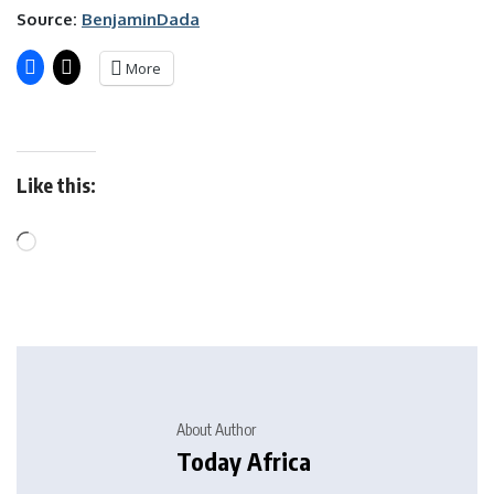
Source:
BenjaminDada
More
Like this:
About Author
Today Africa