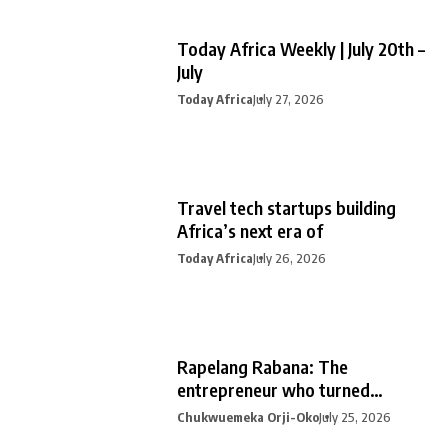
Today Africa Weekly | July 20th –
July
Today Africa
July 27, 2026
Travel tech startups building
Africa’s next era of
Today Africa
July 26, 2026
Rapelang Rabana: The
entrepreneur who turned
curiosity into
Chukwuemeka Orji-Oko
July 25, 2026