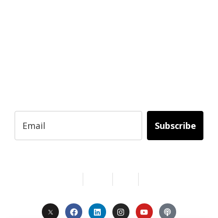
READY TO BUILD YOUR OWN
BUSINESS?
Subscribe to Today Africa Newsletter to
learn strategies and tactics from successful
African entrepreneurs, innovators, creators,
and professionals.
Subscribe
Services
About Us
Contact
Privacy
Copyright © 2024. All Rights Reserved.