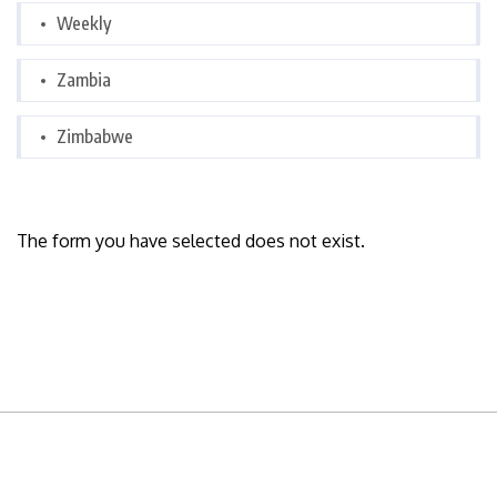
Weekly
Zambia
Zimbabwe
The form you have selected does not exist.