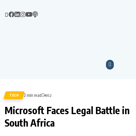
2 min read
TECH
862
Microsoft Faces Legal Battle in
South Africa