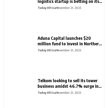
logistics startup is betting on its
export loan business for growth
Today Africa
November 21, 2023
Aduna Capital launches $20
million fund to invest in Northern
Nigeria and female founders
Today Africa
November 21, 2023
Telkom looking to sell its tower
business amidst 46.7% surge in
half-year profit
Today Africa
November 21, 2023