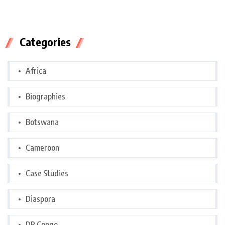
Categories
Africa
Biographies
Botswana
Cameroon
Case Studies
Diaspora
DR Congo