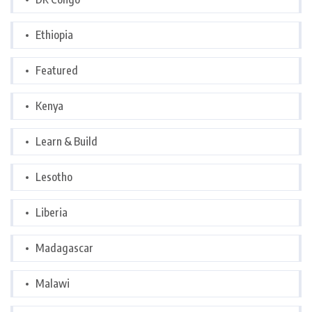
Ethiopia
Featured
Kenya
Learn & Build
Lesotho
Liberia
Madagascar
Malawi