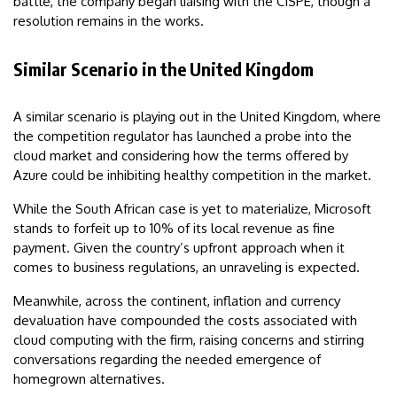
battle, the company began liaising with the CISPE, though a
resolution remains in the works.
Similar Scenario in the United Kingdom
A similar scenario is playing out in the United Kingdom, where
the competition regulator has launched a probe into the
cloud market and considering how the terms offered by
Azure could be inhibiting healthy competition in the market.
While the South African case is yet to materialize, Microsoft
stands to forfeit up to 10% of its local revenue as fine
payment. Given the country’s upfront approach when it
comes to business regulations, an unraveling is expected.
Meanwhile, across the continent, inflation and currency
devaluation have compounded the costs associated with
cloud computing with the firm, raising concerns and stirring
conversations regarding the needed emergence of
homegrown alternatives.