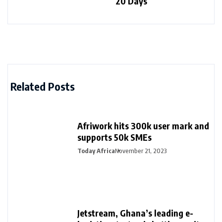
20 Days
Related Posts
Afriwork hits 300k user mark and
supports 50k SMEs
Today Africa
November 21, 2023
Jetstream, Ghana’s leading e-