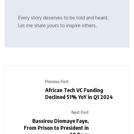
Every story deserves to be told and heard.
Let me share yours to inspire others.
Previous Post
African Tech VC Funding
Declined 51% YoY in Q1 2024
Next Post
Bassirou Diomaye Faye,
From Prison to President in