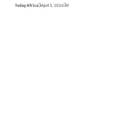
Today Africa
April 5, 2024
0