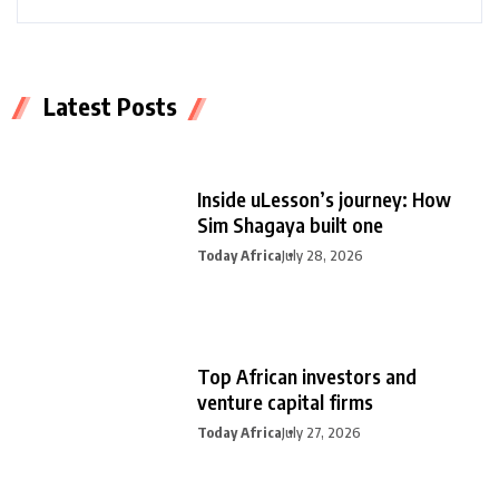
Latest Posts
Inside uLesson’s journey: How
Sim Shagaya built one
Today Africa
July 28, 2026
Top African investors and
venture capital firms
Today Africa
July 27, 2026