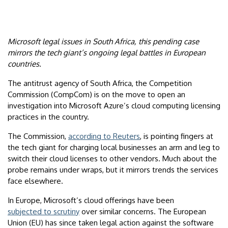
Microsoft legal issues in South Africa, this pending case
mirrors the tech giant’s ongoing legal battles in European
countries.
The antitrust agency of South Africa, the Competition
Commission (CompCom) is on the move to open an
investigation into Microsoft Azure’s cloud computing licensing
practices in the country.
The Commission,
according to Reuters
, is pointing fingers at
the tech giant for charging local businesses an arm and leg to
switch their cloud licenses to other vendors. Much about the
probe remains under wraps, but it mirrors trends the services
face elsewhere.
In Europe, Microsoft’s cloud offerings have been
subjected to scrutiny
over similar concerns. The European
Union (EU) has since taken legal action against the software