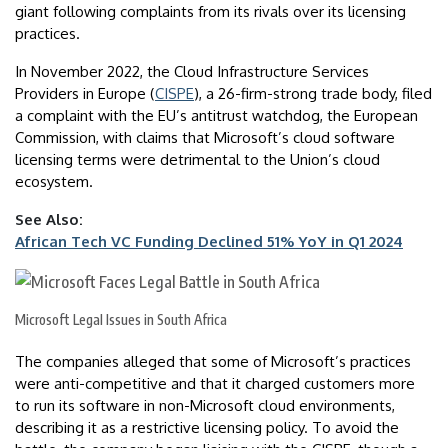
giant following complaints from its rivals over its licensing
practices.
In November 2022, the Cloud Infrastructure Services
Providers in Europe (
CISPE
), a 26-firm-strong trade body, filed
a complaint with the EU’s antitrust watchdog, the European
Commission, with claims that Microsoft’s cloud software
licensing terms were detrimental to the Union’s cloud
ecosystem.
See Also:
African Tech VC Funding Declined 51% YoY in Q1 2024
Microsoft Legal Issues in South Africa
The companies alleged that some of Microsoft’s practices
were anti-competitive and that it charged customers more
to run its software in non-Microsoft cloud environments,
describing it as a restrictive licensing policy. To avoid the