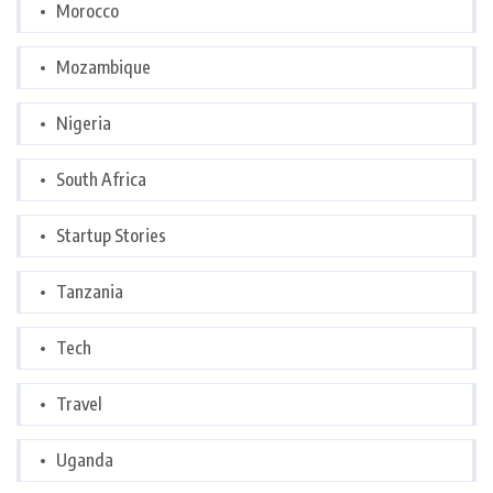
Morocco
Mozambique
Nigeria
South Africa
Startup Stories
Tanzania
Tech
Travel
Uganda