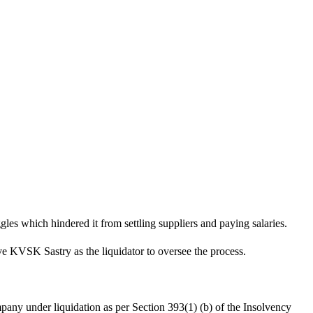
les which hindered it from settling suppliers and paying salaries.
ve KVSK Sastry as the liquidator to oversee the process.
mpany under liquidation as per Section 393(1) (b) of the Insolvency