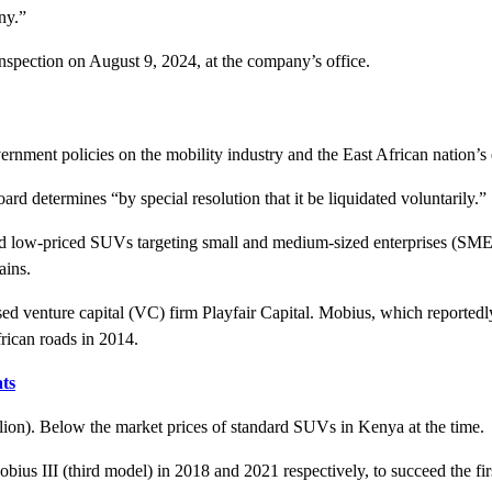
ny.”
 inspection on August 9, 2024, at the company’s office.
ernment policies on the mobility industry and the East African nation’
d determines “by special resolution that it be liquidated voluntarily.”
low-priced SUVs targeting small and medium-sized enterprises (SMEs) i
ains.
venture capital (VC) firm Playfair Capital. Mobius, which reportedly h
frican roads in 2014.
ts
lion). Below the market prices of standard SUVs in Kenya at the time
us III (third model) in 2018 and 2021 respectively, to succeed the fi