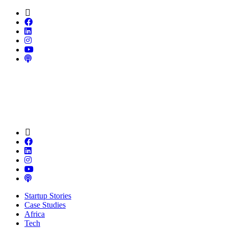
Startup Stories
Case Studies
Africa
Tech