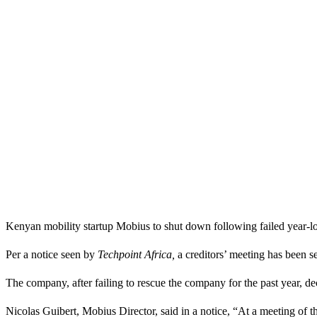
Kenyan mobility startup Mobius to shut down following failed year-lon
Per a notice seen by
Techpoint Africa,
a creditors’ meeting has been 
The company, after failing to rescue the company for the past year, dec
Nicolas Guibert, Mobius Director, said in a notice, “At a meeting of 