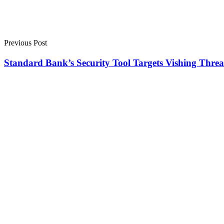
Previous Post
Standard Bank’s Security Tool Targets Vishing Threa