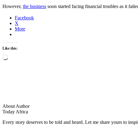
However,
the business
soon started facing financial troubles as it f
Facebook
X
More
Like this:
Loading…
About Author
Today Africa
Every story deserves to be told and heard. Let me share yours to inspi