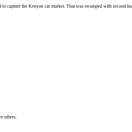
ailed to capture the Kenyan car market. That was swamped with second-
re others.