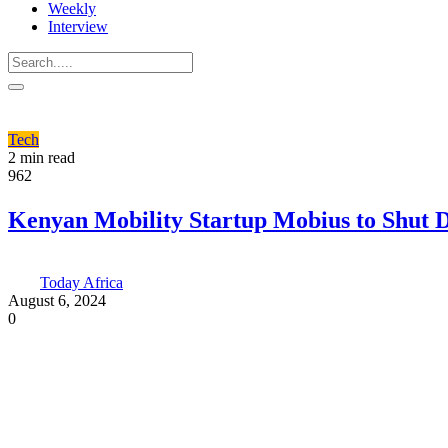
Weekly
Interview
Tech
2 min read
962
Kenyan Mobility Startup Mobius to Shut
Today Africa
August 6, 2024
0