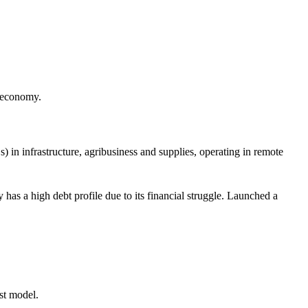
s economy.
n infrastructure, agribusiness and supplies, operating in remote
as a high debt profile due to its financial struggle. Launched a
.
rst model.