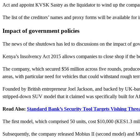
Act and appoint KVSK Sastry as the liquidator to wind up the compa
The list of the creditors’ names and proxy forms will be available for
Impact of government policies
The news of the shutdown has led to discussions on the impact of gov
Kenya’s Insolvency Act 2015 allows companies to close shop if the boar
The company, which secured $56 million across five rounds, produced 
areas, with particular need for vehicles that could withstand rough terr
Founded by British entrepreneur Joel Jackson, and backed by UK-based 
stripped-down SUV model that it claimed was specifically built for A
Read Also:
Standard Bank’s Security Tool Targets Vishing Threa
The first model, which comprised 50 units, cost $10,000 (KES1.3 mil
Subsequently, the company released Mobius II (second model) and Mobi