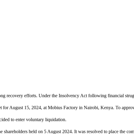
g recovery efforts. Under the Insolvency Act following financial strugg
set for August 15, 2024, at Mobius Factory in Nairobi, Kenya. To appro
ided to enter voluntary liquidation.
the shareholders held on 5 August 2024. It was resolved to place the co