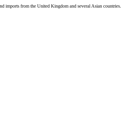
hand imports from the United Kingdom and several Asian countries.