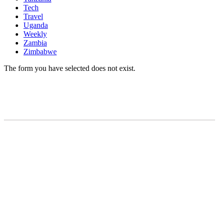
Tech
Travel
Uganda
Weekly
Zambia
Zimbabwe
The form you have selected does not exist.
READY TO BUILD YOUR OWN
BUSINESS?
Subscribe to Today Africa Newsletter to
learn strategies and tactics from successful
African entrepreneurs, innovators, creators,
and professionals.