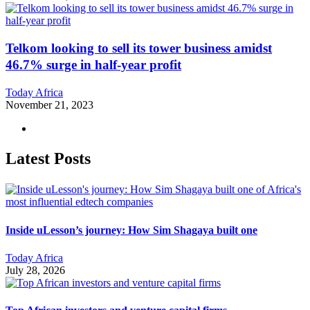
Telkom looking to sell its tower business amidst
46.7% surge in half-year profit
Today Africa
November 21, 2023
Latest Posts
Inside uLesson’s journey: How Sim Shagaya built one
Today Africa
July 28, 2026