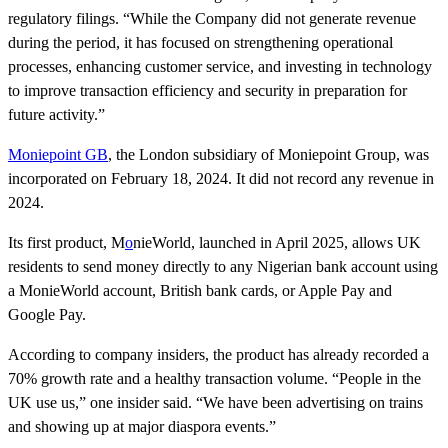
regulatory filings. “While the Company did not generate revenue
during the period, it has focused on strengthening operational
processes, enhancing customer service, and investing in technology
to improve transaction efficiency and security in preparation for
future activity.”
Moniepoint GB
, the London subsidiary of Moniepoint Group, was
incorporated on February 18, 2024. It did not record any revenue in
2024.
Its first product, M
o
nieWorld, launched in April 2025, allows UK
residents to send money directly to any Nigerian bank account using
a MonieWorld account, British bank cards, or Apple Pay and
Google Pay.
According to company insiders, the product has already recorded a
70% growth rate and a healthy transaction volume. “People in the
UK use us,” one insider said. “We have been advertising on trains
and showing up at major diaspora events.”