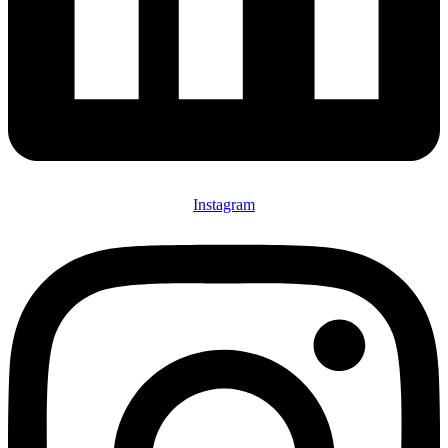
Instagram