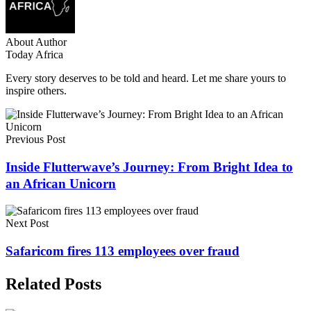
About Author
Today Africa
Every story deserves to be told and heard. Let me share yours to
inspire others.
Previous Post
Inside Flutterwave’s Journey: From Bright Idea to
an African Unicorn
Next Post
Safaricom fires 113 employees over fraud
Related Posts