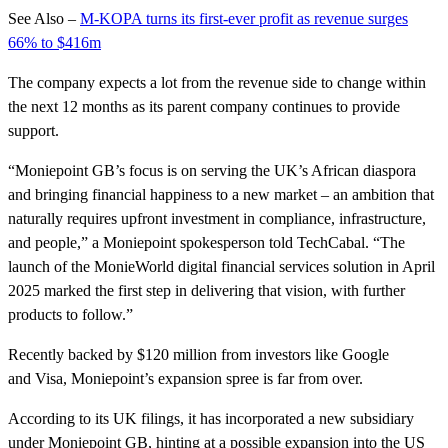
See Also –
M-KOPA turns its first-ever profit as revenue surges
66% to $416m
The company expects a lot from the revenue side to change within
the next 12 months as its parent company continues to provide
support.
“Moniepoint GB’s focus is on serving the UK’s African diaspora
and bringing financial happiness to a new market – an ambition that
naturally requires upfront investment in compliance, infrastructure,
and people,” a Moniepoint spokesperson told TechCabal. “The
launch of the MonieWorld digital financial services solution in April
2025 marked the first step in delivering that vision, with further
products to follow.”
Recently backed by $120 million from investors like Google
and Visa, Moniepoint’s expansion spree is far from over.
According to its UK filings, it has incorporated a new subsidiary
under Moniepoint GB, hinting at a possible expansion into the US