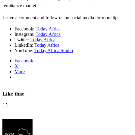
remittance market.
Leave a comment and follow us on social media for more tips:
Facebook:
Today Africa
Instagram:
Today Africa
Twitter:
Today Africa
LinkedIn:
Today Africa
YouTube:
Today Africa Studio
Facebook
X
More
Like this:
Loading…