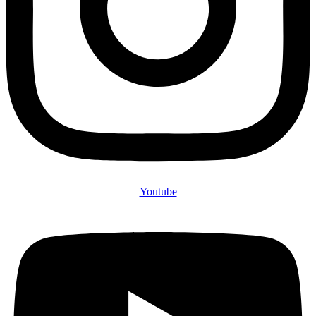
Youtube