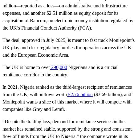
million—reported as a loss—on administrative and infrastructure
expenses, and another $2.51 million as equity deposit for its
acquisition of Bancom, an electronic money institution regulated by
the UK’s Financial Conduct Authority (FCA).
The deal, approved in July 2025, is meant to fast-track Moniepoint’s
UK play and clear regulatory hurdles for operations across the UK
and the European Economic Area.
The UK is home to over
290,000
Nigerians and is a crucial
remittance corridor to the country.
In 2021, Nigeria ranked as the third-largest recipient of remittances
from the UK, with inflows worth
£2.76 billion
($3.69 billion), and
Moniepoint wants a slice of this market where it will compete with
companies like Grey and Lemfi.
“Despite the trading loss, demand for remittance services in the
market has remained stable, supported by the strong and consistent
flow of funds from the UK to Nigeria,” the company wrote in its