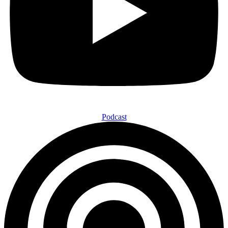
Podcast