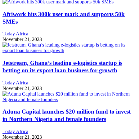
Afriwork hits 300k user mark and supports 50k
SMEs
Today Africa
November 21, 2023
Jetstream, Ghana’s leading e-logistics startup is
betting on its export loan business for growth
Today Africa
November 21, 2023
Aduna Capital launches $20 million fund to invest
in Northern Nigeria and female founders
Today Africa
November 21, 2023