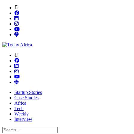
Startup Stories
Case Studies
Africa
Tech
Weekly
Interview