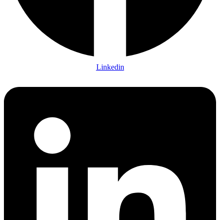
Linkedin