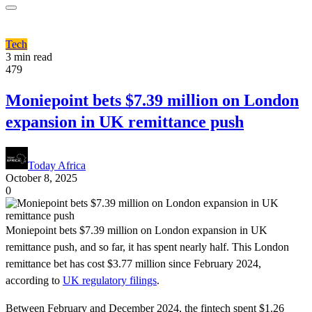
Tech
3 min read
479
Moniepoint bets $7.39 million on London
expansion in UK remittance push
Today Africa
October 8, 2025
0
Moniepoint bets $7.39 million on London expansion in UK
remittance push, and so far, it has spent nearly half. This London
remittance bet has cost $3.77 million since February 2024,
according to
UK regulatory filings
.
Between February and December 2024, the fintech spent $1.26