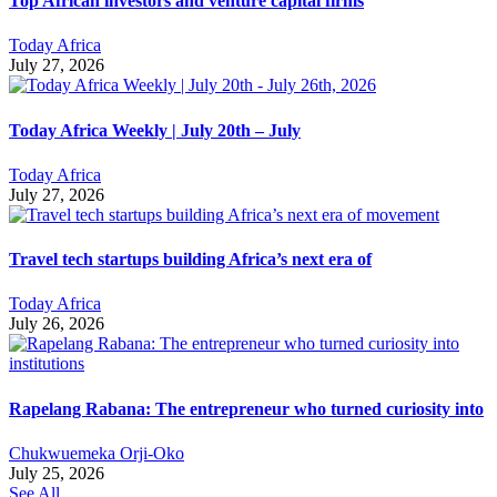
Top African investors and venture capital firms
Today Africa
July 27, 2026
Today Africa Weekly | July 20th – July
Today Africa
July 27, 2026
Travel tech startups building Africa’s next era of
Today Africa
July 26, 2026
Rapelang Rabana: The entrepreneur who turned curiosity into
Chukwuemeka Orji-Oko
July 25, 2026
See All