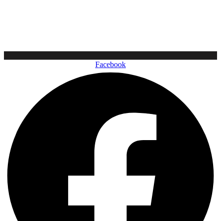
Facebook