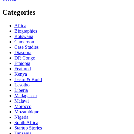
Categories
Africa
Biographies
Botswana
Cameroon
Case Studies
Diaspora
DR Congo
Ethiopia
Featured
Kenya
Learn & Build
Lesotho
Liberia
Madagascar
Malawi
Morocco
Mozambique
Nigeria
South Africa
Startup Stories
Tanzania