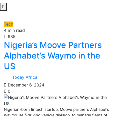
Tech
4 min read
985
Nigeria’s Moove Partners
Alphabet’s Waymo in the
US
Today Africa
December 6, 2024
0
Nigerian-born fintech startup, Moove partners Alphabet’s
Waymo, self-driving vehicle division, to manage fleets of