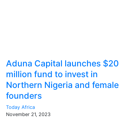
Aduna Capital launches $20
million fund to invest in
Northern Nigeria and female
founders
Today Africa
November 21, 2023