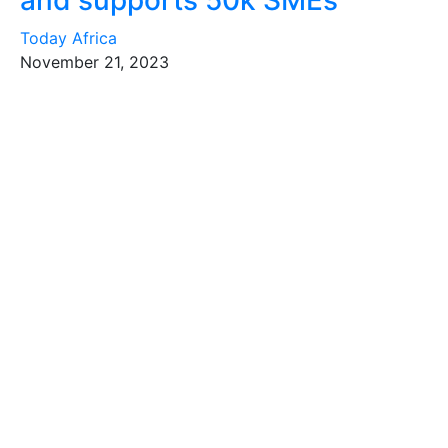
and supports 50k SMEs
Today Africa
November 21, 2023