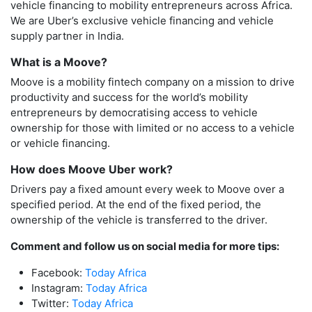
vehicle financing to mobility entrepreneurs across Africa.
We are Uber’s exclusive vehicle financing and vehicle
supply partner in India.
What is a Moove?
Moove is a mobility fintech company on a mission to drive
productivity and success for the world’s mobility
entrepreneurs by democratising access to vehicle
ownership for those with limited or no access to a vehicle
or vehicle financing.
How does Moove Uber work?
Drivers pay a fixed amount every week to Moove over a
specified period. At the end of the fixed period, the
ownership of the vehicle is transferred to the driver.
Comment and follow us on social media for more tips:
Facebook:
Today Africa
Instagram:
Today Africa
Twitter:
Today Africa