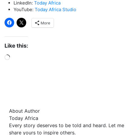
LinkedIn:
Today Africa
YouTube:
Today Africa Studio
More
Like this:
About Author
Today Africa
Every story deserves to be told and heard. Let me
share yours to inspire others.