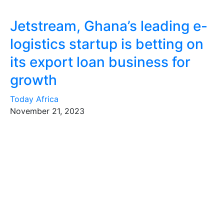
Jetstream, Ghana’s leading e-
logistics startup is betting on
its export loan business for
growth
Today Africa
November 21, 2023