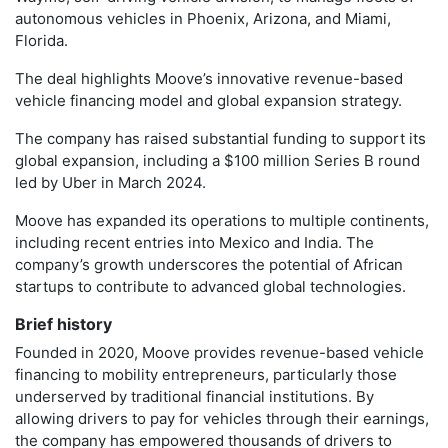
autonomous vehicles in Phoenix, Arizona, and Miami,
Florida.
The deal highlights Moove’s innovative revenue-based
vehicle financing model and global expansion strategy.
The company has raised substantial funding to support its
global expansion, including a $100 million Series B round
led by Uber in March 2024.
Moove has expanded its operations to multiple continents,
including recent entries into Mexico and India. The
company’s growth underscores the potential of African
startups to contribute to advanced global technologies.
Brief history
Founded in 2020, Moove provides revenue-based vehicle
financing to mobility entrepreneurs, particularly those
underserved by traditional financial institutions. By
allowing drivers to pay for vehicles through their earnings,
the company has empowered thousands of drivers to