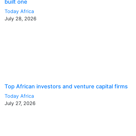
built one
Today Africa
July 28, 2026
Top African investors and venture capital firms
Today Africa
July 27, 2026