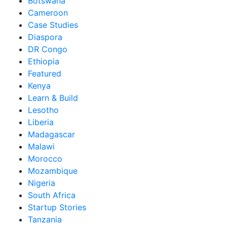
Botswana
Cameroon
Case Studies
Diaspora
DR Congo
Ethiopia
Featured
Kenya
Learn & Build
Lesotho
Liberia
Madagascar
Malawi
Morocco
Mozambique
Nigeria
South Africa
Startup Stories
Tanzania