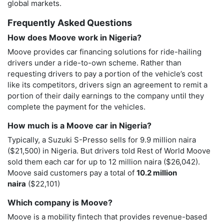
global markets.
Frequently Asked Questions
How does Moove work in Nigeria?
Moove provides car financing solutions for ride-hailing
drivers under a ride-to-own scheme. Rather than
requesting drivers to pay a portion of the vehicle’s cost
like its competitors, drivers sign an agreement to remit a
portion of their daily earnings to the company until they
complete the payment for the vehicles.
How much is a Moove car in Nigeria?
Typically, a Suzuki S-Presso sells for 9.9 million naira
($21,500) in Nigeria. But drivers told Rest of World Moove
sold them each car for up to 12 million naira ($26,042).
Moove said customers pay a total of
10.2 million
naira
($22,101)
Which company is Moove?
Moove is a mobility fintech that provides revenue-based