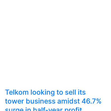
Telkom looking to sell its
tower business amidst 46.7%
surge in half-year profit