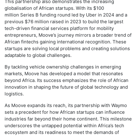
This partnership also demonstrates the increasing
globalisation of African startups. With its $100
million Series B funding round led by Uber in 2024 and a
previous $76 million raised in 2023 to build the largest
tech-driven financial services platform for mobility
entrepreneurs, Moove’s journey mirrors a broader trend of
African fintechs gaining international recognition. These
startups are solving local problems and creating solutions
adaptable to global challenges.
By tackling vehicle ownership challenges in emerging
markets, Moove has developed a model that resonates
beyond Africa. Its success emphasizes the role of African
innovation in shaping the future of global technology and
logistics.
As Moove expands its reach, its partnership with Waymo
sets a precedent for how African startups can influence
industries far beyond their home continent. This milestone
underscores the untapped potential within Africa’s tech
ecosystem and its readiness to meet the demands of