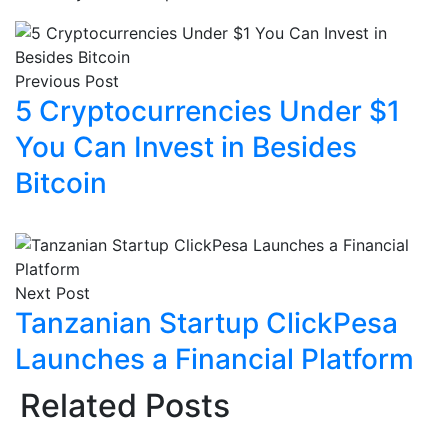
Previous Post
5 Cryptocurrencies Under $1
You Can Invest in Besides
Bitcoin
Next Post
Tanzanian Startup ClickPesa
Launches a Financial Platform
Related Posts