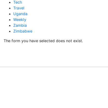
Tech
Travel
Uganda
Weekly
Zambia
Zimbabwe
The form you have selected does not exist.
READY TO BUILD YOUR OWN
BUSINESS?