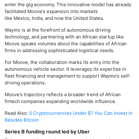
enter the gig economy. This innovative model has already
facilitated Moove’s expansion into markets
like Mexico, India, and now the United States.
Waymo is at the forefront of autonomous driving
technology, and partnering with an African startup like
Moove speaks volumes about the capabilities of African
firms in addressing sophisticated logistical needs.
For Moove, the collaboration marks its entry into the
autonomous vehicle sector. It leverages its expertise in
fleet financing and management to support Waymo’s self-
driving operations.
Moove’s trajectory reflects a broader trend of African
fintech companies expanding worldwide influence.
Read Also:
5 Cryptocurrencies Under $1 You Can Invest in
Besides Bitcoin
Series B funding round led by Uber