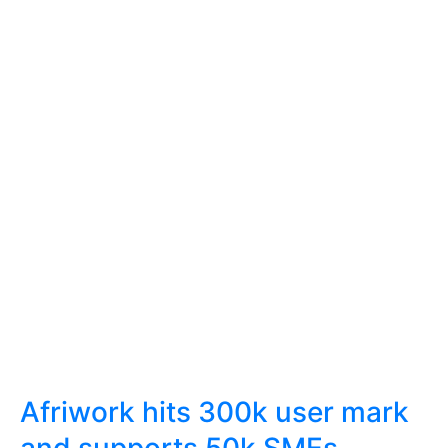
Afriwork hits 300k user mark