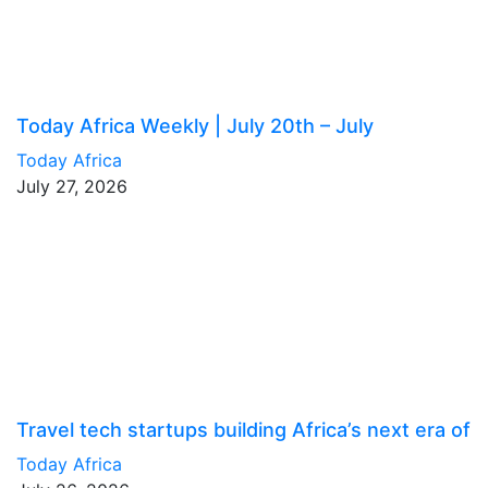
Today Africa Weekly | July 20th – July
Today Africa
July 27, 2026
Travel tech startups building Africa’s next era of
Today Africa