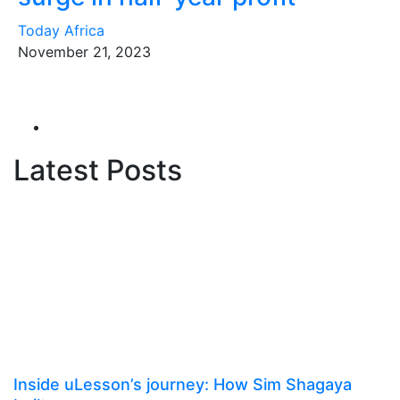
Today Africa
November 21, 2023
Latest Posts
Inside uLesson’s journey: How Sim Shagaya