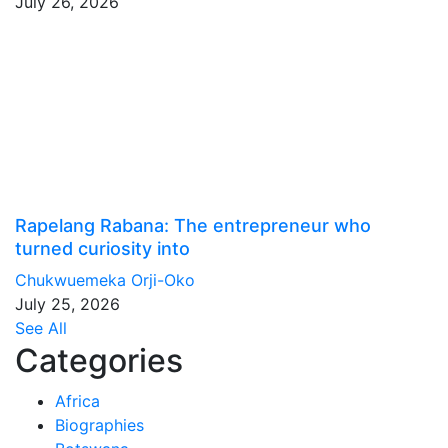
July 26, 2026
Rapelang Rabana: The entrepreneur who
turned curiosity into
Chukwuemeka Orji-Oko
July 25, 2026
See All
Categories
Africa
Biographies