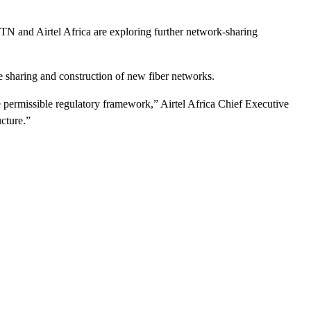
N and Airtel Africa are exploring further network-sharing
 sharing and construction of new fiber networks.
e permissible regulatory framework,” Airtel Africa Chief Executive
ucture.”