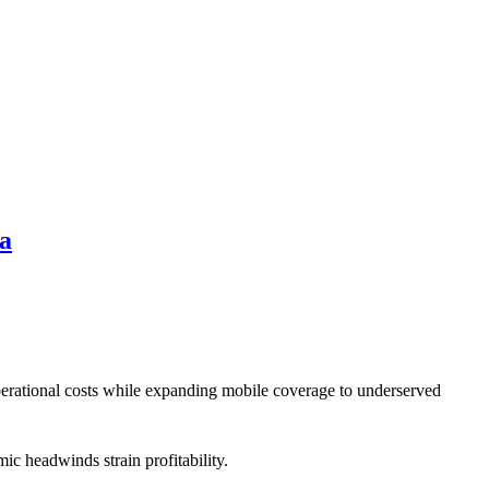
da
perational costs while expanding mobile coverage to underserved
ic headwinds strain profitability.