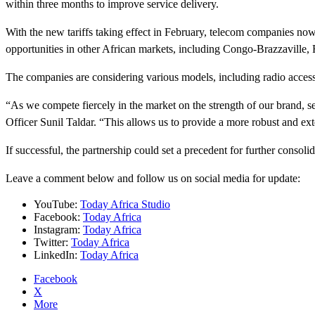
within three months to improve service delivery.
With the new tariffs taking effect in February, telecom companies n
opportunities in other African markets, including Congo-Brazzaville
The companies are considering various models, including radio access
“As we compete fiercely in the market on the strength of our brand, s
Officer Sunil Taldar. “This allows us to provide a more robust and ext
If successful, the partnership could set a precedent for further consol
Leave a comment below and follow us on social media for update:
YouTube:
Today Africa Studio
Facebook:
Today Africa
Instagram:
Today Africa
Twitter:
Today Africa
LinkedIn:
Today Africa
Facebook
X
More