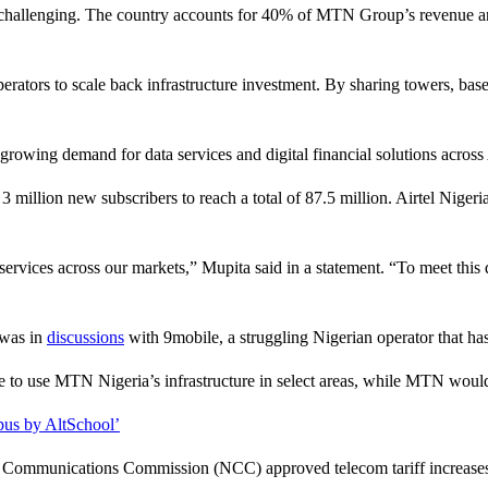
ly challenging. The country accounts for 40% of MTN Group’s revenue a
erators to scale back infrastructure investment. By sharing towers, bas
ing demand for data services and digital financial solutions across 
million new subscribers to reach a total of 87.5 million. Airtel Niger
 services across our markets,” Mupita said in a statement. “To meet thi
 was in
discussions
with 9mobile, a struggling Nigerian operator that has 
e to use MTN Nigeria’s infrastructure in select areas, while MTN would
pus by AltSchool’
Communications Commission (NCC) approved telecom tariff increases in 