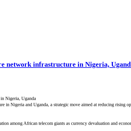
e network infrastructure in Nigeria, Ugan
re in Nigeria and Uganda, a strategic move aimed at reducing rising o
sation among African telecom giants as currency devaluation and econom