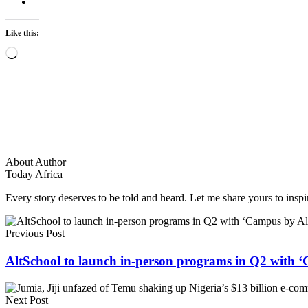
Like this:
Loading…
About Author
Today Africa
Every story deserves to be told and heard. Let me share yours to inspi
Previous Post
AltSchool to launch in-person programs in Q2 with 
Next Post