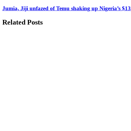
Jumia, Jiji unfazed of Temu shaking up Nigeria’s $1
Related Posts