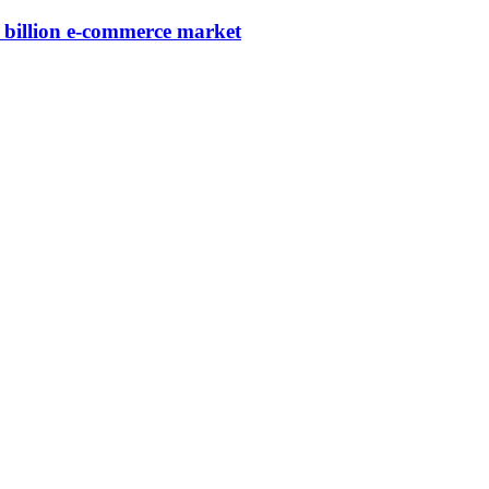
3 billion e-commerce market