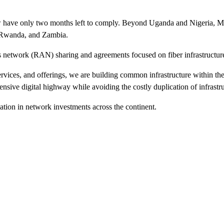
ow have only two months left to comply. Beyond Uganda and Nigeria, MT
, Rwanda, and Zambia.
 network (RAN) sharing and agreements focused on fiber infrastructure
ervices, and offerings, we are building common infrastructure within th
ensive digital highway while avoiding the costly duplication of infrastr
idation in network investments across the continent.