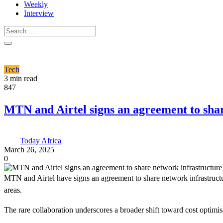
Weekly
Interview
Tech
3 min read
847
MTN and Airtel signs an agreement to shar
Today Africa
March 26, 2025
0
MTN and Airtel have signs an agreement to share network infrastructu
areas.
The rare collaboration underscores a broader shift toward cost optimi