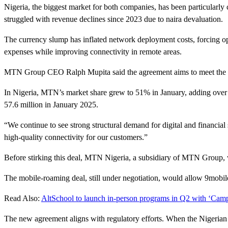
Nigeria, the biggest market for both companies, has been particular
struggled with revenue declines since 2023 due to naira devaluation.
The currency slump has inflated network deployment costs, forcing op
expenses while improving connectivity in remote areas.
MTN Group CEO Ralph Mupita said the agreement aims to meet the grow
In Nigeria, MTN’s market share grew to 51% in January, adding over 3 
57.6 million in January 2025.
“We continue to see strong structural demand for digital and financial
high-quality connectivity for our customers.”
Before stirking this deal, MTN Nigeria, a subsidiary of MTN Group,
The mobile-roaming deal, still under negotiation, would allow 9mobil
Read Also:
AltSchool to launch in-person programs in Q2 with ‘Cam
The new agreement aligns with regulatory efforts. When the Nigerian 