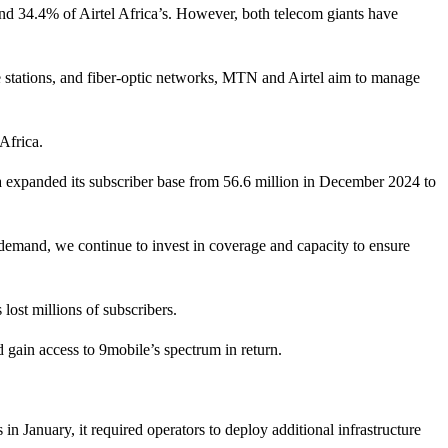
nd 34.4% of Airtel Africa’s. However, both telecom giants have
e stations, and fiber-optic networks, MTN and Airtel aim to manage
Africa.
ia expanded its subscriber base from 56.6 million in December 2024 to
s demand, we continue to invest in coverage and capacity to ensure
lost millions of subscribers.
 gain access to 9mobile’s spectrum in return.
January, it required operators to deploy additional infrastructure