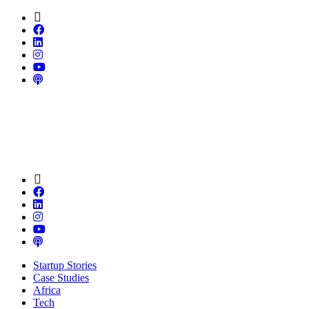
Startup Stories
Case Studies
Africa
Tech