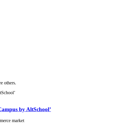
re others.
‘Campus by AltSchool’