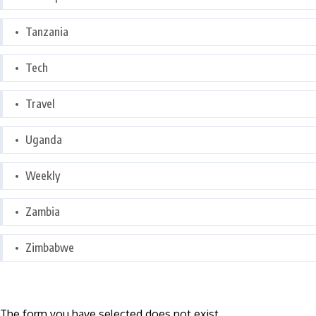
Tanzania
Tech
Travel
Uganda
Weekly
Zambia
Zimbabwe
The form you have selected does not exist.