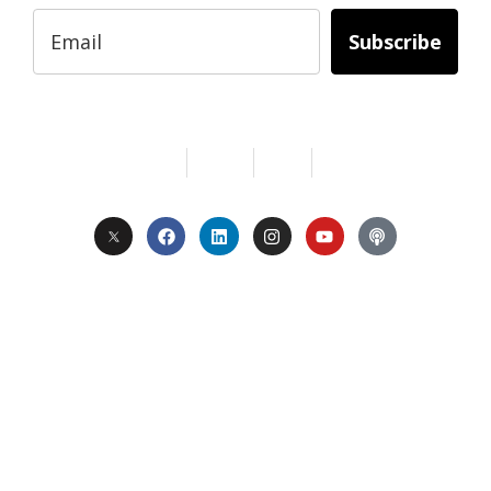
Subscribe
Services
About Us
Contact
Privacy
Copyright © 2024. All Rights Reserved.