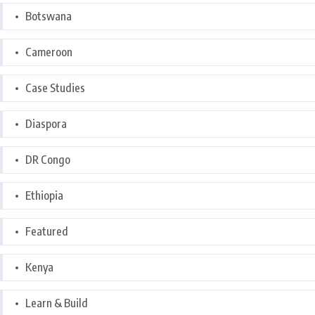
Botswana
Cameroon
Case Studies
Diaspora
DR Congo
Ethiopia
Featured
Kenya
Learn & Build