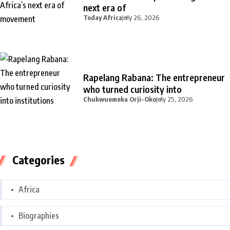
next era of
Today Africa
July 26, 2026
Rapelang Rabana: The entrepreneur
who turned curiosity into
Chukwuemeka Orji-Oko
July 25, 2026
Categories
Africa
Biographies