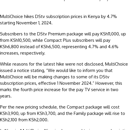
MultiChoice hikes DStv subscription prices in Kenya by 4.7%
starting November 1, 2024.
Subscribers to the DStv Premium package will pay KSh11,000, up
from KSh10,500, while Compact Plus subscribers will pay
KSh6,800 instead of KSh6,500, representing 4.7% and 4.6%
increases, respectively.
While reasons for the latest hike were not disclosed, MultiChoice
issued a notice stating, “We would like to inform you that
MultiChoice will be making changes to some of its DStv
subscription prices, effective 1 November 2024.” However, this
marks the fourth price increase for the pay TV service in two
years.
Per the new pricing schedule, the Compact package will cost
KSh3,900, up from KSh3,700, and the Family package will rise to
KSh2,100 from KSh2,000.