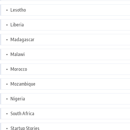
Lesotho
Liberia
Madagascar
Malawi
Morocco
Mozambique
Nigeria
South Africa
Startup Stories