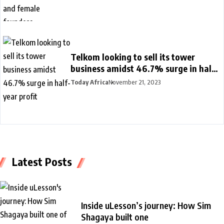
Telkom looking to sell its tower
business amidst 46.7% surge in half-
year profit
Today Africa
November 21, 2023
Latest Posts
Inside uLesson’s journey: How Sim
Shagaya built one