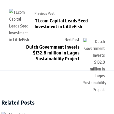
Previous Post
TLcom Capital Leads Seed
Investment in LittleFish
Next Post
Dutch Government Invests
$132.8 million in Lagos
Sustainability Project
Related Posts