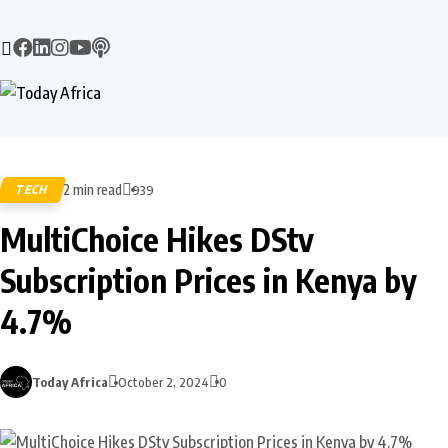
2 min read
TECH
939
MultiChoice Hikes DStv
Subscription Prices in Kenya by
4.7%
Today Africa
October 2, 2024
0