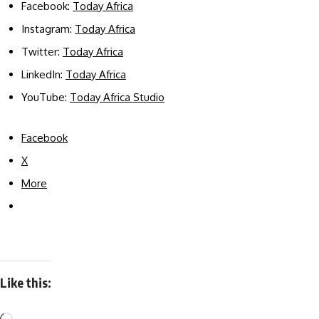
Facebook:
Today Africa
Instagram:
Today Africa
Twitter:
Today Africa
LinkedIn:
Today Africa
YouTube:
Today Africa Studio
Facebook
X
More
Like this: