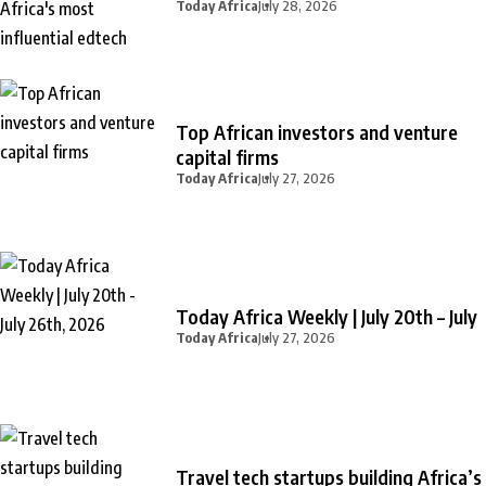
Today Africa
July 28, 2026
Top African investors and venture
capital firms
Today Africa
July 27, 2026
Today Africa Weekly | July 20th – July
Today Africa
July 27, 2026
Travel tech startups building Africa’s