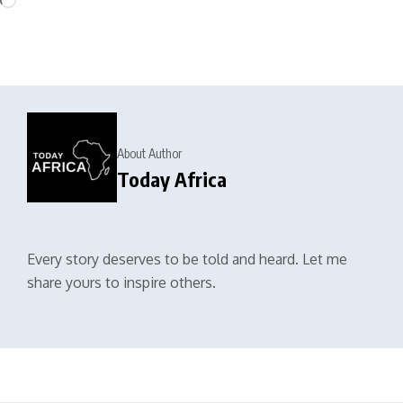
About Author
Today Africa
Every story deserves to be told and heard. Let me
share yours to inspire others.