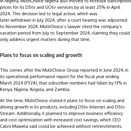
In Nigeria, MultiChoice Nigeria also moved to increase subscription
prices for its DStv and GOtv services by at least 25% in April
2024. This decision led to legal action, which was
later withdrawn in July 2024, after a court hearing was adjourned
to November 2024. MultiChoice’s lawyer cited the company’s
vacation period from July to September 2024, claiming they could
only address urgent matters during that time.
Plans to focus on scaling and growth
This comes after the MultiChoice Group reported in June 2024, in
its operational performance report for the fiscal year ending
March 2024 (FY24), that subscriber numbers had fallen by 13% in
Kenya, Nigeria, Angola, and Zambia.
At the time, MultiChoice stated it plans to focus on scaling and
driving growth in its products, including DStv Internet and DStv
Stream. Additionally, it planned to improve business efficiency
and cost optimization with increased cost savings, which CEO
Calvo Mawela said could be achieved without retrenchments.