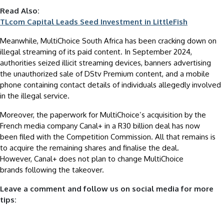
Read Also:
TLcom Capital Leads Seed Investment in LittleFish
Meanwhile, MultiChoice South Africa has been cracking down on
illegal streaming of its paid content. In September 2024,
authorities seized illicit streaming devices, banners advertising
the unauthorized sale of DStv Premium content, and a mobile
phone containing contact details of individuals allegedly involved
in the illegal service.
Moreover, the paperwork for MultiChoice’s acquisition by the
French media company Canal+ in a R30 billion deal has now
been filed with the Competition Commission. All that remains is
to acquire the remaining shares and finalise the deal.
However, Canal+ does not plan to change MultiChoice
brands following the takeover.
Leave a comment and follow us on social media for more
tips: