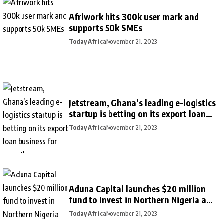
Afriwork hits 300k user mark and
supports 50k SMEs
Today Africa
November 21, 2023
Jetstream, Ghana’s leading e-logistics
startup is betting on its export loan
business for growth
Today Africa
November 21, 2023
Aduna Capital launches $20 million
fund to invest in Northern Nigeria and
female founders
Today Africa
November 21, 2023