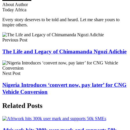
About Author
Today Africa
Every story deserves to be told and heard. Let me share yours to
inspire others.
Previous Post
The Life and Legacy of Chimamanda Ngozi Adichie
Next Post
Nigeria Introduces ‘convert now, pay later’ for CNG
Vehicle Conversion
Related Posts