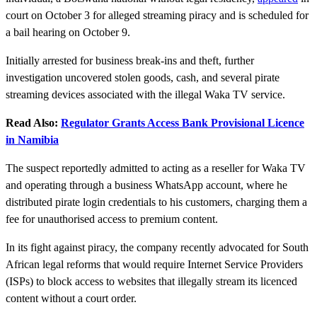
court on October 3 for alleged streaming piracy and is scheduled for
a bail hearing on October 9.
Initially arrested for business break-ins and theft, further
investigation uncovered stolen goods, cash, and several pirate
streaming devices associated with the illegal Waka TV service.
Read Also:
Regulator Grants Access Bank Provisional Licence
in Namibia
The suspect reportedly admitted to acting as a reseller for Waka TV
and operating through a business WhatsApp account, where he
distributed pirate login credentials to his customers, charging them a
fee for unauthorised access to premium content.
In its fight against piracy, the company recently advocated for South
African legal reforms that would require Internet Service Providers
(ISPs) to block access to websites that illegally stream its licenced
content without a court order.