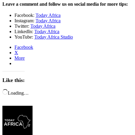
Leave a comment and follow us on social media for more tips:
Facebook:
Today Africa
Instagram:
Today Africa
Twitter:
Today Africa
LinkedIn:
Today Africa
YouTube:
Today Africa Studio
Facebook
X
More
Like this:
Loading…