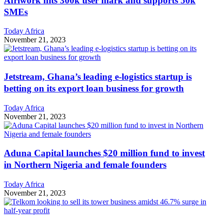
Afriwork hits 300k user mark and supports 50k
SMEs
Today Africa
November 21, 2023
Jetstream, Ghana’s leading e-logistics startup is
betting on its export loan business for growth
Today Africa
November 21, 2023
Aduna Capital launches $20 million fund to invest
in Northern Nigeria and female founders
Today Africa
November 21, 2023