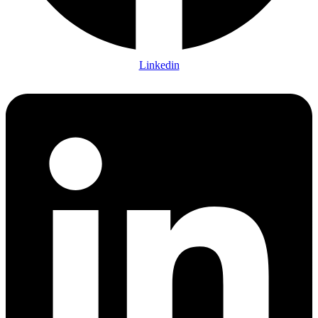
Linkedin