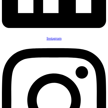
Instagram