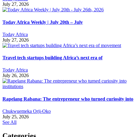
July 27, 2026
Today Africa Weekly | July 20th – July
Today Africa
July 27, 2026
Travel tech startups building Africa’s next era of
Today Africa
July 26, 2026
Rapelang Rabana: The entrepreneur who turned curiosity into
Chukwuemeka Orji-Oko
July 25, 2026
See All
Categories