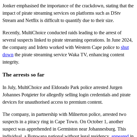
Jonker emphasised the importance of the crackdown, stating that the
impact of pirate streaming services on platforms such as DStv
Stream and Netflix is difficult to quantify due to their size.
Recently, MultiChoice conducted raids leading to the arrest of
several suspects linked to pirate streaming operations. In June 2024,
the company and Irdeto worked with Western Cape police to
shut
down
the pirate streaming service Waka TV, enhancing content
integrity.
The arrests so far
In July, MultiChoice and Eldorado Park police arrested Jurgen
Johannes Potgieter for allegedly selling login credentials and pirate
devices for unauthorised access to premium content.
The company, in partnership with Milnerton police, arrested two
suspects in a piracy ring in Cape Town. On October 1, another
suspect was apprehended in Germiston near Johannesburg. This
individual, a Botswana national without legal residency,
appeared
in