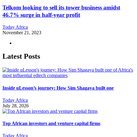
Telkom looking to sell its tower business amidst
46.7% surge in half-year profit
Today Africa
November 21, 2023
Latest Posts
Inside uLesson’s journey: How Sim Shagaya built one
Today Africa
July 28, 2026
Top African investors and venture capital firms
Today Africa