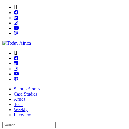
Startup Stories
Case Studies
Africa
Tech
Weekly
Interview