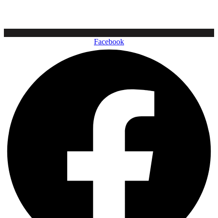
Facebook