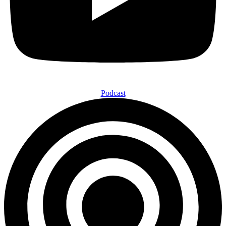
Podcast