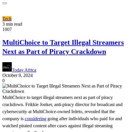
Tech
3 min read
1007
MultiChoice to Target Illegal Streamers
Next as Part of Piracy Crackdown
Today Africa
October 9, 2024
0
MultiChoice to target illegal streamers next as part of piracy
crackdown. Frikkie Jonker, anti-piracy director for broadcast and
cybersecurity at MultiChoice-owned Irdeto, revealed that the
company is
considering
going after individuals who paid for and
watched pirated content after cases against illegal streaming