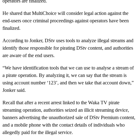
operators are finalized.
He shared that MultiChoice will consider legal action against the
end-users once criminal proceedings against operators have been
finalized.
According to Jonker, DStv uses tools to analyze illegal streams and
identify those responsible for pirating DStv content, and authorities
are aware of the end users.
“We have identification tools that we can use to analyse a stream of
a pirate operation. By analyzing it, we can say that the stream is
using account number ‘123’, and then we take that account down,”
Jonker said.
Recall that after a recent arrest linked to the Waka TV pirate
streaming operation, authorities seized an illicit streaming device,
banners advertising the unauthorized sale of DStv Premium content,
and a mobile phone with the contact details of individuals who
allegedly paid for the illegal service.