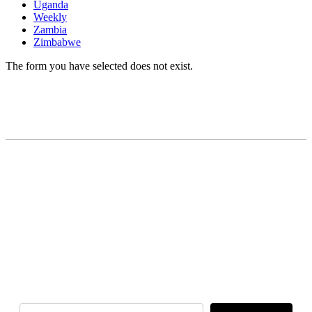
Uganda
Weekly
Zambia
Zimbabwe
The form you have selected does not exist.
READY TO BUILD YOUR OWN
BUSINESS?
Subscribe to Today Africa Newsletter to
learn strategies and tactics from successful
African entrepreneurs, innovators, creators,
and professionals.