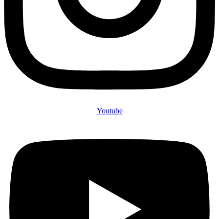
Youtube