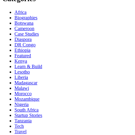
Africa
Biographies
Botswana
Cameroon
Case Studies
Diaspora
DR Congo
Ethiopia
Featured
Kenya
Learn & Build
Lesotho
Liberia
Madagascar
Malawi
Morocco
Mozambique
Nigeria
South Africa
Startup Stories
Tanzania
Tech
Travel