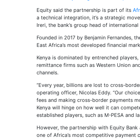
Equity said the partnership is part of its
Af
a technical integration, it’s a strategic mo
Ireri, the bank’s group head of internation
Founded in 2017 by Benjamin Fernandes, th
East Africa’s most developed financial mark
Kenya is dominated by entrenched players, 
remittance firms such as Western Union an
channels.
“Every year, billions are lost to cross-bor
operating officer, Nicolas Eddy. “Our choice
fees and making cross-border payments mor
Kenya will hinge on how well it can compe
established players, such as M-PESA and la
However, the partnership with Equity Bank a
one of Africa’s most competitive payment c