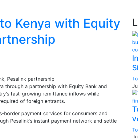
o Kenya with Equity
L
artnership
I
S
To
Ju
ya through a partnership with Equity Bank and
try’s fast-growing remittance inflows while
required of foreign entrants.
T
ss-border payment services for consumers and
v
ough Pesalink’s instant payment network and settle
To
Ju