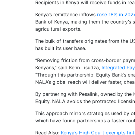
Recipients in Kenya will receive funds in re
Kenya’s remittance inflows
rose 18% in 2024
Bank of Kenya, making them the country’s s
agricultural exports.
The bulk of transfers originates from the
has built its user base.
“Removing friction from cross-border payment
Kenyans,” said Kenn Lisudza,
Integrated Pa
“Through this partnership, Equity Bank’s enab
NALA’s global reach will deliver faster, ch
By partnering with Pesalink, owned by the 
Equity, NALA avoids the protracted licens
This approach mirrors strategies used by o
which have found partnerships a faster rout
Read Also:
Kenya’s High Court exempts fint