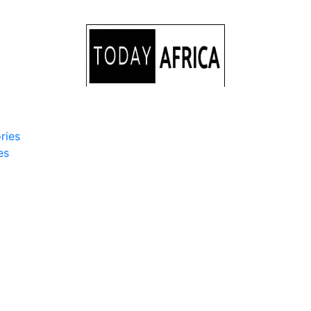
ries
es