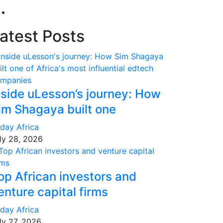
atest Posts
nside uLesson’s journey: How
im Shagaya built one
day Africa
ly 28, 2026
op African investors and
enture capital firms
day Africa
ly 27, 2026