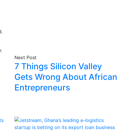
d.
Next Post
7 Things Silicon Valley
Gets Wrong About African
Entrepreneurs