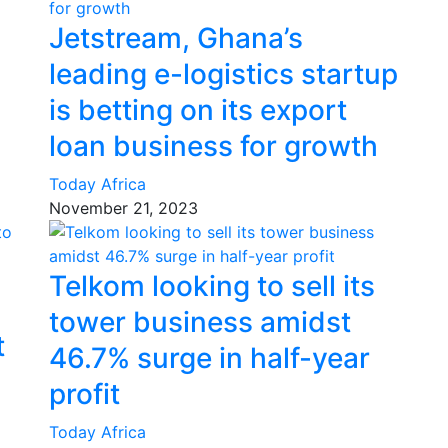
Jetstream, Ghana’s
leading e-logistics startup
is betting on its export
loan business for growth
Today Africa
November 21, 2023
Telkom looking to sell its
tower business amidst
t
46.7% surge in half-year
profit
Today Africa