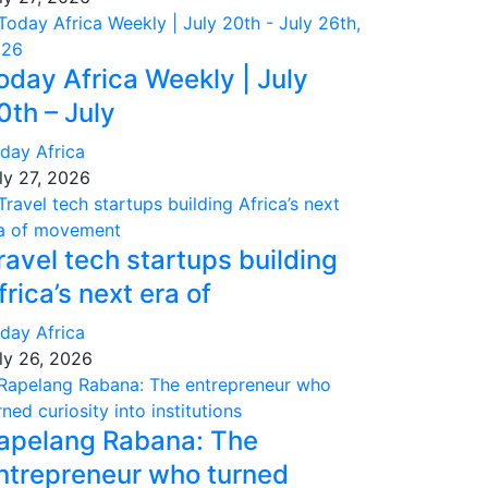
oday Africa Weekly | July
0th – July
day Africa
ly 27, 2026
ravel tech startups building
frica’s next era of
day Africa
ly 26, 2026
apelang Rabana: The
ntrepreneur who turned