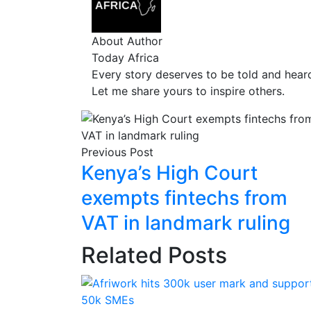
About Author
Today Africa
Every story deserves to be told and hear
Let me share yours to inspire others.
Previous Post
Kenya’s High Court
exempts fintechs from
VAT in landmark ruling
Related Posts