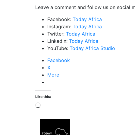
Leave a comment and follow us on social m
Facebook:
Today Africa
Instagram:
Today Africa
Twitter:
Today Africa
LinkedIn:
Today Africa
YouTube:
Today Africa Studio
Facebook
X
More
Like this: