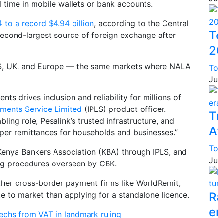
al time in mobile wallets or bank accounts.
 to a record $4.94 billion
, according to the Central
T
econd-largest source of foreign exchange after
2
 US, UK, and Europe — the same markets where NALA
To
Ju
s drives inclusion and reliability for millions of
yments Service Limited
(IPLS) product officer.
T
ling role, Pesalink’s trusted infrastructure, and
A
eaper remittances for households and businesses.”
To
Kenya Bankers Association (KBA) through IPLS, and
Ju
ing procedures overseen by CBK.
ther cross-border payment firms like WorldRemit,
e to market than applying for a standalone licence.
R
e
echs from VAT in landmark ruling