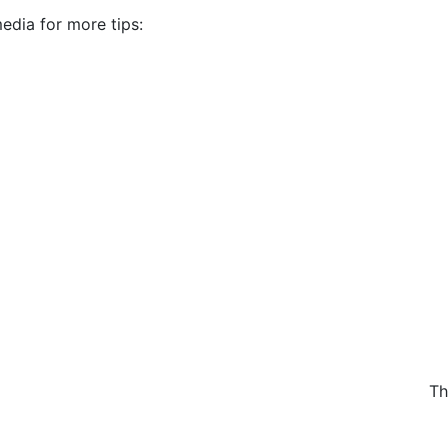
edia for more tips:
Th