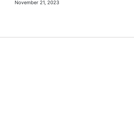
November 21, 2023
DY TO BUILD YOUR
BUSINESS?
o Today Africa Newsletter to learn st
om successful African entrepreneurs, 