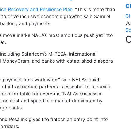
c
rica Recovery and Resilience Plan
. “This is more than
Ch
ve to drive inclusive economic growth,” said Samuel
Ju
al banking and payments.
Se
e move marks NALA’s most ambitious push yet into
C
et.
including Safaricom’s M-PESA, international
d MoneyGram, and banks with established diaspora
der payment fees worldwide,” said NALA’s chief
 of infrastructure partners is essential to reducing
e affordable for everyone.”NALA’s success in
te on cost and speed in a market dominated by
rge banks.
nd Pesalink gives the fintech an entry point into
orridors.