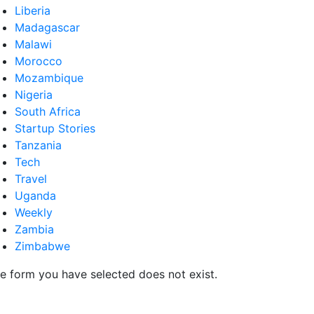
Liberia
Madagascar
Malawi
Morocco
Mozambique
Nigeria
South Africa
Startup Stories
Tanzania
Tech
Travel
Uganda
Weekly
Zambia
Zimbabwe
e form you have selected does not exist.