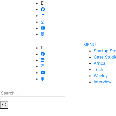
MENU
Startup Sto
Case Studi
Africa
Tech
Weekly
Interview