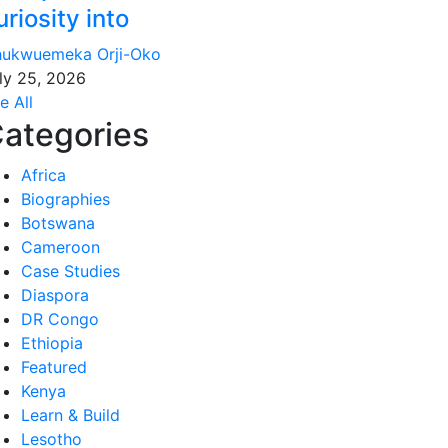
uriosity into
ukwuemeka Orji-Oko
ly 25, 2026
e All
ategories
Africa
Biographies
Botswana
Cameroon
Case Studies
Diaspora
DR Congo
Ethiopia
Featured
Kenya
Learn & Build
Lesotho