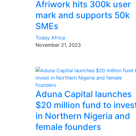
Afriwork hits 300k user
mark and supports 50k
SMEs
Today Africa
November 21, 2023
Aduna Capital launches
$20 million fund to inves
in Northern Nigeria and
female founders