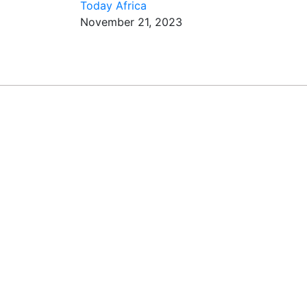
Today Africa
November 21, 2023
REA
Subscribe t
tactics fr