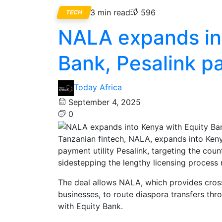
3 min read
596
TECH
NALA expands int
Bank, Pesalink p
Today Africa
September 4, 2025
0
Tanzanian fintech, NALA, expands into Ken
payment utility Pesalink, targeting the coun
sidestepping the lengthy licensing process 
The deal allows NALA, which provides cro
businesses, to route diaspora transfers thr
with Equity Bank.