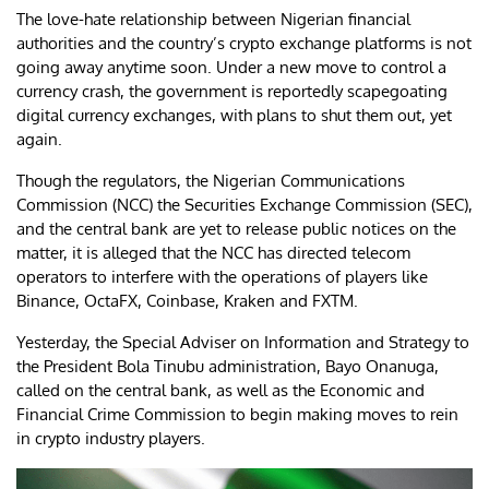
The love-hate relationship between Nigerian financial
authorities and the country’s crypto exchange platforms is not
going away anytime soon. Under a new move to control a
currency crash, the government is reportedly scapegoating
digital currency exchanges, with plans to shut them out, yet
again.
Though the regulators, the Nigerian Communications
Commission (NCC) the Securities Exchange Commission (SEC),
and the central bank are yet to release public notices on the
matter, it is alleged that the NCC has directed telecom
operators to interfere with the operations of players like
Binance, OctaFX, Coinbase, Kraken and FXTM.
Yesterday, the Special Adviser on Information and Strategy to
the President Bola Tinubu administration, Bayo Onanuga,
called on the central bank, as well as the Economic and
Financial Crime Commission to begin making moves to rein
in crypto industry players.