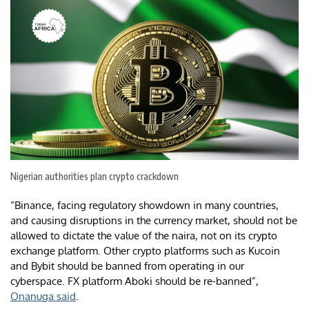
Nigerian authorities plan crypto crackdown
“Binance, facing regulatory showdown in many countries,
and causing disruptions in the currency market, should not be
allowed to dictate the value of the naira, not on its crypto
exchange platform. Other crypto platforms such as Kucoin
and Bybit should be banned from operating in our
cyberspace. FX platform Aboki should be re-banned”,
Onanuga said
.