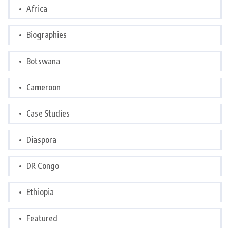
Africa
Biographies
Botswana
Cameroon
Case Studies
Diaspora
DR Congo
Ethiopia
Featured