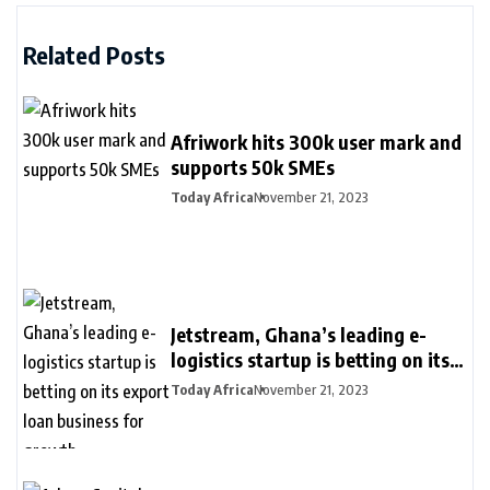
Related Posts
Afriwork hits 300k user mark and
supports 50k SMEs
Today Africa
November 21, 2023
Jetstream, Ghana’s leading e-
logistics startup is betting on its
export loan business for growth
Today Africa
November 21, 2023