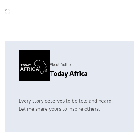
About Author
Today Africa
Every story deserves to be told and heard.
Let me share yours to inspire others.