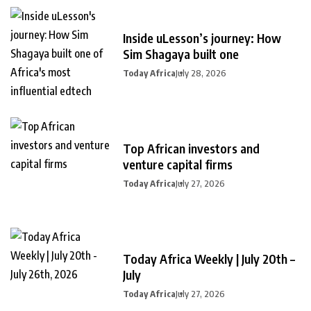
Inside uLesson’s journey: How
Sim Shagaya built one
Today Africa
July 28, 2026
Top African investors and
venture capital firms
Today Africa
July 27, 2026
Today Africa Weekly | July 20th –
July
Today Africa
July 27, 2026