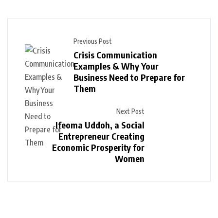
Previous Post
Crisis Communication
Examples & Why Your
Business Need to Prepare for
Them
Next Post
Ifeoma Uddoh, a Social
Entrepreneur Creating
Economic Prosperity for
Women