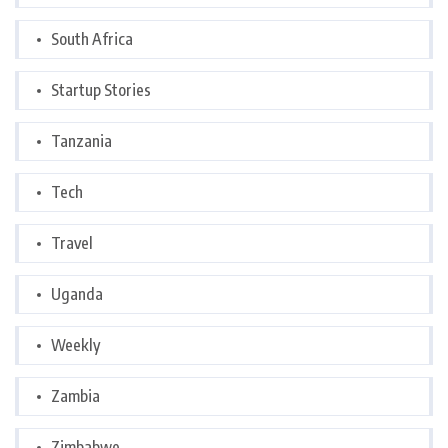
South Africa
Startup Stories
Tanzania
Tech
Travel
Uganda
Weekly
Zambia
Zimbabwe