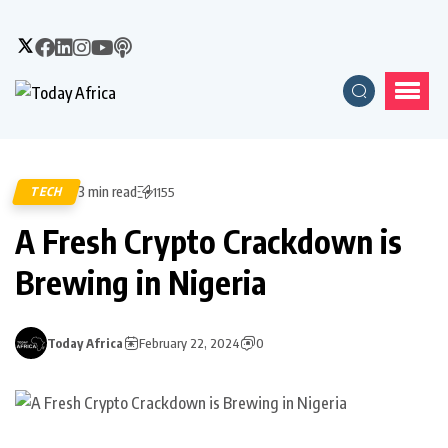
3 min read
TECH
1155
A Fresh Crypto Crackdown is
Brewing in Nigeria
Today Africa
February 22, 2024
0