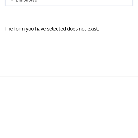
The form you have selected does not exist.
READY TO BUILD YOUR OWN
BUSINESS?
Subscribe to Today Africa Newsletter to learn