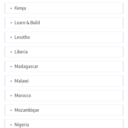
Kenya
Learn & Build
Lesotho
Liberia
Madagascar
Malawi
Morocco
Mozambique
Nigeria