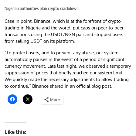
Nigerian authorities plan crypto crackdown
Case in point, Binance, which is at the forefront of crypto
trading in Nigeria and the world, put caps on peer-to-peer
transactions using the USDT/NGN pair and stopped users
from selling USDT on its platform.
“To protect users, and to prevent any abuse, our system
automatically pauses in the event of a period of significant
currency movement. Late last night, we observed a temporary
suppression of prices that briefly reached our system limit.
We quickly made the necessary adjustments to allow trading
to continue,” Binance shared in an official blog post.
More
Like this: