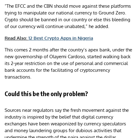
“The EFCC and the CBN should move against these platforms
trying to manipulate our national currency to Ground Zero.
Crypto should be banned in our country or else this bleeding
of our currency will continue unabated,” he added.
Read Also:
12 Best Crypto Apps in Nigeria
This comes 2 months after the country’s apex bank, under the
new governorship of Olayemi Cardoso, started walking back
its 2-year restriction on the use of personal and commercial
bank accounts for the facilitating of cryptocurrency
transactions.
Could this be the only problem?
Sources near regulators say the fresh movement against the
industry is inspired by the belief that digital currency
exchanges have been weaponized by currency speculators
and money laundering groups for dubious activities that
undermine the strength of the naira against the dollar.