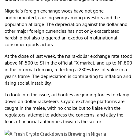
Nigeria’s foreign exchange woes have not gone
undocumented, causing worry among investors and the
population at large. The depreciation against the dollar and
other major foreign currencies has not only exacerbated
hardship but also triggered an exodus of multinational
consumer goods actors.
At the close of last week, the naira-dollar exchange rate stood
above N1,500 to $1 in the official FX market, and up to N1,800
in the informal domain, reflecting a 230% loss of value in a
year’s frame. The depreciation is contributing to inflation and
rising social instability.
To look into the issue, authorities are joining forces to clamp
down on dollar racketeers. Crypto exchange platforms are
caught in the melee, with no choice but to liaise with the
regulators, attempt to address the concerns, and allay the
fears of financial authorities towards the sector.