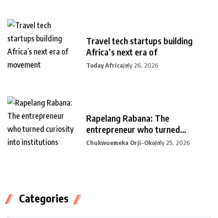
Travel tech startups building
Africa’s next era of
Today Africa
July 26, 2026
Rapelang Rabana: The
entrepreneur who turned
curiosity into
Chukwuemeka Orji-Oko
July 25, 2026
Categories