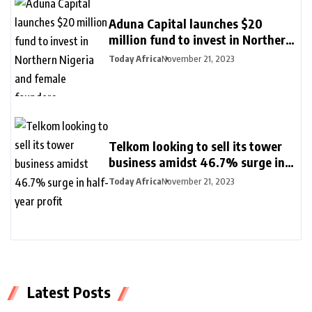
Aduna Capital launches $20
million fund to invest in Northern
Nigeria and female founders
Today Africa
November 21, 2023
Telkom looking to sell its tower
business amidst 46.7% surge in
half-year profit
Today Africa
November 21, 2023
Latest Posts