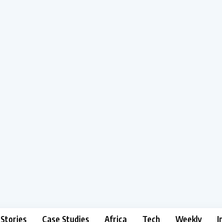
 Stories
Case Studies
Africa
Tech
Weekly
I