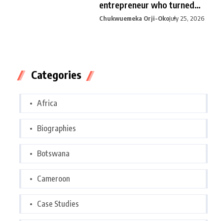
entrepreneur who turned
curiosity into
Chukwuemeka Orji-Oko
July 25, 2026
Categories
Africa
Biographies
Botswana
Cameroon
Case Studies