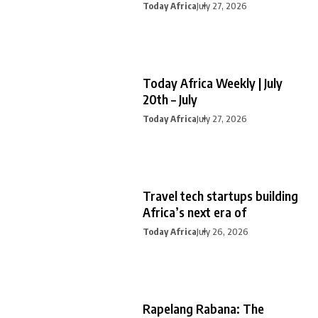
Today Africa
July 27, 2026
Today Africa Weekly | July
20th – July
Today Africa
July 27, 2026
Travel tech startups building
Africa’s next era of
Today Africa
July 26, 2026
Rapelang Rabana: The