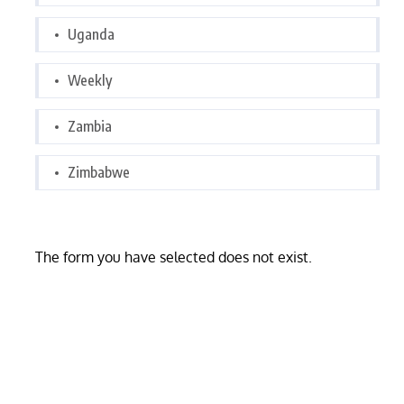
Uganda
Weekly
Zambia
Zimbabwe
The form you have selected does not exist.