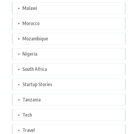
Malawi
Morocco
Mozambique
Nigeria
South Africa
Startup Stories
Tanzania
Tech
Travel