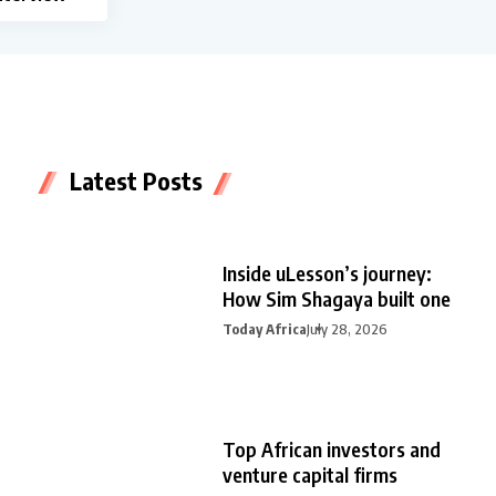
Latest Posts
Inside uLesson’s journey:
How Sim Shagaya built one
Today Africa
July 28, 2026
Top African investors and
venture capital firms