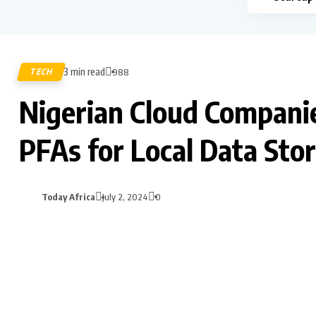
3 min read
TECH
988
Nigerian Cloud Compan
PFAs for Local Data Sto
Today Africa
July 2, 2024
0