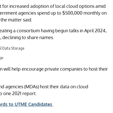
nt for increased adoption of local cloud options amid
overnment agencies spend up to $500,000 monthly on
the matter said.
eating a consortium having begun talks in April 2024,
, declining to share names.
age
n will help encourage private companies to host their
nd agencies (MDAs) host their data on cloud
to one 2021 report.
ards to UTME Candidates