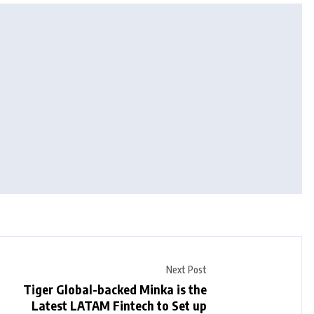
Next Post
Tiger Global-backed Minka is the
Latest LATAM Fintech to Set up