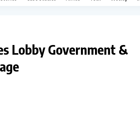
ies Lobby Government &
rage