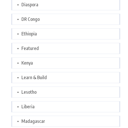
Diaspora
DR Congo
Ethiopia
Featured
Kenya
Learn & Build
Lesotho
Liberia
Madagascar