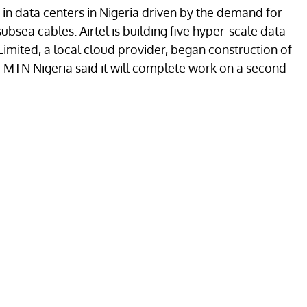
 in data centers in Nigeria driven by the demand for
subsea cables. Airtel is building five hyper-scale data
Limited, a local cloud provider, began construction of
k, MTN Nigeria said it will complete work on a second