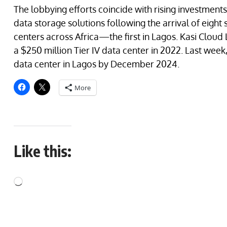
The lobbying efforts coincide with rising investments
data storage solutions following the arrival of eight 
centers across Africa—the first in Lagos. Kasi Cloud 
a $250 million Tier IV data center in 2022. Last wee
data center in Lagos by December 2024.
More
Like this: