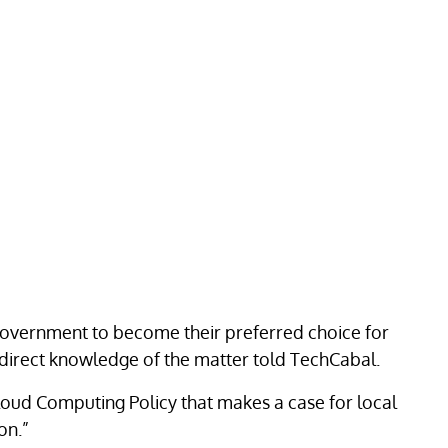
 government to become their preferred choice for
 direct knowledge of the matter told TechCabal.
loud Computing Policy that makes a case for local
on.”