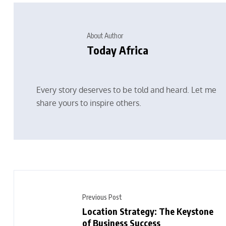
About Author
Today Africa
Every story deserves to be told and heard. Let me
share yours to inspire others.
Previous Post
Location Strategy: The Keystone
of Business Success