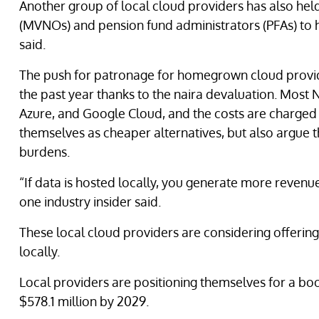
Another group of local cloud providers has also hel
(MVNOs) and pension fund administrators (PFAs) to ho
said.
The push for patronage for homegrown cloud provi
the past year thanks to the naira devaluation. Most
Azure, and Google Cloud, and the costs are charged in
themselves as cheaper alternatives, but also argue t
burdens.
“If data is hosted locally, you generate more revenu
one industry insider said.
These local cloud providers are considering offering
locally.
Local providers are positioning themselves for a bo
$578.1 million by 2029.