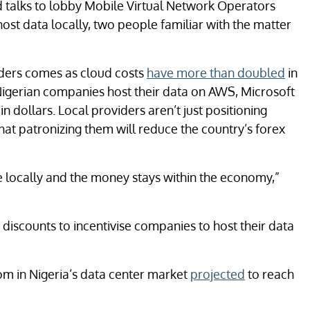
d talks to lobby Mobile Virtual Network Operators
st data locally, two people familiar with the matter
ders comes as cloud costs
have more than doubled
in
 Nigerian companies host their data on AWS, Microsoft
 dollars. Local providers aren’t just positioning
hat patronizing them will reduce the country’s forex
e locally and the money stays within the economy,”
 discounts to incentivise companies to host their data
om in Nigeria’s data center market
projected
to reach