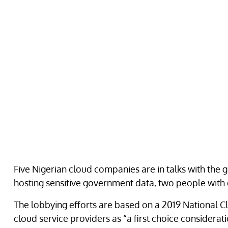
Five Nigerian cloud companies are in talks with the
hosting sensitive government data, two people with
The lobbying efforts are based on a 2019 National C
cloud service providers as “a first choice considerati