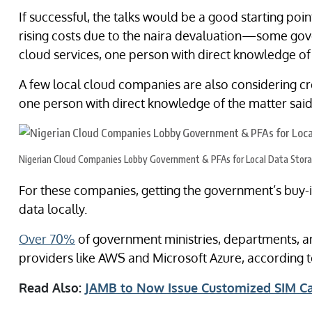
If successful, the talks would be a good starting poi
rising costs due to the naira devaluation—some g
cloud services, one person with direct knowledge of 
A few local cloud companies are also considering cr
one person with direct knowledge of the matter said
Nigerian Cloud Companies Lobby Government & PFAs for Local Data Stor
For these companies, getting the government’s buy-i
data locally.
Over 70%
of government ministries, departments, a
providers like AWS and Microsoft Azure, according 
Read Also:
JAMB to Now Issue Customized SIM C