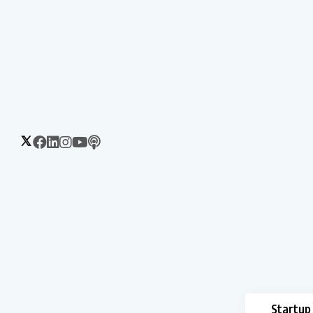
Startup