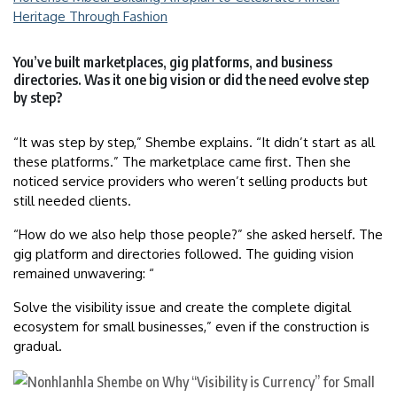
Heritage Through Fashion
You’ve built marketplaces, gig platforms, and business
directories. Was it one big vision or did the need evolve step
by step?
“It was step by step,” Shembe explains. “It didn’t start as all
these platforms.” The marketplace came first. Then she
noticed service providers who weren’t selling products but
still needed clients.
“How do we also help those people?” she asked herself. The
gig platform and directories followed. The guiding vision
remained unwavering: “
Solve the visibility issue and create the complete digital
ecosystem for small businesses,” even if the construction is
gradual.