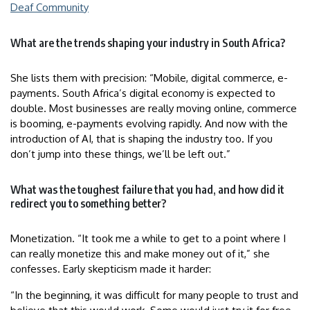
Deaf Community
What are the trends shaping your industry in South Africa?
She lists them with precision: “Mobile, digital commerce, e-
payments. South Africa’s digital economy is expected to
double. Most businesses are really moving online, commerce
is booming, e-payments evolving rapidly. And now with the
introduction of AI, that is shaping the industry too. If you
don’t jump into these things, we’ll be left out.”
What was the toughest failure that you had, and how did it
redirect you to something better?
Monetization. “It took me a while to get to a point where I
can really monetize this and make money out of it,” she
confesses. Early skepticism made it harder:
“In the beginning, it was difficult for many people to trust and