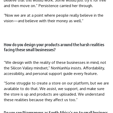
believe that this would work. Some would just try it for free
and then move on.” Persistence carried her through.
“Now we are at a point where people really believe in the
vision—and believe with their money as well.”
How do you design your products around the harsh realities
facing these small businesses?
“We design with the reality of these businesses in mind, not
the Silicon Valley mindset,” Nonhlanhla insists. Affordability,
accessibility, and personal support guide every feature.
“Some struggle to create a store on our platform, but we are
available to do that. We assist, we support, and make sure
the store is up and products are uploaded. We understand
these realities because they affect us too.”
Do you see Rizepreneur as South Africa’s go-to small business