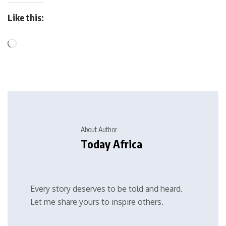
Like this:
About Author
Today Africa
Every story deserves to be told and heard.
Let me share yours to inspire others.