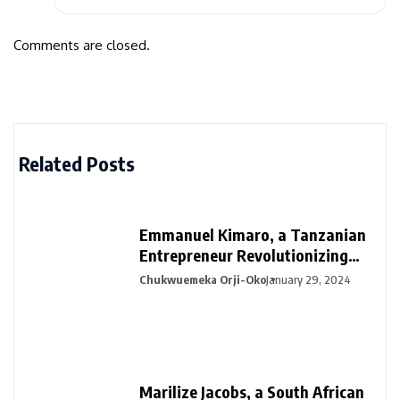
Comments are closed.
Related Posts
Emmanuel Kimaro, a Tanzanian
Entrepreneur Revolutionizing
Financial Management in Africa
Chukwuemeka Orji-Oko
January 29, 2024
Marilize Jacobs, a South African