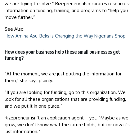
we are trying to solve.” Rizepreneur also curates resources:
information on funding, training, and programs to “help you
move further.”
See Also:
How Amina Asu-Beks is Changing the Way Nigerians Shop
How does your business help these small businesses get
funding?
“At the moment, we are just putting the information for
them,” she says plainly.
“If you are looking for funding, go to this organization. We
look for all these organizations that are providing funding,
and we put it in one place.”
Rizepreneur isn’t an application agent—yet. “Maybe as we
grow, we don’t know what the future holds, but for now it’s
just information.”