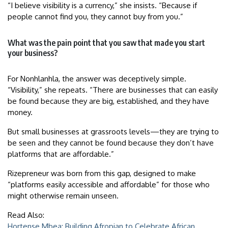
“I believe visibility is a currency,” she insists. “Because if
people cannot find you, they cannot buy from you.”
What was the pain point that you saw that made you start
your business?
For Nonhlanhla, the answer was deceptively simple.
“Visibility,” she repeats. “There are businesses that can easily
be found because they are big, established, and they have
money.
But small businesses at grassroots levels—they are trying to
be seen and they cannot be found because they don’t have
platforms that are affordable.”
Rizepreneur was born from this gap, designed to make
“platforms easily accessible and affordable” for those who
might otherwise remain unseen.
Read Also:
Hortense Mbea: Building Afropian to Celebrate African