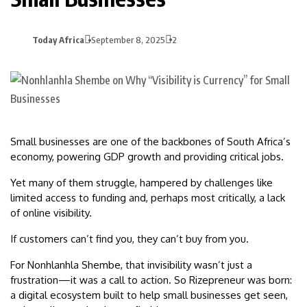
Today Africa
September 8, 2025
2
Small businesses are one of the backbones of South Africa’s
economy, powering GDP growth and providing critical jobs.
Yet many of them struggle, hampered by challenges like
limited access to funding and, perhaps most critically, a lack
of online visibility.
If customers can’t find you, they can’t buy from you.
For Nonhlanhla Shembe, that invisibility wasn’t just a
frustration—it was a call to action. So Rizepreneur was born:
a digital ecosystem built to help small businesses get seen,