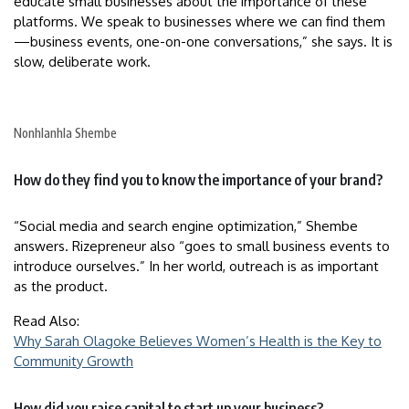
educate small businesses about the importance of these
platforms. We speak to businesses where we can find them
—business events, one-on-one conversations,” she says. It is
slow, deliberate work.
Nonhlanhla Shembe
How do they find you to know the importance of your brand?
“Social media and search engine optimization,” Shembe
answers. Rizepreneur also “goes to small business events to
introduce ourselves.” In her world, outreach is as important
as the product.
Read Also:
Why Sarah Olagoke Believes Women’s Health is the Key to
Community Growth
How did you raise capital to start up your business?