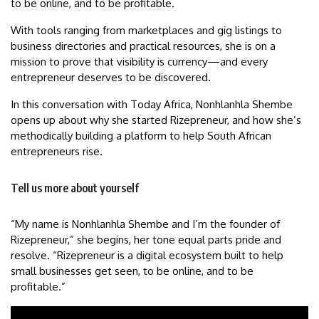
to be online, and to be profitable.
With tools ranging from marketplaces and gig listings to
business directories and practical resources, she is on a
mission to prove that visibility is currency—and every
entrepreneur deserves to be discovered.
In this conversation with Today Africa, Nonhlanhla Shembe
opens up about why she started Rizepreneur, and how she’s
methodically building a platform to help South African
entrepreneurs rise.
Tell us more about yourself
“My name is Nonhlanhla Shembe and I’m the founder of
Rizepreneur,” she begins, her tone equal parts pride and
resolve. “Rizepreneur is a digital ecosystem built to help
small businesses get seen, to be online, and to be
profitable.”