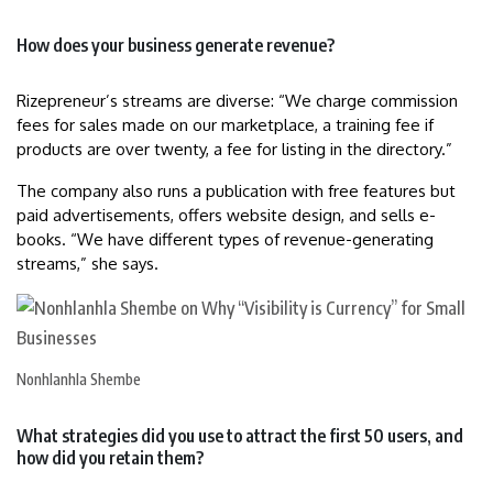
How does your business generate revenue?
Rizepreneur’s streams are diverse: “We charge commission
fees for sales made on our marketplace, a training fee if
products are over twenty, a fee for listing in the directory.”
The company also runs a publication with free features but
paid advertisements, offers website design, and sells e-
books. “We have different types of revenue-generating
streams,” she says.
Nonhlanhla Shembe
What strategies did you use to attract the first 50 users, and
how did you retain them?