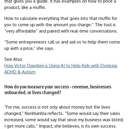
that gives you a guide. It has examples on how to price a
product, like a muffin.
How to calculate everything that goes into that muffin for
you to come up with the amount you charge.” The tool is
“very affordable” and paired with real-time conversations.
“Some entrepreneurs call us and ask us to help them come
up with a price,” she says.
See Also:
How Victor Ogunbiyi is Using AI to Help Kids with Dyslexia,
ADHD & Autism
How do you measure your success – revenue, businesses
onboarded, or lives changed?
“For me, success is not only about money but the lives
changed,” Nonhlanhla reflects. “Some would say their sales
increased, some would say that since my business was listed,
I get more calls.” Impact, she believes, is its own success.