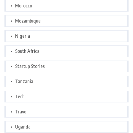
Morocco
Mozambique
Nigeria
South Africa
Startup Stories
Tanzania
Tech
Travel
Uganda