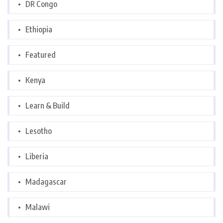
DR Congo
Ethiopia
Featured
Kenya
Learn & Build
Lesotho
Liberia
Madagascar
Malawi