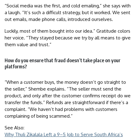
“Social media was the first, and cold emailing,” she says with
a laugh. “It’s such a difficult strategy, but it worked. We sent
out emails, made phone calls, introduced ourselves.
Luckily, most of them bought into our idea.” Gratitude colors
her voice. “They stayed because we try by all means to give
them value and trust.”
How do you ensure that fraud doesn’t take place on your
platforms?
“When a customer buys, the money doesn’t go straight to
the seller,” Shembe explains. “The seller must send the
product, and only after the customer confirms receipt do we
transfer the funds.” Refunds are straightforward if there’s a
complaint. “We haven’t had problems with customers
complaining of being scammed.”
See Also:
Why Thuli Zikalala Left a 9–5 Job to Serve South Africa’s