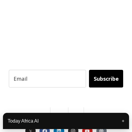
READY TO BUILD YOUR OWN
BUSINESS?
Subscribe to Today Africa Newsletter to
learn strategies and tactics from successful
African entrepreneurs, innovators, creators,
and professionals.
Subscribe
Services
About Us
Contact
Privacy
Copyright © 2024. All Rights Reserved.
Today Africa AI
+