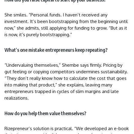
She smiles. “Personal funds. I haven’t received any
investment. It’s been bootstrapping from the beginning until
now,” she admits, still applying for funding to grow. “But as it
is now, it’s purely bootstrapping.”
What’s one mistake entrepreneurs keep repeating?
“Undervaluing themselves,” Shembe says firmly. Pricing by
gut feeling or copying competitors undermines sustainability.
“They don’t really know how to calculate the cost that goes
into making that product,” she explains, leaving many
entrepreneurs trapped in cycles of slim margins and late
realizations.
How do you help them value themselves?
Rizepreneur’s solution is practical. “We developed an e-book