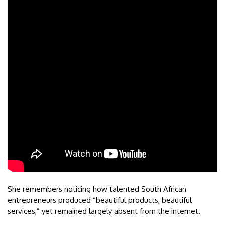
She remembers noticing how talented South African
entrepreneurs produced “beautiful products, beautiful
services,” yet remained largely absent from the internet.