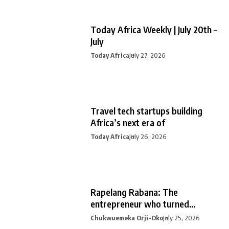
Today Africa Weekly | July 20th –
July
Today Africa
July 27, 2026
Travel tech startups building
Africa’s next era of
Today Africa
July 26, 2026
Rapelang Rabana: The
entrepreneur who turned
curiosity into
Chukwuemeka Orji-Oko
July 25, 2026