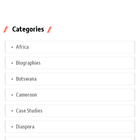
Categories
Africa
Biographies
Botswana
Cameroon
Case Studies
Diaspora