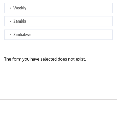
Weekly
Zambia
Zimbabwe
The form you have selected does not exist.