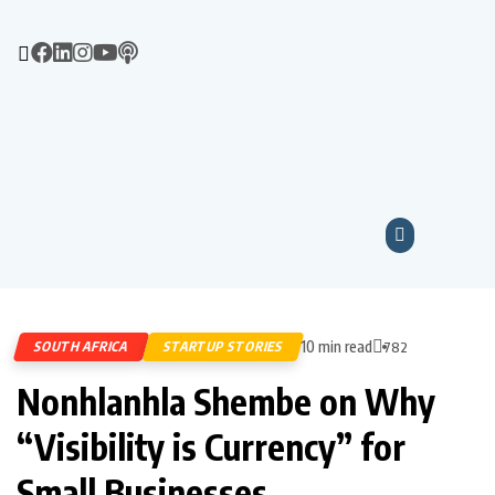
10 min read
SOUTH AFRICA
STARTUP STORIES
782
Nonhlanhla Shembe on Why
“Visibility is Currency” for
Small Businesses