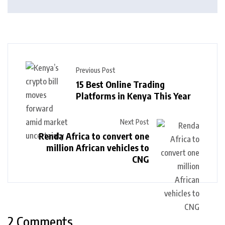
Previous Post
15 Best Online Trading
Platforms in Kenya This Year
Next Post
Renda Africa to convert one
million African vehicles to
CNG
2 Comments