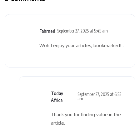
Fahrner
September 27, 2025 at 5:45 am
Woh I enjoy your articles, bookmarked! .
Today
September 27, 2025 at 6:53
am
Africa
Thank you for finding value in the
article.