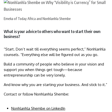
Emeka of Today Africa and Nonhlanhla Shembe
What is your advice to others who want to start their own
business?
“Start. Don’t wait till everything seems perfect,” Nonhlanhla
counsels. “Everything else will be figured out as you go.
Build a community of people who believe in your vision and
support you when things get tough—because
entrepreneurship can be very lonely.
And know why you are starting your business. And stick to it.”
Contact or follow Nonhlanhla Shembe:
Nonhlanhla Shembe on LinkedIn