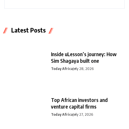
Latest Posts
Inside uLesson’s journey: How
Sim Shagaya built one
Today Africa
July 28, 2026
Top African investors and
venture capital firms
Today Africa
July 27, 2026