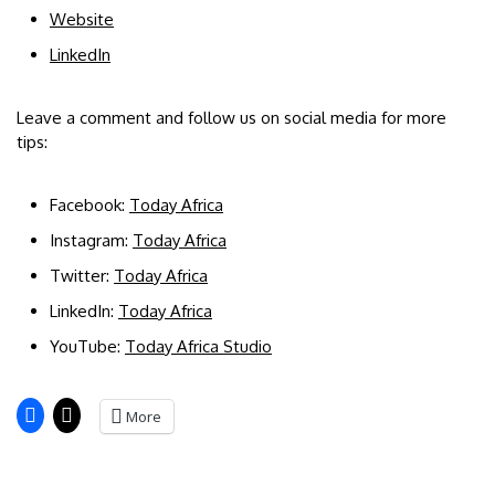
Website
LinkedIn
Leave a comment and follow us on social media for more
tips:
Facebook:
Today Africa
Instagram:
Today Africa
Twitter:
Today Africa
LinkedIn:
Today Africa
YouTube:
Today Africa Studio
More