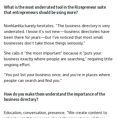
What is the most underrated tool in the Rizepreneur suite
that entrepreneurs should be using more?
Nonhlanhla barely hesitates. “The business directory is very
underrated. I know it’s not new—business directories have
been there for years—but I’ve noticed that most small
businesses don’t take those things seriously.”
She calls it “the most important” because it “puts your
business exactly where people are searching,” requiring little
ongoing effort.
“You just list your business once, and you’re in places where
people can search and find you.”
How do you make them understand the importance of the
business directory?
Education, conversation, presence. “We create content to