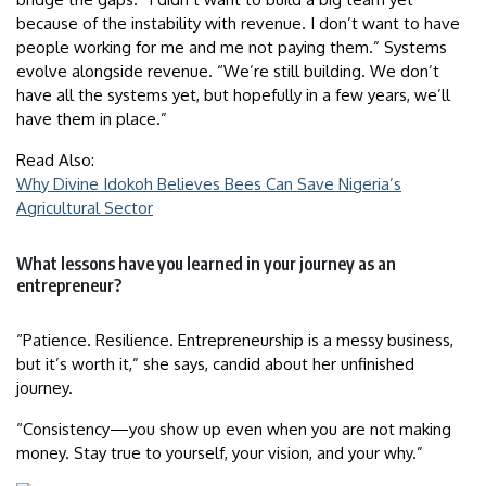
because of the instability with revenue. I don’t want to have
people working for me and me not paying them.” Systems
evolve alongside revenue. “We’re still building. We don’t
have all the systems yet, but hopefully in a few years, we’ll
have them in place.”
Read Also:
Why Divine Idokoh Believes Bees Can Save Nigeria’s
Agricultural Sector
What lessons have you learned in your journey as an
entrepreneur?
“Patience. Resilience. Entrepreneurship is a messy business,
but it’s worth it,” she says, candid about her unfinished
journey.
“Consistency—you show up even when you are not making
money. Stay true to yourself, your vision, and your why.”