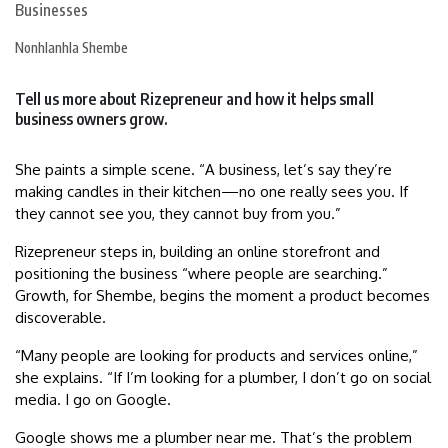
Nonhlanhla Shembe
Tell us more about Rizepreneur and how it helps small
business owners grow.
She paints a simple scene. “A business, let’s say they’re
making candles in their kitchen—no one really sees you. If
they cannot see you, they cannot buy from you.”
Rizepreneur steps in, building an online storefront and
positioning the business “where people are searching.”
Growth, for Shembe, begins the moment a product becomes
discoverable.
“Many people are looking for products and services online,”
she explains. “If I’m looking for a plumber, I don’t go on social
media. I go on Google.
Google shows me a plumber near me. That’s the problem