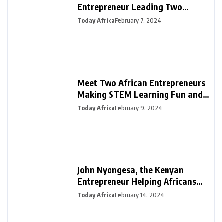
Entrepreneur Leading Two
Innovative Ventures in PR &
Today Africa
February 7, 2024
Interiors
Meet Two African Entrepreneurs
Making STEM Learning Fun and
Easy in Africa with SmartDarasa
Today Africa
February 9, 2024
John Nyongesa, the Kenyan
Entrepreneur Helping Africans
Plan Funerals with Safiri Salama
Today Africa
February 14, 2024