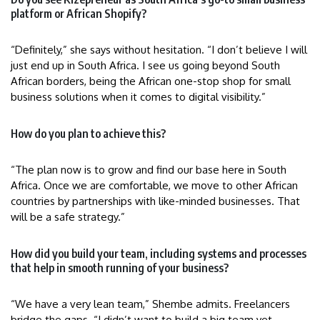
platform or African Shopify?
“Definitely,” she says without hesitation. “I don’t believe I will
just end up in South Africa. I see us going beyond South
African borders, being the African one-stop shop for small
business solutions when it comes to digital visibility.”
How do you plan to achieve this?
“The plan now is to grow and find our base here in South
Africa. Once we are comfortable, we move to other African
countries by partnerships with like-minded businesses. That
will be a safe strategy.”
How did you build your team, including systems and processes
that help in smooth running of your business?
“We have a very lean team,” Shembe admits. Freelancers
bridge the gaps. “I didn’t want to build a big team yet