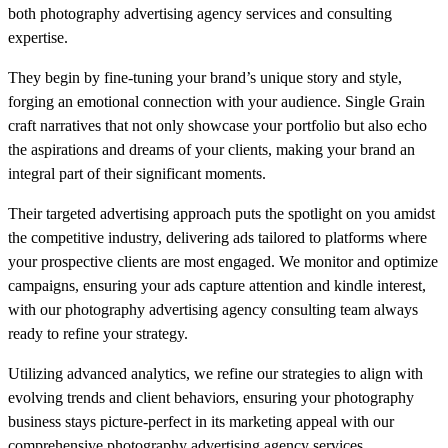
both photography advertising agency services and consulting
expertise.
They begin by fine-tuning your brand’s unique story and style,
forging an emotional connection with your audience. Single Grain
craft narratives that not only showcase your portfolio but also echo
the aspirations and dreams of your clients, making your brand an
integral part of their significant moments.
Their targeted advertising approach puts the spotlight on you amidst
the competitive industry, delivering ads tailored to platforms where
your prospective clients are most engaged. We monitor and optimize
campaigns, ensuring your ads capture attention and kindle interest,
with our photography advertising agency consulting team always
ready to refine your strategy.
Utilizing advanced analytics, we refine our strategies to align with
evolving trends and client behaviors, ensuring your photography
business stays picture-perfect in its marketing appeal with our
comprehensive photography advertising agency services.