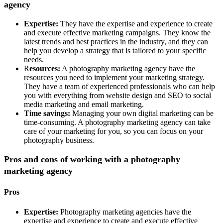
agency
Expertise:
They have the expertise and experience to create
and execute effective marketing campaigns. They know the
latest trends and best practices in the industry, and they can
help you develop a strategy that is tailored to your specific
needs.
R
esources:
A photography marketing agency have the
resources you need to implement your marketing strategy.
They have a team of experienced professionals who can help
you with everything from website design and SEO to social
media marketing and email marketing.
Time savings:
Managing your own digital marketing can be
time-consuming. A photography marketing agency can take
care of your marketing for you, so you can focus on your
photography business.
Pros and cons of working with a photography
marketing agency
Pros
Expertise:
Photography marketing agencies have the
expertise and experience to create and execute effective