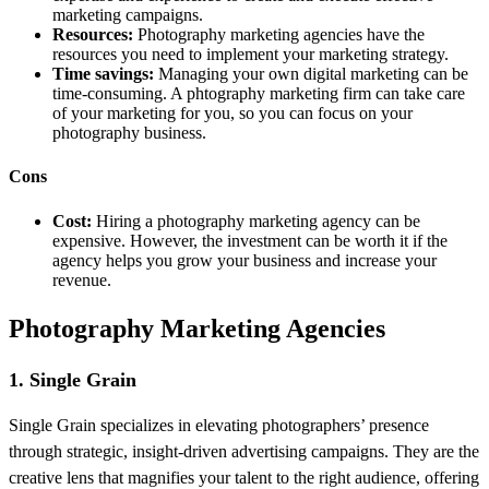
marketing campaigns.
Resources:
Photography marketing agencies have the
resources you need to implement your marketing strategy.
Time savings:
Managing your own digital marketing can be
time-consuming. A phtography marketing firm can take care
of your marketing for you, so you can focus on your
photography business.
Cons
Cost:
Hiring a photography marketing agency can be
expensive. However, the investment can be worth it if the
agency helps you grow your business and increase your
revenue.
Photography Marketing Agencies
1. Single Grain
Single Grain specializes in elevating photographers’ presence
through strategic, insight-driven advertising campaigns. They are the
creative lens that magnifies your talent to the right audience, offering