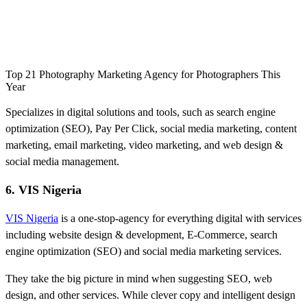
Top 21 Photography Marketing Agency for Photographers This
Year
Specializes in digital solutions and tools, such as search engine
optimization (SEO), Pay Per Click, social media marketing, content
marketing, email marketing, video marketing, and web design &
social media management.
6. VIS Nigeria
VIS Nigeria
is a one-stop-agency for everything digital with services
including website design & development, E-Commerce, search
engine optimization (SEO) and social media marketing services.
They take the big picture in mind when suggesting SEO, web
design, and other services. While clever copy and intelligent design