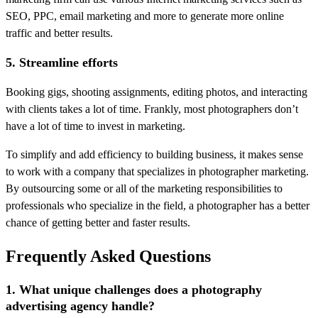
SEO, PPC, email marketing and more to generate more online
traffic and better results.
5. Streamline efforts
Booking gigs, shooting assignments, editing photos, and interacting
with clients takes a lot of time. Frankly, most photographers don’t
have a lot of time to invest in marketing.
To simplify and add efficiency to building business, it makes sense
to work with a company that specializes in photographer marketing.
By outsourcing some or all of the marketing responsibilities to
professionals who specialize in the field, a photographer has a better
chance of getting better and faster results.
Frequently Asked Questions
1. What unique challenges does a photography
advertising agency handle?