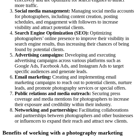
more traffic.
Social media management:
Managing social media accounts
for photographers, including content creation, posting
schedules, and engagement with followers to increase
visibility and attract potential clients.
Search Engine Optimization (SEO):
Optimizing
photographers’ online presence to improve their visibility in
search engine results, thus increasing their chances of being
found by potential clients.
Advertising campaigns:
Developing and executing
advertising campaigns across various platforms such as
Google Ads, Facebook Ads, and Instagram Ads to target
specific audiences and generate leads.
Email marketing:
Creating and implementing email
marketing campaigns to reach out to potential clients, nurture
leads, and promote photography services or special offers.
Public relations and media outreach:
Securing press
coverage and media mentions for photographers to increase
their exposure and credibility within their industry.
Networking and partnerships:
Facilitating collaborations
and partnerships between photographers and other businesses
or influencers to expand their reach and attract new clients.
Benefits of working with a photography marketing