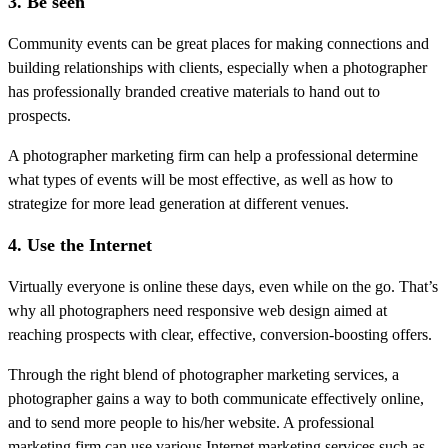
3. Be seen
Community events can be great places for making connections and
building relationships with clients, especially when a photographer
has professionally branded creative materials to hand out to
prospects.
A photographer marketing firm can help a professional determine
what types of events will be most effective, as well as how to
strategize for more lead generation at different venues.
4. Use the Internet
Virtually everyone is online these days, even while on the go. That’s
why all photographers need responsive web design aimed at
reaching prospects with clear, effective, conversion-boosting offers.
Through the right blend of photographer marketing services, a
photographer gains a way to both communicate effectively online,
and to send more people to his/her website. A professional
marketing firm can use various Internet marketing services such as