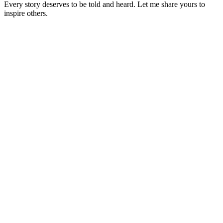
Every story deserves to be told and heard. Let me share yours to
inspire others.