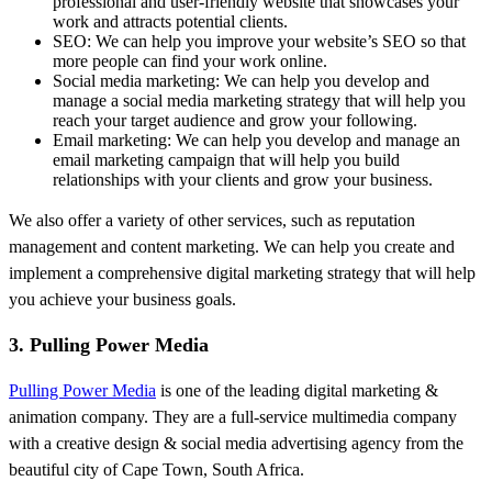
professional and user-friendly website that showcases your
work and attracts potential clients.
SEO: We can help you improve your website’s SEO so that
more people can find your work online.
Social media marketing: We can help you develop and
manage a social media marketing strategy that will help you
reach your target audience and grow your following.
Email marketing: We can help you develop and manage an
email marketing campaign that will help you build
relationships with your clients and grow your business.
We also offer a variety of other services, such as reputation
management and content marketing. We can help you create and
implement a comprehensive digital marketing strategy that will help
you achieve your business goals.
3. Pulling Power Media
Pulling Power Media
is one of the leading digital marketing &
animation company. They are a full-service multimedia company
with a creative design & social media advertising agency from the
beautiful city of Cape Town, South Africa.