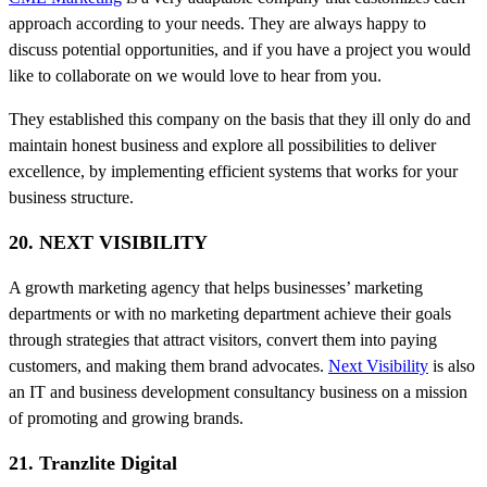
approach according to your needs. They are always happy to
discuss potential opportunities, and if you have a project you would
like to collaborate on we would love to hear from you.
They established this company on the basis that they ill only do and
maintain honest business and explore all possibilities to deliver
excellence, by implementing efficient systems that works for your
business structure.
20. NEXT VISIBILITY
A growth marketing agency that helps businesses’ marketing
departments or with no marketing department achieve their goals
through strategies that attract visitors, convert them into paying
customers, and making them brand advocates.
Next Visibility
is also
an IT and business development consultancy business on a mission
of promoting and growing brands.
21. Tranzlite Digital