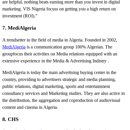
are helpful, nothing beats earning more than you invest in digital
marketing. VIS Nigeria focuss on getting you a high return on
investment (ROI).”
7. MediAlgeria
A trendsetter in the field of media in Algeria. Founded in 2002,
MediAlgeria
is a communication group 100% Algerian. The
groupfocus their activities on Media relations equipped with an
extensive experience in the Media & Advertising Indistry .
MediAlgeria is today the main advertising buying center in the
country, providing to advertisers strategic and media planning,
public relations, digital marketing, sports and entertainment
consultancy services and Marketing studies. They are also active in
the distribution, the aggregation and coproduction of audiovisual
content and cinema in Algeria.
8. CHS