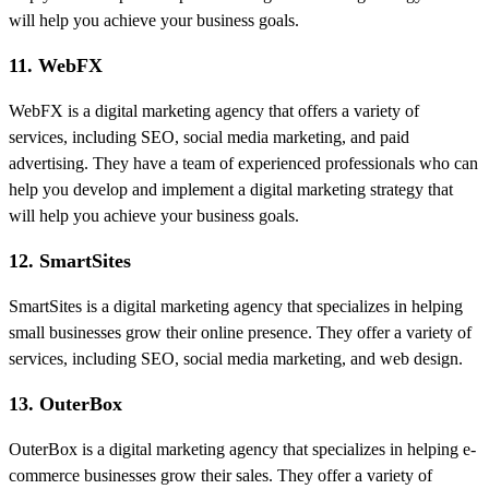
will help you achieve your business goals.
11. WebFX
WebFX is a digital marketing agency that offers a variety of
services, including SEO, social media marketing, and paid
advertising. They have a team of experienced professionals who can
help you develop and implement a digital marketing strategy that
will help you achieve your business goals.
12. SmartSites
SmartSites is a digital marketing agency that specializes in helping
small businesses grow their online presence. They offer a variety of
services, including SEO, social media marketing, and web design.
13. OuterBox
OuterBox is a digital marketing agency that specializes in helping e-
commerce businesses grow their sales. They offer a variety of