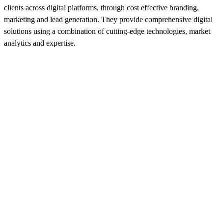
clients across digital platforms, through cost effective branding,
marketing and lead generation. They provide comprehensive digital
solutions using a combination of cutting-edge technologies, market
analytics and expertise.