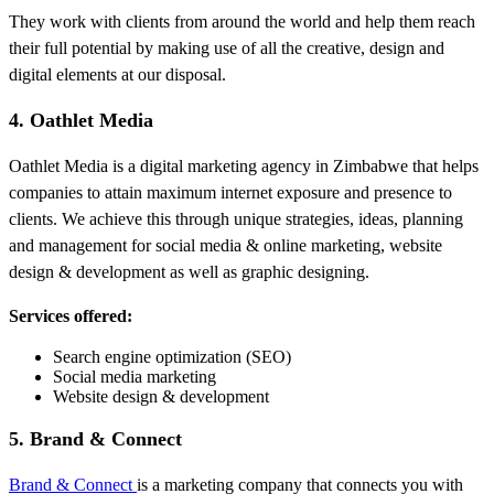
They work with clients from around the world and help them reach
their full potential by making use of all the creative, design and
digital elements at our disposal.
4. Oathlet Media
Oathlet Media is a digital marketing agency in Zimbabwe that helps
companies to attain maximum internet exposure and presence to
clients. We achieve this through unique strategies, ideas, planning
and management for social media & online marketing, website
design & development as well as graphic designing.
Services offered:
Search engine optimization (SEO)
Social media marketing
Website design & development
5. Brand & Connect
Brand & Connect
is a marketing company that connects you with