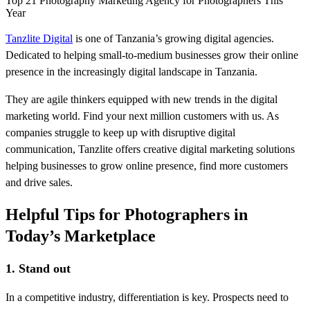
Top 21 Photography Marketing Agency for Photographers This
Year
Tanzlite Digital
is one of Tanzania’s growing digital agencies.
Dedicated to helping small-to-medium businesses grow their online
presence in the increasingly digital landscape in Tanzania.
They are agile thinkers equipped with new trends in the digital
marketing world. Find your next million customers with us. As
companies struggle to keep up with disruptive digital
communication, Tanzlite offers creative digital marketing solutions
helping businesses to grow online presence, find more customers
and drive sales.
Helpful Tips for Photographers in
Today’s Marketplace
1. Stand out
In a competitive industry, differentiation is key. Prospects need to