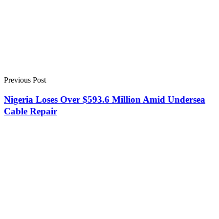
Previous Post
Nigeria Loses Over $593.6 Million Amid Undersea
Cable Repair