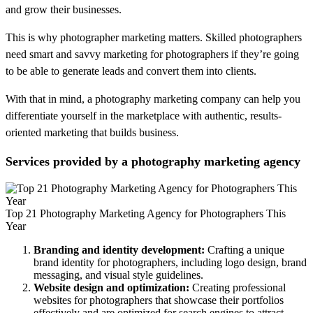
and grow their businesses.
This is why photographer marketing matters. Skilled photographers
need smart and savvy marketing for photographers if they’re going
to be able to generate leads and convert them into clients.
With that in mind, a photography marketing company can help you
differentiate yourself in the marketplace with authentic, results-
oriented marketing that builds business.
Services provided by a photography marketing agency
Top 21 Photography Marketing Agency for Photographers This
Year
Branding and identity development:
Crafting a unique
brand identity for photographers, including logo design, brand
messaging, and visual style guidelines.
Website design and optimization:
Creating professional
websites for photographers that showcase their portfolios
effectively and are optimized for search engines to attract