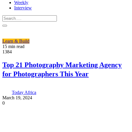
Weekly
Interview
Learn & Build
15 min read
1384
Top 21 Photography Marketing Agency
for Photographers This Year
Today Africa
March 19, 2024
0