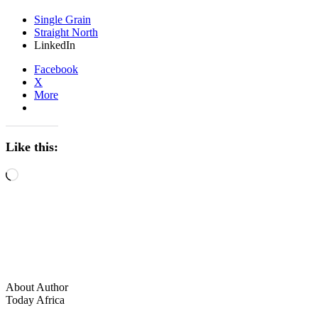
Single Grain
Straight North
LinkedIn
Facebook
X
More
Like this:
Loading…
About Author
Today Africa