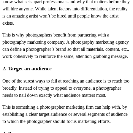
know what sets apart professionals and why that matters before they
will hire anyone. While talent factors into differentiation, the reality
is an amazing artist won’t be hired until people know the artist
exists.
This is why photographers benefit from partnering with a
photography marketing company. A photography marketing agency
can define a photographer’s brand so that all materials, content, etc.,
work cohesively to reinforce the same, attention-grabbing message.
2. Target an audience
One of the surest ways to fail at reaching an audience is to reach too
broadly. Instead of trying to appeal to everyone, a photographer
needs to nail down exactly what audience matters most.
This is something a photographer marketing firm can help with, by
establishing a clear target audience or several segments of audience
to which the photographer should focus marketing efforts.