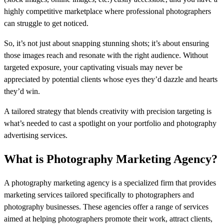
highly competitive marketplace where professional photographers
can struggle to get noticed.
So, it’s not just about snapping stunning shots; it’s about ensuring
those images reach and resonate with the right audience. Without
targeted exposure, your captivating visuals may never be
appreciated by potential clients whose eyes they’d dazzle and hearts
they’d win.
A tailored strategy that blends creativity with precision targeting is
what’s needed to cast a spotlight on your portfolio and photography
advertising services.
What is Photography Marketing Agency?
A photography marketing agency is a specialized firm that provides
marketing services tailored specifically to photographers and
photography businesses. These agencies offer a range of services
aimed at helping photographers promote their work, attract clients,