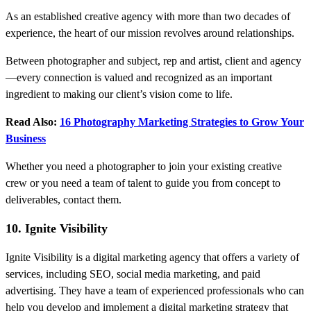
As an established creative agency with more than two decades of
experience, the heart of our mission revolves around relationships.
Between photographer and subject, rep and artist, client and agency
—every connection is valued and recognized as an important
ingredient to making our client’s vision come to life.
Read Also:
16 Photography Marketing Strategies to Grow Your
Business
Whether you need a photographer to join your existing creative
crew or you need a team of talent to guide you from concept to
deliverables, contact them.
10. Ignite Visibility
Ignite Visibility is a digital marketing agency that offers a variety of
services, including SEO, social media marketing, and paid
advertising. They have a team of experienced professionals who can
help you develop and implement a digital marketing strategy that