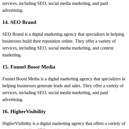
services, including SEO, social media marketing, and paid
advertising.
14. SEO Brand
SEO Brand is a digital marketing agency that specializes in helping
businesses build their reputation online. They offer a variety of
services, including SEO, social media marketing, and content
marketing.
15. Funnel Boost Media
Funnel Boost Media is a digital marketing agency that specializes in
helping businesses generate leads and sales. They offer a variety of
services, including SEO, social media marketing, and paid
advertising.
16. HigherVisibility
HigherVisibility is a digital marketing agency that offers a variety of