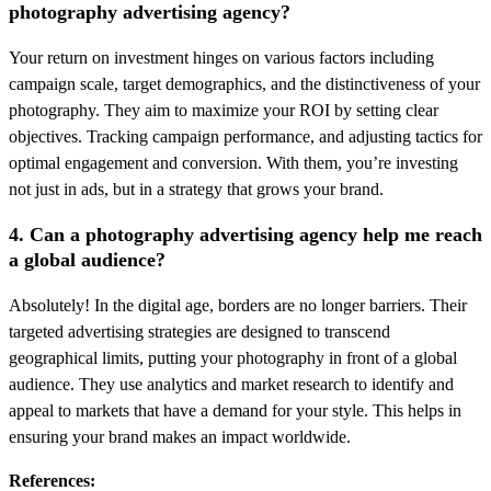
photography advertising agency?
Your return on investment hinges on various factors including
campaign scale, target demographics, and the distinctiveness of your
photography. They aim to maximize your ROI by setting clear
objectives. Tracking campaign performance, and adjusting tactics for
optimal engagement and conversion. With them, you’re investing
not just in ads, but in a strategy that grows your brand.
4. Can a photography advertising agency help me reach
a global audience?
Absolutely! In the digital age, borders are no longer barriers. Their
targeted advertising strategies are designed to transcend
geographical limits, putting your photography in front of a global
audience. They use analytics and market research to identify and
appeal to markets that have a demand for your style. This helps in
ensuring your brand makes an impact worldwide.
References: