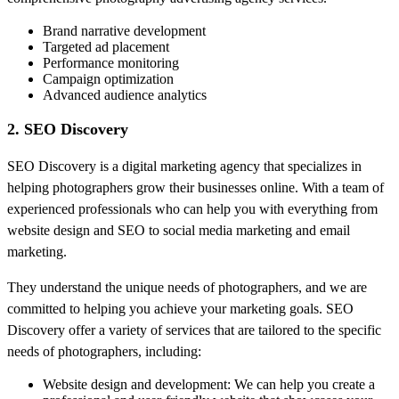
Brand narrative development
Targeted ad placement
Performance monitoring
Campaign optimization
Advanced audience analytics
2. SEO Discovery
SEO Discovery is a digital marketing agency that specializes in
helping photographers grow their businesses online. With a team of
experienced professionals who can help you with everything from
website design and SEO to social media marketing and email
marketing.
They understand the unique needs of photographers, and we are
committed to helping you achieve your marketing goals. SEO
Discovery offer a variety of services that are tailored to the specific
needs of photographers, including:
Website design and development: We can help you create a