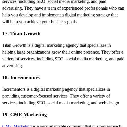
services, including SEO, social media marketing, and paid
advertising. They have a team of experienced professionals who can
help you develop and implement a digital marketing strategy that
will help you achieve your business goals.
17. Titan Growth
Titan Growth is a digital marketing agency that specializes in
helping large organizations grow their online presence. They offer a
variety of services, including SEO, social media marketing, and paid
advertising.
18. Incrementors
Incrementors is a digital marketing agency that specializes in
providing customer-focused services. They offer a variety of
services, including SEO, social media marketing, and web design.
19. CME Marketing
CME Marketing
is a very adaptable company that customizes each