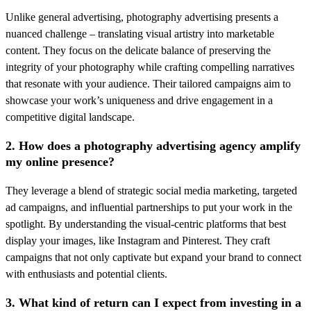
Unlike general advertising, photography advertising presents a
nuanced challenge – translating visual artistry into marketable
content. They focus on the delicate balance of preserving the
integrity of your photography while crafting compelling narratives
that resonate with your audience. Their tailored campaigns aim to
showcase your work’s uniqueness and drive engagement in a
competitive digital landscape.
2. How does a photography advertising agency amplify
my online presence?
They leverage a blend of strategic social media marketing, targeted
ad campaigns, and influential partnerships to put your work in the
spotlight. By understanding the visual-centric platforms that best
display your images, like Instagram and Pinterest. They craft
campaigns that not only captivate but expand your brand to connect
with enthusiasts and potential clients.
3. What kind of return can I expect from investing in a