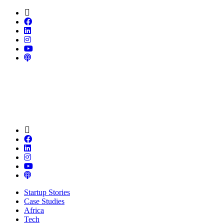
Startup Stories
Case Studies
Africa
Tech