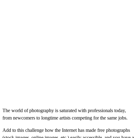
The world of photography is saturated with professionals today,
from newcomers to longtime artists competing for the same jobs.
Add to this challenge how the Internet has made free photographs
(stock images, online images, etc.) easily accessible, and you have a