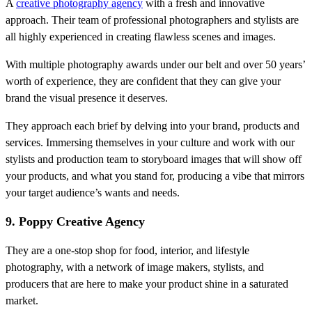
A
creative photography agency
with a fresh and innovative
approach. Their team of professional photographers and stylists are
all highly experienced in creating flawless scenes and images.
With multiple photography awards under our belt and over 50 years’
worth of experience, they are confident that they can give your
brand the visual presence it deserves.
They approach each brief by delving into your brand, products and
services. Immersing themselves in your culture and work with our
stylists and production team to storyboard images that will show off
your products, and what you stand for, producing a vibe that mirrors
your target audience’s wants and needs.
9. Poppy Creative Agency
They are a one-stop shop for food, interior, and lifestyle
photography, with a network of image makers, stylists, and
producers that are here to make your product shine in a saturated
market.