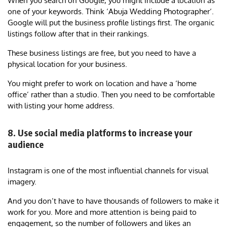
When you search on Google, you might include a location as
one of your keywords. Think ‘Abuja Wedding Photographer‘.
Google will put the business profile listings first. The organic
listings follow after that in their rankings.
These business listings are free, but you need to have a
physical location for your business.
You might prefer to work on location and have a ‘home
office’ rather than a studio. Then you need to be comfortable
with listing your home address.
8. Use social media platforms to increase your
audience
Instagram is one of the most influential channels for visual
imagery.
And you don’t have to have thousands of followers to make it
work for you. More and more attention is being paid to
engagement, so the number of followers and likes an