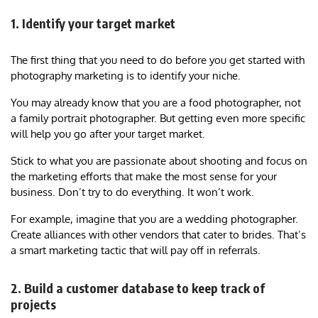
1. Identify your target market
The first thing that you need to do before you get started with
photography marketing is to identify your niche.
You may already know that you are a food photographer, not
a family portrait photographer. But getting even more specific
will help you go after your target market.
Stick to what you are passionate about shooting and focus on
the marketing efforts that make the most sense for your
business. Don’t try to do everything. It won’t work.
For example, imagine that you are a wedding photographer.
Create alliances with other vendors that cater to brides. That’s
a smart marketing tactic that will pay off in referrals.
2. Build a customer database to keep track of
projects