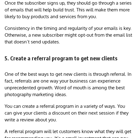
Once the subscriber signs up, they should go through a series
of emails that will help build trust. This will make them more
likely to buy products and services from you.
Consistency in the timing and regularity of your emails is key.
Otherwise, a new subscriber might opt-out from the email list
that doesn’t send updates.
5. Create a referral program to get new clients
One of the best ways to get new clients is through referral. In
fact, referrals are one way your business can experience
unprecedented growth. Word of mouth is among the best
photography marketing ideas.
You can create a referral program in a variety of ways. You
can give your clients a discount on their next session if they
write a review about you.
A referral program will let customers know what they will get