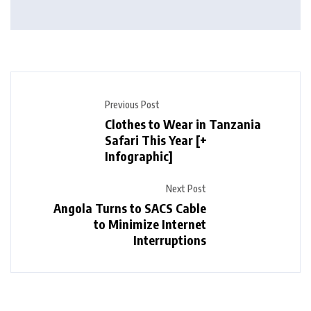
Previous Post
Clothes to Wear in Tanzania
Safari This Year [+
Infographic]
Next Post
Angola Turns to SACS Cable
to Minimize Internet
Interruptions