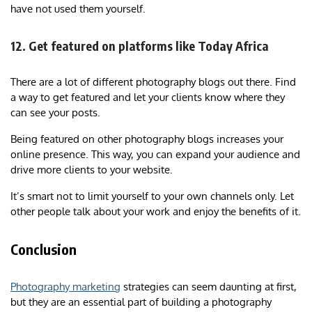
have not used them yourself.
12. Get featured on platforms like Today Africa
There are a lot of different photography blogs out there. Find
a way to get featured and let your clients know where they
can see your posts.
Being featured on other photography blogs increases your
online presence. This way, you can expand your audience and
drive more clients to your website.
It’s smart not to limit yourself to your own channels only. Let
other people talk about your work and enjoy the benefits of it.
Conclusion
Photography marketing
strategies can seem daunting at first,
but they are an essential part of building a photography