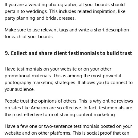
If you are a wedding photographer, all your boards should
pertain to weddings. This includes related inspiration, like
party planning and bridal dresses.
Make sure to use relevant tags and write a short description
for each of your boards.
9. Collect and share client testimonials to build trust
Have testimonials on your website or on your other
promotional materials. This is among the most powerful
photography marketing strategies. It allows you to connect to
your audience.
People trust the opinions of others. This is why online reviews
on sites like Amazon are so effective. In fact, testimonials are
the most effective form of sharing content marketing.
Have a few one or two-sentence testimonials posted on your
website and on other platforms. This is social proof that can