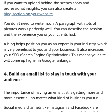
If you want to upload behind-the-scenes shots and
professional insights, you can also create a
blog section on your website
.
You don’t need to write much. A paragraph with lots of
pictures works perfectly well. You can describe the session
and the experience you or your clients had.
A blog helps position you as an expert in your industry, which
is very beneficial to you and your business. It also increases
your SEO (Search Engine Optimization). This means your site
will come up higher in Google rankings.
4. Build an email list to stay in touch with your
audience
The importance of having an email list is getting more and
more essential, no matter what kind of business you run.
Social media channels like Instagram and Facebook are