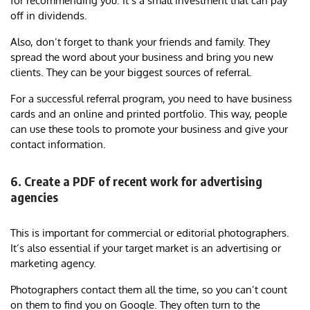
for recommending you. It’s a small investment that can pay
off in dividends.
Also, don’t forget to thank your friends and family. They
spread the word about your business and bring you new
clients. They can be your biggest sources of referral.
For a successful referral program, you need to have business
cards and an online and printed portfolio. This way, people
can use these tools to promote your business and give your
contact information.
6. Create a PDF of recent work for advertising
agencies
This is important for commercial or editorial photographers.
It’s also essential if your target market is an advertising or
marketing agency.
Photographers contact them all the time, so you can’t count
on them to find you on Google. They often turn to the