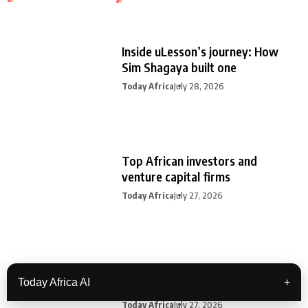
Inside uLesson’s journey: How
Sim Shagaya built one
Today Africa
July 28, 2026
Top African investors and
venture capital firms
Today Africa
July 27, 2026
Today Africa Weekly | July 20th –
Today Africa AI
+
July
Today Africa
July 27, 2026