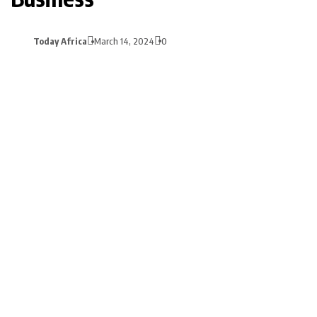
Today Africa
March 14, 2024
0