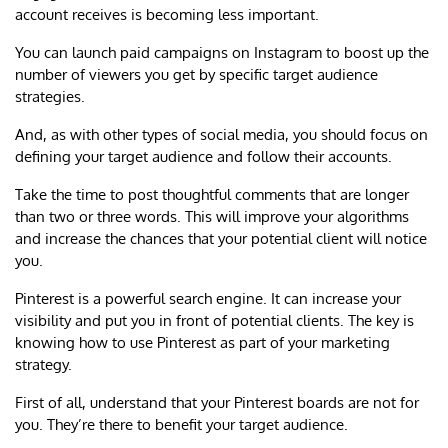
account receives is becoming less important.
You can launch paid campaigns on Instagram to boost up the
number of viewers you get by specific target audience
strategies.
And, as with other types of social media, you should focus on
defining your target audience and follow their accounts.
Take the time to post thoughtful comments that are longer
than two or three words. This will improve your algorithms
and increase the chances that your potential client will notice
you.
Pinterest is a powerful search engine. It can increase your
visibility and put you in front of potential clients. The key is
knowing how to use Pinterest as part of your marketing
strategy.
First of all, understand that your Pinterest boards are not for
you. They’re there to benefit your target audience.