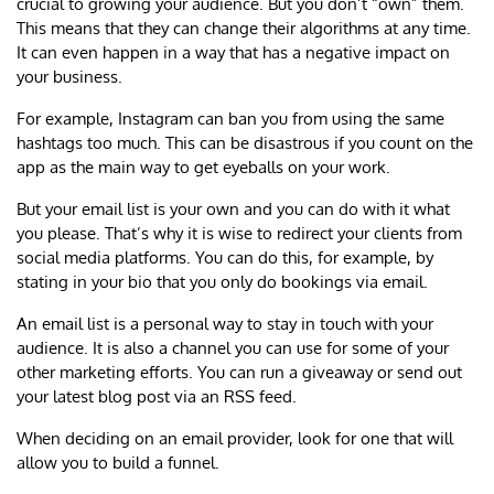
crucial to growing your audience. But you don’t “own” them.
This means that they can change their algorithms at any time.
It can even happen in a way that has a negative impact on
your business.
For example, Instagram can ban you from using the same
hashtags too much. This can be disastrous if you count on the
app as the main way to get eyeballs on your work.
But your email list is your own and you can do with it what
you please. That’s why it is wise to redirect your clients from
social media platforms. You can do this, for example, by
stating in your bio that you only do bookings via email.
An email list is a personal way to stay in touch with your
audience. It is also a channel you can use for some of your
other marketing efforts. You can run a giveaway or send out
your latest blog post via an RSS feed.
When deciding on an email provider, look for one that will
allow you to build a funnel.