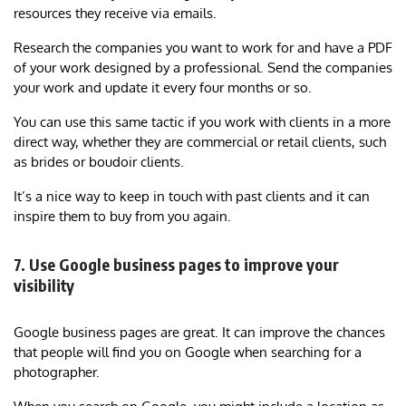
resources they receive via emails.
Research the companies you want to work for and have a PDF
of your work designed by a professional. Send the companies
your work and update it every four months or so.
You can use this same tactic if you work with clients in a more
direct way, whether they are commercial or retail clients, such
as brides or boudoir clients.
It’s a nice way to keep in touch with past clients and it can
inspire them to buy from you again.
7. Use Google business pages to improve your
visibility
Google business pages are great. It can improve the chances
that people will find you on Google when searching for a
photographer.