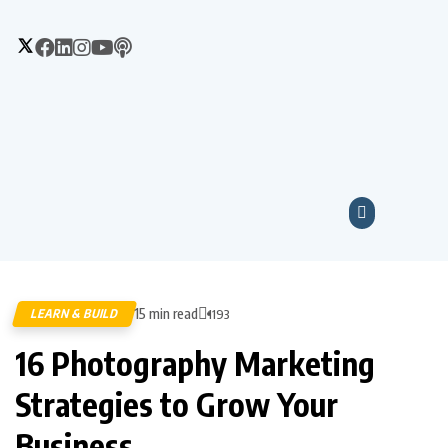
15 min read
LEARN & BUILD
1193
16 Photography Marketing
Strategies to Grow Your
Business