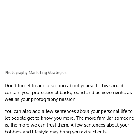
Photography Marketing Strategies
Don’t forget to add a section about yourself. This should
contain your professional background and achievements, as
well as your photography mission.
You can also add a few sentences about your personal life to
let people get to know you more. The more familiar someone
is, the more we can trust them. A few sentences about your
hobbies and lifestyle may bring you extra clients.