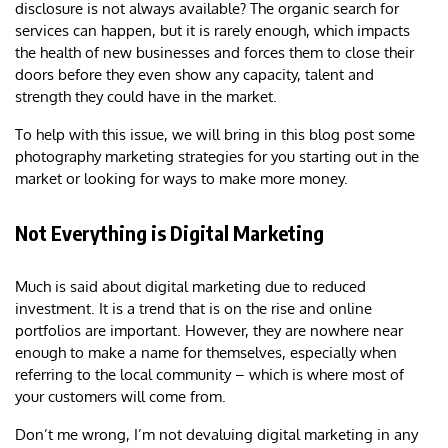
disclosure is not always available? The organic search for
services can happen, but it is rarely enough, which impacts
the health of new businesses and forces them to close their
doors before they even show any capacity, talent and
strength they could have in the market.
To help with this issue, we will bring in this blog post some
photography marketing strategies for you starting out in the
market or looking for ways to make more money.
Not Everything is Digital Marketing
Much is said about digital marketing due to reduced
investment. It is a trend that is on the rise and online
portfolios are important. However, they are nowhere near
enough to make a name for themselves, especially when
referring to the local community – which is where most of
your customers will come from.
Don’t me wrong, I’m not devaluing digital marketing in any