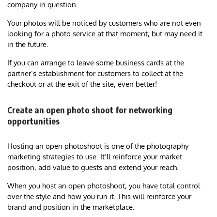
company in question.
Your photos will be noticed by customers who are not even
looking for a photo service at that moment, but may need it
in the future.
If you can arrange to leave some business cards at the
partner’s establishment for customers to collect at the
checkout or at the exit of the site, even better!
Create an open photo shoot for networking
opportunities
Hosting an open photoshoot is one of the photography
marketing strategies to use. It’ll reinforce your market
position, add value to guests and extend your reach.
When you host an open photoshoot, you have total control
over the style and how you run it. This will reinforce your
brand and position in the marketplace.