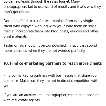
guide new leads through the sales funnel. Many
photographers fail to use word of mouth, and that’s why they
don’t get clients.
Don’t be afraid to ask for testimonials from every single
client who enjoyed working with you. Share them on social
media. Incorporate them into blog posts, ebooks and other
print materials.
Testimonials shouldn’t be too polished. In fact, they sound
more authentic when they are not worded perfectly.
10. Find co-marketing partners to reach more clients
Find co-marketing partners with businesses that share your
audience. Make sure they are not in direct competition with
you.
If you are an architectural photographer, create relationships
with real estate agents.