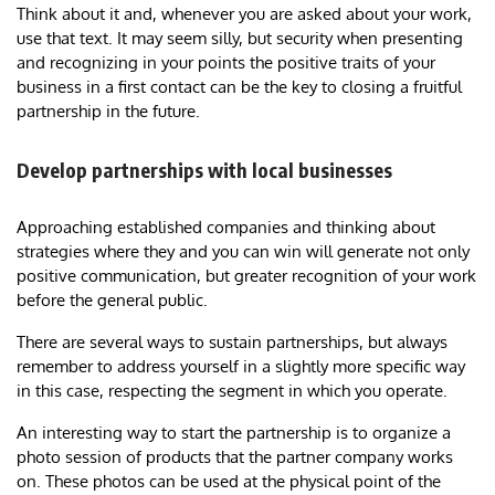
Think about it and, whenever you are asked about your work,
use that text. It may seem silly, but security when presenting
and recognizing in your points the positive traits of your
business in a first contact can be the key to closing a fruitful
partnership in the future.
Develop partnerships with local businesses
Approaching established companies and thinking about
strategies where they and you can win will generate not only
positive communication, but greater recognition of your work
before the general public.
There are several ways to sustain partnerships, but always
remember to address yourself in a slightly more specific way
in this case, respecting the segment in which you operate.
An interesting way to start the partnership is to organize a
photo session of products that the partner company works
on. These photos can be used at the physical point of the