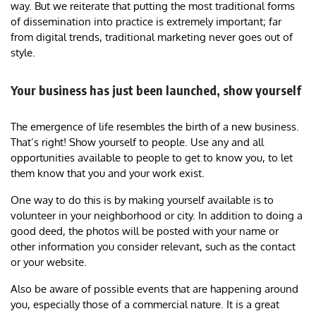
way. But we reiterate that putting the most traditional forms
of dissemination into practice is extremely important; far
from digital trends, traditional marketing never goes out of
style.
Your business has just been launched, show yourself
The emergence of life resembles the birth of a new business.
That’s right! Show yourself to people. Use any and all
opportunities available to people to get to know you, to let
them know that you and your work exist.
One way to do this is by making yourself available is to
volunteer in your neighborhood or city. In addition to doing a
good deed, the photos will be posted with your name or
other information you consider relevant, such as the contact
or your website.
Also be aware of possible events that are happening around
you, especially those of a commercial nature. It is a great