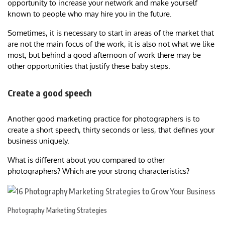
opportunity to increase your network and make yourself
known to people who may hire you in the future.
Sometimes, it is necessary to start in areas of the market that
are not the main focus of the work, it is also not what we like
most, but behind a good afternoon of work there may be
other opportunities that justify these baby steps.
Create a good speech
Another good marketing practice for photographers is to
create a short speech, thirty seconds or less, that defines your
business uniquely.
What is different about you compared to other
photographers? Which are your strong characteristics?
Photography Marketing Strategies