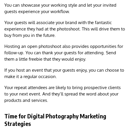
You can showcase your working style and let your invited
guests experience your workflow.
Your guests will associate your brand with the fantastic
experience they had at the photoshoot. This will drive them to
buy from you in the future.
Hosting an open photoshoot also provides opportunities for
follow-up. You can thank your guests for attending. Send
them a little freebie that they would enjoy.
If you host an event that your guests enjoy, you can choose to
make it a regular occasion.
Your repeat attendees are likely to bring prospective clients
to your next event. And they’ll spread the word about your
products and services.
Time for Digital Photography Marketing
Strategies