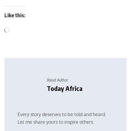
Like this:
About Author
Today Africa
Every story deserves to be told and heard.
Let me share yours to inspire others.