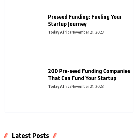
Preseed Funding: Fueling Your
Startup Journey
Today Africa
November 21, 2023
200 Pre-seed Funding Companies
That Can Fund Your Startup
Today Africa
November 21, 2023
Latest Posts