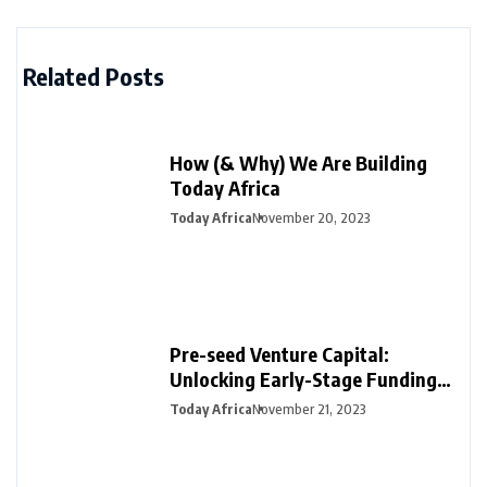
Related Posts
How (& Why) We Are Building
Today Africa
Today Africa
November 20, 2023
Pre-seed Venture Capital:
Unlocking Early-Stage Funding
for Startups
Today Africa
November 21, 2023