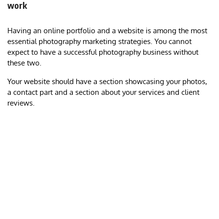
work
Having an online portfolio and a website is among the most
essential photography marketing strategies. You cannot
expect to have a successful photography business without
these two.
Your website should have a section showcasing your photos,
a contact part and a section about your services and client
reviews.