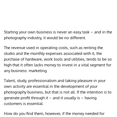
Starting your own business is never an easy task – and in the
photography industry, it would be no different.
The revenue used in operating costs, such as renting the
studio and the monthly expenses associated with it, the
purchase of hardware, work tools and utilities, tends to be so
high that it often lacks money to invest in a vital segment for
any business: marketing.
Talent, study, professionalism and taking pleasure in your
own activity are essential in the development of your
photography business, but that is not all. If the intention is to
generate profit through it – and it usually is – having
customers is essential.
How do you find them, however, if the money needed for