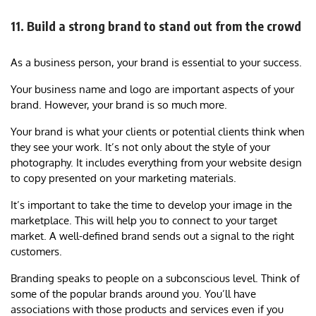
11. Build a strong brand to stand out from the crowd
As a business person, your brand is essential to your success.
Your business name and logo are important aspects of your
brand. However, your brand is so much more.
Your brand is what your clients or potential clients think when
they see your work. It’s not only about the style of your
photography. It includes everything from your website design
to copy presented on your marketing materials.
It’s important to take the time to develop your image in the
marketplace. This will help you to connect to your target
market. A well-defined brand sends out a signal to the right
customers.
Branding speaks to people on a subconscious level. Think of
some of the popular brands around you. You’ll have
associations with those products and services even if you