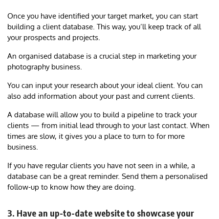
Once you have identified your target market, you can start
building a client database. This way, you’ll keep track of all
your prospects and projects.
An organised database is a crucial step in marketing your
photography business.
You can input your research about your ideal client. You can
also add information about your past and current clients.
A database will allow you to build a pipeline to track your
clients — from initial lead through to your last contact. When
times are slow, it gives you a place to turn to for more
business.
If you have regular clients you have not seen in a while, a
database can be a great reminder. Send them a personalised
follow-up to know how they are doing.
3. Have an up-to-date website to showcase your