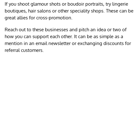
If you shoot glamour shots or boudoir portraits, try lingerie
boutiques, hair salons or other speciality shops. These can be
great allies for cross-promotion.
Reach out to these businesses and pitch an idea or two of
how you can support each other. It can be as simple as a
mention in an email newsletter or exchanging discounts for
referral customers.