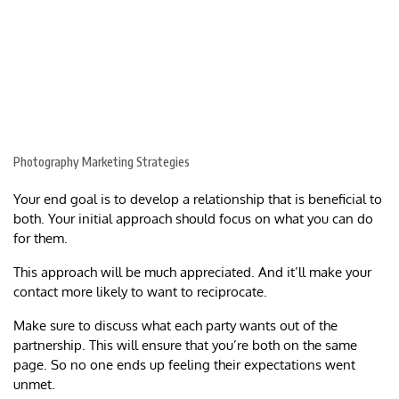
Photography Marketing Strategies
Your end goal is to develop a relationship that is beneficial to
both. Your initial approach should focus on what you can do
for them.
This approach will be much appreciated. And it’ll make your
contact more likely to want to reciprocate.
Make sure to discuss what each party wants out of the
partnership. This will ensure that you’re both on the same
page. So no one ends up feeling their expectations went
unmet.