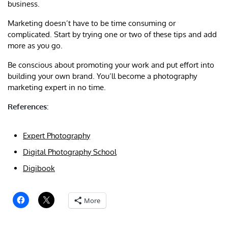
business.
Marketing doesn’t have to be time consuming or
complicated. Start by trying one or two of these tips and add
more as you go.
Be conscious about promoting your work and put effort into
building your own brand. You’ll become a photography
marketing expert in no time.
References:
Expert Photography
Digital Photography School
Digibook
More