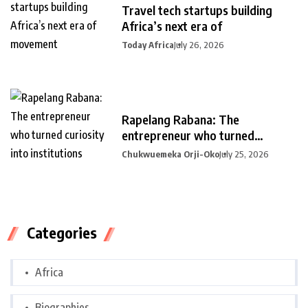
Travel tech startups building
Africa’s next era of
Today Africa
July 26, 2026
Rapelang Rabana: The
entrepreneur who turned
curiosity into
Chukwuemeka Orji-Oko
July 25, 2026
Categories
Africa
Biographies