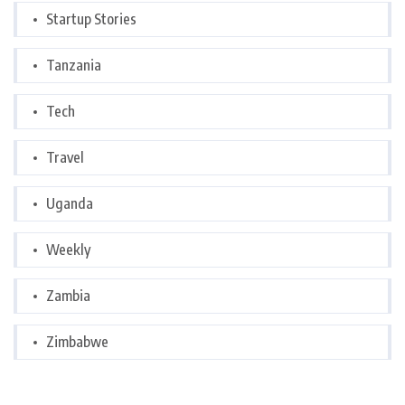
Startup Stories
Tanzania
Tech
Travel
Uganda
Weekly
Zambia
Zimbabwe