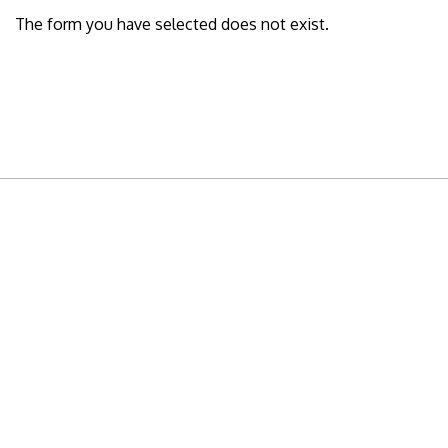
The form you have selected does not exist.
READY TO BUILD YOUR OWN
BUSINESS?
Subscribe to Today Africa Newsletter to
learn strategies and tactics from successful
African entrepreneurs, innovators, creators,