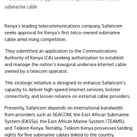
Kenya’s leading telecommunications company, Safaricom
seeks approval for Kenya’s first telco-owned submarine
cable amid rising competition.
They submitted an application to the Communications
Authority of Kenya (CA) seeking authorization to establish
and manage the nation’s inaugural undersea internet cable
owned by a telecom operator.
This strategic initiative is designed to enhance Safaricom’s
capacity to deliver high-speed internet services, bolster
connectivity, and lessen reliance on external cable providers.
Presently, Safaricom depends on international bandwidth
from providers such as SEACOM, the East African Submarine
System (EASSy), the East African Marine System (TEAMS),
and Telkom Kenya. Notably, Telkom Kenya possesses landing
rights for five submarine cables linked to the country,