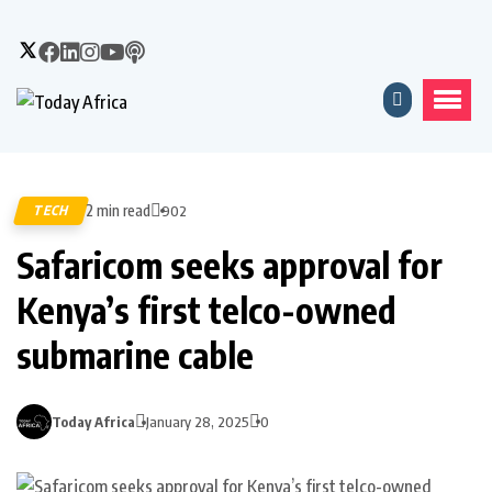
2 min read
TECH
902
Safaricom seeks approval for
Kenya’s first telco-owned
submarine cable
Today Africa
January 28, 2025
0