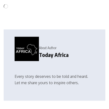
About Author
Today Africa
Every story deserves to be told and heard.
Let me share yours to inspire others.