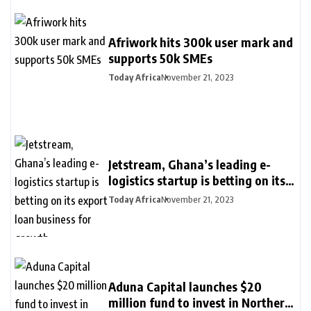
Afriwork hits 300k user mark and
supports 50k SMEs
Today Africa
November 21, 2023
Jetstream, Ghana’s leading e-
logistics startup is betting on its
export loan business for growth
Today Africa
November 21, 2023
Aduna Capital launches $20
million fund to invest in Northern