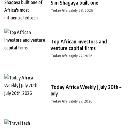
Sim Shagaya built one
Today Africa
July 28, 2026
Top African investors and
venture capital firms
Today Africa
July 27, 2026
Today Africa Weekly | July 20th –
July
Today Africa
July 27, 2026