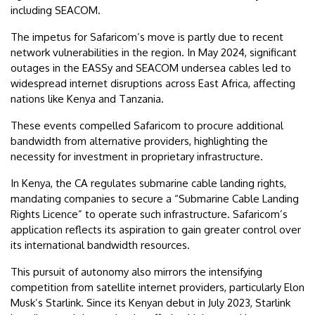
including SEACOM.
The impetus for Safaricom’s move is partly due to recent
network vulnerabilities in the region. In May 2024, significant
outages in the EASSy and SEACOM undersea cables led to
widespread internet disruptions across East Africa, affecting
nations like Kenya and Tanzania.
These events compelled Safaricom to procure additional
bandwidth from alternative providers, highlighting the
necessity for investment in proprietary infrastructure.
In Kenya, the CA regulates submarine cable landing rights,
mandating companies to secure a “Submarine Cable Landing
Rights Licence” to operate such infrastructure. Safaricom’s
application reflects its aspiration to gain greater control over
its international bandwidth resources.
This pursuit of autonomy also mirrors the intensifying
competition from satellite internet providers, particularly Elon
Musk’s Starlink. Since its Kenyan debut in July 2023, Starlink