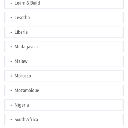
Learn & Build
Lesotho
Liberia
Madagascar
Malawi
Morocco
Mozambique
Nigeria
South Africa