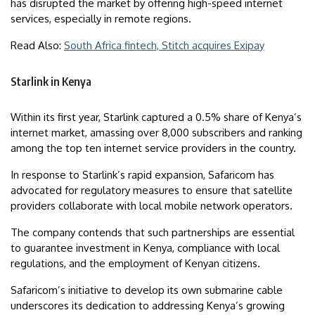
has disrupted the market by offering high-speed internet
services, especially in remote regions.
Read Also:
South Africa fintech, Stitch acquires Exipay
Starlink in Kenya
Within its first year, Starlink captured a 0.5% share of Kenya’s
internet market, amassing over 8,000 subscribers and ranking
among the top ten internet service providers in the country.
In response to Starlink’s rapid expansion, Safaricom has
advocated for regulatory measures to ensure that satellite
providers collaborate with local mobile network operators.
The company contends that such partnerships are essential
to guarantee investment in Kenya, compliance with local
regulations, and the employment of Kenyan citizens.
Safaricom’s initiative to develop its own submarine cable
underscores its dedication to addressing Kenya’s growing