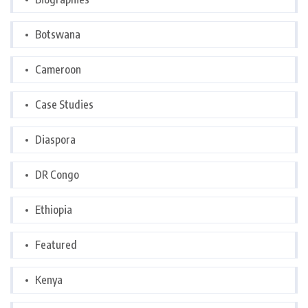
Botswana
Cameroon
Case Studies
Diaspora
DR Congo
Ethiopia
Featured
Kenya