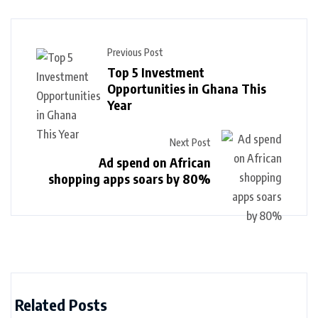
Previous Post
Top 5 Investment
Opportunities in Ghana This
Year
Next Post
Ad spend on African
shopping apps soars by 80%
Related Posts