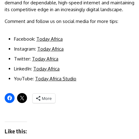
demand for dependable, high-speed internet and maintaining
its competitive edge in an increasingly digital landscape.
Comment and follow us on social media for more tips:
Facebook:
Today Africa
Instagram:
Today Africa
Twitter:
Today Africa
LinkedIn:
Today Africa
YouTube:
Today Africa Studio
More
Like this: