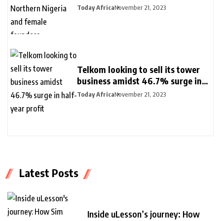
Nigeria and female founders
Today Africa
November 21, 2023
Telkom looking to sell its tower
business amidst 46.7% surge in
half-year profit
Today Africa
November 21, 2023
Latest Posts
Inside uLesson’s journey: How