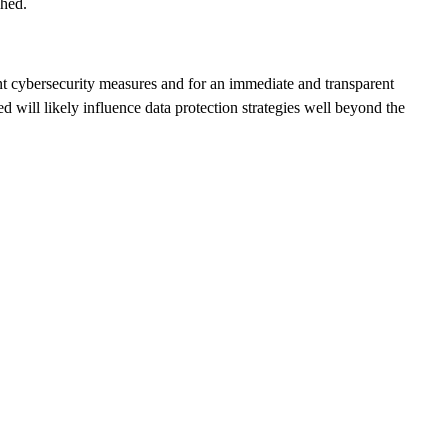
ched.
ngent cybersecurity measures and for an immediate and transparent
d will likely influence data protection strategies well beyond the