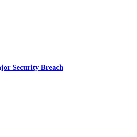
ajor Security Breach