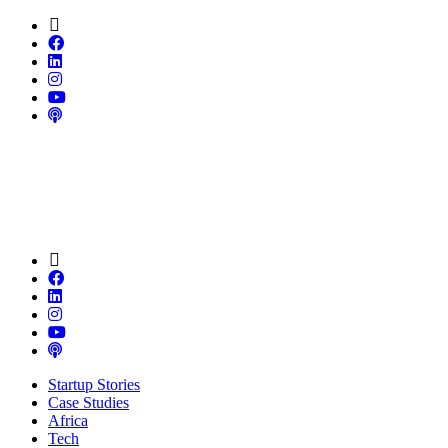
Startup Stories
Case Studies
Africa
Tech