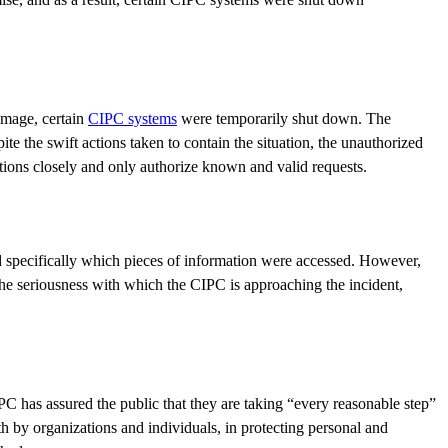
amage, certain
CIPC systems
were temporarily shut down. The
e the swift actions taken to contain the situation, the unauthorized
ctions closely and only authorize known and valid requests.
sed specifically which pieces of information were accessed. However,
he seriousness with which the CIPC is approaching the incident,
PC has assured the public that they are taking “every reasonable step”
th by organizations and individuals, in protecting personal and