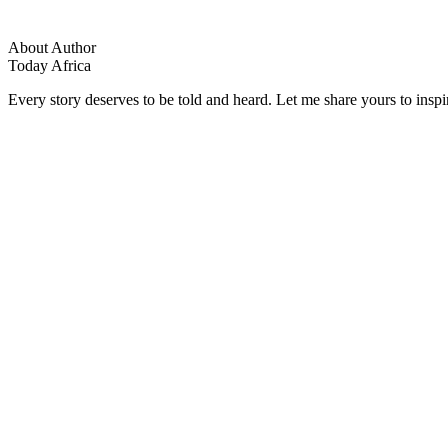
About Author
Today Africa
Every story deserves to be told and heard. Let me share yours to inspi