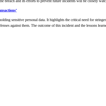
he breach and its efforts to prevent future incidents will be closely wat
ansactions’
 holding sensitive personal data. It highlights the critical need for stri
fenses against them. The outcome of this incident and the lessons learne