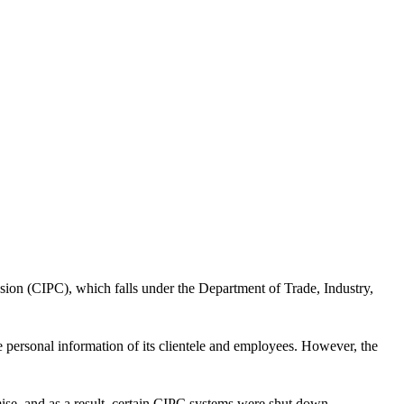
ssion (CIPC), which falls under the Department of Trade, Industry,
he personal information of its clientele and employees. However, the
mise, and as a result, certain CIPC systems were shut down