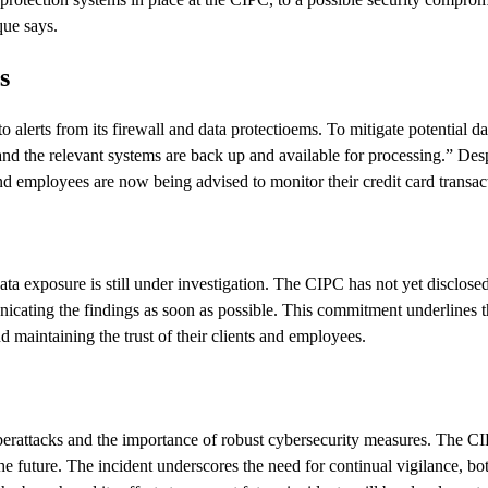
que says.
s
alerts from its firewall and data protectioems. To mitigate potential d
 the relevant systems are back up and available for processing.” Despit
and employees are now being advised to monitor their credit card transa
data exposure is still under investigation. The CIPC has not yet disclo
icating the findings as soon as possible. This commitment underlines t
 maintaining the trust of their clients and employees.
yberattacks and the importance of robust cybersecurity measures. The CI
the future. The incident underscores the need for continual vigilance, bo