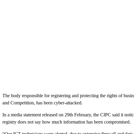
The body responsible for registering and protecting the rights of bus
and Competition, has been cyber-attacked.
In a media statement released on 29th February, the CIPC said it notic
registry does not say how much information has been compromised.
“Our ICT technicians were alerted, due to extensive firewall and data