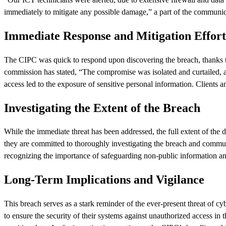
immediately to mitigate any possible damage,” a part of the communi
Immediate Response and Mitigation Effort
The CIPC was quick to respond upon discovering the breach, thanks to 
commission has stated, “The compromise was isolated and curtailed, and
access led to the exposure of sensitive personal information. Clients 
Investigating the Extent of the Breach
While the immediate threat has been addressed, the full extent of the 
they are committed to thoroughly investigating the breach and commun
recognizing the importance of safeguarding non-public information and
Long-Term Implications and Vigilance
This breach serves as a stark reminder of the ever-present threat of c
to ensure the security of their systems against unauthorized access in 