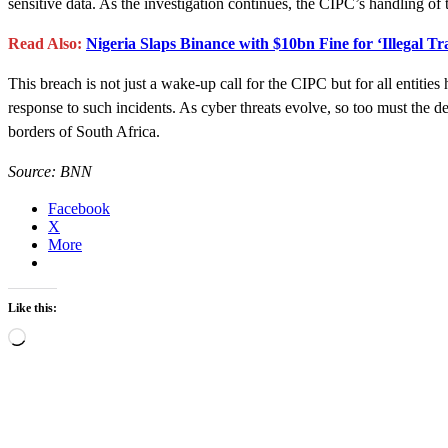
sensitive data. As the investigation continues, the CIPC’s handling of t
Read Also:
Nigeria Slaps Binance with $10bn Fine for ‘Illegal Tr
This breach is not just a wake-up call for the CIPC but for all entities
response to such incidents. As cyber threats evolve, so too must the de
borders of South Africa.
Source: BNN
Facebook
X
More
Like this:
Loading…