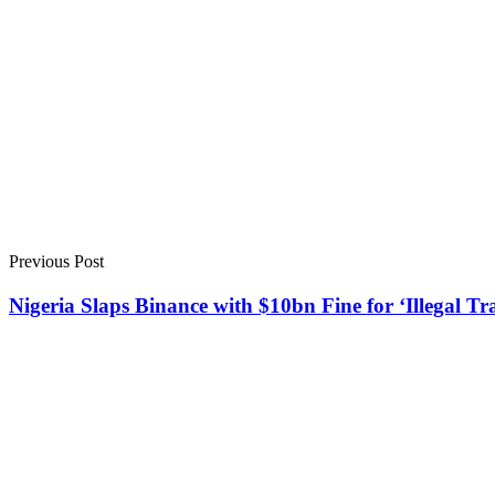
Previous Post
Nigeria Slaps Binance with $10bn Fine for ‘Illegal Tr