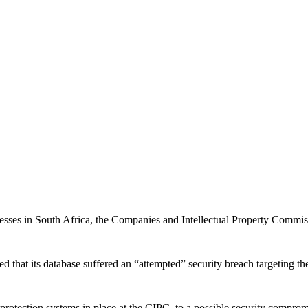
inesses in South Africa, the Companies and Intellectual Property Commi
ed that its database suffered an “attempted” security breach targeting t
 protection systems in place at the CIPC, to a possible security compro