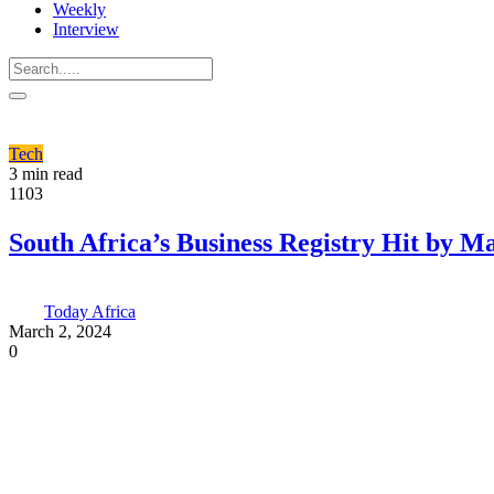
Weekly
Interview
Tech
3 min read
1103
South Africa’s Business Registry Hit by M
Today Africa
March 2, 2024
0