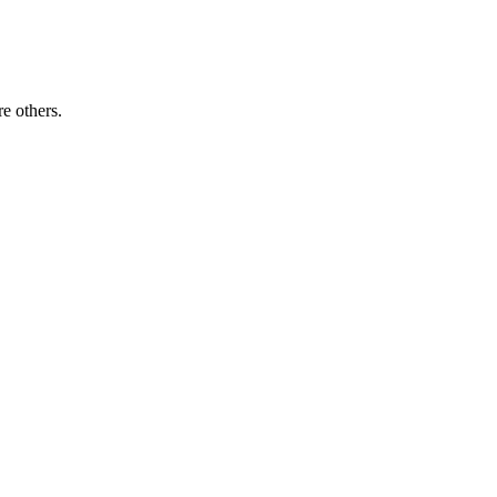
re others.