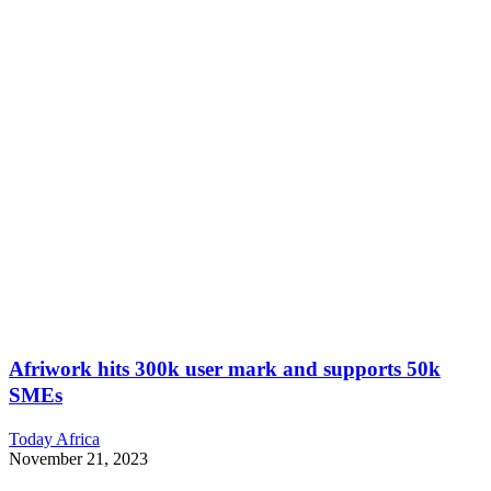
Afriwork hits 300k user mark and supports 50k
SMEs
Today Africa
November 21, 2023