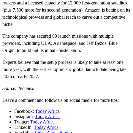
rockets and a licensed capacity for 12,000 first-generation satellites
(plus 7,500 more for its second generation), Amazon is betting on its
technological prowess and global reach to carve out a competitive
niche.
The company has secured 80 launch missions with multiple
providers, including ULA, Arianespace, and Jeff Bezos’ Blue
Origin, to build out its initial constellation.
Experts believe that the setup process is likely to take at least one
more year, with the earliest optimistic global launch date being late
2026 or early 2027.
Source: Technext
Leave a comment and follow us on social media for more tips:
Facebook:
Today Africa
Instagram:
Today Africa
Twitter:
Today Africa
LinkedIn:
Today Africa
YouTube:
Today Africa Studio