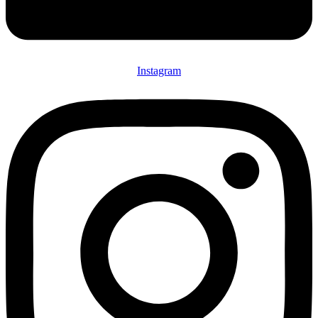
Instagram