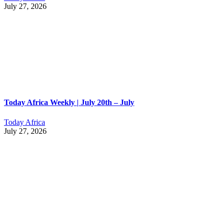
July 27, 2026
Today Africa Weekly | July 20th – July
Today Africa
July 27, 2026