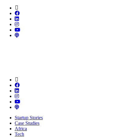
Startup Stories
Case Studies
Africa
Tech