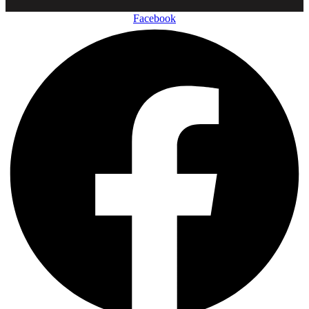
Facebook