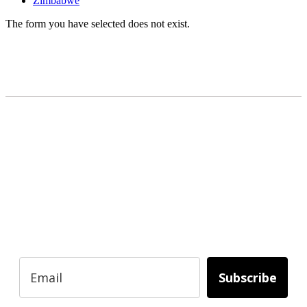
Zimbabwe
The form you have selected does not exist.
READY TO BUILD YOUR OWN
BUSINESS?
Subscribe to Today Africa Newsletter to
learn strategies and tactics from successful
African entrepreneurs, innovators, creators,
and professionals.
Subscribe