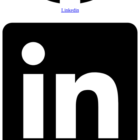
Linkedin