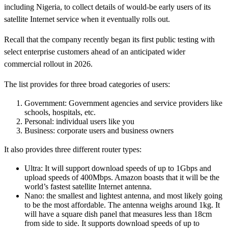
including Nigeria, to collect details of would-be early users of its
satellite Internet service when it eventually rolls out.
Recall that the company recently began its first public testing with
select enterprise customers ahead of an anticipated wider
commercial rollout in 2026.
The list provides for three broad categories of users:
Government: Government agencies and service providers like
schools, hospitals, etc.
Personal: individual users like you
Business: corporate users and business owners
It also provides three different router types:
Ultra: It will support download speeds of up to 1Gbps and
upload speeds of 400Mbps. Amazon boasts that it will be the
world’s fastest satellite Internet antenna.
Nano: the smallest and lightest antenna, and most likely going
to be the most affordable. The antenna weighs around 1kg. It
will have a square dish panel that measures less than 18cm
from side to side. It supports download speeds of up to