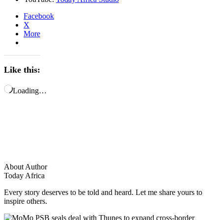
Facebook
X
More
Like this:
Loading…
About Author
Today Africa
Every story deserves to be told and heard. Let me share yours to
inspire others.