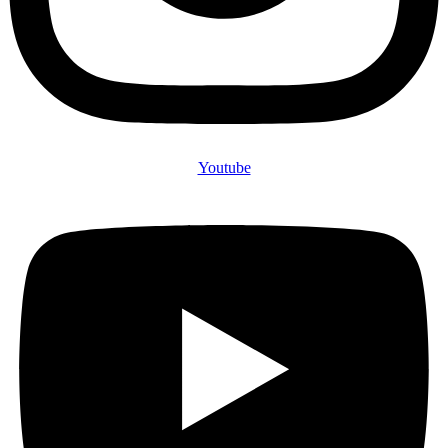
Youtube