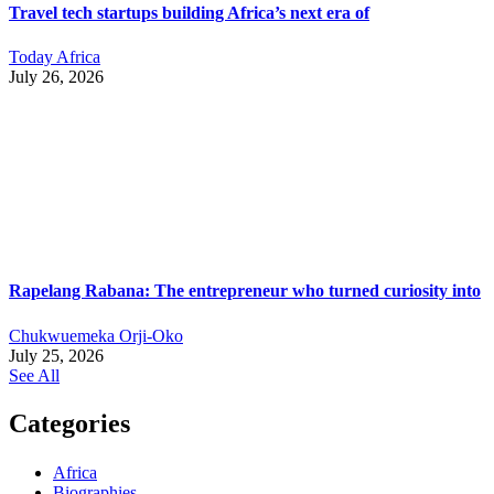
Travel tech startups building Africa’s next era of
Today Africa
July 26, 2026
Rapelang Rabana: The entrepreneur who turned curiosity into
Chukwuemeka Orji-Oko
July 25, 2026
See All
Categories
Africa
Biographies