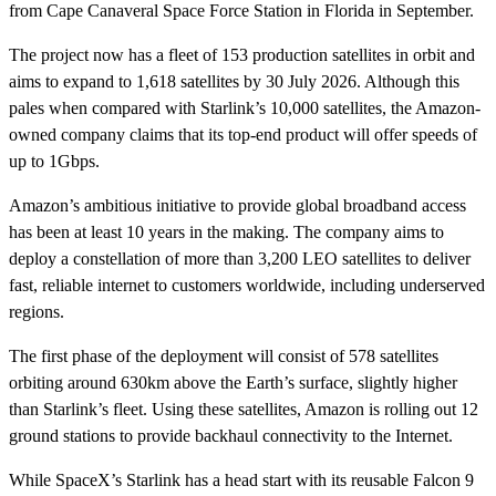
from Cape Canaveral Space Force Station in Florida in September.
The project now has a fleet of 153 production satellites in orbit and
aims to expand to 1,618 satellites by 30 July 2026. Although this
pales when compared with Starlink’s 10,000 satellites, the Amazon-
owned company claims that its top-end product will offer speeds of
up to 1Gbps.
Amazon’s ambitious initiative to provide global broadband access
has been at least 10 years in the making. The company aims to
deploy a constellation of more than 3,200 LEO satellites to deliver
fast, reliable internet to customers worldwide, including underserved
regions.
The first phase of the deployment will consist of 578 satellites
orbiting around 630km above the Earth’s surface, slightly higher
than Starlink’s fleet. Using these satellites, Amazon is rolling out 12
ground stations to provide backhaul connectivity to the Internet.
While SpaceX’s Starlink has a head start with its reusable Falcon 9