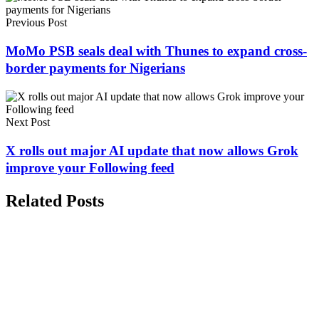
Previous Post
MoMo PSB seals deal with Thunes to expand cross-
border payments for Nigerians
Next Post
X rolls out major AI update that now allows Grok
improve your Following feed
Related Posts