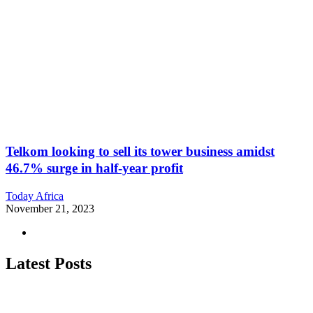
Telkom looking to sell its tower business amidst
46.7% surge in half-year profit
Today Africa
November 21, 2023
Latest Posts