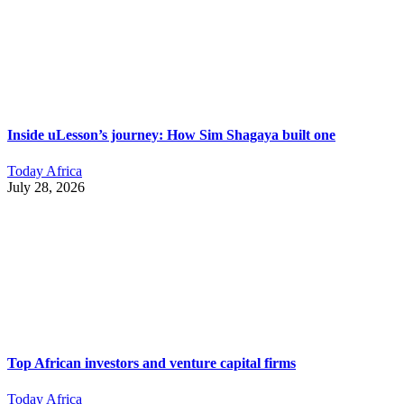
Inside uLesson’s journey: How Sim Shagaya built one
Today Africa
July 28, 2026
Top African investors and venture capital firms
Today Africa