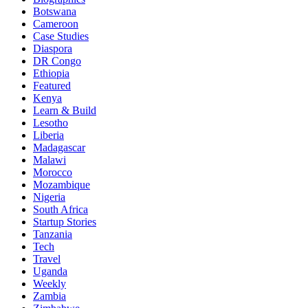
Botswana
Cameroon
Case Studies
Diaspora
DR Congo
Ethiopia
Featured
Kenya
Learn & Build
Lesotho
Liberia
Madagascar
Malawi
Morocco
Mozambique
Nigeria
South Africa
Startup Stories
Tanzania
Tech
Travel
Uganda
Weekly
Zambia