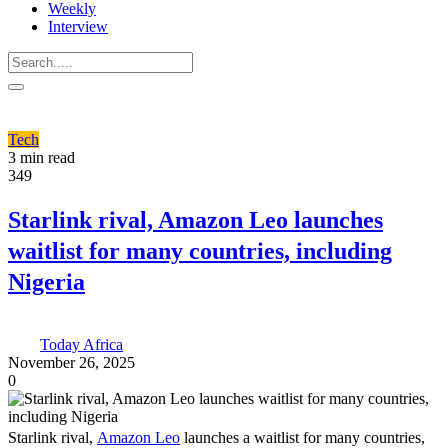
Weekly
Interview
Tech
3 min read
349
Starlink rival, Amazon Leo launches
waitlist for many countries, including
Nigeria
Today Africa
November 26, 2025
0
Starlink rival,
Amazon Leo
launches a waitlist for many countries,