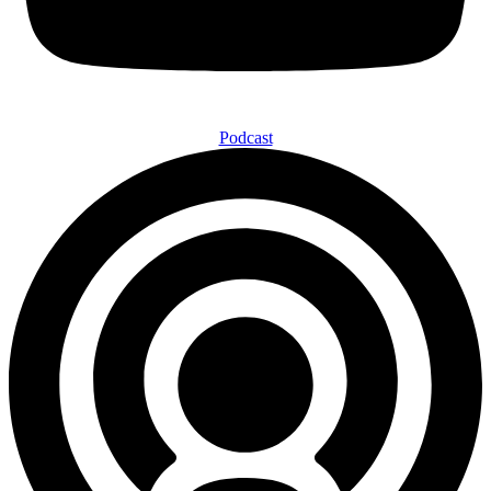
Podcast