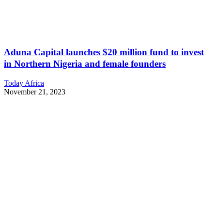
Aduna Capital launches $20 million fund to invest
in Northern Nigeria and female founders
Today Africa
November 21, 2023