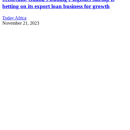
betting on its export loan business for growth
Today Africa
November 21, 2023