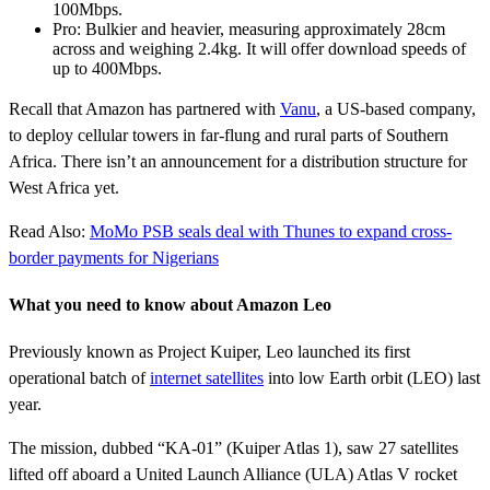
100Mbps.
Pro: Bulkier and heavier, measuring approximately 28cm
across and weighing 2.4kg. It will offer download speeds of
up to 400Mbps.
Recall that Amazon has partnered with
Vanu
, a US-based company,
to deploy cellular towers in far-flung and rural parts of Southern
Africa. There isn’t an announcement for a distribution structure for
West Africa yet.
Read Also:
MoMo PSB seals deal with Thunes to expand cross-
border payments for Nigerians
What you need to know about Amazon Leo
Previously known as Project Kuiper, Leo launched its first
operational batch of
internet satellites
into low Earth orbit (LEO) last
year.
The mission, dubbed “KA-01” (Kuiper Atlas 1), saw 27 satellites
lifted off aboard a United Launch Alliance (ULA) Atlas V rocket