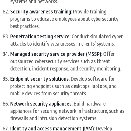
systems and networks.
Security awareness training
: Provide training
programs to educate employees about cybersecurity
best practices.
Penetration testing service
: Conduct simulated cyber
attacks to identify weaknesses in clients’ systems.
Managed security service provider (MSSP)
: Offer
outsourced cybersecurity services such as threat
detection, incident response, and security monitoring.
Endpoint security solutions
: Develop software for
protecting endpoints such as desktops, laptops, and
mobile devices from security threats.
Network security appliances
: Build hardware
appliances for securing network infrastructure, such as
firewalls and intrusion detection systems.
Identity and access management (IAM)
: Develop