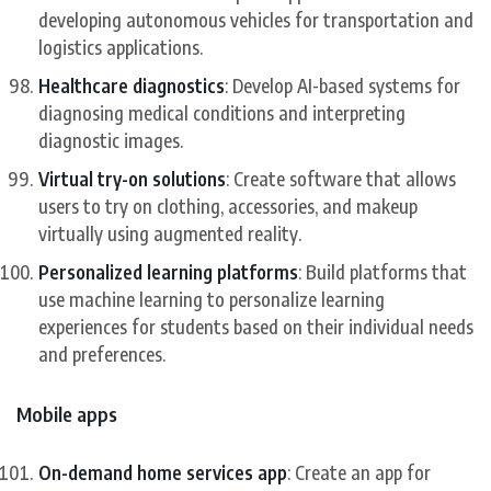
developing autonomous vehicles for transportation and
logistics applications.
Healthcare diagnostics
: Develop AI-based systems for
diagnosing medical conditions and interpreting
diagnostic images.
Virtual try-on solutions
: Create software that allows
users to try on clothing, accessories, and makeup
virtually using augmented reality.
Personalized learning platforms
: Build platforms that
use machine learning to personalize learning
experiences for students based on their individual needs
and preferences.
Mobile apps
On-demand home services app
: Create an app for