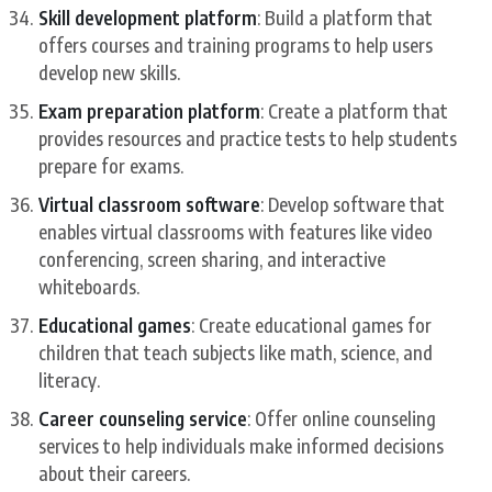
Skill development platform
: Build a platform that
offers courses and training programs to help users
develop new skills.
Exam preparation platform
: Create a platform that
provides resources and practice tests to help students
prepare for exams.
Virtual classroom software
: Develop software that
enables virtual classrooms with features like video
conferencing, screen sharing, and interactive
whiteboards.
Educational games
: Create educational games for
children that teach subjects like math, science, and
literacy.
Career counseling service
: Offer online counseling
services to help individuals make informed decisions
about their careers.