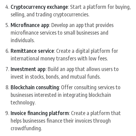
Cryptocurrency exchange
: Start a platform for buying,
selling, and trading cryptocurrencies.
Microfinance app
: Develop an app that provides
microfinance services to small businesses and
individuals.
Remittance service
: Create a digital platform for
international money transfers with low fees.
Investment app
: Build an app that allows users to
invest in stocks, bonds, and mutual funds.
Blockchain consulting
: Offer consulting services to
businesses interested in integrating blockchain
technology.
Invoice financing platform
: Create a platform that
helps businesses finance their invoices through
crowdfunding.