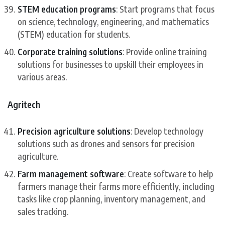
STEM education programs
: Start programs that focus
on science, technology, engineering, and mathematics
(STEM) education for students.
Corporate training solutions
: Provide online training
solutions for businesses to upskill their employees in
various areas.
Agritech
Precision agriculture solutions
: Develop technology
solutions such as drones and sensors for precision
agriculture.
Farm management software
: Create software to help
farmers manage their farms more efficiently, including
tasks like crop planning, inventory management, and
sales tracking.