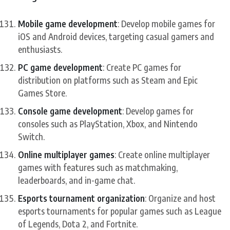
Mobile game development
: Develop mobile games for
iOS and Android devices, targeting casual gamers and
enthusiasts.
PC game development
: Create PC games for
distribution on platforms such as Steam and Epic
Games Store.
Console game development
: Develop games for
consoles such as PlayStation, Xbox, and Nintendo
Switch.
Online multiplayer games
: Create online multiplayer
games with features such as matchmaking,
leaderboards, and in-game chat.
Esports tournament organization
: Organize and host
esports tournaments for popular games such as League
of Legends, Dota 2, and Fortnite.