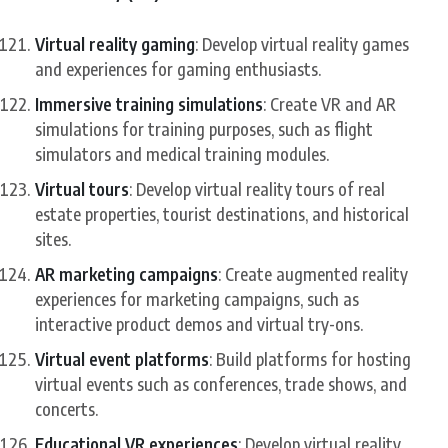
Virtual reality gaming
: Develop virtual reality games
and experiences for gaming enthusiasts.
Immersive training simulations
: Create VR and AR
simulations for training purposes, such as flight
simulators and medical training modules.
Virtual tours
: Develop virtual reality tours of real
estate properties, tourist destinations, and historical
sites.
AR marketing campaigns
: Create augmented reality
experiences for marketing campaigns, such as
interactive product demos and virtual try-ons.
Virtual event platforms
: Build platforms for hosting
virtual events such as conferences, trade shows, and
concerts.
Educational VR experiences
: Develop virtual reality