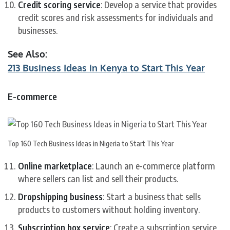
Credit scoring service
: Develop a service that provides
credit scores and risk assessments for individuals and
businesses.
See Also:
213 Business Ideas in Kenya to Start This Year
E-commerce
Top 160 Tech Business Ideas in Nigeria to Start This Year
Online marketplace
: Launch an e-commerce platform
where sellers can list and sell their products.
Dropshipping business
: Start a business that sells
products to customers without holding inventory.
Subscription box service
: Create a subscription service