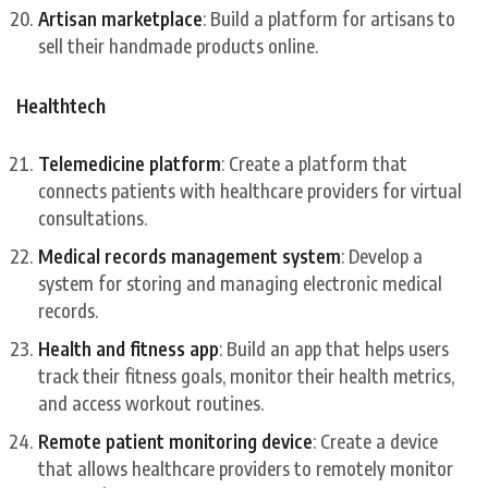
Artisan marketplace
: Build a platform for artisans to
sell their handmade products online.
Healthtech
Telemedicine platform
: Create a platform that
connects patients with healthcare providers for virtual
consultations.
Medical records management system
: Develop a
system for storing and managing electronic medical
records.
Health and fitness app
: Build an app that helps users
track their fitness goals, monitor their health metrics,
and access workout routines.
Remote patient monitoring device
: Create a device
that allows healthcare providers to remotely monitor