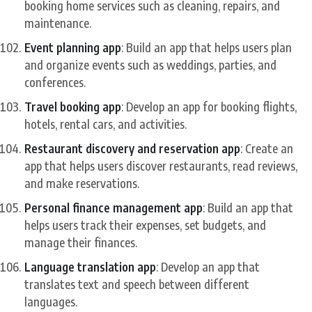
booking home services such as cleaning, repairs, and
maintenance.
Event planning app
: Build an app that helps users plan
and organize events such as weddings, parties, and
conferences.
Travel booking app
: Develop an app for booking flights,
hotels, rental cars, and activities.
Restaurant discovery and reservation app
: Create an
app that helps users discover restaurants, read reviews,
and make reservations.
Personal finance management app
: Build an app that
helps users track their expenses, set budgets, and
manage their finances.
Language translation app
: Develop an app that
translates text and speech between different
languages.