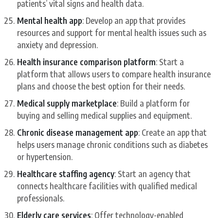
patients’ vital signs and health data.
Mental health app
: Develop an app that provides
resources and support for mental health issues such as
anxiety and depression.
Health insurance comparison platform
: Start a
platform that allows users to compare health insurance
plans and choose the best option for their needs.
Medical supply marketplace
: Build a platform for
buying and selling medical supplies and equipment.
Chronic disease management app
: Create an app that
helps users manage chronic conditions such as diabetes
or hypertension.
Healthcare staffing agency
: Start an agency that
connects healthcare facilities with qualified medical
professionals.
Elderly care services
: Offer technology-enabled