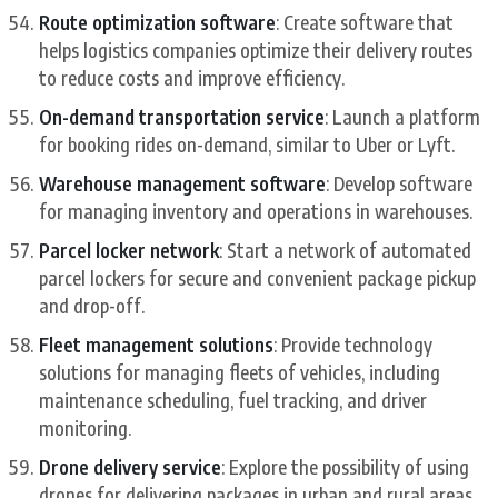
Route optimization software
: Create software that
helps logistics companies optimize their delivery routes
to reduce costs and improve efficiency.
On-demand transportation service
: Launch a platform
for booking rides on-demand, similar to Uber or Lyft.
Warehouse management software
: Develop software
for managing inventory and operations in warehouses.
Parcel locker network
: Start a network of automated
parcel lockers for secure and convenient package pickup
and drop-off.
Fleet management solutions
: Provide technology
solutions for managing fleets of vehicles, including
maintenance scheduling, fuel tracking, and driver
monitoring.
Drone delivery service
: Explore the possibility of using
drones for delivering packages in urban and rural areas.