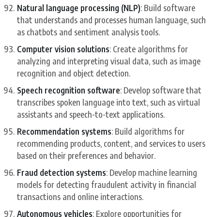
Natural language processing (NLP)
: Build software
that understands and processes human language, such
as chatbots and sentiment analysis tools.
Computer vision solutions
: Create algorithms for
analyzing and interpreting visual data, such as image
recognition and object detection.
Speech recognition software
: Develop software that
transcribes spoken language into text, such as virtual
assistants and speech-to-text applications.
Recommendation systems
: Build algorithms for
recommending products, content, and services to users
based on their preferences and behavior.
Fraud detection systems
: Develop machine learning
models for detecting fraudulent activity in financial
transactions and online interactions.
Autonomous vehicles
: Explore opportunities for