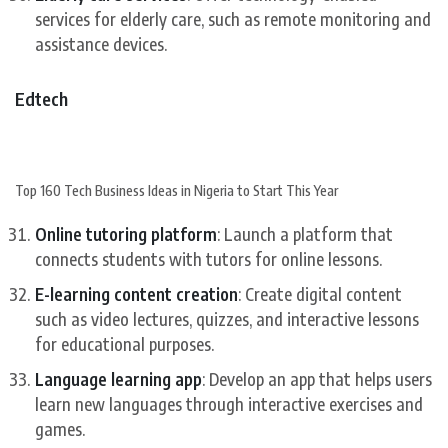
services for elderly care, such as remote monitoring and
assistance devices.
Edtech
Top 160 Tech Business Ideas in Nigeria to Start This Year
Online tutoring platform
: Launch a platform that
connects students with tutors for online lessons.
E-learning content creation
: Create digital content
such as video lectures, quizzes, and interactive lessons
for educational purposes.
Language learning app
: Develop an app that helps users
learn new languages through interactive exercises and
games.