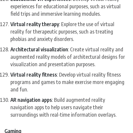
experiences for educational purposes, such as virtual
field trips and immersive learning modules.
Virtual reality therapy
: Explore the use of virtual
reality for therapeutic purposes, such as treating
phobias and anxiety disorders.
Architectural visualization
: Create virtual reality and
augmented reality models of architectural designs for
visualization and presentation purposes.
Virtual reality fitness
: Develop virtual reality fitness
programs and games to make exercise more engaging
and fun.
AR navigation apps
: Build augmented reality
navigation apps to help users navigate their
surroundings with real-time information overlays.
Gaming