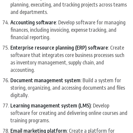
planning, executing, and tracking projects across teams
and departments.
Accounting software
: Develop software for managing
finances, including invoicing, expense tracking, and
financial reporting.
Enterprise resource planning (ERP) software
: Create
software that integrates core business processes such
as inventory management, supply chain, and
accounting.
Document management system
: Build a system for
storing, organizing, and accessing documents and files
digitally.
Learning management system (LMS)
: Develop
software for creating and delivering online courses and
training programs.
Email marketing platform
: Create a platform for