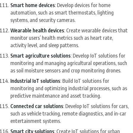
Smart home devices
: Develop devices for home
automation, such as smart thermostats, lighting
systems, and security cameras.
Wearable health devices
: Create wearable devices that
monitor users’ health metrics such as heart rate,
activity level, and sleep patterns.
Smart agriculture solutions
: Develop IoT solutions for
monitoring and managing agricultural operations, such
as soil moisture sensors and crop monitoring drones.
Industrial IoT solutions
: Build IoT solutions for
monitoring and optimizing industrial processes, such as
predictive maintenance and asset tracking.
Connected car solutions
: Develop IoT solutions for cars,
such as vehicle tracking, remote diagnostics, and in-car
entertainment systems.
Smart city solutions
: Create IoT solutions for urban