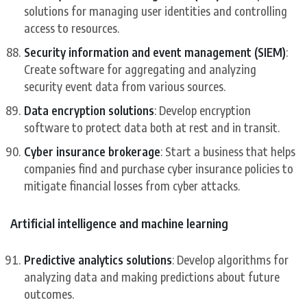
solutions for managing user identities and controlling
access to resources.
Security information and event management (SIEM)
:
Create software for aggregating and analyzing
security event data from various sources.
Data encryption solutions
: Develop encryption
software to protect data both at rest and in transit.
Cyber insurance brokerage
: Start a business that helps
companies find and purchase cyber insurance policies to
mitigate financial losses from cyber attacks.
Artificial intelligence and machine learning
Predictive analytics solutions
: Develop algorithms for
analyzing data and making predictions about future
outcomes.