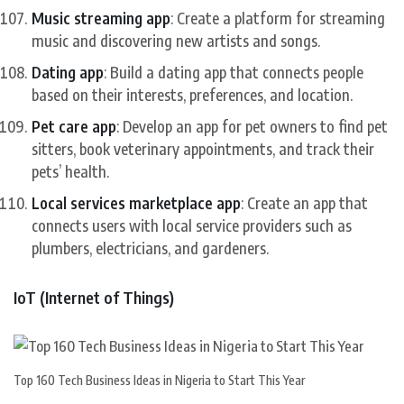
Music streaming app
: Create a platform for streaming
music and discovering new artists and songs.
Dating app
: Build a dating app that connects people
based on their interests, preferences, and location.
Pet care app
: Develop an app for pet owners to find pet
sitters, book veterinary appointments, and track their
pets’ health.
Local services marketplace app
: Create an app that
connects users with local service providers such as
plumbers, electricians, and gardeners.
IoT (Internet of Things)
Top 160 Tech Business Ideas in Nigeria to Start This Year