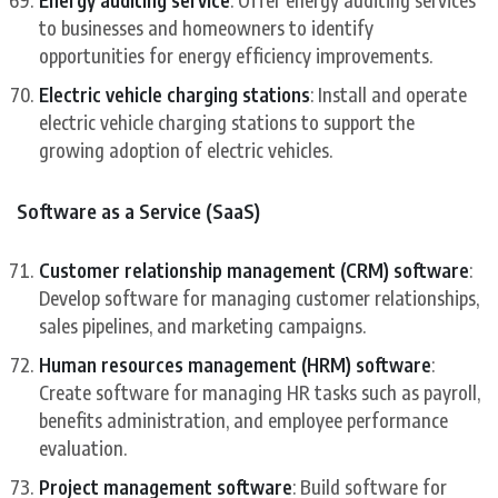
Energy auditing service
: Offer energy auditing services
to businesses and homeowners to identify
opportunities for energy efficiency improvements.
Electric vehicle charging stations
: Install and operate
electric vehicle charging stations to support the
growing adoption of electric vehicles.
Software as a Service (SaaS)
Customer relationship management (CRM) software
:
Develop software for managing customer relationships,
sales pipelines, and marketing campaigns.
Human resources management (HRM) software
:
Create software for managing HR tasks such as payroll,
benefits administration, and employee performance
evaluation.
Project management software
: Build software for