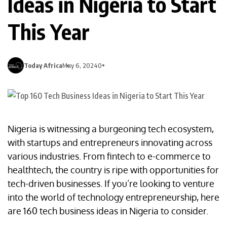
Ideas in Nigeria to Start
This Year
Today Africa
May 6, 2024
0
Nigeria is witnessing a burgeoning tech ecosystem,
with startups and entrepreneurs innovating across
various industries. From fintech to e-commerce to
healthtech, the country is ripe with opportunities for
tech-driven businesses. If you’re looking to venture
into the world of technology entrepreneurship, here
are 160 tech business ideas in Nigeria to consider.