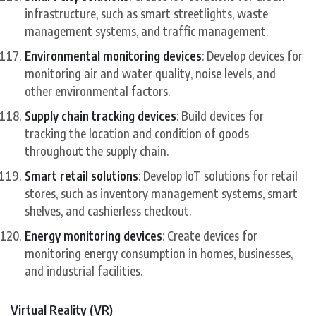
infrastructure, such as smart streetlights, waste
management systems, and traffic management.
Environmental monitoring devices
: Develop devices for
monitoring air and water quality, noise levels, and
other environmental factors.
Supply chain tracking devices
: Build devices for
tracking the location and condition of goods
throughout the supply chain.
Smart retail solutions
: Develop IoT solutions for retail
stores, such as inventory management systems, smart
shelves, and cashierless checkout.
Energy monitoring devices
: Create devices for
monitoring energy consumption in homes, businesses,
and industrial facilities.
Virtual Reality (VR)