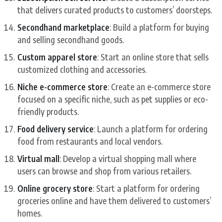
that delivers curated products to customers’ doorsteps.
Secondhand marketplace
: Build a platform for buying
and selling secondhand goods.
Custom apparel store
: Start an online store that sells
customized clothing and accessories.
Niche e-commerce store
: Create an e-commerce store
focused on a specific niche, such as pet supplies or eco-
friendly products.
Food delivery service
: Launch a platform for ordering
food from restaurants and local vendors.
Virtual mall
: Develop a virtual shopping mall where
users can browse and shop from various retailers.
Online grocery store
: Start a platform for ordering
groceries online and have them delivered to customers’
homes.