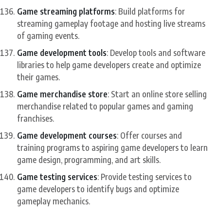
Game streaming platforms
: Build platforms for
streaming gameplay footage and hosting live streams
of gaming events.
Game development tools
: Develop tools and software
libraries to help game developers create and optimize
their games.
Game merchandise store
: Start an online store selling
merchandise related to popular games and gaming
franchises.
Game development courses
: Offer courses and
training programs to aspiring game developers to learn
game design, programming, and art skills.
Game testing services
: Provide testing services to
game developers to identify bugs and optimize
gameplay mechanics.