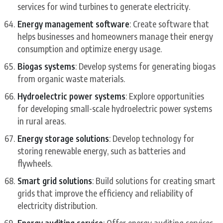
services for wind turbines to generate electricity.
Energy management software
: Create software that
helps businesses and homeowners manage their energy
consumption and optimize energy usage.
Biogas systems
: Develop systems for generating biogas
from organic waste materials.
Hydroelectric power systems
: Explore opportunities
for developing small-scale hydroelectric power systems
in rural areas.
Energy storage solutions
: Develop technology for
storing renewable energy, such as batteries and
flywheels.
Smart grid solutions
: Build solutions for creating smart
grids that improve the efficiency and reliability of
electricity distribution.