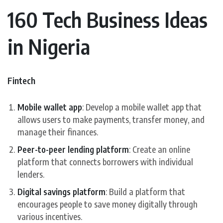
160 Tech Business Ideas
in Nigeria
Fintech
Mobile wallet app
: Develop a mobile wallet app that
allows users to make payments, transfer money, and
manage their finances.
Peer-to-peer lending platform
: Create an online
platform that connects borrowers with individual
lenders.
Digital savings platform
: Build a platform that
encourages people to save money digitally through
various incentives.