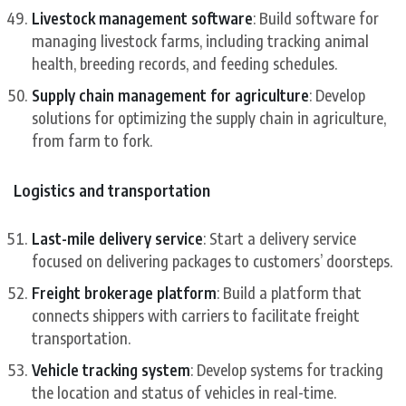
Livestock management software
: Build software for
managing livestock farms, including tracking animal
health, breeding records, and feeding schedules.
Supply chain management for agriculture
: Develop
solutions for optimizing the supply chain in agriculture,
from farm to fork.
Logistics and transportation
Last-mile delivery service
: Start a delivery service
focused on delivering packages to customers’ doorsteps.
Freight brokerage platform
: Build a platform that
connects shippers with carriers to facilitate freight
transportation.
Vehicle tracking system
: Develop systems for tracking
the location and status of vehicles in real-time.