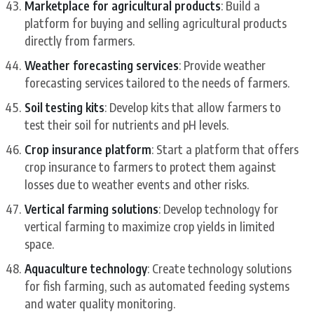
Marketplace for agricultural products
: Build a
platform for buying and selling agricultural products
directly from farmers.
Weather forecasting services
: Provide weather
forecasting services tailored to the needs of farmers.
Soil testing kits
: Develop kits that allow farmers to
test their soil for nutrients and pH levels.
Crop insurance platform
: Start a platform that offers
crop insurance to farmers to protect them against
losses due to weather events and other risks.
Vertical farming solutions
: Develop technology for
vertical farming to maximize crop yields in limited
space.
Aquaculture technology
: Create technology solutions
for fish farming, such as automated feeding systems
and water quality monitoring.