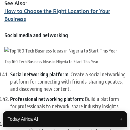
See Also:
How to Choose the Right Location for Your
Business
Social media and networking
Top 160 Tech Business Ideas in Nigeria to Start This Year
Social networking platform
: Create a social networking
platform for connecting with friends, sharing updates,
and discovering new content.
Professional networking platform
: Build a platform
for professionals to network, share industry insights,
and find job opportunities.
Today Africa AI
+
Niche social network
: Create a social network focused