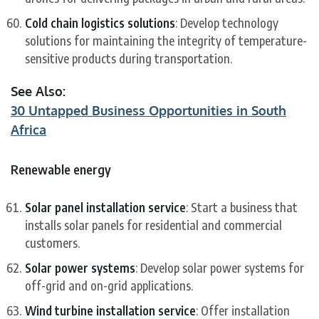
Cold chain logistics solutions
: Develop technology
solutions for maintaining the integrity of temperature-
sensitive products during transportation.
See Also:
30 Untapped Business Opportunities in South
Africa
Renewable energy
Solar panel installation service
: Start a business that
installs solar panels for residential and commercial
customers.
Solar power systems
: Develop solar power systems for
off-grid and on-grid applications.
Wind turbine installation service
: Offer installation