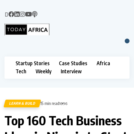
Startup Stories
Case Studies
Africa
Tech
Weekly
Interview
15 min read
LEARN & BUILD
1696
Top 160 Tech Business