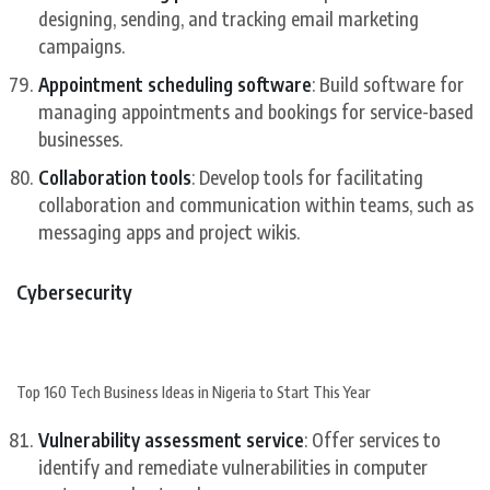
designing, sending, and tracking email marketing
campaigns.
Appointment scheduling software
: Build software for
managing appointments and bookings for service-based
businesses.
Collaboration tools
: Develop tools for facilitating
collaboration and communication within teams, such as
messaging apps and project wikis.
Cybersecurity
Top 160 Tech Business Ideas in Nigeria to Start This Year
Vulnerability assessment service
: Offer services to
identify and remediate vulnerabilities in computer