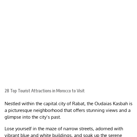
28 Top Tourist Attractions in Morocco to Visit
Nestled within the capital city of Rabat, the Oudaias Kasbah is
a picturesque neighborhood that offers stunning views and a
glimpse into the city’s past.
Lose yourself in the maze of narrow streets, adorned with
vibrant blue and white buildings, and soak up the serene