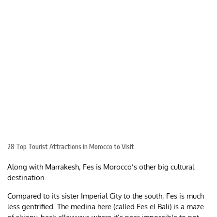
28 Top Tourist Attractions in Morocco to Visit
Along with Marrakesh, Fes is Morocco’s other big cultural
destination.
Compared to its sister Imperial City to the south, Fes is much
less gentrified. The medina here (called Fes el Bali) is a maze