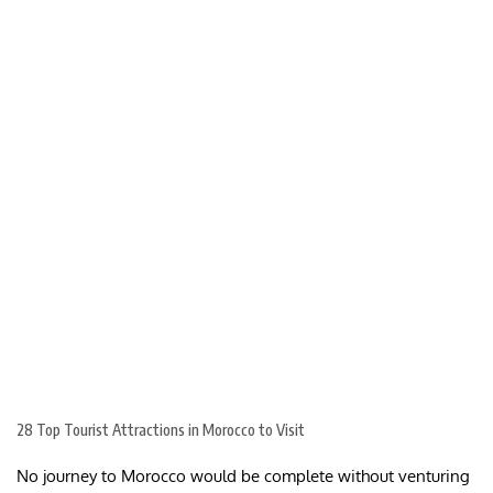
28 Top Tourist Attractions in Morocco to Visit
No journey to Morocco would be complete without venturing