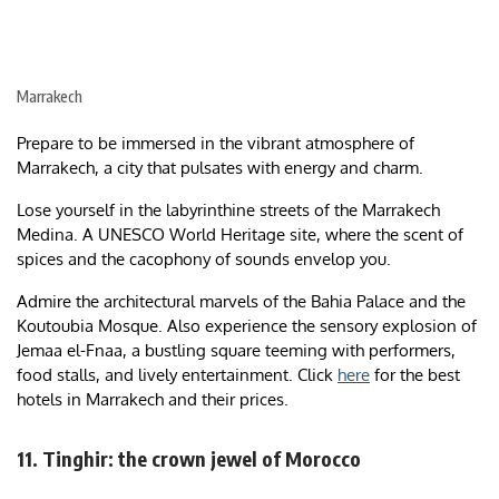
Marrakech
Prepare to be immersed in the vibrant atmosphere of
Marrakech, a city that pulsates with energy and charm.
Lose yourself in the labyrinthine streets of the Marrakech
Medina. A UNESCO World Heritage site, where the scent of
spices and the cacophony of sounds envelop you.
Admire the architectural marvels of the Bahia Palace and the
Koutoubia Mosque. Also experience the sensory explosion of
Jemaa el-Fnaa, a bustling square teeming with performers,
food stalls, and lively entertainment. Click
here
for the best
hotels in Marrakech and their prices.
11. Tinghir: the crown jewel of Morocco