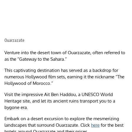
Ouarzazate
Venture into the desert town of Ouarzazate, often referred to
as the “Gateway to the Sahara.”
This captivating destination has served as a backdrop for
numerous Hollywood film sets, earning it the nickname “The
Hollywood of Morocco.”
Visit the impressive Ait Ben Haddou, a UNESCO World
Heritage site, and let its ancient ruins transport you to a
bygone era.
Embark on a desert excursion to explore the mesmerizing
landscapes that surround Ouarzazate. Click
here
for the best
hotels around Ouarzazate and their prices.