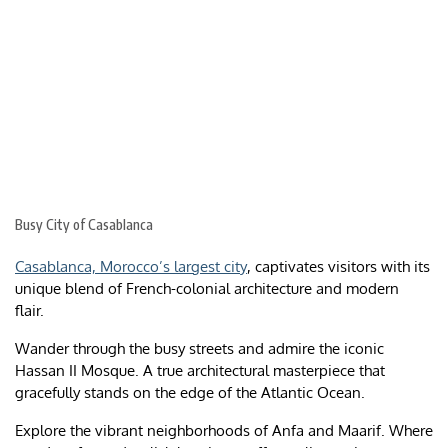
Busy City of Casablanca
Casablanca, Morocco’s largest city
, captivates visitors with its
unique blend of French-colonial architecture and modern
flair.
Wander through the busy streets and admire the iconic
Hassan II Mosque. A true architectural masterpiece that
gracefully stands on the edge of the Atlantic Ocean.
Explore the vibrant neighborhoods of Anfa and Maarif. Where