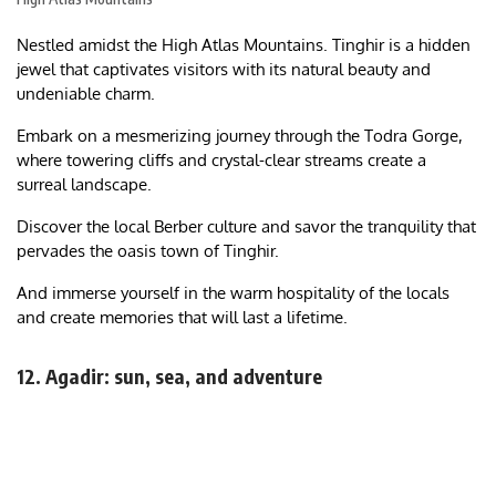
Nestled amidst the High Atlas Mountains. Tinghir is a hidden
jewel that captivates visitors with its natural beauty and
undeniable charm.
Embark on a mesmerizing journey through the Todra Gorge,
where towering cliffs and crystal-clear streams create a
surreal landscape.
Discover the local Berber culture and savor the tranquility that
pervades the oasis town of Tinghir.
And immerse yourself in the warm hospitality of the locals
and create memories that will last a lifetime.
12. Agadir: sun, sea, and adventure