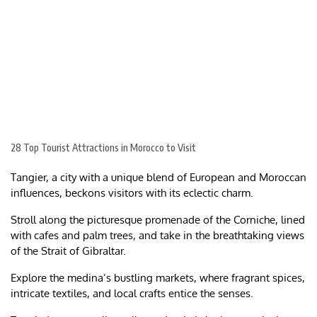
28 Top Tourist Attractions in Morocco to Visit
Tangier, a city with a unique blend of European and Moroccan
influences, beckons visitors with its eclectic charm.
Stroll along the picturesque promenade of the Corniche, lined
with cafes and palm trees, and take in the breathtaking views
of the Strait of Gibraltar.
Explore the medina’s bustling markets, where fragrant spices,
intricate textiles, and local crafts entice the senses.