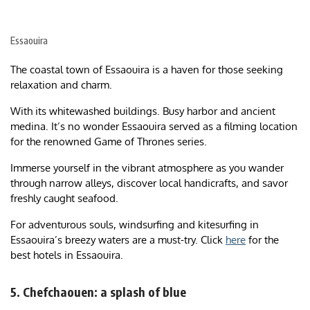
Essaouira
The coastal town of Essaouira is a haven for those seeking
relaxation and charm.
With its whitewashed buildings. Busy harbor and ancient
medina. It’s no wonder Essaouira served as a filming location
for the renowned Game of Thrones series.
Immerse yourself in the vibrant atmosphere as you wander
through narrow alleys, discover local handicrafts, and savor
freshly caught seafood.
For adventurous souls, windsurfing and kitesurfing in
Essaouira’s breezy waters are a must-try. Click
here
for the
best hotels in Essaouira.
5. Chefchaouen: a splash of blue