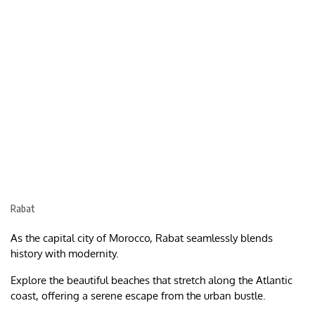
Rabat
As the capital city of Morocco, Rabat seamlessly blends
history with modernity.
Explore the beautiful beaches that stretch along the Atlantic
coast, offering a serene escape from the urban bustle.