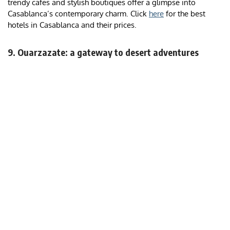
trendy cafes and stylish boutiques offer a glimpse into
Casablanca’s contemporary charm. Click
here
for the best
hotels in Casablanca and their prices.
9. Ouarzazate: a gateway to desert adventures