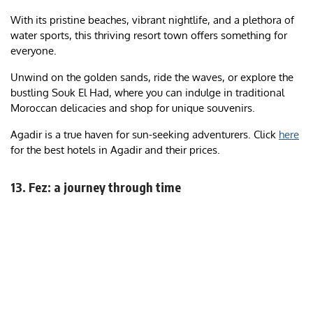
With its pristine beaches, vibrant nightlife, and a plethora of
water sports, this thriving resort town offers something for
everyone.
Unwind on the golden sands, ride the waves, or explore the
bustling Souk El Had, where you can indulge in traditional
Moroccan delicacies and shop for unique souvenirs.
Agadir is a true haven for sun-seeking adventurers. Click
here
for the best hotels in Agadir and their prices.
13. Fez: a journey through time