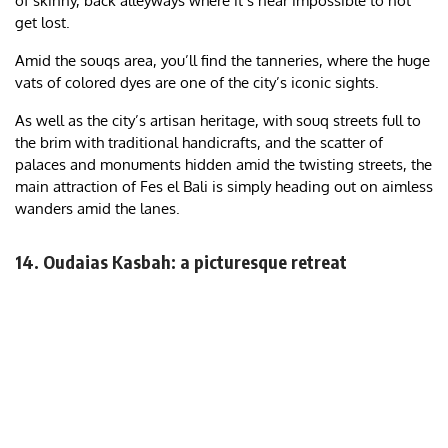
of skinny, back alleyways where it’s near impossible to not
get lost.
Amid the souqs area, you’ll find the tanneries, where the huge
vats of colored dyes are one of the city’s iconic sights.
As well as the city’s artisan heritage, with souq streets full to
the brim with traditional handicrafts, and the scatter of
palaces and monuments hidden amid the twisting streets, the
main attraction of Fes el Bali is simply heading out on aimless
wanders amid the lanes.
14. Oudaias Kasbah: a picturesque retreat