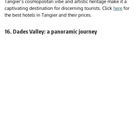
Tangier’s cosmopolitan vibe and artistic heritage make it a
captivating destination for discerning tourists. Click
here
for
the best hotels in Tangier and their prices.
16. Dades Valley: a panoramic journey