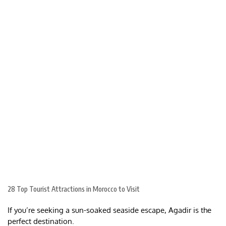
28 Top Tourist Attractions in Morocco to Visit
If you’re seeking a sun-soaked seaside escape, Agadir is the
perfect destination.