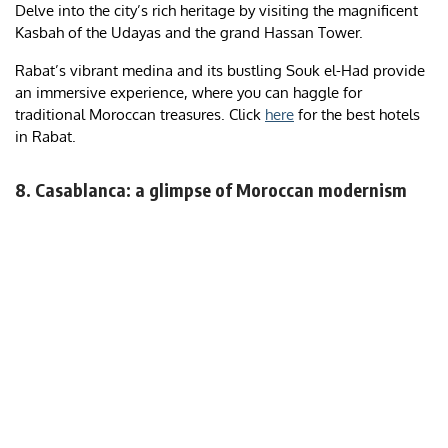
Delve into the city’s rich heritage by visiting the magnificent
Kasbah of the Udayas and the grand Hassan Tower.
Rabat’s vibrant medina and its bustling Souk el-Had provide
an immersive experience, where you can haggle for
traditional Moroccan treasures. Click
here
for the best hotels
in Rabat.
8. Casablanca: a glimpse of Moroccan modernism