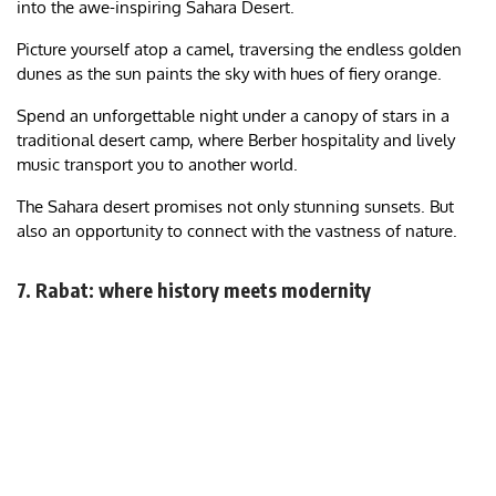
into the awe-inspiring Sahara Desert.
Picture yourself atop a camel, traversing the endless golden
dunes as the sun paints the sky with hues of fiery orange.
Spend an unforgettable night under a canopy of stars in a
traditional desert camp, where Berber hospitality and lively
music transport you to another world.
The Sahara desert promises not only stunning sunsets. But
also an opportunity to connect with the vastness of nature.
7. Rabat: where history meets modernity