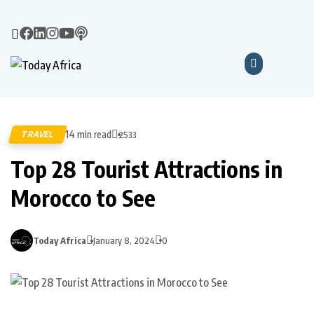
14 min read
TRAVEL
2533
Top 28 Tourist Attractions in
Morocco to See
Today Africa
January 8, 2024
0