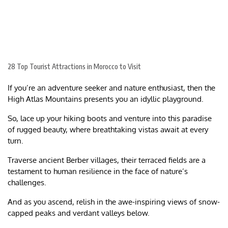
28 Top Tourist Attractions in Morocco to Visit
If you’re an adventure seeker and nature enthusiast, then the
High Atlas Mountains presents you an idyllic playground.
So, lace up your hiking boots and venture into this paradise
of rugged beauty, where breathtaking vistas await at every
turn.
Traverse ancient Berber villages, their terraced fields are a
testament to human resilience in the face of nature’s
challenges.
And as you ascend, relish in the awe-inspiring views of snow-
capped peaks and verdant valleys below.