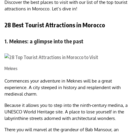
Discover the best places to visit with our list of the top tourist
attractions in Morocco. Let’s dive in!
28 Best Tourist Attractions in Morocco
1. Meknes: a glimpse into the past
Meknes
Commences your adventure in Meknes will be a great
experience. A city steeped in history and resplendent with
medieval charm.
Because it allows you to step into the ninth-century medina, a
UNESCO World Heritage site. A place to lose yourself in the
labyrinthine streets adorned with architectural wonders.
There you will marvel at the grandeur of Bab Mansour, an