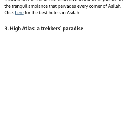
the tranquil ambiance that pervades every corner of Asilah.
Click
here
for the best hotels in Asilah.
3. High Atlas: a trekkers’ paradise