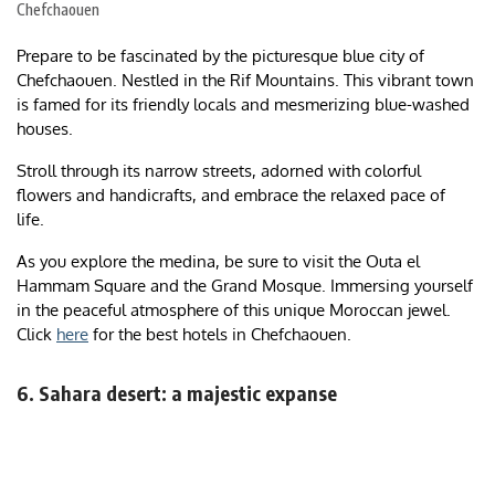
Chefchaouen
Prepare to be fascinated by the picturesque blue city of
Chefchaouen. Nestled in the Rif Mountains. This vibrant town
is famed for its friendly locals and mesmerizing blue-washed
houses.
Stroll through its narrow streets, adorned with colorful
flowers and handicrafts, and embrace the relaxed pace of
life.
As you explore the medina, be sure to visit the Outa el
Hammam Square and the Grand Mosque. Immersing yourself
in the peaceful atmosphere of this unique Moroccan jewel.
Click
here
for the best hotels in Chefchaouen.
6. Sahara desert: a majestic expanse