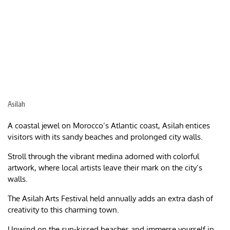
Asilah
A coastal jewel on Morocco’s Atlantic coast, Asilah entices
visitors with its sandy beaches and prolonged city walls.
Stroll through the vibrant medina adorned with colorful
artwork, where local artists leave their mark on the city’s
walls.
The Asilah Arts Festival held annually adds an extra dash of
creativity to this charming town.
Unwind on the sun-kissed beaches and immerse yourself in