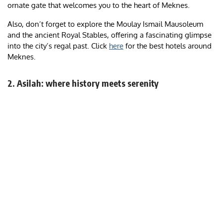
ornate gate that welcomes you to the heart of Meknes.
Also, don’t forget to explore the Moulay Ismail Mausoleum
and the ancient Royal Stables, offering a fascinating glimpse
into the city’s regal past. Click
here
for the best hotels around
Meknes.
2. Asilah: where history meets serenity