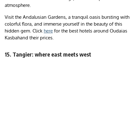
atmosphere.
Visit the Andalusian Gardens, a tranquil oasis bursting with
colorful flora, and immerse yourself in the beauty of this
hidden gem. Click
here
for the best hotels around Oudaias
Kasbahand their prices.
15. Tangier: where east meets west