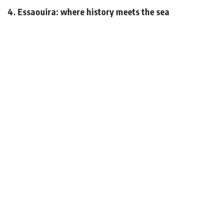
4. Essaouira: where history meets the sea