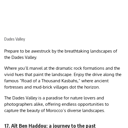
Dades Valley
Prepare to be awestruck by the breathtaking landscapes of
the Dades Valley.
Where you’ll marvel at the dramatic rock formations and the
vivid hues that paint the landscape. Enjoy the drive along the
famous “Road of a Thousand Kasbahs,” where ancient
fortresses and mud-brick villages dot the horizon.
The Dades Valley is a paradise for nature lovers and
photographers alike, offering endless opportunities to
capture the beauty of Morocco’s diverse landscapes.
17. Aït Ben Haddou: a journey to the past