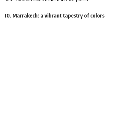
10. Marrakech: a vibrant tapestry of colors