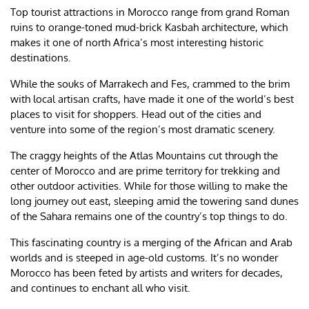
Top tourist attractions in Morocco range from grand Roman
ruins to orange-toned mud-brick Kasbah architecture, which
makes it one of north Africa’s most interesting historic
destinations.
While the souks of Marrakech and Fes, crammed to the brim
with local artisan crafts, have made it one of the world’s best
places to visit for shoppers. Head out of the cities and
venture into some of the region’s most dramatic scenery.
The craggy heights of the Atlas Mountains cut through the
center of Morocco and are prime territory for trekking and
other outdoor activities. While for those willing to make the
long journey out east, sleeping amid the towering sand dunes
of the Sahara remains one of the country’s top things to do.
This fascinating country is a merging of the African and Arab
worlds and is steeped in age-old customs. It’s no wonder
Morocco has been feted by artists and writers for decades,
and continues to enchant all who visit.