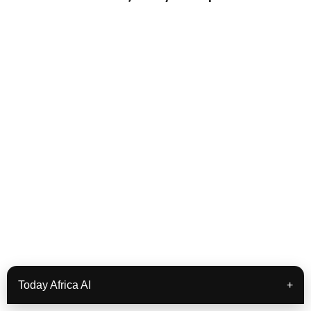
Today Africa AI
+