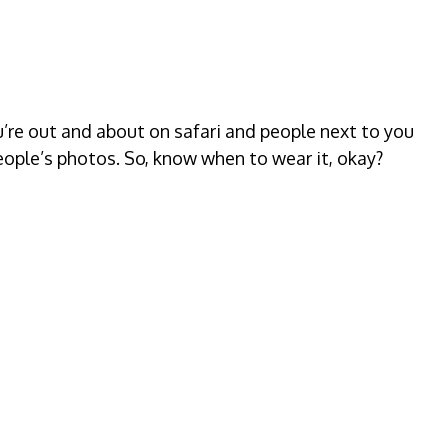
ou’re out and about on safari and people next to you
eople’s photos. So, know when to wear it, okay?