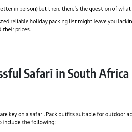
 better in person) but then, there’s the question of what
usted reliable holiday packing list might leave you lack
 their prices.
ssful Safari in South Africa
re key on a safari. Pack outfits suitable for outdoor a
o include the following: