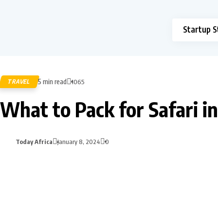
Startup S
5 min read
TRAVEL
1065
What to Pack for Safari i
Today Africa
January 8, 2024
0