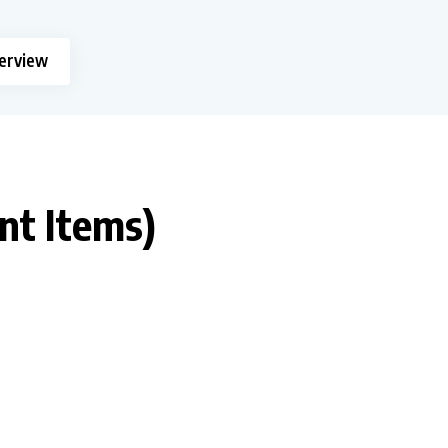
terview
ant Items)