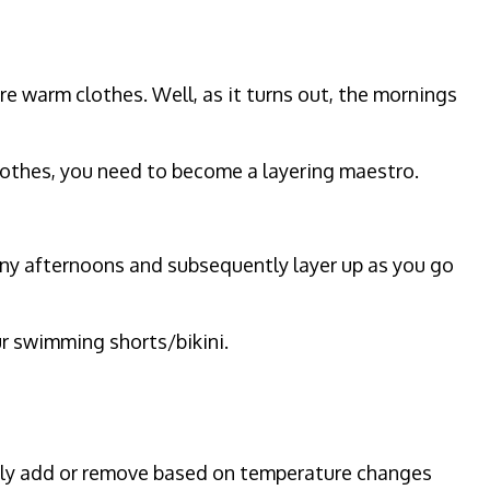
re warm clothes. Well, as it turns out, the mornings
clothes, you need to become a layering maestro.
sunny afternoons and subsequently layer up as you go
our swimming shorts/bikini.
asily add or remove based on temperature changes