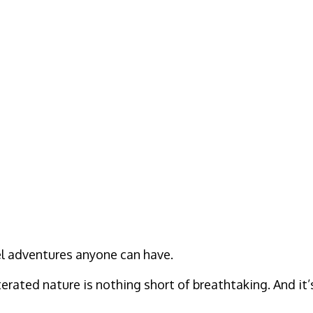
vel adventures anyone can have.
rated nature is nothing short of breathtaking. And it’