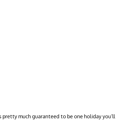
s pretty much guaranteed to be one holiday you’ll