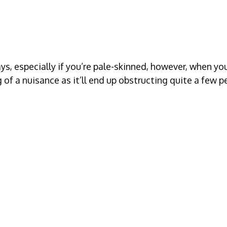
ays, especially if you’re pale-skinned, however, when y
of a nuisance as it’ll end up obstructing quite a few p