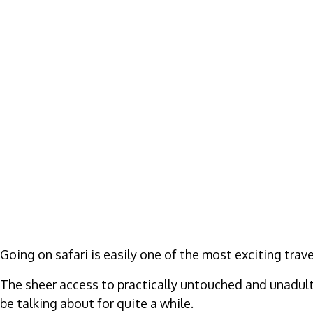
Going on safari is easily one of the most exciting tra
The sheer access to practically untouched and unadulte
be talking about for quite a while.