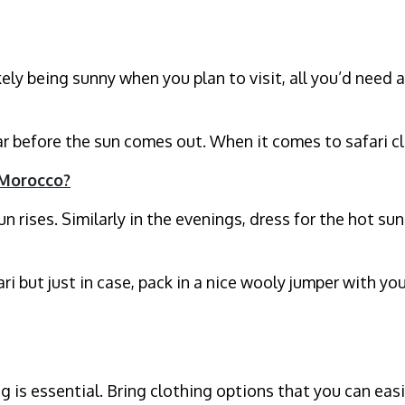
ely being sunny when you plan to visit, all you’d need a
car before the sun comes out. When it comes to safari 
 Morocco?
un rises. Similarly in the evenings, dress for the hot 
ari but just in case, pack in a nice wooly jumper with y
ng is essential. Bring clothing options that you can e