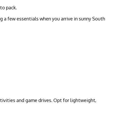
 to pack.
ing a few essentials when you arrive in sunny South
ctivities and game drives. Opt for lightweight,