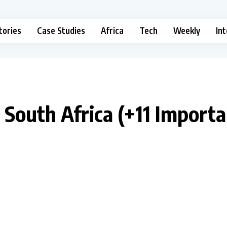
tories
Case Studies
Africa
Tech
Weekly
In
n South Africa (+11 Import