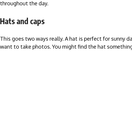
throughout the day.
Hats and caps
This goes two ways really. A hat is perfect for sunny d
want to take photos. You might find the hat something 