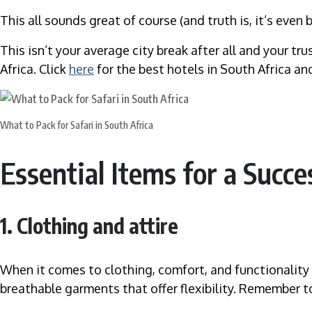
This all sounds great of course (and truth is, it’s even
This isn’t your average city break after all and your tr
Africa. Click
here
for the best hotels in South Africa and
What to Pack for Safari in South Africa
Essential Items for a Succe
1. Clothing and attire
When it comes to clothing, comfort, and functionality a
breathable garments that offer flexibility. Remember t