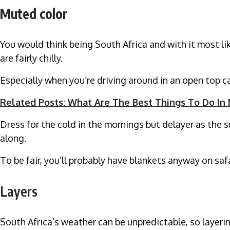
Muted color
You would think being South Africa and with it most lik
are fairly chilly.
Especially when you’re driving around in an open top 
Related Posts: What Are The Best Things To Do In
Dress for the cold in the mornings but delayer as the s
along.
To be fair, you’ll probably have blankets anyway on saf
Layers
South Africa’s weather can be unpredictable, so layeri