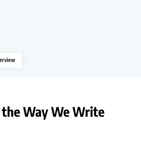
terview
e the Way We Write