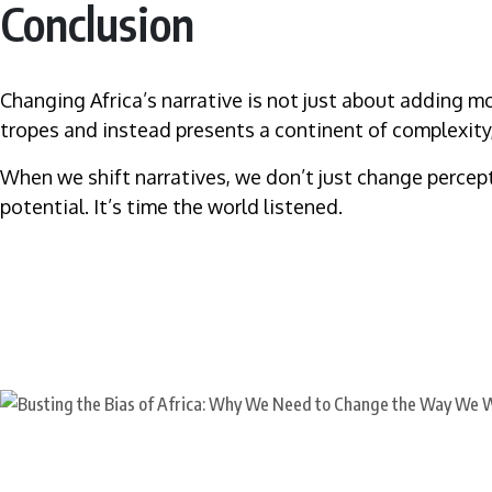
Conclusion
Changing Africa’s narrative is not just about adding more
tropes and instead presents a continent of complexity
When we shift narratives, we don’t just change percepti
potential. It’s time the world listened.