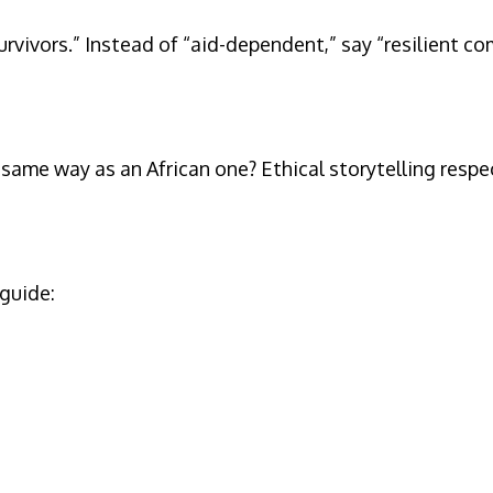
rvivors.” Instead of “aid-dependent,” say “resilient c
me way as an African one? Ethical storytelling respect
 guide: