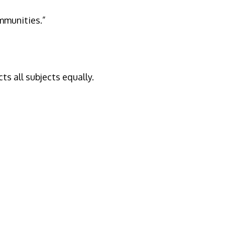
ommunities.”
s all subjects equally.