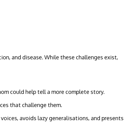
ion, and disease. While these challenges exist,
hom could help tell a more complete story.
ices that challenge them.
 voices, avoids lazy generalisations, and presents