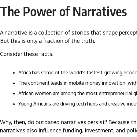
The Power of Narratives
A narrative is a collection of stories that shape perce
But this is only a fraction of the truth.
Consider these facts:
Africa has some of the world’s fastest-growing econ
The continent leads in mobile money innovation, with 
African women are among the most entrepreneurial globa
Young Africans are driving tech hubs and creative indu
Why, then, do outdated narratives persist? Because th
narratives also influence funding, investment, and pol