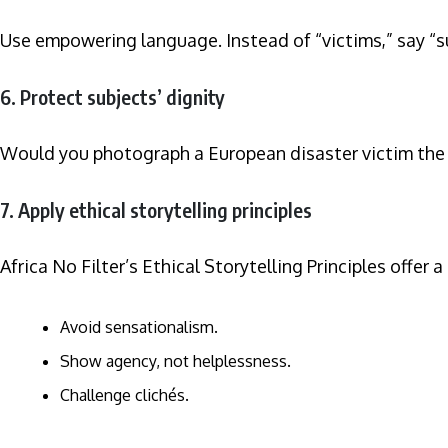
Use empowering language. Instead of “victims,” say “su
6. Protect subjects’ dignity
Would you photograph a European disaster victim the sa
7. Apply ethical storytelling principles
Africa No Filter’s Ethical Storytelling Principles offer a
Avoid sensationalism.
Show agency, not helplessness.
Challenge clichés.