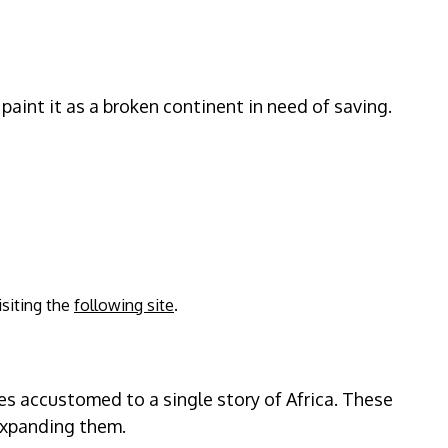
paint it as a broken continent in need of saving.
isiting the
following site
.
es accustomed to a single story of Africa. These
 expanding them.