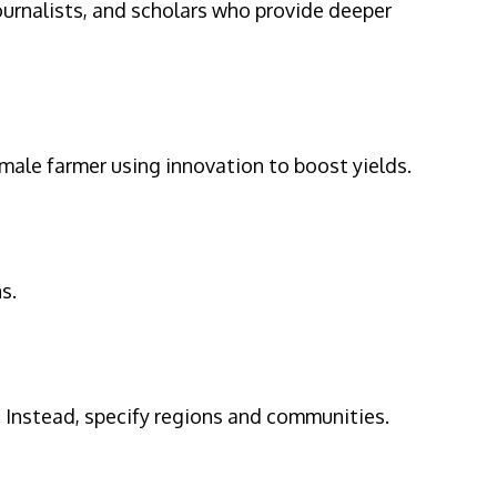
ournalists, and scholars who provide deeper
emale farmer using innovation to boost yields.
s.
. Instead, specify regions and communities.