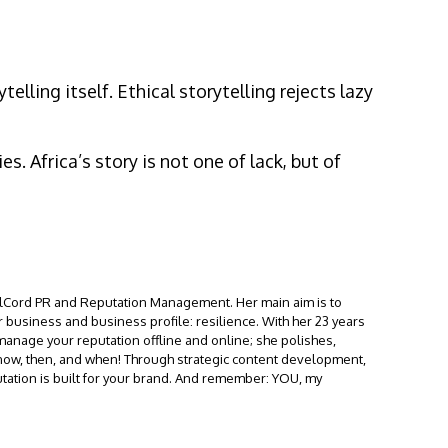
elling itself. Ethical storytelling rejects lazy
. Africa’s story is not one of lack, but of
calCord PR and Reputation Management. Her main aim is to
 business and business profile: resilience. With her 23 years
 manage your reputation offline and online; she polishes,
e now, then, and when! Through strategic content development,
tation is built for your brand. And remember: YOU, my