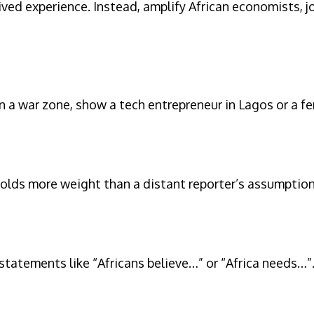
ed experience. Instead, amplify African economists, j
n a war zone, show a tech entrepreneur in Lagos or a f
 holds more weight than a distant reporter’s assumption
 statements like “Africans believe…” or “Africa needs…”