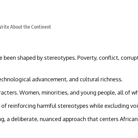
 been shaped by stereotypes. Poverty, conflict, corrupt
technological advancement, and cultural richness.
racters. Women, minorities, and young people, all of w
e of reinforcing harmful stereotypes while excluding vo
ng, a deliberate, nuanced approach that centers African