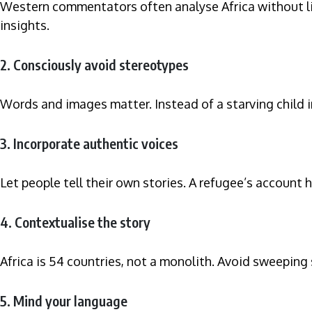
Western commentators often analyse Africa without liv
insights.
2. Consciously avoid stereotypes
Words and images matter. Instead of a starving child i
3. Incorporate authentic voices
Let people tell their own stories. A refugee’s account
4. Contextualise the story
Africa is 54 countries, not a monolith. Avoid sweeping
5. Mind your language