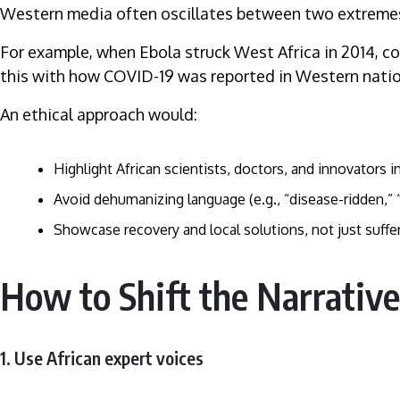
Western media often oscillates between two extremes: p
For example, when Ebola struck West Africa in 2014, c
this with how COVID-19 was reported in Western nation
An ethical approach would:
Highlight African scientists, doctors, and innovators in
Avoid dehumanizing language (e.g., “disease-ridden,” “
Showcase recovery and local solutions, not just suffer
How to Shift the Narrative
1. Use African expert voices