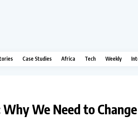
tories
Case Studies
Africa
Tech
Weekly
In
ca: Why We Need to Chang