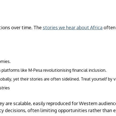
ptions over time. The
stories we hear about Africa
often 
omies.
platforms like M-Pesa revolutionising financial inclusion.
lly, yet their stories are often sidelined. Treat yourself by v
stries
ey are scalable, easily reproduced for Western audienc
icy decisions, often limiting opportunities rather than