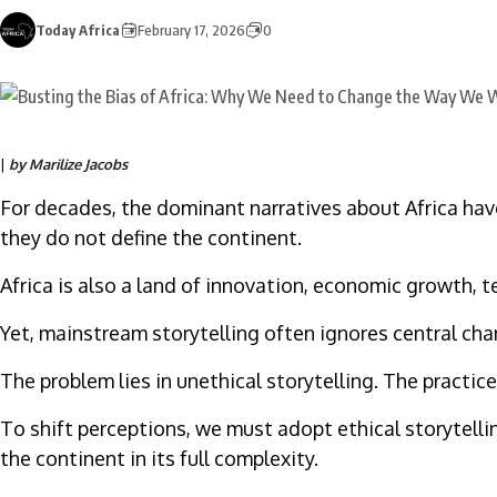
Today Africa
February 17, 2026
0
|
by Marilize Jacobs
For decades, the dominant narratives about Africa have
they do not define the continent.
Africa is also a land of innovation, economic growth, 
Yet, mainstream storytelling often ignores central cha
The problem lies in unethical storytelling. The practic
To shift perceptions, we must adopt ethical storytelli
the continent in its full complexity.