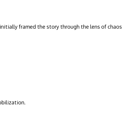
nitially framed the story through the lens of chaos
bilization.