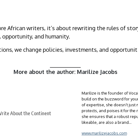
 African writers, it’s about rewriting the rules of storyt
, opportunity, and humanity.
ons, we change policies, investments, and opportunities
More about the author: Marilize Jacobs
Marilize is the founder of Vo
build on the buzzword for your
of expertise, she doesn’t just
protects, and poises it for th
she ensures that a robust repu
likeable, are also a brand…
www.marilizejacobs.com