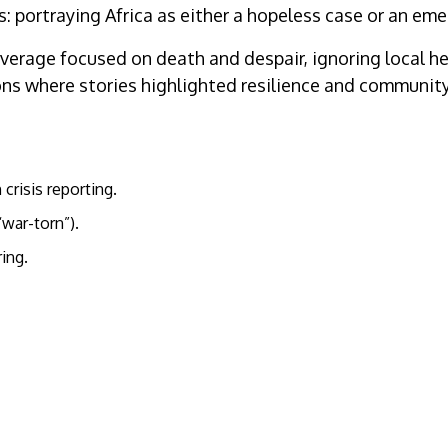
ortraying Africa as either a hopeless case or an emerg
overage focused on death and despair, ignoring local h
s where stories highlighted resilience and community 
 crisis reporting.
war-torn”).
ing.