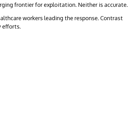
ing frontier for exploitation. Neither is accurate.
ealthcare workers leading the response. Contrast
efforts.