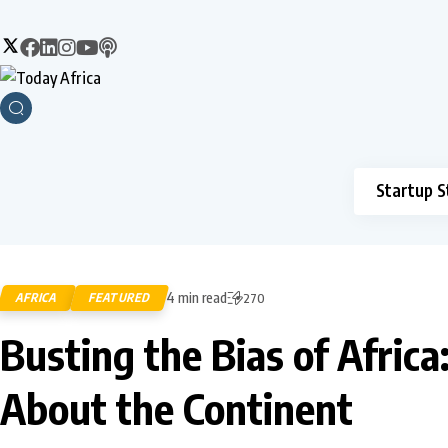
Startup S
4 min read
AFRICA
FEATURED
270
Busting the Bias of Afri
About the Continent