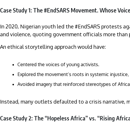
Case Study 1: The #EndSARS Movement. Whose Voic
In 2020, Nigerian youth led the #EndSARS protests agai
and violence, quoting government officials more than 
An ethical storytelling approach would have:
Centered the voices of young activists.
Explored the movement’s roots in systemic injustice, 
Avoided imagery that reinforced stereotypes of Africa
Instead, many outlets defaulted to a crisis narrative, 
Case Study 2: The “Hopeless Africa” vs. “Rising Afri