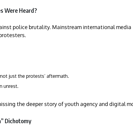
es Were Heard?
nst police brutality. Mainstream international media i
protesters.
not just the protests’ aftermath.
n unrest.
missing the deeper story of youth agency and digital mo
ca” Dichotomy