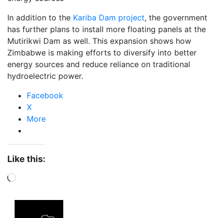
In addition to the
Kariba Dam project
, the government
has further plans to install more floating panels at the
Mutirikwi Dam as well. This expansion shows how
Zimbabwe is making efforts to diversify into better
energy sources and reduce reliance on traditional
hydroelectric power.
Facebook
X
More
Like this:
Loading…