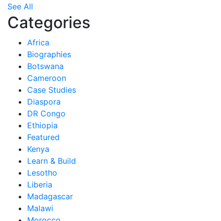
See All
Categories
Africa
Biographies
Botswana
Cameroon
Case Studies
Diaspora
DR Congo
Ethiopia
Featured
Kenya
Learn & Build
Lesotho
Liberia
Madagascar
Malawi
Morocco