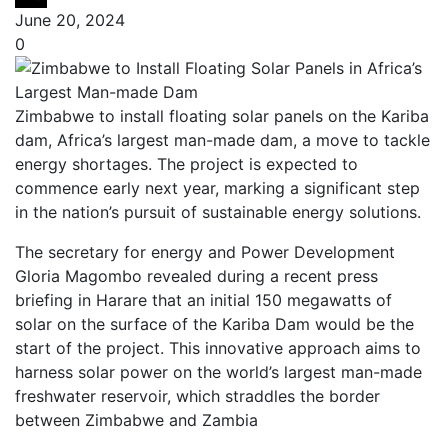
June 20, 2024
0
Zimbabwe to install floating solar panels on the Kariba
dam, Africa’s largest man-made dam, a move to tackle
energy shortages. The project is expected to
commence early next year, marking a significant step
in the nation’s pursuit of sustainable energy solutions.
The secretary for energy and Power Development
Gloria Magombo revealed during a recent press
briefing in Harare that an initial 150 megawatts of
solar on the surface of the Kariba Dam would be the
start of the project. This innovative approach aims to
harness solar power on the world’s largest man-made
freshwater reservoir, which straddles the border
between Zimbabwe and Zambia