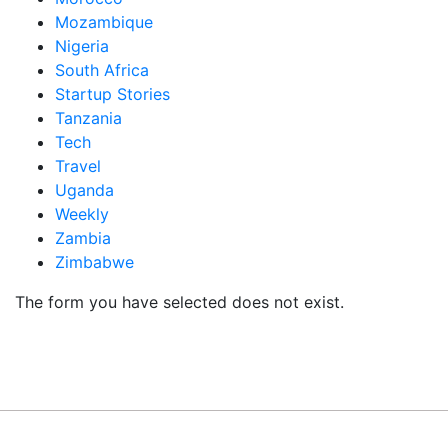
Mozambique
Nigeria
South Africa
Startup Stories
Tanzania
Tech
Travel
Uganda
Weekly
Zambia
Zimbabwe
The form you have selected does not exist.