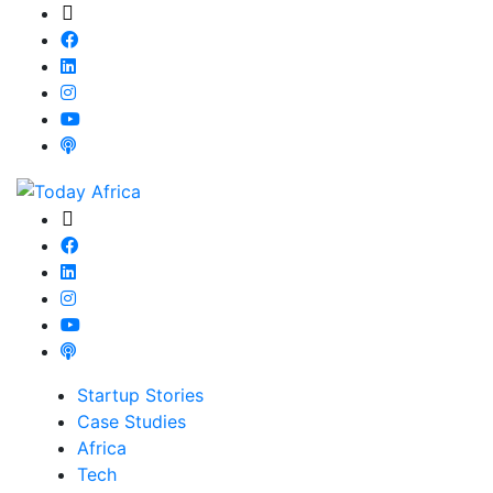
Startup Stories
Case Studies
Africa
Tech