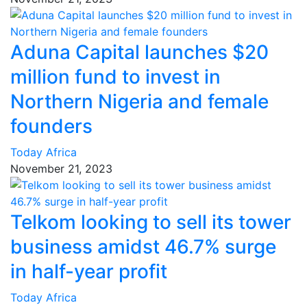
Aduna Capital launches $20
million fund to invest in
Northern Nigeria and female
founders
Today Africa
November 21, 2023
Telkom looking to sell its tower
business amidst 46.7% surge
in half-year profit
Today Africa