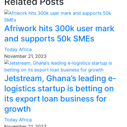
Related Posts
Afriwork hits 300k user mark
and supports 50k SMEs
Today Africa
November 21, 2023
Jetstream, Ghana’s leading e-
logistics startup is betting on
its export loan business for
growth
Today Africa
November 21, 2023