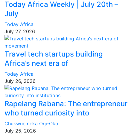
Today Africa Weekly | July 20th –
July
Today Africa
July 27, 2026
Travel tech startups building
Africa’s next era of
Today Africa
July 26, 2026
Rapelang Rabana: The entrepreneur
who turned curiosity into
Chukwuemeka Orji-Oko
July 25, 2026