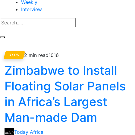
Weekly
Interview
2 min read
1016
TECH
Zimbabwe to Install
Floating Solar Panels
in Africa’s Largest
Man-made Dam
Today Africa