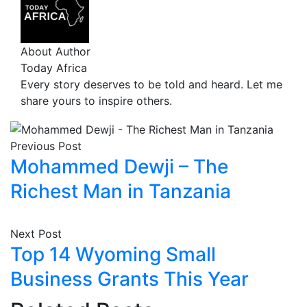
About Author
Today Africa
Every story deserves to be told and heard. Let me
share yours to inspire others.
Previous Post
Mohammed Dewji – The
Richest Man in Tanzania
Next Post
Top 14 Wyoming Small
Business Grants This Year