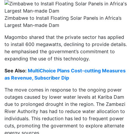
Zimbabwe to Install Floating Solar Panels in Africa’s
Largest Man-made Dam
Magombo shared that the private sector has applied
to install 600 megawatts, declining to provide details.
he emphasised the government’s commitment to
expanding the use of this technology.
See Also:
MultiChoice Plans Cost-cutting Measures
as Revenue, Subscriber Dip
The move comes in response to the ongoing power
outages caused by lower water levels at Kariba Dam
due to prolonged drought in the region. The Zambezi
River Authority has had to reduce water allocation to
individuals. This reduction has led to frequent power
cuts, promoting the government to explore alternate
energy sources