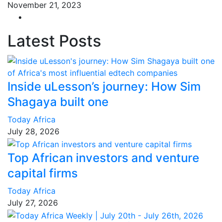
November 21, 2023
Latest Posts
Inside uLesson’s journey: How Sim
Shagaya built one
Today Africa
July 28, 2026
Top African investors and venture
capital firms
Today Africa
July 27, 2026