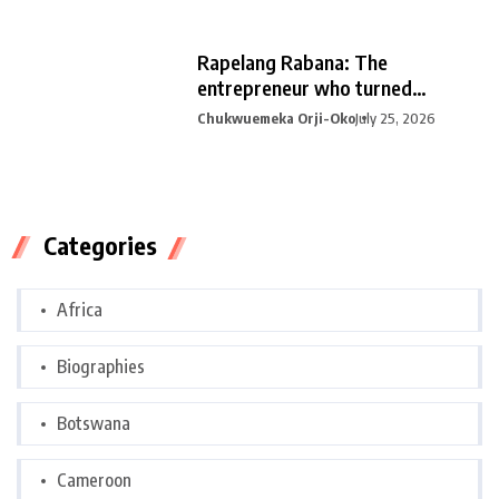
Rapelang Rabana: The
entrepreneur who turned
curiosity into
Chukwuemeka Orji-Oko
July 25, 2026
Categories
Africa
Biographies
Botswana
Cameroon