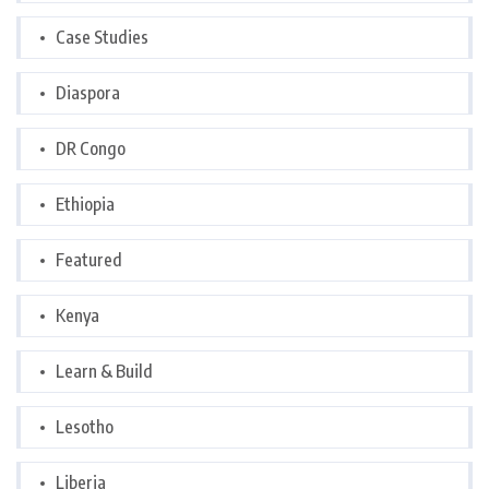
Case Studies
Diaspora
DR Congo
Ethiopia
Featured
Kenya
Learn & Build
Lesotho
Liberia