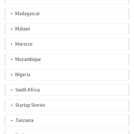
Madagascar
Malawi
Morocco
Mozambique
Nigeria
South Africa
Startup Stories
Tanzania