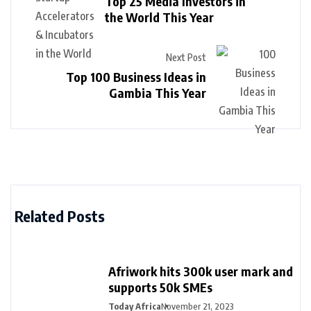
Top 25 Media Investors in
the World This Year
Next Post
Top 100 Business Ideas in
Gambia This Year
Related Posts
Afriwork hits 300k user mark and
supports 50k SMEs
Today Africa
November 21, 2023