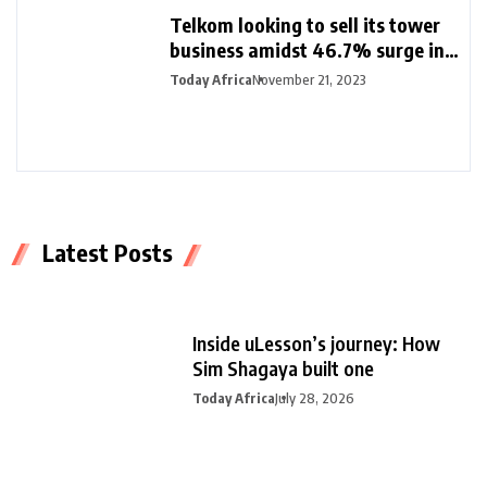
Telkom looking to sell its tower
business amidst 46.7% surge in
half-year profit
Today Africa
November 21, 2023
Latest Posts
Inside uLesson’s journey: How
Sim Shagaya built one
Today Africa
July 28, 2026