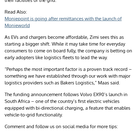
their facilities or the grid.
Read Also:
Moniepoint is going after remittances with the launch of
Monieworld
As EVs and chargers become affordable, Zimi sees this as
starting a bigger shift. While it may take time for everyday
consumers to come on board fully, the company is betting on
early adopters like logistics fleets to lead the way.
“Perhaps the most important factor is a proven track record –
something we have established through our work with major
logistics providers such as Bakers Logistics,” Maas said.
The funding announcement follows Volvo EX90’s launch in
South Africa – one of the country’s first electric vehicles
equipped with bi-directional charging, a feature that enables
vehicle-to-grid functionality.
Comment and follow us on social media for more tips: