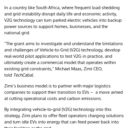
In a country like South Africa, where frequent load shedding
and grid instability disrupt daily life and economic activity,
V2G technology can turn parked electric vehicles into backup
power sources to support homes, businesses, and the
national grid.
“The grant aims to investigate and understand the limitations
and challenges of Vehicle-to-Grid (V2G) technology, develop
real-world pilot applications to test V2G in practice, and
ultimately create a commercial model that operates within
existing grid constraints,” Michael Maas, Zimi CEO,
told
TechCabal
.
Zimi’s business model is to partner with major logistics
companies to support their transition to EVs – a move aimed
at cutting operational costs and carbon emissions.
By integrating vehicle-to-grid (V2G) technology into this
strategy, Zimi plans to offer fleet operators charging solutions
and turn idle EVs into energy that can feed power back into