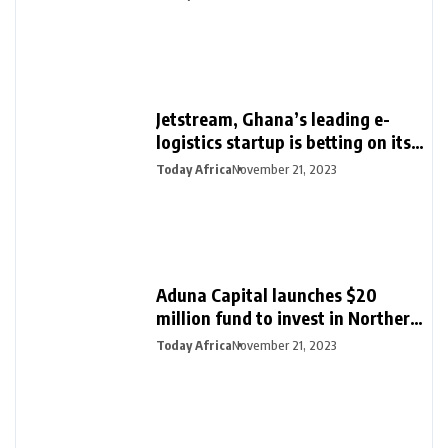
Jetstream, Ghana’s leading e-
logistics startup is betting on its
export loan business for growth
Today Africa
November 21, 2023
Aduna Capital launches $20
million fund to invest in Northern
Nigeria and female founders
Today Africa
November 21, 2023