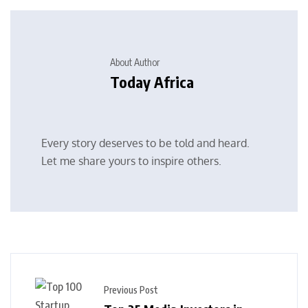
About Author
Today Africa
Every story deserves to be told and heard.
Let me share yours to inspire others.
Previous Post