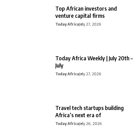
Top African investors and
venture capital firms
Today Africa
July 27, 2026
Today Africa Weekly | July 20th –
July
Today Africa
July 27, 2026
Travel tech startups building
Africa’s next era of
Today Africa
July 26, 2026