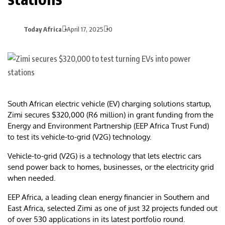
Today Africa
April 17, 2025
0
South African electric vehicle (EV) charging solutions startup,
Zimi secures $320,000 (R6 million) in grant funding from the
Energy and Environment Partnership (EEP Africa Trust Fund)
to test its vehicle-to-grid (V2G) technology.
Vehicle-to-grid (V2G) is a technology that lets electric cars
send power back to homes, businesses, or the electricity grid
when needed.
EEP Africa, a leading clean energy financier in Southern and
East Africa, selected Zimi as one of just 32 projects funded out
of over 530 applications in its latest portfolio round.