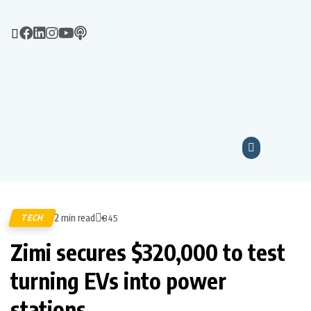
2 min read
TECH
845
Zimi secures $320,000 to test
turning EVs into power
stations