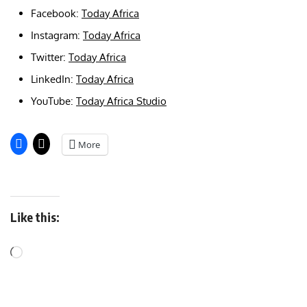
Facebook:
Today Africa
Instagram:
Today Africa
Twitter:
Today Africa
LinkedIn:
Today Africa
YouTube:
Today Africa Studio
More
Like this: