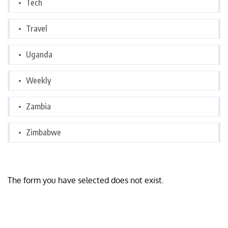
Tech
Travel
Uganda
Weekly
Zambia
Zimbabwe
The form you have selected does not exist.