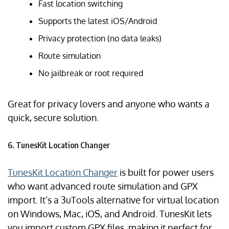
Fast location switching
Supports the latest iOS/Android
Privacy protection (no data leaks)
Route simulation
No jailbreak or root required
Great for privacy lovers and anyone who wants a
quick, secure solution.
6. TunesKit Location Changer
TunesKit Location Changer
is built for power users
who want advanced route simulation and GPX
import. It’s a 3uTools alternative for virtual location
on Windows, Mac, iOS, and Android. TunesKit lets
you import custom GPX files, making it perfect for