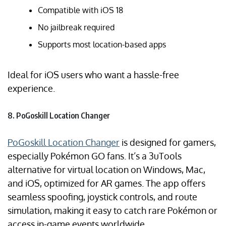
Compatible with iOS 18
No jailbreak required
Supports most location-based apps
Ideal for iOS users who want a hassle-free
experience.
8. PoGoskill Location Changer
PoGoskill Location Changer
is designed for gamers,
especially Pokémon GO fans. It’s a 3uTools
alternative for virtual location on Windows, Mac,
and iOS, optimized for AR games. The app offers
seamless spoofing, joystick controls, and route
simulation, making it easy to catch rare Pokémon or
access in-game events worldwide.