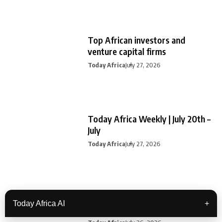
Top African investors and
venture capital firms
Today Africa
July 27, 2026
Today Africa Weekly | July 20th –
July
Today Africa
July 27, 2026
Travel tech startups building
Today Africa AI
+
Africa’s next era of