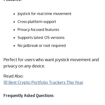
Joystick for real-time movement
Cross-platform support
Privacy-focused features
Supports latest OS versions
No jailbreak or root required
Perfect for users who want joystick movement and
privacy on any device.
Read Also:
10 Best Crypto Portfolio Trackers This Year
Frequently Asked Questions