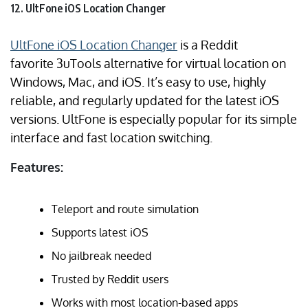
12. UltFone iOS Location Changer
UltFone iOS Location Changer
is a Reddit
favorite 3uTools alternative for virtual location on
Windows, Mac, and iOS. It’s easy to use, highly
reliable, and regularly updated for the latest iOS
versions. UltFone is especially popular for its simple
interface and fast location switching.
Features:
Teleport and route simulation
Supports latest iOS
No jailbreak needed
Trusted by Reddit users
Works with most location-based apps