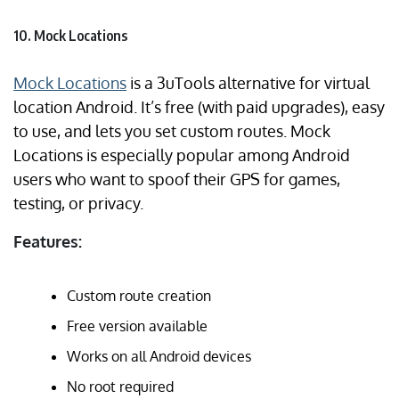
10. Mock Locations
Mock Locations
is a 3uTools alternative for virtual
location Android. It’s free (with paid upgrades), easy
to use, and lets you set custom routes. Mock
Locations is especially popular among Android
users who want to spoof their GPS for games,
testing, or privacy.
Features:
Custom route creation
Free version available
Works on all Android devices
No root required