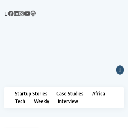
Startup Stories
Case Studies
Africa
Tech
Weekly
Interview