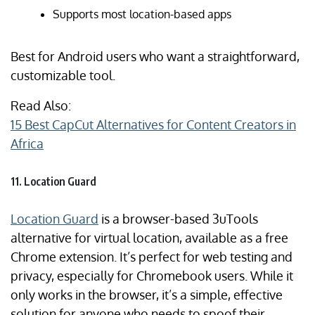
Supports most location-based apps
Best for Android users who want a straightforward,
customizable tool.
Read Also:
15 Best CapCut Alternatives for Content Creators in
Africa
11. Location Guard
Location Guard
is a browser-based 3uTools
alternative for virtual location, available as a free
Chrome extension. It’s perfect for web testing and
privacy, especially for Chromebook users. While it
only works in the browser, it’s a simple, effective
solution for anyone who needs to spoof their