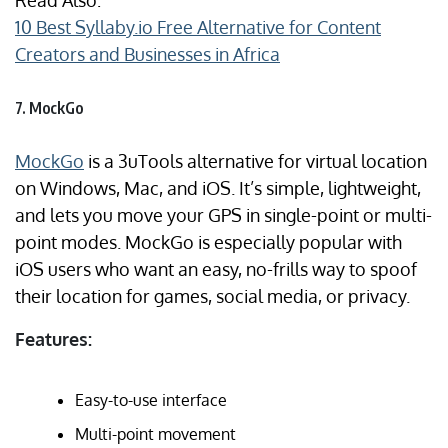
Read Also:
10 Best Syllaby.io Free Alternative for Content
Creators and Businesses in Africa
7. MockGo
MockGo
is a 3uTools alternative for virtual location
on Windows, Mac, and iOS. It’s simple, lightweight,
and lets you move your GPS in single-point or multi-
point modes. MockGo is especially popular with
iOS users who want an easy, no-frills way to spoof
their location for games, social media, or privacy.
Features:
Easy-to-use interface
Multi-point movement