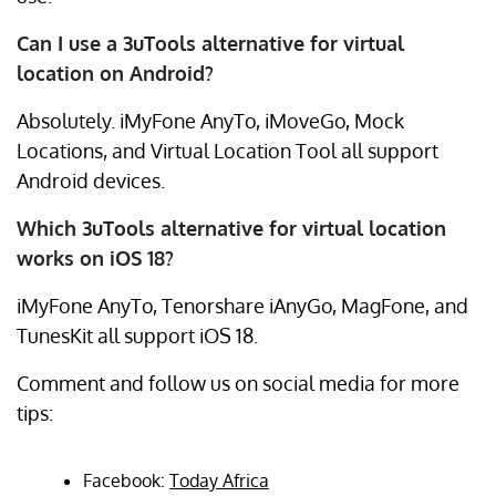
Can I use a 3uTools alternative for virtual
location on Android?
Absolutely. iMyFone AnyTo, iMoveGo, Mock
Locations, and Virtual Location Tool all support
Android devices.
Which 3uTools alternative for virtual location
works on iOS 18?
iMyFone AnyTo, Tenorshare iAnyGo, MagFone, and
TunesKit all support iOS 18.
Comment and follow us on social media for more
tips:
Facebook:
Today Africa