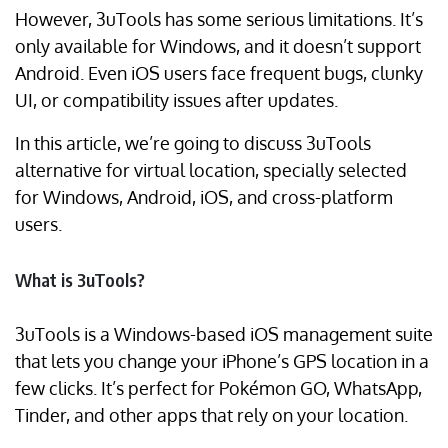
However, 3uTools has some serious limitations. It’s
only available for Windows, and it doesn’t support
Android. Even iOS users face frequent bugs, clunky
UI, or compatibility issues after updates.
In this article, we’re going to discuss 3uTools
alternative for virtual location, specially selected
for Windows, Android, iOS, and cross-platform
users.
What is 3uTools?
3uTools is a Windows-based iOS management suite
that lets you change your iPhone’s GPS location in a
few clicks. It’s perfect for Pokémon GO, WhatsApp,
Tinder, and other apps that rely on your location.