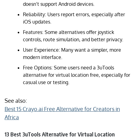
doesn’t support Android devices.
Reliability: Users report errors, especially after
iOS updates.
Features: Some alternatives offer joystick
controls, route simulation, and better privacy.
User Experience: Many want a simpler, more
modern interface.
Free Options: Some users need a 3uTools
alternative for virtual location free, especially for
casual use or testing.
See also:
Best 15 Crayo.ai Free Alternative for Creators in
Africa
13 Best 3uTools Alternative for Virtual Location