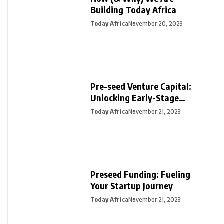
Building Today Africa
Today Africa
November 20, 2023
Pre-seed Venture Capital:
Unlocking Early-Stage
Funding for Startups
Today Africa
November 21, 2023
Preseed Funding: Fueling
Your Startup Journey
Today Africa
November 21, 2023