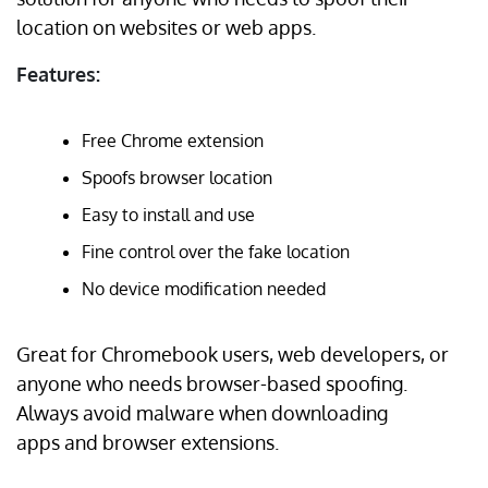
location on websites or web apps.
Features:
Free Chrome extension
Spoofs browser location
Easy to install and use
Fine control over the fake location
No device modification needed
Great for Chromebook users, web developers, or
anyone who needs browser-based spoofing.
Always avoid malware when downloading
apps and browser extensions.