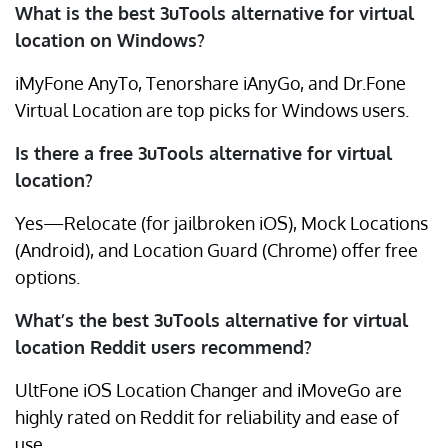
What is the best 3uTools alternative for virtual
location on Windows?
iMyFone AnyTo, Tenorshare iAnyGo, and Dr.Fone
Virtual Location are top picks for Windows users.
Is there a free 3uTools alternative for virtual
location?
Yes—Relocate (for jailbroken iOS), Mock Locations
(Android), and Location Guard (Chrome) offer free
options.
What’s the best 3uTools alternative for virtual
location Reddit users recommend?
UltFone iOS Location Changer and iMoveGo are
highly rated on Reddit for reliability and ease of
use.