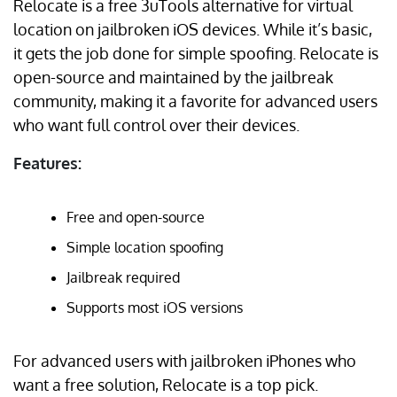
Relocate is a free 3uTools alternative for virtual
location on jailbroken iOS devices. While it’s basic,
it gets the job done for simple spoofing. Relocate is
open-source and maintained by the jailbreak
community, making it a favorite for advanced users
who want full control over their devices.
Features:
Free and open-source
Simple location spoofing
Jailbreak required
Supports most iOS versions
For advanced users with jailbroken iPhones who
want a free solution, Relocate is a top pick.