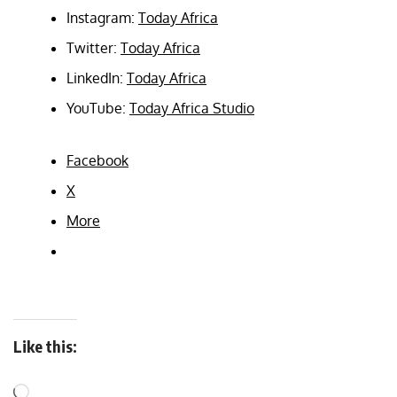
Instagram:
Today Africa
Twitter:
Today Africa
LinkedIn:
Today Africa
YouTube:
Today Africa Studio
Facebook
X
More
Like this: