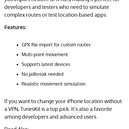
developers and testers who need to simulate
complex routes or test location-based apps.
Features:
GPX file import for custom routes
Multi-point movement
Supports latest devices
No jailbreak needed
Realistic movement simulation
If you want to change your iPhone location without
a VPN, TunesKit is a top pick. It’s also a favorite
among developers and advanced users.