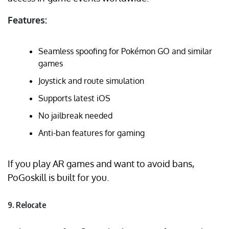
Features:
Seamless spoofing for Pokémon GO and similar
games
Joystick and route simulation
Supports latest iOS
No jailbreak needed
Anti-ban features for gaming
If you play AR games and want to avoid bans,
PoGoskill is built for you.
9. Relocate