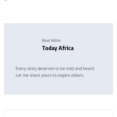
About Author
Today Africa
Every story deserves to be told and heard.
Let me share yours to inspire others.