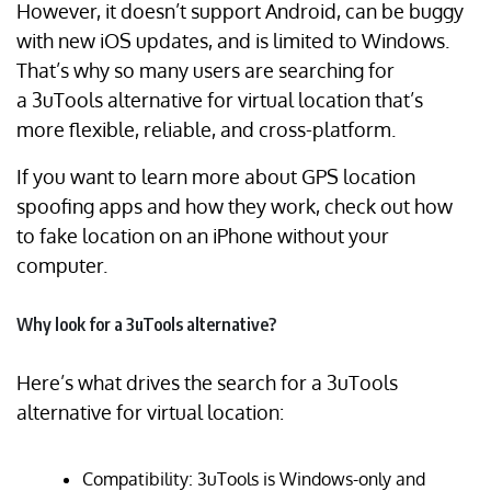
However, it doesn’t support Android, can be buggy
with new iOS updates, and is limited to Windows.
That’s why so many users are searching for
a 3uTools alternative for virtual location that’s
more flexible, reliable, and cross-platform.
If you want to learn more about GPS location
spoofing apps and how they work, check out how
to fake location on an iPhone without your
computer.
Why look for a 3uTools alternative?
Here’s what drives the search for a 3uTools
alternative for virtual location:
Compatibility: 3uTools is Windows-only and