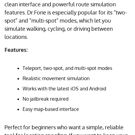
clean interface and powerful route simulation
features. Dr.Fone is especially popular for its “two-
spot” and “multi-spot” modes, which let you
simulate walking, cycling, or driving between
locations.
Features:
Teleport, two-spot, and multi-spot modes
Realistic movement simulation
Works with the latest iOS and Android
No jailbreak required
Easy map-based interface
Perfect for beginners who want a simple, reliable