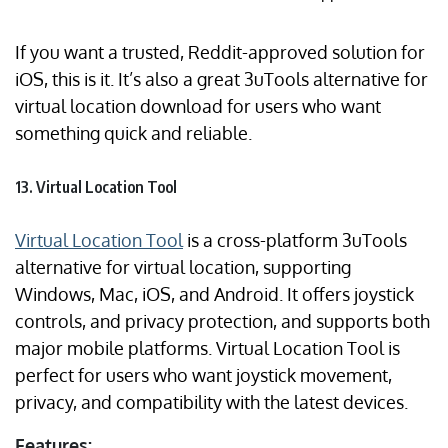
If you want a trusted, Reddit-approved solution for
iOS, this is it. It’s also a great 3uTools alternative for
virtual location download for users who want
something quick and reliable.
13. Virtual Location Tool
Virtual Location Tool
is a cross-platform 3uTools
alternative for virtual location, supporting
Windows, Mac, iOS, and Android. It offers joystick
controls, and privacy protection, and supports both
major mobile platforms. Virtual Location Tool is
perfect for users who want joystick movement,
privacy, and compatibility with the latest devices.
Features: