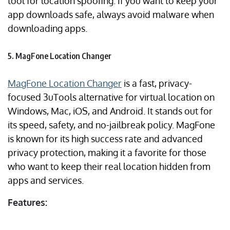
tool for location spoofing. If you want to keep your
app downloads safe, always avoid malware when
downloading apps.
5. MagFone Location Changer
MagFone Location Changer
is a fast, privacy-
focused 3uTools alternative for virtual location on
Windows, Mac, iOS, and Android. It stands out for
its speed, safety, and no-jailbreak policy. MagFone
is known for its high success rate and advanced
privacy protection, making it a favorite for those
who want to keep their real location hidden from
apps and services.
Features: