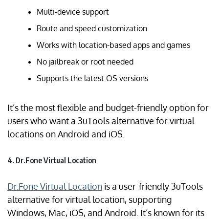
Multi-device support
Route and speed customization
Works with location-based apps and games
No jailbreak or root needed
Supports the latest OS versions
It’s the most flexible and budget-friendly option for
users who want a 3uTools alternative for virtual
locations on Android and iOS.
4. Dr.Fone Virtual Location
Dr.Fone Virtual Location
is a user-friendly 3uTools
alternative for virtual location, supporting
Windows, Mac, iOS, and Android. It’s known for its