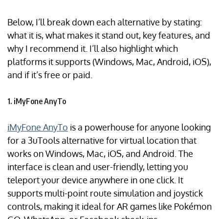
Below, I’ll break down each alternative by stating:
what it is, what makes it stand out, key features, and
why I recommend it. I’ll also highlight which
platforms it supports (Windows, Mac, Android, iOS),
and if it’s free or paid.
1. iMyFone AnyTo
iMyFone AnyTo
is a powerhouse for anyone looking
for a 3uTools alternative for virtual location that
works on Windows, Mac, iOS, and Android. The
interface is clean and user-friendly, letting you
teleport your device anywhere in one click. It
supports multi-point route simulation and joystick
controls, making it ideal for AR games like Pokémon