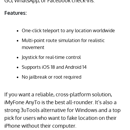
GO, WhatsApp, or Facebook check-ins.
Features:
One-click teleport to any location worldwide
Multi-point route simulation for realistic
movement
Joystick for real-time control
Supports iOS 18 and Android 14
No jailbreak or root required
If you want a reliable, cross-platform solution,
iMyFone AnyTo is the best all-rounder. It’s also a
strong 3uTools alternative for Windows and a top
pick for users who want to fake location on their
iPhone without their computer.