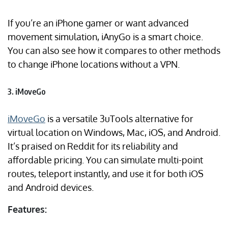
If you’re an iPhone gamer or want advanced
movement simulation, iAnyGo is a smart choice.
You can also see how it compares to other methods
to change iPhone locations without a VPN.
3. iMoveGo
iMoveGo
is a versatile 3uTools alternative for
virtual location on Windows, Mac, iOS, and Android.
It’s praised on Reddit for its reliability and
affordable pricing. You can simulate multi-point
routes, teleport instantly, and use it for both iOS
and Android devices.
Features: