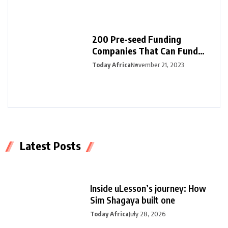
200 Pre-seed Funding
Companies That Can Fund
Your Startup
Today Africa
November 21, 2023
Latest Posts
Inside uLesson’s journey: How
Sim Shagaya built one
Today Africa
July 28, 2026