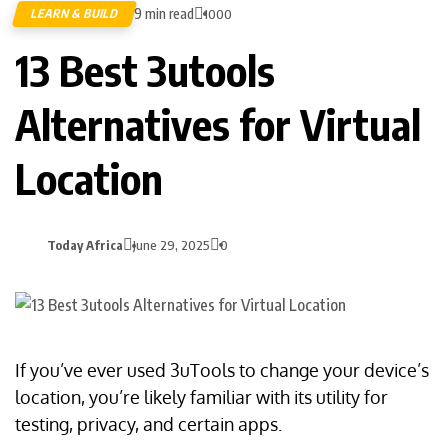
9 min read
LEARN & BUILD
1000
13 Best 3utools
Alternatives for Virtual
Location
Today Africa
June 29, 2025
0
If you’ve ever used 3uTools to change your device’s
location, you’re likely familiar with its utility for
testing, privacy, and certain apps.