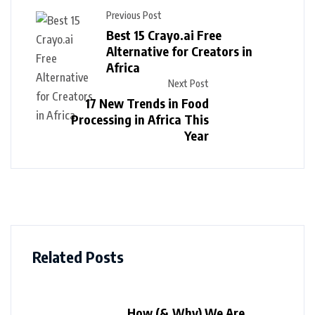
Previous Post
Best 15 Crayo.ai Free
Alternative for Creators in
Africa
Next Post
17 New Trends in Food
Processing in Africa This
Year
Related Posts
How (& Why) We Are