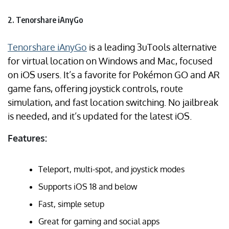
2. Tenorshare iAnyGo
Tenorshare iAnyGo
is a leading 3uTools alternative
for virtual location on Windows and Mac, focused
on iOS users. It’s a favorite for Pokémon GO and AR
game fans, offering joystick controls, route
simulation, and fast location switching. No jailbreak
is needed, and it’s updated for the latest iOS.
Features:
Teleport, multi-spot, and joystick modes
Supports iOS 18 and below
Fast, simple setup
Great for gaming and social apps