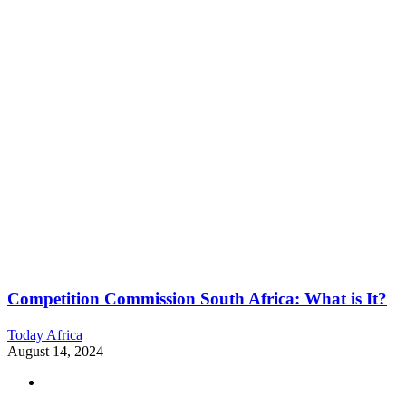
Competition Commission South Africa: What is It?
Today Africa
August 14, 2024