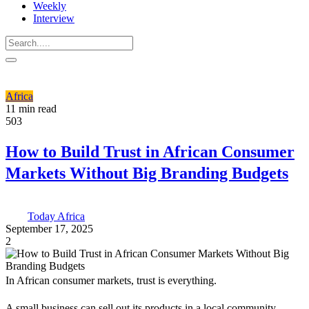
Weekly
Interview
Africa
11 min read
503
How to Build Trust in African Consumer
Markets Without Big Branding Budgets
Today Africa
September 17, 2025
2
In African consumer markets, trust is everything.
A small business can sell out its products in a local community