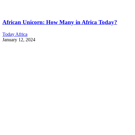
African Unicorn: How Many in Africa Today?
Today Africa
January 12, 2024