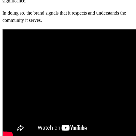
significance.
In doing so, the brand signals that it respects and understands the
community it serves.