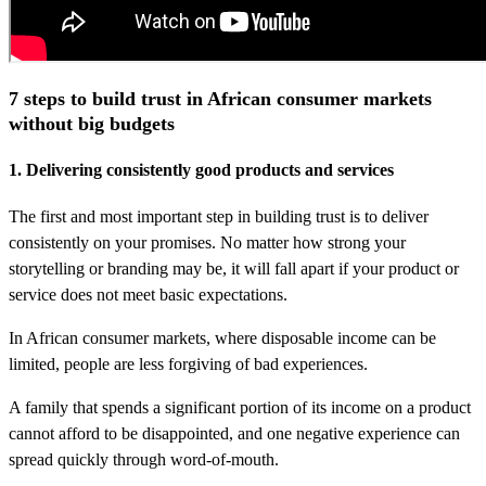
7 steps to build trust in African consumer markets
without big budgets
1. Delivering consistently good products and services
The first and most important step in building trust is to deliver
consistently on your promises. No matter how strong your
storytelling or branding may be, it will fall apart if your product or
service does not meet basic expectations.
In African consumer markets, where disposable income can be
limited, people are less forgiving of bad experiences.
A family that spends a significant portion of its income on a product
cannot afford to be disappointed, and one negative experience can
spread quickly through word-of-mouth.