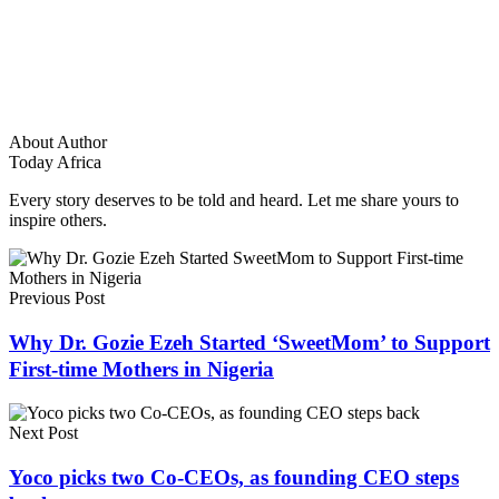
About Author
Today Africa
Every story deserves to be told and heard. Let me share yours to
inspire others.
Previous Post
Why Dr. Gozie Ezeh Started ‘SweetMom’ to Support
First-time Mothers in Nigeria
Next Post
Yoco picks two Co-CEOs, as founding CEO steps