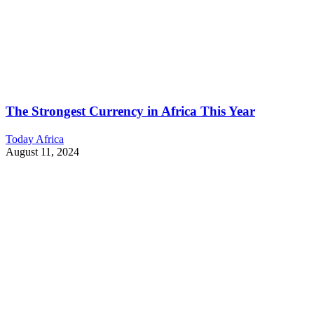
The Strongest Currency in Africa This Year
Today Africa
August 11, 2024