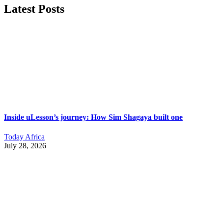
Latest Posts
Inside uLesson’s journey: How Sim Shagaya built one
Today Africa
July 28, 2026