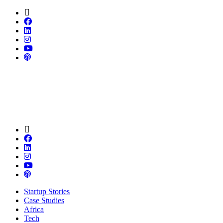
Startup Stories
Case Studies
Africa
Tech