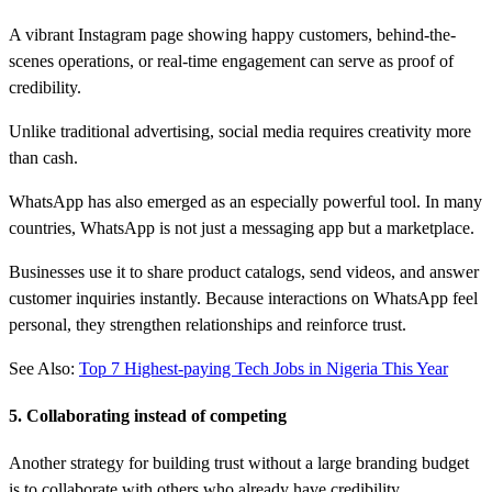
A vibrant Instagram page showing happy customers, behind-the-
scenes operations, or real-time engagement can serve as proof of
credibility.
Unlike traditional advertising, social media requires creativity more
than cash.
WhatsApp has also emerged as an especially powerful tool. In many
countries, WhatsApp is not just a messaging app but a marketplace.
Businesses use it to share product catalogs, send videos, and answer
customer inquiries instantly. Because interactions on WhatsApp feel
personal, they strengthen relationships and reinforce trust.
See Also:
Top 7 Highest-paying Tech Jobs in Nigeria This Year
5. Collaborating instead of competing
Another strategy for building trust without a large branding budget
is to collaborate with others who already have credibility.