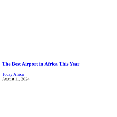
The Best Airport in Africa This Year
Today Africa
August 11, 2024