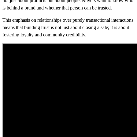
not just about products but about people. Buyers want to know who
is behind a brand and whether that person can be trusted.
This emphasis on relationships over purely transactional interactions
means that building trust is not just about closing a sale; it is about
fostering loyalty and community credibility.