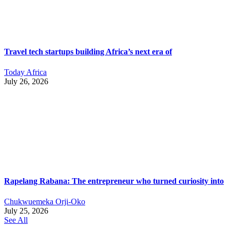
Travel tech startups building Africa’s next era of
Today Africa
July 26, 2026
Rapelang Rabana: The entrepreneur who turned curiosity into
Chukwuemeka Orji-Oko
July 25, 2026
See All