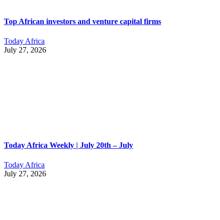
Top African investors and venture capital firms
Today Africa
July 27, 2026
Today Africa Weekly | July 20th – July
Today Africa
July 27, 2026