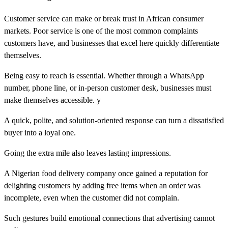
Customer service can make or break trust in African consumer
markets. Poor service is one of the most common complaints
customers have, and businesses that excel here quickly differentiate
themselves.
Being easy to reach is essential. Whether through a WhatsApp
number, phone line, or in-person customer desk, businesses must
make themselves accessible. y
A quick, polite, and solution-oriented response can turn a dissatisfied
buyer into a loyal one.
Going the extra mile also leaves lasting impressions.
A Nigerian food delivery company once gained a reputation for
delighting customers by adding free items when an order was
incomplete, even when the customer did not complain.
Such gestures build emotional connections that advertising cannot