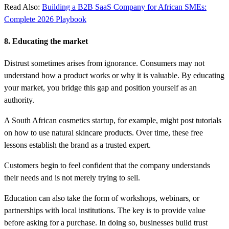
Read Also:
Building a B2B SaaS Company for African SMEs:
Complete 2026 Playbook
8. Educating the market
Distrust sometimes arises from ignorance. Consumers may not
understand how a product works or why it is valuable. By educating
your market, you bridge this gap and position yourself as an
authority.
A South African cosmetics startup, for example, might post tutorials
on how to use natural skincare products. Over time, these free
lessons establish the brand as a trusted expert.
Customers begin to feel confident that the company understands
their needs and is not merely trying to sell.
Education can also take the form of workshops, webinars, or
partnerships with local institutions. The key is to provide value
before asking for a purchase. In doing so, businesses build trust