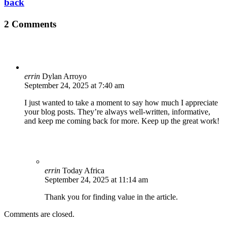
back
2 Comments
errin
Dylan Arroyo
September 24, 2025 at 7:40 am
I just wanted to take a moment to say how much I appreciate
your blog posts. They’re always well-written, informative,
and keep me coming back for more. Keep up the great work!
errin
Today Africa
September 24, 2025 at 11:14 am
Thank you for finding value in the article.
Comments are closed.