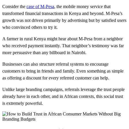
Consider the
case of M-Pesa
, the mobile money service that
transformed financial transactions in Kenya and beyond. M-Pesa’s
growth was not driven primarily by advertising but by satisfied users
who convinced others to try it.
A farmer in rural Kenya might hear about M-Pesa from a neighbor
who received payment instantly. That neighbor’s testimony was far
more persuasive than any billboard in Nairobi.
Businesses can also structure referral systems to encourage
customers to bring in friends and family. Even something as simple
as offering a discount for every referred customer can help.
Unlike large branding campaigns, referrals leverage the trust people
already have in each other, and in African contexts, this social trust
is extremely powerful.