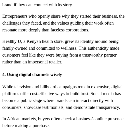
brand if they can connect with its story.
Entrepreneurs who openly share why they started their business, the
challenges they faced, and the values guiding their work often
resonate more deeply than faceless corporations.
Healthy U, a Kenyan health store, grew its identity around being
family-owned and committed to wellness. This authenticity made
customers feel like they were buying from a trustworthy partner
rather than an impersonal retailer.
4. Using digital channels wisely
While television and billboard campaigns remain expensive, digital
platforms offer cost-effective ways to build trust. Social media has
become a public stage where brands can interact directly with
consumers, showcase testimonials, and demonstrate transparency.
In African markets, buyers often check a business’s online presence
before making a purchase.