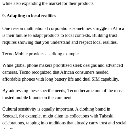
while also expanding the market for their products.
9. Adapting to local realities
One reason multinational corporations sometimes struggle in Africa
is their failure to adapt products to local contexts. Building trust
requires showing that you understand and respect local realities.
Tecno Mobile provides a striking example.
While global phone makers prioritized sleek designs and advanced
cameras, Tecno recognized that African consumers needed
affordable phones with long battery life and dual SIM capability.
By addressing these specific needs, Tecno became one of the most
trusted mobile brands on the continent.
Cultural sensitivity is equally important. A clothing brand in
Senegal, for example, might align its collections with Tabaski
celebrations, tapping into traditions that already carry trust and social