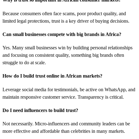
Because consumers often face scams, poor product quality, and
limited legal protections, trust is a key driver of buying decisions.
Can small businesses compete with big brands in Africa?
Yes. Many small businesses win by building personal relationships
and focusing on consistent quality, something big brands often
struggle to do at scale.
How do I build trust online in African markets?
Leverage social media for testimonials, be active on WhatsApp, and
maintain responsive customer service. Transparency is critical.
Do I need influencers to build trust?
Not necessarily. Micro-influencers and community leaders can be
more effective and affordable than celebrities in many markets.