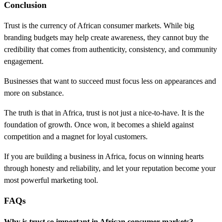
Conclusion
Trust is the currency of African consumer markets. While big
branding budgets may help create awareness, they cannot buy the
credibility that comes from authenticity, consistency, and community
engagement.
Businesses that want to succeed must focus less on appearances and
more on substance.
The truth is that in Africa, trust is not just a nice-to-have. It is the
foundation of growth. Once won, it becomes a shield against
competition and a magnet for loyal customers.
If you are building a business in Africa, focus on winning hearts
through honesty and reliability, and let your reputation become your
most powerful marketing tool.
FAQs
Why is trust so important in African consumer markets?