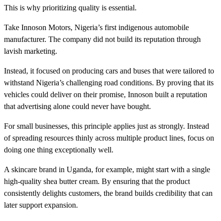
This is why prioritizing quality is essential.
Take Innoson Motors, Nigeria’s first indigenous automobile
manufacturer. The company did not build its reputation through
lavish marketing.
Instead, it focused on producing cars and buses that were tailored to
withstand Nigeria’s challenging road conditions. By proving that its
vehicles could deliver on their promise, Innoson built a reputation
that advertising alone could never have bought.
For small businesses, this principle applies just as strongly. Instead
of spreading resources thinly across multiple product lines, focus on
doing one thing exceptionally well.
A skincare brand in Uganda, for example, might start with a single
high-quality shea butter cream. By ensuring that the product
consistently delights customers, the brand builds credibility that can
later support expansion.