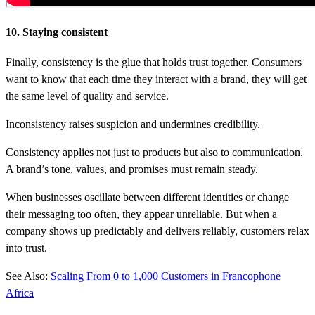
10. Staying consistent
Finally, consistency is the glue that holds trust together. Consumers
want to know that each time they interact with a brand, they will get
the same level of quality and service.
Inconsistency raises suspicion and undermines credibility.
Consistency applies not just to products but also to communication.
A brand’s tone, values, and promises must remain steady.
When businesses oscillate between different identities or change
their messaging too often, they appear unreliable. But when a
company shows up predictably and delivers reliably, customers relax
into trust.
See Also:
Scaling From 0 to 1,000 Customers in Francophone
Africa