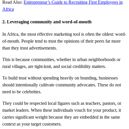
Read Also:
Entrepreneur’s Guide to Recruiting First Employees in
Africa
2. Leveraging community and word-of-mouth
In Africa, the most effective marketing tool is often the oldest: word-
of-mouth. People tend to trust the opinions of their peers far more
than they trust advertisements.
This is because communities, whether in urban neighborhoods or
rural villages, are tight-knit, and social credibility matters.
To build trust without spending heavily on branding, businesses
should intentionally cultivate community advocates. These do not
need to be celebrities.
They could be respected local figures such as teachers, pastors, or
market leaders. When these individuals vouch for your product, it
carries significant weight because they are embedded in the same
context as your target customers.