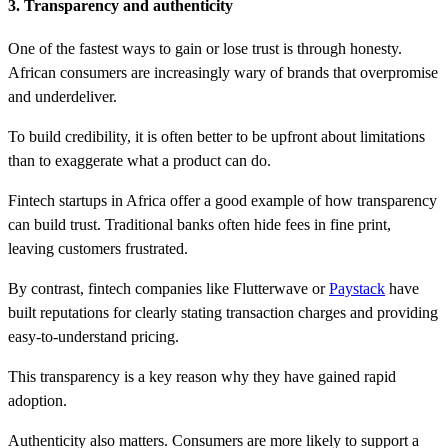
3. Transparency and authenticity
One of the fastest ways to gain or lose trust is through honesty.
African consumers are increasingly wary of brands that overpromise
and underdeliver.
To build credibility, it is often better to be upfront about limitations
than to exaggerate what a product can do.
Fintech startups in Africa offer a good example of how transparency
can build trust. Traditional banks often hide fees in fine print,
leaving customers frustrated.
By contrast, fintech companies like Flutterwave or
Paystack
have
built reputations for clearly stating transaction charges and providing
easy-to-understand pricing.
This transparency is a key reason why they have gained rapid
adoption.
Authenticity also matters. Consumers are more likely to support a