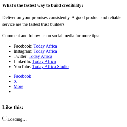
What’s the fastest way to build credibility?
Deliver on your promises consistently. A good product and reliable
service are the fastest trust-builders.
Comment and follow us on social media for more tips:
Facebook:
Today Africa
Instagram:
Today Africa
Twitter:
Today Africa
LinkedIn:
Today Africa
YouTube:
Today Africa Studio
Facebook
X
More
Like this:
Loading…