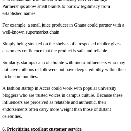
Partnerships allow small brands to borrow legitimacy from
established names.
For example, a small juice producer in Ghana could partner with a
well-known supermarket chain.
Simply being stocked on the shelves of a respected retailer gives
customers confidence that the product is safe and reliable.
Similarly, startups can collaborate with micro-influencers who may
not have millions of followers but have deep credibility within their
niche communities.
A fashion startup in Accra could work with popular university
bloggers who are trusted voices in campus culture. Because these
influencers are perceived as relatable and authentic, their
endorsements often carry more weight than those of distant
celebrities.
6. Prioritizing excellent customer service