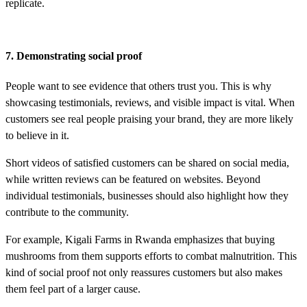
replicate.
7. Demonstrating social proof
People want to see evidence that others trust you. This is why
showcasing testimonials, reviews, and visible impact is vital. When
customers see real people praising your brand, they are more likely
to believe in it.
Short videos of satisfied customers can be shared on social media,
while written reviews can be featured on websites. Beyond
individual testimonials, businesses should also highlight how they
contribute to the community.
For example, Kigali Farms in Rwanda emphasizes that buying
mushrooms from them supports efforts to combat malnutrition. This
kind of social proof not only reassures customers but also makes
them feel part of a larger cause.