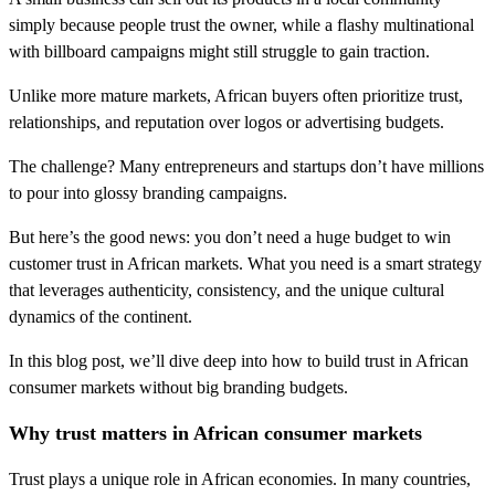
simply because people trust the owner, while a flashy multinational
with billboard campaigns might still struggle to gain traction.
Unlike more mature markets, African buyers often prioritize trust,
relationships, and reputation over logos or advertising budgets.
The challenge? Many entrepreneurs and startups don’t have millions
to pour into glossy branding campaigns.
But here’s the good news: you don’t need a huge budget to win
customer trust in African markets. What you need is a smart strategy
that leverages authenticity, consistency, and the unique cultural
dynamics of the continent.
In this blog post, we’ll dive deep into how to build trust in African
consumer markets without big branding budgets.
Why trust matters in African consumer markets
Trust plays a unique role in African economies. In many countries,