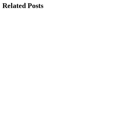
Related Posts