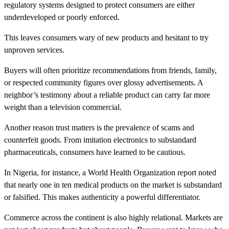
regulatory systems designed to protect consumers are either
underdeveloped or poorly enforced.
This leaves consumers wary of new products and hesitant to try
unproven services.
Buyers will often prioritize recommendations from friends, family,
or respected community figures over glossy advertisements. A
neighbor’s testimony about a reliable product can carry far more
weight than a television commercial.
Another reason trust matters is the prevalence of scams and
counterfeit goods. From imitation electronics to substandard
pharmaceuticals, consumers have learned to be cautious.
In Nigeria, for instance, a World Health Organization report noted
that nearly one in ten medical products on the market is substandard
or falsified. This makes authenticity a powerful differentiator.
Commerce across the continent is also highly relational. Markets are