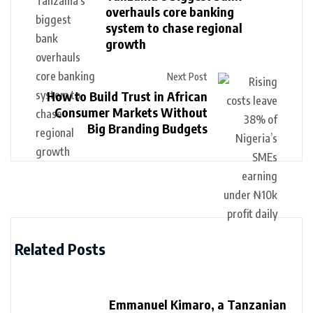
overhauls core banking
system to chase regional
growth
Next Post
How to Build Trust in African
Consumer Markets Without
Big Branding Budgets
Related Posts
Emmanuel Kimaro, a Tanzanian