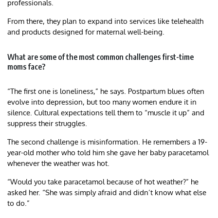
professionals.
From there, they plan to expand into services like telehealth
and products designed for maternal well-being.
What are some of the most common challenges first-time
moms face?
“The first one is loneliness,” he says. Postpartum blues often
evolve into depression, but too many women endure it in
silence. Cultural expectations tell them to “muscle it up” and
suppress their struggles.
The second challenge is misinformation. He remembers a 19-
year-old mother who told him she gave her baby paracetamol
whenever the weather was hot.
“Would you take paracetamol because of hot weather?” he
asked her. “She was simply afraid and didn’t know what else
to do.”