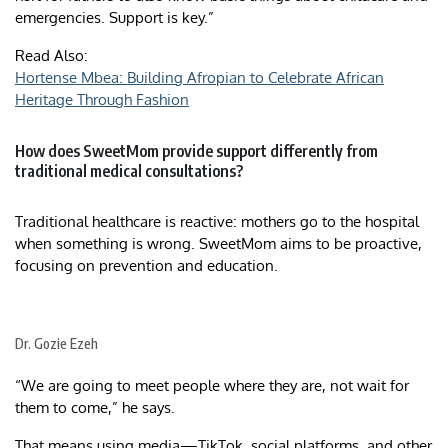
emergencies. Support is key.”
Read Also:
Hortense Mbea: Building Afropian to Celebrate African
Heritage Through Fashion
How does SweetMom provide support differently from
traditional medical consultations?
Traditional healthcare is reactive: mothers go to the hospital
when something is wrong. SweetMom aims to be proactive,
focusing on prevention and education.
Dr. Gozie Ezeh
“We are going to meet people where they are, not wait for
them to come,” he says.
That means using media—TikTok, social platforms, and other