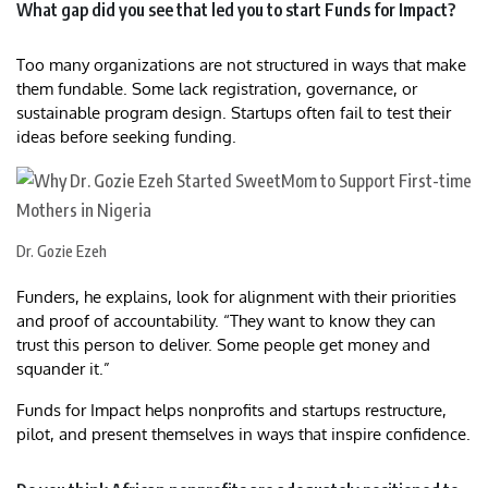
What gap did you see that led you to start Funds for Impact?
Too many organizations are not structured in ways that make
them fundable. Some lack registration, governance, or
sustainable program design. Startups often fail to test their
ideas before seeking funding.
Dr. Gozie Ezeh
Funders, he explains, look for alignment with their priorities
and proof of accountability. “They want to know they can
trust this person to deliver. Some people get money and
squander it.”
Funds for Impact helps nonprofits and startups restructure,
pilot, and present themselves in ways that inspire confidence.