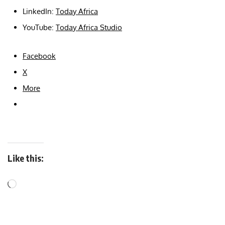
LinkedIn:
Today Africa
YouTube:
Today Africa Studio
Facebook
X
More
Like this: