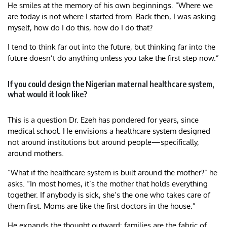
He smiles at the memory of his own beginnings. “Where we
are today is not where I started from. Back then, I was asking
myself, how do I do this, how do I do that?
I tend to think far out into the future, but thinking far into the
future doesn’t do anything unless you take the first step now.”
If you could design the Nigerian maternal healthcare system,
what would it look like?
This is a question Dr. Ezeh has pondered for years, since
medical school. He envisions a healthcare system designed
not around institutions but around people—specifically,
around mothers.
“What if the healthcare system is built around the mother?” he
asks. “In most homes, it’s the mother that holds everything
together. If anybody is sick, she’s the one who takes care of
them first. Moms are like the first doctors in the house.”
He expands the thought outward: families are the fabric of