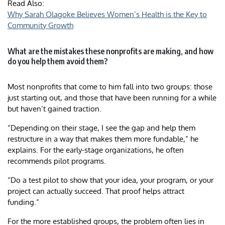
Read Also:
Why Sarah Olagoke Believes Women’s Health is the Key to
Community Growth
What are the mistakes these nonprofits are making, and how
do you help them avoid them?
Most nonprofits that come to him fall into two groups: those
just starting out, and those that have been running for a while
but haven’t gained traction.
“Depending on their stage, I see the gap and help them
restructure in a way that makes them more fundable,” he
explains. For the early-stage organizations, he often
recommends pilot programs.
“Do a test pilot to show that your idea, your program, or your
project can actually succeed. That proof helps attract
funding.”
For the more established groups, the problem often lies in