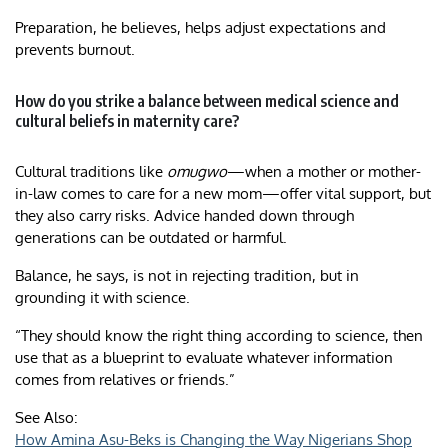
Preparation, he believes, helps adjust expectations and
prevents burnout.
How do you strike a balance between medical science and
cultural beliefs in maternity care?
Cultural traditions like
omugwo
—when a mother or mother-
in-law comes to care for a new mom—offer vital support, but
they also carry risks. Advice handed down through
generations can be outdated or harmful.
Balance, he says, is not in rejecting tradition, but in
grounding it with science.
“They should know the right thing according to science, then
use that as a blueprint to evaluate whatever information
comes from relatives or friends.”
See Also:
How Amina Asu-Beks is Changing the Way Nigerians Shop