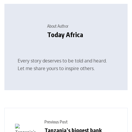
About Author
Today Africa
Every story deserves to be told and heard.
Let me share yours to inspire others.
Previous Post
Tanzania’s biggest bank