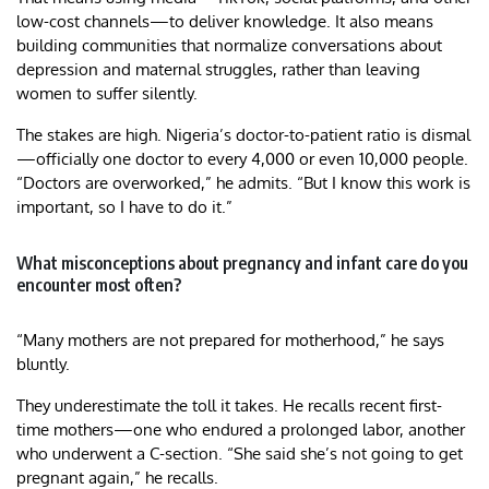
low-cost channels—to deliver knowledge. It also means
building communities that normalize conversations about
depression and maternal struggles, rather than leaving
women to suffer silently.
The stakes are high. Nigeria’s doctor-to-patient ratio is dismal
—officially one doctor to every 4,000 or even 10,000 people.
“Doctors are overworked,” he admits. “But I know this work is
important, so I have to do it.”
What misconceptions about pregnancy and infant care do you
encounter most often?
“Many mothers are not prepared for motherhood,” he says
bluntly.
They underestimate the toll it takes. He recalls recent first-
time mothers—one who endured a prolonged labor, another
who underwent a C-section. “She said she’s not going to get
pregnant again,” he recalls.