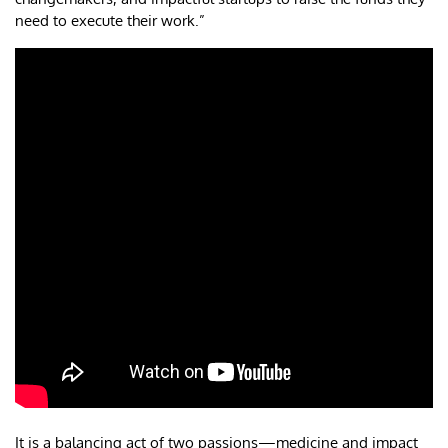
need to execute their work.”
It is a balancing act of two passions—medicine and impact