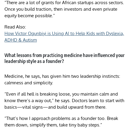
“There are a lot of grants for African startups across sectors.
Once you build traction, then investors and even private
equity become possible.”
Read Also:
How Victor Ogunbiyi is Using AI to Help Kids with Dyslexia,
ADHD & Autism
What lessons from practicing medicine have influenced your
leadership style as a founder?
Medicine, he says, has given him two leadership instincts:
calmness and simplicity.
“Even if all hell is breaking loose, you maintain calm and
know there’s a way out,” he says. Doctors learn to start with
basics—vital signs—and build upward from there.
“That’s how I approach problems as a founder too. Break
them down, simplify them, take tiny baby steps.”