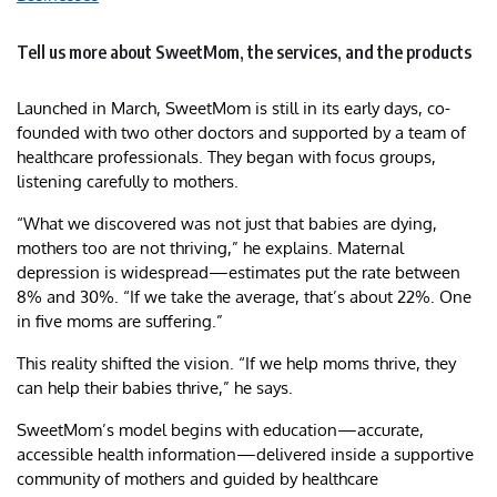
Tell us more about SweetMom, the services, and the products
Launched in March, SweetMom is still in its early days, co-
founded with two other doctors and supported by a team of
healthcare professionals. They began with focus groups,
listening carefully to mothers.
“What we discovered was not just that babies are dying,
mothers too are not thriving,” he explains. Maternal
depression is widespread—estimates put the rate between
8% and 30%. “If we take the average, that’s about 22%. One
in five moms are suffering.”
This reality shifted the vision. “If we help moms thrive, they
can help their babies thrive,” he says.
SweetMom’s model begins with education—accurate,
accessible health information—delivered inside a supportive
community of mothers and guided by healthcare