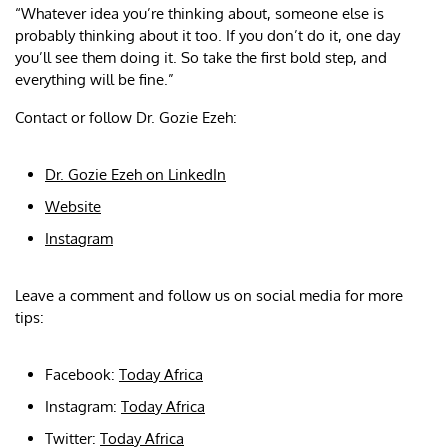
“Whatever idea you’re thinking about, someone else is
probably thinking about it too. If you don’t do it, one day
you’ll see them doing it. So take the first bold step, and
everything will be fine.”
Contact or follow Dr. Gozie Ezeh:
Dr. Gozie Ezeh on LinkedIn
Website
Instagram
Leave a comment and follow us on social media for more
tips:
Facebook:
Today Africa
Instagram:
Today Africa
Twitter:
Today Africa