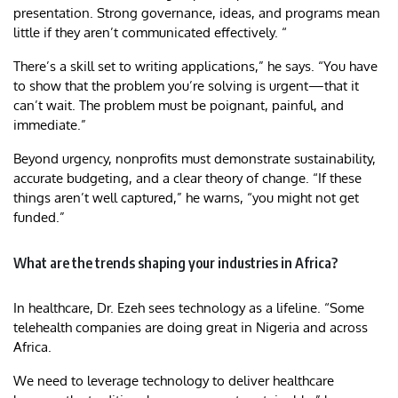
presentation. Strong governance, ideas, and programs mean
little if they aren’t communicated effectively. “
There’s a skill set to writing applications,” he says. “You have
to show that the problem you’re solving is urgent—that it
can’t wait. The problem must be poignant, painful, and
immediate.”
Beyond urgency, nonprofits must demonstrate sustainability,
accurate budgeting, and a clear theory of change. “If these
things aren’t well captured,” he warns, “you might not get
funded.”
What are the trends shaping your industries in Africa?
In healthcare, Dr. Ezeh sees technology as a lifeline. “Some
telehealth companies are doing great in Nigeria and across
Africa.
We need to leverage technology to deliver healthcare