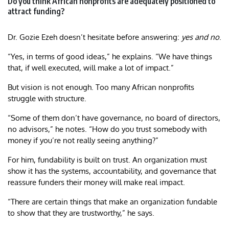
Do you think African nonprofits are adequately positioned to
attract funding?
Dr. Gozie Ezeh doesn’t hesitate before answering:
yes and no
.
“Yes, in terms of good ideas,” he explains. “We have things
that, if well executed, will make a lot of impact.”
But vision is not enough. Too many African nonprofits
struggle with structure.
“Some of them don’t have governance, no board of directors,
no advisors,” he notes. “How do you trust somebody with
money if you’re not really seeing anything?”
For him, fundability is built on trust. An organization must
show it has the systems, accountability, and governance that
reassure funders their money will make real impact.
“There are certain things that make an organization fundable
to show that they are trustworthy,” he says.