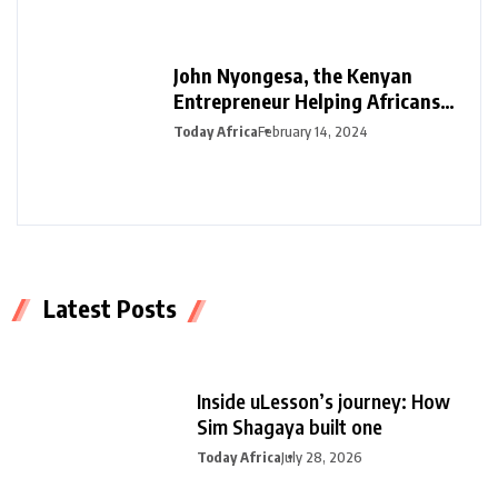
John Nyongesa, the Kenyan
Entrepreneur Helping Africans
Plan Funerals with Safiri Salama
Today Africa
February 14, 2024
Latest Posts
Inside uLesson’s journey: How
Sim Shagaya built one
Today Africa
July 28, 2026