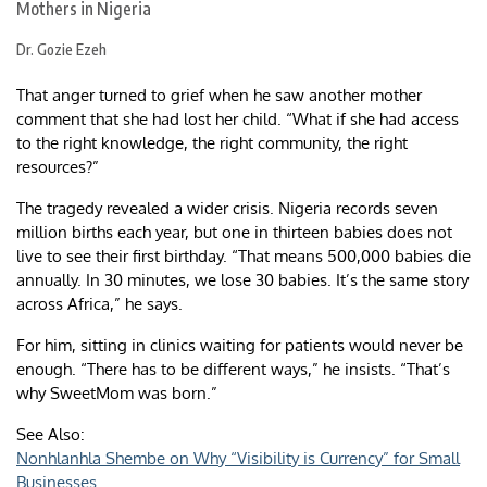
Dr. Gozie Ezeh
That anger turned to grief when he saw another mother
comment that she had lost her child. “What if she had access
to the right knowledge, the right community, the right
resources?”
The tragedy revealed a wider crisis. Nigeria records seven
million births each year, but one in thirteen babies does not
live to see their first birthday. “That means 500,000 babies die
annually. In 30 minutes, we lose 30 babies. It’s the same story
across Africa,” he says.
For him, sitting in clinics waiting for patients would never be
enough. “There has to be different ways,” he insists. “That’s
why SweetMom was born.”
See Also:
Nonhlanhla Shembe on Why “Visibility is Currency” for Small
Businesses