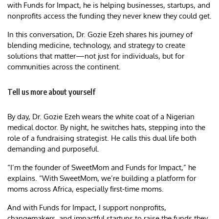
with Funds for Impact, he is helping businesses, startups, and
nonprofits access the funding they never knew they could get.
In this conversation, Dr. Gozie Ezeh shares his journey of
blending medicine, technology, and strategy to create
solutions that matter—not just for individuals, but for
communities across the continent.
Tell us more about yourself
By day, Dr. Gozie Ezeh wears the white coat of a Nigerian
medical doctor. By night, he switches hats, stepping into the
role of a fundraising strategist. He calls this dual life both
demanding and purposeful.
“I’m the founder of SweetMom and Funds for Impact,” he
explains. “With SweetMom, we’re building a platform for
moms across Africa, especially first-time moms.
And with Funds for Impact, I support nonprofits,
changemakers, and impactful startups to raise the funds they