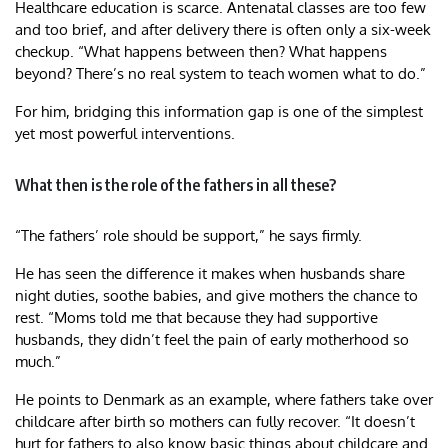
Healthcare education is scarce. Antenatal classes are too few
and too brief, and after delivery there is often only a six-week
checkup. “What happens between then? What happens
beyond? There’s no real system to teach women what to do.”
For him, bridging this information gap is one of the simplest
yet most powerful interventions.
What then is the role of the fathers in all these?
“The fathers’ role should be support,” he says firmly.
He has seen the difference it makes when husbands share
night duties, soothe babies, and give mothers the chance to
rest. “Moms told me that because they had supportive
husbands, they didn’t feel the pain of early motherhood so
much.”
He points to Denmark as an example, where fathers take over
childcare after birth so mothers can fully recover. “It doesn’t
hurt for fathers to also know basic things about childcare and