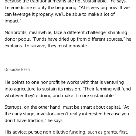
because the traditional means are not sustainable,” he says.
Telemedicine is only the beginning. “AI is very big now. If we
can leverage it properly, we’ll be able to make a lot of
impact.”
Nonprofits, meanwhile, face a different challenge: shrinking
donor pools. “Funds have dried up from different sources,” he
explains. To survive, they must innovate.
Dr. Gozie Ezeh
He points to one nonprofit he works with that is venturing
into agriculture to sustain its mission. “Their farming will fund
whatever they’re doing and make it more sustainable.”
Startups, on the other hand, must be smart about capital. “At
the early stage, investors aren’t really interested because you
don’t have traction,” he says.
His advice: pursue non-dilutive funding, such as grants, first.