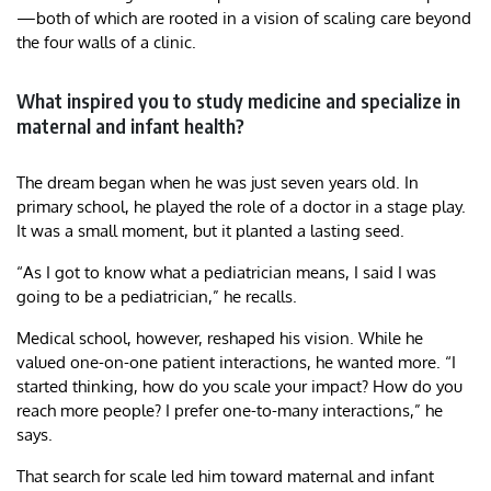
—both of which are rooted in a vision of scaling care beyond
the four walls of a clinic.
What inspired you to study medicine and specialize in
maternal and infant health?
The dream began when he was just seven years old. In
primary school, he played the role of a doctor in a stage play.
It was a small moment, but it planted a lasting seed.
“As I got to know what a pediatrician means, I said I was
going to be a pediatrician,” he recalls.
Medical school, however, reshaped his vision. While he
valued one-on-one patient interactions, he wanted more. “I
started thinking, how do you scale your impact? How do you
reach more people? I prefer one-to-many interactions,” he
says.
That search for scale led him toward maternal and infant