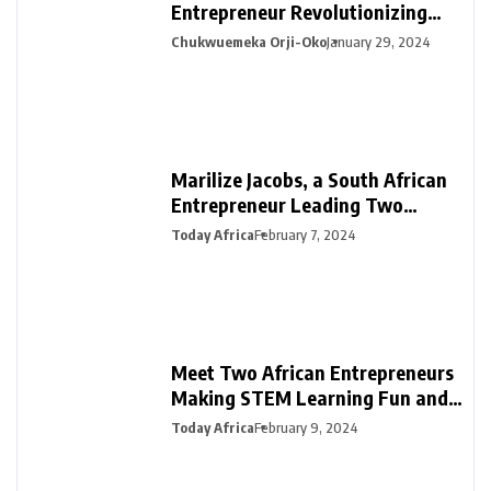
Entrepreneur Revolutionizing
Financial Management in Africa
Chukwuemeka Orji-Oko
January 29, 2024
Marilize Jacobs, a South African
Entrepreneur Leading Two
Innovative Ventures in PR &
Today Africa
February 7, 2024
Interiors
Meet Two African Entrepreneurs
Making STEM Learning Fun and
Easy in Africa with SmartDarasa
Today Africa
February 9, 2024