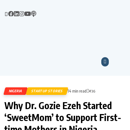
14 min read
NIGERIA
STARTUP STORIES
736
Why Dr. Gozie Ezeh Started
‘SweetMom’ to Support First-
time Mothers in Nigeria