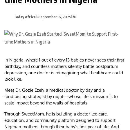
Today Africa
September 16, 2025
0
In Nigeria, where 1 out of every 13 babies never sees their first
birthday, and countless mothers silently battle postpartum
depression, one doctor is reimagining what healthcare could
look like.
Meet Dr. Gozie Ezeh, a medical doctor by day and a
fundraising strategist by night—whose life’s mission is to
scale impact beyond the walls of hospitals.
Through SweetMom, he is building a doctor-led care,
education, and community platform designed to support
Nigerian mothers through their baby’s first year of life. And