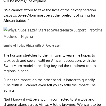
will be moms,” he explains.
“We cannot afford to take the lives of the next generation
casually. SweetMom must be at the forefront of caring for
African babies.”
Emeka of Today Africa with Dr. Gozie Ezeh
The horizon stretches further. In twenty years, he hopes to
look back and see a healthier African population, with the
SweetMom model spreading beyond the continent to other
regions in need.
Funds for Impact, on the other hand, is harder to quantify.
“The truth is, I cannot even tell you exactly the impact,” he
admits.
“But I know it will be a lot. I’m connected to startups and
changemakers across Africa. A lot is brewing. We want to be