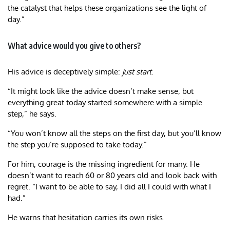
the catalyst that helps these organizations see the light of
day.”
What advice would you give to others?
His advice is deceptively simple:
just start
.
“It might look like the advice doesn’t make sense, but
everything great today started somewhere with a simple
step,” he says.
“You won’t know all the steps on the first day, but you’ll know
the step you’re supposed to take today.”
For him, courage is the missing ingredient for many. He
doesn’t want to reach 60 or 80 years old and look back with
regret. “I want to be able to say, I did all I could with what I
had.”
He warns that hesitation carries its own risks.