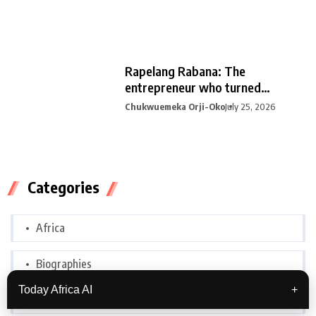
Rapelang Rabana: The
entrepreneur who turned
curiosity into
Chukwuemeka Orji-Oko
July 25, 2026
Categories
Africa
Biographies
Today Africa AI
+
Botswana