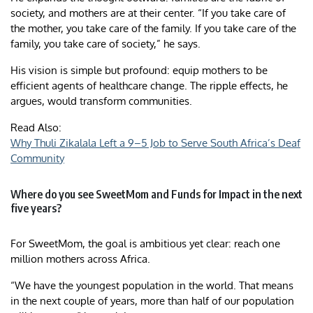
society, and mothers are at their center. “If you take care of
the mother, you take care of the family. If you take care of the
family, you take care of society,” he says.
His vision is simple but profound: equip mothers to be
efficient agents of healthcare change. The ripple effects, he
argues, would transform communities.
Read Also:
Why Thuli Zikalala Left a 9–5 Job to Serve South Africa’s Deaf
Community
Where do you see SweetMom and Funds for Impact in the next
five years?
For SweetMom, the goal is ambitious yet clear: reach one
million mothers across Africa.
“We have the youngest population in the world. That means
in the next couple of years, more than half of our population