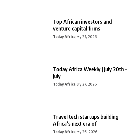
Top African investors and
venture capital firms
Today Africa
July 27, 2026
Today Africa Weekly | July 20th –
July
Today Africa
July 27, 2026
Travel tech startups building
Africa’s next era of
Today Africa
July 26, 2026