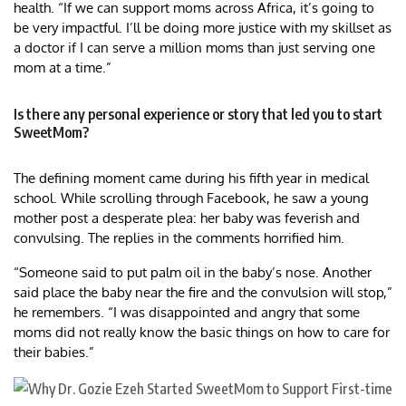
health. “If we can support moms across Africa, it’s going to
be very impactful. I’ll be doing more justice with my skillset as
a doctor if I can serve a million moms than just serving one
mom at a time.”
Is there any personal experience or story that led you to start
SweetMom?
The defining moment came during his fifth year in medical
school. While scrolling through Facebook, he saw a young
mother post a desperate plea: her baby was feverish and
convulsing. The replies in the comments horrified him.
“Someone said to put palm oil in the baby’s nose. Another
said place the baby near the fire and the convulsion will stop,”
he remembers. “I was disappointed and angry that some
moms did not really know the basic things on how to care for
their babies.”