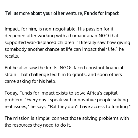
Tell us more about your other venture, Funds for Impact
Impact, for him, is non-negotiable. His passion for it
deepened after working with a humanitarian NGO that
supported war-displaced children. “I literally saw how giving
somebody another chance at life can impact their life,” he
recalls.
But he also saw the limits: NGOs faced constant financial
strain. That challenge led him to grants, and soon others
came asking for his help.
Today, Funds for Impact exists to solve Africa’s capital
problem. “Every day I speak with innovative people solving
real issues,” he says. “But they don’t have access to funding.”
The mission is simple: connect those solving problems with
the resources they need to do it.