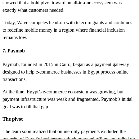
showed that a bold pivot toward an all-in-one ecosystem was
exactly what customers needed.
Today, Wave competes head-on with telecom giants and continues
to redefine mobile money in a region where financial inclusion
remains low.
7. Paymob
Paymob, founded in 2015 in Cairo, began as a payment gateway
designed to help e-commerce businesses in Egypt process online
transactions.
At the time, Egypt’s e-commerce ecosystem was growing, but
payment infrastructure was weak and fragmented. Paymob’s initial
goal was to fill that gap.
The pivot
The team soon realized that online-only payments excluded the
majority of Egypt’s businesses, which operated offline and relied on