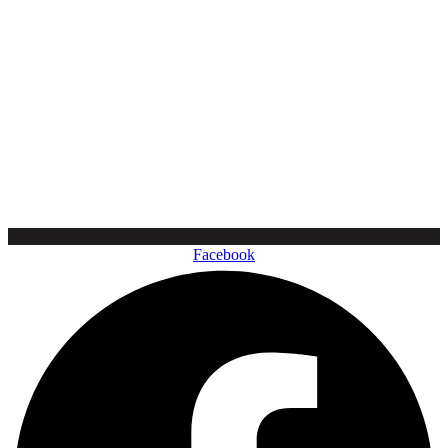
Facebook