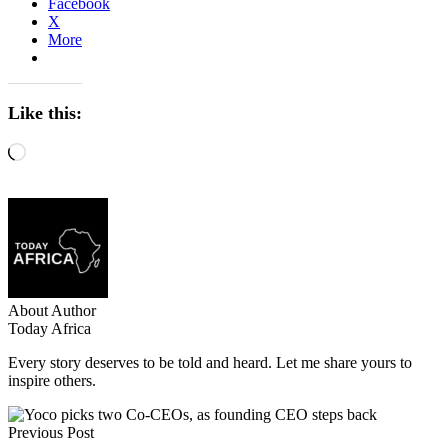
Facebook
X
More
Like this:
Loading…
About Author
Today Africa
Every story deserves to be told and heard. Let me share yours to
inspire others.
Previous Post