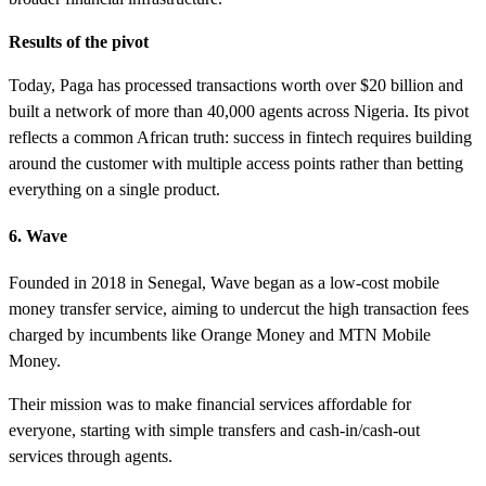
Results of the pivot
Today, Paga has processed transactions worth over $20 billion and
built a network of more than 40,000 agents across Nigeria. Its pivot
reflects a common African truth: success in fintech requires building
around the customer with multiple access points rather than betting
everything on a single product.
6. Wave
Founded in 2018 in Senegal, Wave began as a low-cost mobile
money transfer service, aiming to undercut the high transaction fees
charged by incumbents like Orange Money and MTN Mobile
Money.
Their mission was to make financial services affordable for
everyone, starting with simple transfers and cash-in/cash-out
services through agents.