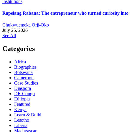
Rapelang Rabana: The entrepreneur who turned curiosity into
Chukwuemeka Orji-Oko
July 25, 2026
See All
Categories
Africa
Biographies
Botswana
Cameroon
Case Studies
Diaspora
DR Congo
Ethiopia
Featured
Kenya
Learn & Build
Lesotho
Liberia
Madagascar