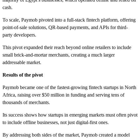
cash.
To scale, Paymob pivoted into a full-stack fintech platform, offering
point-of-sale solutions, QR-based payments, and APIs for third-
party developers.
This pivot expanded their reach beyond online retailers to include
small brick-and-mortar merchants, creating a much larger
addressable market.
Results of the pivot
Paymob became one of the fastest-growing fintech startups in North
Africa, raising over $50 million in funding and serving tens of
thousands of merchants.
Its success shows how startups in emerging markets must often pivot
to include offline businesses, not just digital-first ones.
By addressing both sides of the market, Paymob created a model