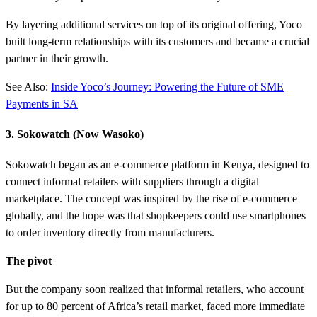
By layering additional services on top of its original offering, Yoco
built long-term relationships with its customers and became a crucial
partner in their growth.
See Also:
Inside Yoco’s Journey: Powering the Future of SME
Payments in SA
3. Sokowatch (Now Wasoko)
Sokowatch began as an e-commerce platform in Kenya, designed to
connect informal retailers with suppliers through a digital
marketplace. The concept was inspired by the rise of e-commerce
globally, and the hope was that shopkeepers could use smartphones
to order inventory directly from manufacturers.
The pivot
But the company soon realized that informal retailers, who account
for up to 80 percent of Africa’s retail market, faced more immediate