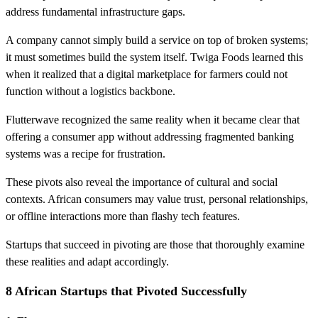
address fundamental infrastructure gaps.
A company cannot simply build a service on top of broken systems;
it must sometimes build the system itself. Twiga Foods learned this
when it realized that a digital marketplace for farmers could not
function without a logistics backbone.
Flutterwave recognized the same reality when it became clear that
offering a consumer app without addressing fragmented banking
systems was a recipe for frustration.
These pivots also reveal the importance of cultural and social
contexts. African consumers may value trust, personal relationships,
or offline interactions more than flashy tech features.
Startups that succeed in pivoting are those that thoroughly examine
these realities and adapt accordingly.
8 African Startups that Pivoted Successfully