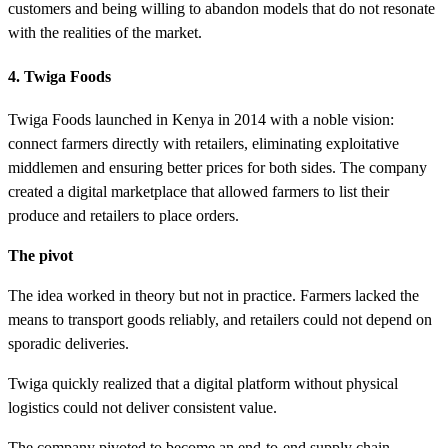
customers and being willing to abandon models that do not resonate
with the realities of the market.
4. Twiga Foods
Twiga Foods launched in Kenya in 2014 with a noble vision:
connect farmers directly with retailers, eliminating exploitative
middlemen and ensuring better prices for both sides. The company
created a digital marketplace that allowed farmers to list their
produce and retailers to place orders.
The pivot
The idea worked in theory but not in practice. Farmers lacked the
means to transport goods reliably, and retailers could not depend on
sporadic deliveries.
Twiga quickly realized that a digital platform without physical
logistics could not deliver consistent value.
The company pivoted to become an end-to-end supply chain