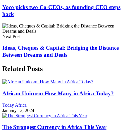
Yoco picks two Co-CEOs, as founding CEO steps
back
Next Post
Ideas, Cheques & Capital: Bridging the Distance
Between Dreams and Deals
Related Posts
African Unicorn: How Many in Africa Today?
Today Africa
January 12, 2024
The Strongest Currency in Africa This Year