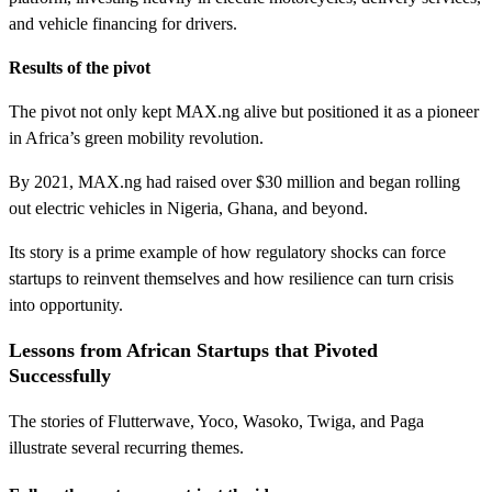
and vehicle financing for drivers.
Results of the pivot
The pivot not only kept MAX.ng alive but positioned it as a pioneer
in Africa’s green mobility revolution.
By 2021, MAX.ng had raised over $30 million and began rolling
out electric vehicles in Nigeria, Ghana, and beyond.
Its story is a prime example of how regulatory shocks can force
startups to reinvent themselves and how resilience can turn crisis
into opportunity.
Lessons from African Startups that Pivoted
Successfully
The stories of Flutterwave, Yoco, Wasoko, Twiga, and Paga
illustrate several recurring themes.