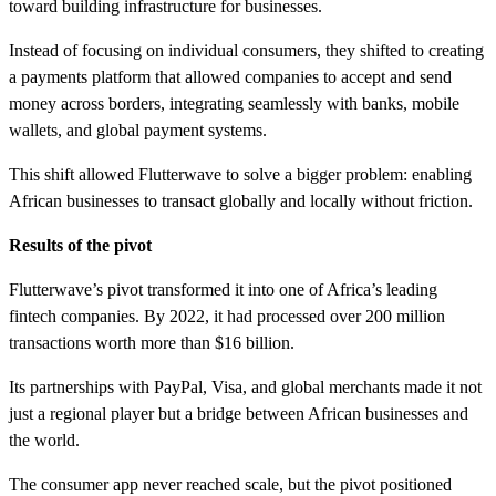
toward building infrastructure for businesses.
Instead of focusing on individual consumers, they shifted to creating
a payments platform that allowed companies to accept and send
money across borders, integrating seamlessly with banks, mobile
wallets, and global payment systems.
This shift allowed Flutterwave to solve a bigger problem: enabling
African businesses to transact globally and locally without friction.
Results of the pivot
Flutterwave’s pivot transformed it into one of Africa’s leading
fintech companies. By 2022, it had processed over 200 million
transactions worth more than $16 billion.
Its partnerships with PayPal, Visa, and global merchants made it not
just a regional player but a bridge between African businesses and
the world.
The consumer app never reached scale, but the pivot positioned