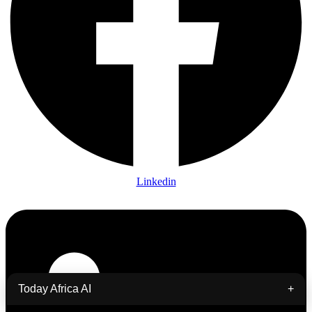
Linkedin
Today Africa AI
+