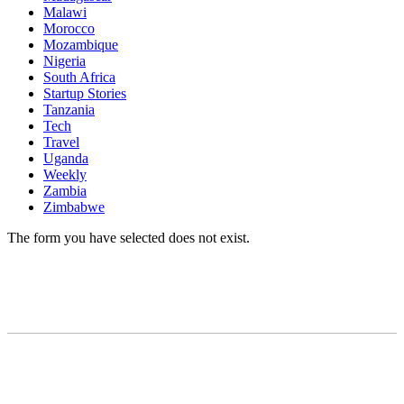
Malawi
Morocco
Mozambique
Nigeria
South Africa
Startup Stories
Tanzania
Tech
Travel
Uganda
Weekly
Zambia
Zimbabwe
The form you have selected does not exist.
READY TO BUILD YOUR OWN
BUSINESS?