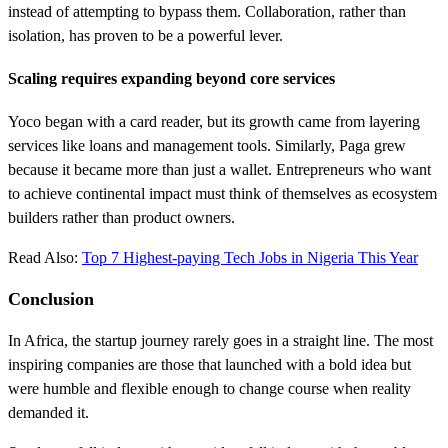
instead of attempting to bypass them. Collaboration, rather than
isolation, has proven to be a powerful lever.
Scaling requires expanding beyond core services
Yoco began with a card reader, but its growth came from layering
services like loans and management tools. Similarly, Paga grew
because it became more than just a wallet. Entrepreneurs who want
to achieve continental impact must think of themselves as ecosystem
builders rather than product owners.
Read Also:
Top 7 Highest-paying Tech Jobs in Nigeria This Year
Conclusion
In Africa, the startup journey rarely goes in a straight line. The most
inspiring companies are those that launched with a bold idea but
were humble and flexible enough to change course when reality
demanded it.