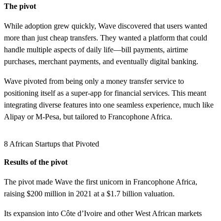
The pivot
While adoption grew quickly, Wave discovered that users wanted
more than just cheap transfers. They wanted a platform that could
handle multiple aspects of daily life—bill payments, airtime
purchases, merchant payments, and eventually digital banking.
Wave pivoted from being only a money transfer service to
positioning itself as a super-app for financial services. This meant
integrating diverse features into one seamless experience, much like
Alipay or M-Pesa, but tailored to Francophone Africa.
8 African Startups that Pivoted
Results of the pivot
The pivot made Wave the first unicorn in Francophone Africa,
raising $200 million in 2021 at a $1.7 billion valuation.
Its expansion into Côte d’Ivoire and other West African markets