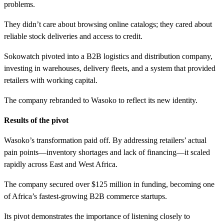
problems.
They didn’t care about browsing online catalogs; they cared about
reliable stock deliveries and access to credit.
Sokowatch pivoted into a B2B logistics and distribution company,
investing in warehouses, delivery fleets, and a system that provided
retailers with working capital.
The company rebranded to Wasoko to reflect its new identity.
Results of the pivot
Wasoko’s transformation paid off. By addressing retailers’ actual
pain points—inventory shortages and lack of financing—it scaled
rapidly across East and West Africa.
The company secured over $125 million in funding, becoming one
of Africa’s fastest-growing B2B commerce startups.
Its pivot demonstrates the importance of listening closely to