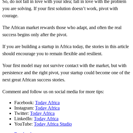
So, do not fall in love with your idea; fall in love with the problem
you are solving. If your first solution doesn’t work, pivot with
courage.
The African market rewards those who adapt, and often the real
success begins only after the pivot.
If you are building a startup in Africa today, the stories in this article
should encourage you to remain flexible and resilient.
Your first model may not survive contact with the market, but with
persistence and the right pivot, your startup could become one of the
next great African success stories.
Comment and follow us on social media for more tips:
Facebook:
Today Africa
Instagram:
Today Africa
Twitter:
Today Africa
LinkedIn:
Today Africa
YouTube:
Today Africa Studio