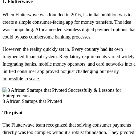
1. Flutterwave
When Flutterwave was founded in 2016, its initial ambition was to
create a simple consumer-facing app for money transfers. The idea
was compelling: Africa needed seamless digital payment options that
could bypass cumbersome banking processes.
However, the reality quickly set in. Every country had its own
fragmented financial system. Regulatory requirements varied widely.
Integrating banks, mobile money operators, and card networks into a
unified consumer app proved not just challenging but nearly
impossible to scale.
8 African Startups that Pivoted
The pivot
The Flutterwave team recognized that solving consumer payments
directly was too complex without a robust foundation. They pivoted