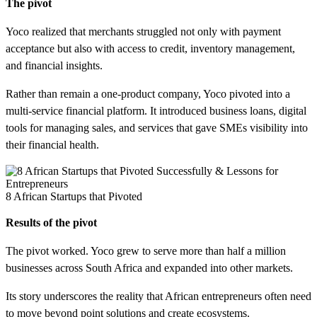
The pivot
Yoco realized that merchants struggled not only with payment
acceptance but also with access to credit, inventory management,
and financial insights.
Rather than remain a one-product company, Yoco pivoted into a
multi-service financial platform. It introduced business loans, digital
tools for managing sales, and services that gave SMEs visibility into
their financial health.
8 African Startups that Pivoted
Results of the pivot
The pivot worked. Yoco grew to serve more than half a million
businesses across South Africa and expanded into other markets.
Its story underscores the reality that African entrepreneurs often need
to move beyond point solutions and create ecosystems.