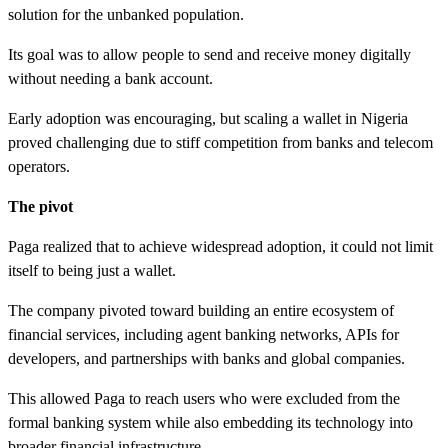
solution for the unbanked population.
Its goal was to allow people to send and receive money digitally
without needing a bank account.
Early adoption was encouraging, but scaling a wallet in Nigeria
proved challenging due to stiff competition from banks and telecom
operators.
The pivot
Paga realized that to achieve widespread adoption, it could not limit
itself to being just a wallet.
The company pivoted toward building an entire ecosystem of
financial services, including agent banking networks, APIs for
developers, and partnerships with banks and global companies.
This allowed Paga to reach users who were excluded from the
formal banking system while also embedding its technology into
broader financial infrastructure.