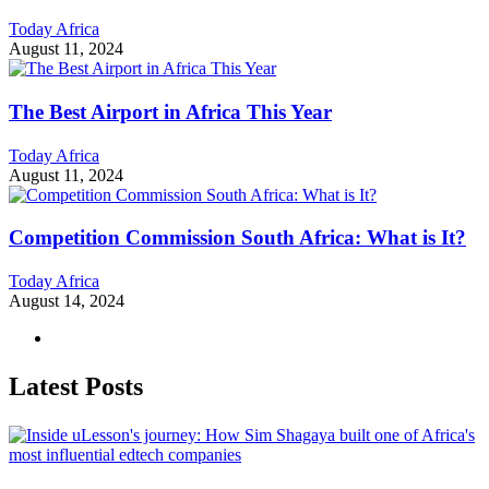
Today Africa
August 11, 2024
The Best Airport in Africa This Year
Today Africa
August 11, 2024
Competition Commission South Africa: What is It?
Today Africa
August 14, 2024
Latest Posts