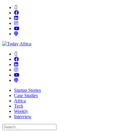
Startup Stories
Case Studies
Africa
Tech
Weekly
Interview