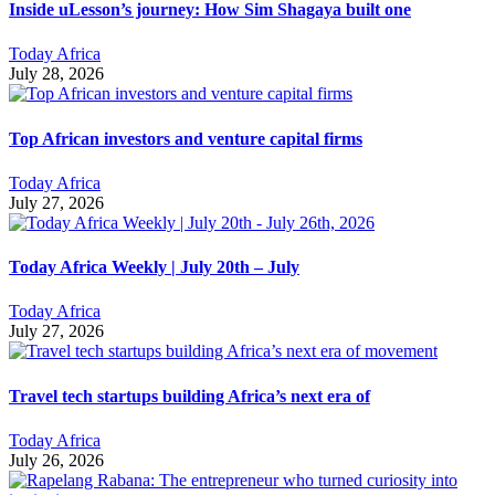
Inside uLesson’s journey: How Sim Shagaya built one
Today Africa
July 28, 2026
Top African investors and venture capital firms
Today Africa
July 27, 2026
Today Africa Weekly | July 20th – July
Today Africa
July 27, 2026
Travel tech startups building Africa’s next era of
Today Africa
July 26, 2026