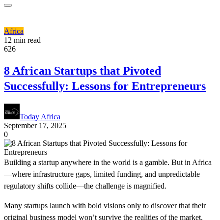
Africa
12 min read
626
8 African Startups that Pivoted
Successfully: Lessons for Entrepreneurs
Today Africa
September 17, 2025
0
Building a startup anywhere in the world is a gamble. But in Africa
—where infrastructure gaps, limited funding, and unpredictable
regulatory shifts collide—the challenge is magnified.
Many startups launch with bold visions only to discover that their
original business model won’t survive the realities of the market.