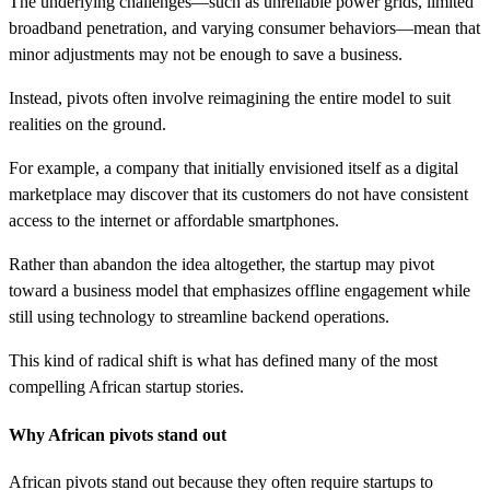
The underlying challenges—such as unreliable power grids, limited
broadband penetration, and varying consumer behaviors—mean that
minor adjustments may not be enough to save a business.
Instead, pivots often involve reimagining the entire model to suit
realities on the ground.
For example, a company that initially envisioned itself as a digital
marketplace may discover that its customers do not have consistent
access to the internet or affordable smartphones.
Rather than abandon the idea altogether, the startup may pivot
toward a business model that emphasizes offline engagement while
still using technology to streamline backend operations.
This kind of radical shift is what has defined many of the most
compelling African startup stories.
Why African pivots stand out
African pivots stand out because they often require startups to