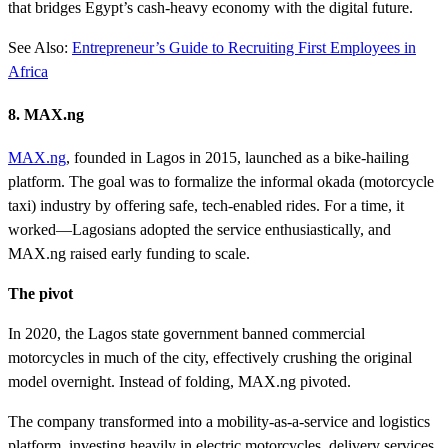
that bridges Egypt’s cash-heavy economy with the digital future.
See Also:
Entrepreneur’s Guide to Recruiting First Employees in
Africa
8. MAX.ng
MAX.ng
, founded in Lagos in 2015, launched as a bike-hailing
platform. The goal was to formalize the informal okada (motorcycle
taxi) industry by offering safe, tech-enabled rides. For a time, it
worked—Lagosians adopted the service enthusiastically, and
MAX.ng raised early funding to scale.
The pivot
In 2020, the Lagos state government banned commercial
motorcycles in much of the city, effectively crushing the original
model overnight. Instead of folding, MAX.ng pivoted.
The company transformed into a mobility-as-a-service and logistics
platform, investing heavily in electric motorcycles, delivery services,