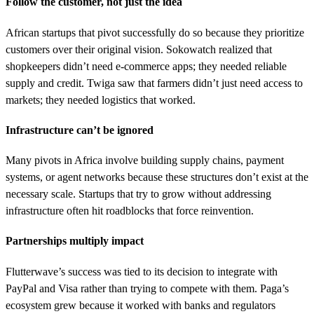
Follow the customer, not just the idea
African startups that pivot successfully do so because they prioritize
customers over their original vision. Sokowatch realized that
shopkeepers didn’t need e-commerce apps; they needed reliable
supply and credit. Twiga saw that farmers didn’t just need access to
markets; they needed logistics that worked.
Infrastructure can’t be ignored
Many pivots in Africa involve building supply chains, payment
systems, or agent networks because these structures don’t exist at the
necessary scale. Startups that try to grow without addressing
infrastructure often hit roadblocks that force reinvention.
Partnerships multiply impact
Flutterwave’s success was tied to its decision to integrate with
PayPal and Visa rather than trying to compete with them. Paga’s
ecosystem grew because it worked with banks and regulators