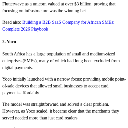
Flutterwave as a unicorn valued at over $3 billion, proving that
focusing on infrastructure was the winning bet.
Read also:
Building a B2B SaaS Company for African SMEs:
Complete 2026 Playbook
2. Yoco
South Africa has a large population of small and medium-sized
enterprises (SMEs), many of which had long been excluded from
digital payments.
Yoco initially launched with a narrow focus: providing mobile point-
of-sale devices that allowed small businesses to accept card
payments affordably.
The model was straightforward and solved a clear problem.
However, as Yoco scaled, it became clear that the merchants they
served needed more than just card readers.