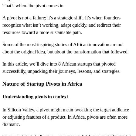
That’s where the pivot comes in.
A pivot is not a failure; it’s a strategic shift. It’s when founders
recognize what isn’t working, adapt quickly, and redirect their
resources toward a more sustainable path.
Some of the most inspiring stories of African innovation are not
about the original idea, but about the transformation that followed.
In this article, we’ll dive into 8 African startups that pivoted
successfully, unpacking their journeys, lessons, and strategies.
Nature of Startup Pivots in Africa
Understanding pivots in context
In Silicon Valley, a pivot might mean tweaking the target audience
or adjusting features of a product. In Africa, pivots are often more
dramatic.