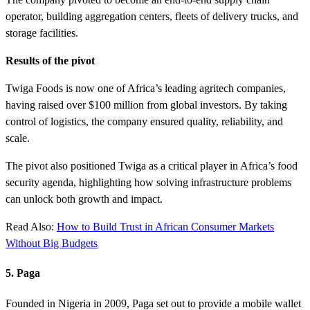
operator, building aggregation centers, fleets of delivery trucks, and
storage facilities.
Results of the pivot
Twiga Foods is now one of Africa’s leading agritech companies,
having raised over $100 million from global investors. By taking
control of logistics, the company ensured quality, reliability, and
scale.
The pivot also positioned Twiga as a critical player in Africa’s food
security agenda, highlighting how solving infrastructure problems
can unlock both growth and impact.
Read Also:
How to Build Trust in African Consumer Markets
Without Big Budgets
5. Paga
Founded in Nigeria in 2009, Paga set out to provide a mobile wallet