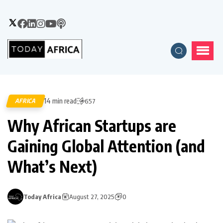
14 min read
AFRICA
657
Why African Startups are
Gaining Global Attention (and
What’s Next)
Today Africa
August 27, 2025
0