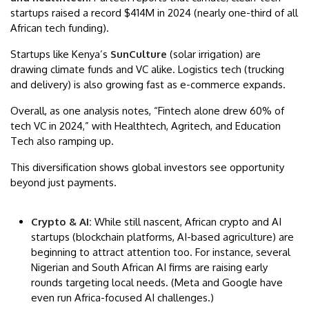
startups raised a record $414M in 2024 (nearly one-third of all
African tech funding).
Startups like Kenya’s
SunCulture
(solar irrigation) are
drawing climate funds and VC alike. Logistics tech (trucking
and delivery) is also growing fast as e-commerce expands.
Overall, as one analysis notes, “Fintech alone drew 60% of
tech VC in 2024,” with Healthtech, Agritech, and Education
Tech also ramping up.
This diversification shows global investors see opportunity
beyond just payments.
Crypto & AI:
While still nascent, African crypto and AI
startups (blockchain platforms, AI-based agriculture) are
beginning to attract attention too. For instance, several
Nigerian and South African AI firms are raising early
rounds targeting local needs. (Meta and Google have
even run Africa-focused AI challenges.)