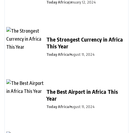
Today Africa
January 12, 2024
The Strongest Currency in Africa
This Year
Today Africa
August 11, 2024
The Best Airport in Africa This
Year
Today Africa
August 11, 2024