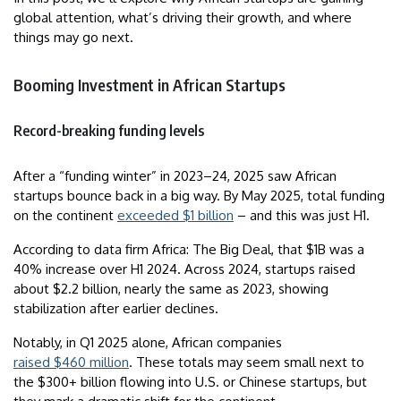
global attention, what’s driving their growth, and where
things may go next.
Booming Investment in African Startups
Record-breaking funding levels
After a “funding winter” in 2023–24, 2025 saw African
startups bounce back in a big way. By May 2025, total funding
on the continent
exceeded $1 billion
– and this was just H1.
According to data firm Africa: The Big Deal, that $1B was a
40% increase over H1 2024. Across 2024, startups raised
about $2.2 billion, nearly the same as 2023, showing
stabilization after earlier declines.
Notably, in Q1 2025 alone, African companies
raised $460 million
. These totals may seem small next to
the $300+ billion flowing into U.S. or Chinese startups, but