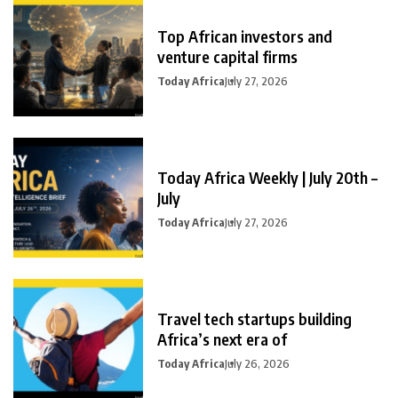
Top African investors and
venture capital firms
Today Africa
July 27, 2026
Today Africa Weekly | July 20th –
July
Today Africa
July 27, 2026
Travel tech startups building
Africa’s next era of
Today Africa
July 26, 2026