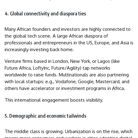
4. Global connectivity and diaspora ties
Many African founders and investors are highly connected to
the global tech scene. A large African diaspora of
professionals and entrepreneurs in the US, Europe, and Asia is
increasingly investing back home.
Venture firms based in London, New York, or Lagos (like
Future Africa, LoftyInc, Future/Agility) tap networks
worldwide to raise funds. Multinationals are also partnering
with local startups: e.g., Vodafone, Google, Mastercard, and
others have accelerator or investment programs in Africa.
This international engagement boosts visibility.
5. Demographic and economic tailwinds
The middle class is growing. Urbanization is on the rise, which