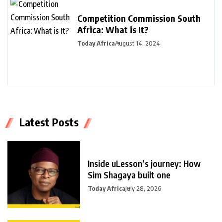
Competition Commission South
Africa: What is It?
Today Africa
August 14, 2024
Latest Posts
Inside uLesson’s journey: How
Sim Shagaya built one
Today Africa
July 28, 2026