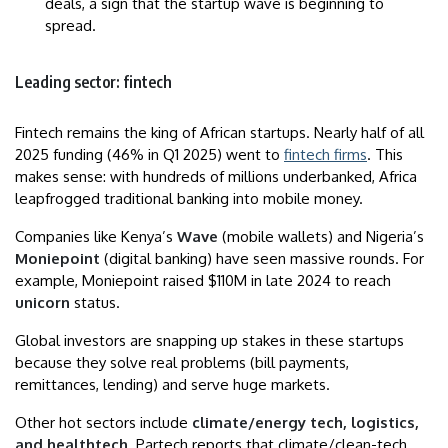
deals, a sign that the startup wave is beginning to
spread.
Leading sector: fintech
Fintech remains the king of African startups. Nearly half of all
2025 funding (46% in Q1 2025) went to
fintech firms
. This
makes sense: with hundreds of millions underbanked, Africa
leapfrogged traditional banking into mobile money.
Companies like Kenya’s
Wave
(mobile wallets) and Nigeria’s
Moniepoint
(digital banking) have seen massive rounds. For
example, Moniepoint raised $110M in late 2024 to reach
unicorn
status.
Global investors are snapping up stakes in these startups
because they solve real problems (bill payments,
remittances, lending) and serve huge markets.
Other hot sectors include
climate/energy tech, logistics,
and healthtech
. Partech reports that climate/clean-tech