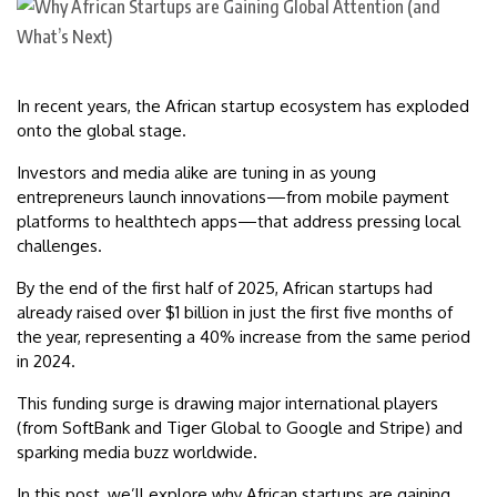
In recent years, the African startup ecosystem has exploded
onto the global stage.
Investors and media alike are tuning in as young
entrepreneurs launch innovations—from mobile payment
platforms to healthtech apps—that address pressing local
challenges.
By the end of the first half of 2025, African startups had
already raised over $1 billion in just the first five months of
the year, representing a 40% increase from the same period
in 2024.
This funding surge is drawing major international players
(from SoftBank and Tiger Global to Google and Stripe) and
sparking media buzz worldwide.
In this post, we’ll explore why African startups are gaining