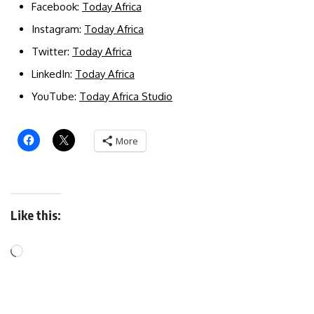
Facebook:
Today Africa
Instagram:
Today Africa
Twitter:
Today Africa
LinkedIn:
Today Africa
YouTube:
Today Africa Studio
More
Like this: