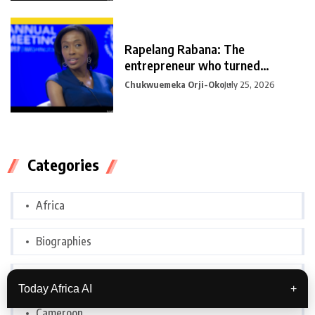
Rapelang Rabana: The
entrepreneur who turned
curiosity into
Chukwuemeka Orji-Oko
July 25, 2026
Categories
Africa
Biographies
Botswana
Today Africa AI
+
Cameroon