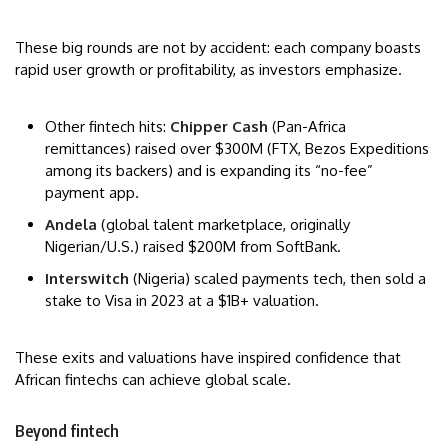
These big rounds are not by accident: each company boasts
rapid user growth or profitability, as investors emphasize.
Other fintech hits:
Chipper Cash
(Pan-Africa
remittances) raised over $300M (FTX, Bezos Expeditions
among its backers) and is expanding its “no-fee”
payment app.
Andela
(global talent marketplace, originally
Nigerian/U.S.) raised $200M from SoftBank.
Interswitch
(Nigeria) scaled payments tech, then sold a
stake to Visa in 2023 at a $1B+ valuation.
These exits and valuations have inspired confidence that
African fintechs can achieve global scale.
Beyond fintech