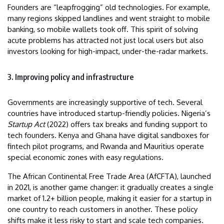
Founders are “leapfrogging” old technologies. For example,
many regions skipped landlines and went straight to mobile
banking, so mobile wallets took off. This spirit of solving
acute problems has attracted not just local users but also
investors looking for high-impact, under-the-radar markets.
3. Improving policy and infrastructure
Governments are increasingly supportive of tech. Several
countries have introduced startup-friendly policies. Nigeria’s
Startup Act
(2022) offers tax breaks and funding support to
tech founders. Kenya and Ghana have digital sandboxes for
fintech pilot programs, and Rwanda and Mauritius operate
special economic zones with easy regulations.
The African Continental Free Trade Area (AfCFTA), launched
in 2021, is another game changer: it gradually creates a single
market of 1.2+ billion people, making it easier for a startup in
one country to reach customers in another. These policy
shifts make it less risky to start and scale tech companies.