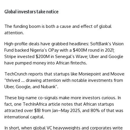
Global investors take notice
The funding boom is both a cause and effect of global
attention.
High-profile deals have grabbed headlines: SoftBank’s Vision
Fund backed Nigeria’s OPay with a $400M round in 2021;
Stripe invested $200M in Senegal’s Wave; Uber and Google
have pumped money into African fintechs.
TechCrunch reports that startups like Moniepoint and Moove
“thrived … drawing attention with notable investments from
Uber, Google, and Nubank”.
These big-name co-signals make more investors curious. In
fact, one TechInAfrica article notes that African startups
attracted over $1B from Jan–May 2025, and 80% of that was
international capital.
In short, when global VC heavyweights and corporates write