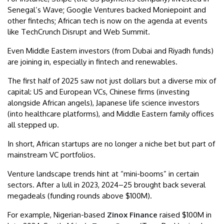
Senegal’s Wave; Google Ventures backed Moniepoint and
other fintechs; African tech is now on the agenda at events
like TechCrunch Disrupt and Web Summit.
Even Middle Eastern investors (from Dubai and Riyadh funds)
are joining in, especially in fintech and renewables.
The first half of 2025 saw not just dollars but a diverse mix of
capital: US and European VCs, Chinese firms (investing
alongside African angels), Japanese life science investors
(into healthcare platforms), and Middle Eastern family offices
all stepped up.
In short, African startups are no longer a niche bet but part of
mainstream VC portfolios.
Venture landscape trends hint at “mini-booms” in certain
sectors. After a lull in 2023, 2024–25 brought back several
megadeals (funding rounds above $100M).
For example, Nigerian-based
Zinox Finance
raised $100M in