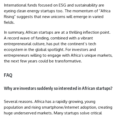
International funds focused on ESG and sustainability are
eyeing clean energy startups too. The momentum of “Africa
Rising” suggests that new unicorns will emerge in varied
fields.
In summary, African startups are at a thrilling inflection point.
A record wave of funding, combined with a vibrant
entrepreneurial culture, has put the continent’s tech
ecosystem in the global spotlight. For investors and
entrepreneurs willing to engage with Africa’s unique markets,
the next few years could be transformative.
FAQ
Why are investors suddenly so interested in African startups?
Several reasons. Africa has a rapidly growing, young
population and rising smartphone/internet adoption, creating
huge underserved markets. Many startups solve critical