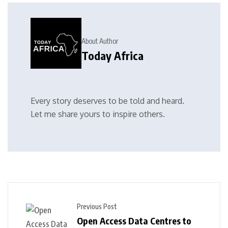
About Author
Today Africa
Every story deserves to be told and heard.
Let me share yours to inspire others.
Previous Post
Open Access Data Centres to