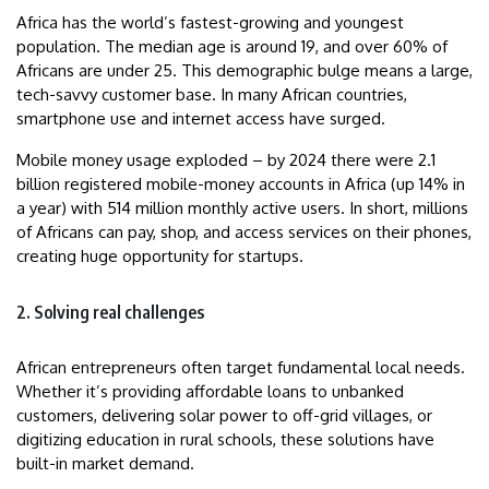
Africa has the world’s fastest-growing and youngest
population. The median age is around 19, and over 60% of
Africans are under 25. This demographic bulge means a large,
tech-savvy customer base. In many African countries,
smartphone use and internet access have surged.
Mobile money usage exploded – by 2024 there were 2.1
billion registered mobile-money accounts in Africa (up 14% in
a year) with 514 million monthly active users. In short, millions
of Africans can pay, shop, and access services on their phones,
creating huge opportunity for startups.
2. Solving real challenges
African entrepreneurs often target fundamental local needs.
Whether it’s providing affordable loans to unbanked
customers, delivering solar power to off-grid villages, or
digitizing education in rural schools, these solutions have
built-in market demand.