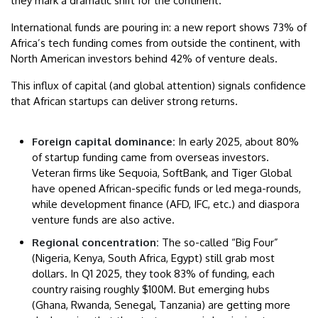
they mark a dramatic shift for the continent.
International funds are pouring in: a new report shows 73% of
Africa’s tech funding comes from outside the continent, with
North American investors behind 42% of venture deals.
This influx of capital (and global attention) signals confidence
that African startups can deliver strong returns.
Foreign capital dominance:
In early 2025, about 80%
of startup funding came from overseas investors.
Veteran firms like Sequoia, SoftBank, and Tiger Global
have opened African-specific funds or led mega-rounds,
while development finance (AFD, IFC, etc.) and diaspora
venture funds are also active.
Regional concentration:
The so-called “Big Four”
(Nigeria, Kenya, South Africa, Egypt) still grab most
dollars. In Q1 2025, they took 83% of funding, each
country raising roughly $100M. But emerging hubs
(Ghana, Rwanda, Senegal, Tanzania) are getting more