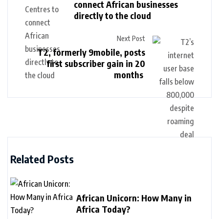
connect African businesses
directly to the cloud
Next Post
T2, formerly 9mobile, posts
first subscriber gain in 20
months
Related Posts
African Unicorn: How Many in
Africa Today?