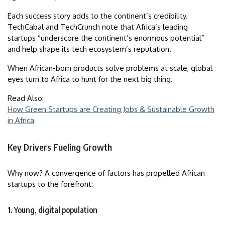
Each success story adds to the continent’s credibility.
TechCabal and TechCrunch note that Africa’s leading
startups “underscore the continent’s enormous potential”
and help shape its tech ecosystem’s reputation.
When African-born products solve problems at scale, global
eyes turn to Africa to hunt for the next big thing.
Read Also:
How Green Startups are Creating Jobs & Sustainable Growth
in Africa
Key Drivers Fueling Growth
Why now? A convergence of factors has propelled African
startups to the forefront:
1. Young, digital population