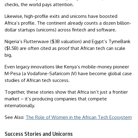
checks, the world pays attention.
Likewise, high-profile exits and unicorns have boosted
Africa’s profile. The continent already counts a dozen billion-
dollar startups (unicorns) across fintech and software.
Nigeria’s Flutterwave ($3B valuation) and Egypt’s TymeBank
($1.5B) are often cited as proof that African tech can scale
big.
Even legacy innovations like Kenya’s mobile-money pioneer
M-Pesa (a Vodafone-Safaricom JV) have become global case
studies of African tech success.
Together, these stories show that Africa isn’t just a frontier
market – it’s producing companies that compete
internationally.
See Also:
The Role of Women in the African Tech Ecosystem
Success Stories and Unicorns