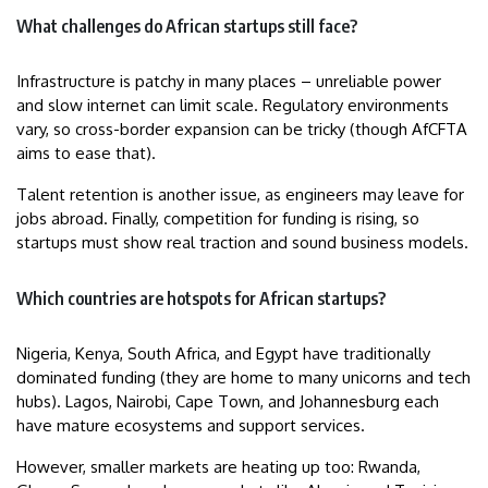
What challenges do African startups still face?
Infrastructure is patchy in many places – unreliable power
and slow internet can limit scale. Regulatory environments
vary, so cross-border expansion can be tricky (though AfCFTA
aims to ease that).
Talent retention is another issue, as engineers may leave for
jobs abroad. Finally, competition for funding is rising, so
startups must show real traction and sound business models.
Which countries are hotspots for African startups?
Nigeria, Kenya, South Africa, and Egypt have traditionally
dominated funding (they are home to many unicorns and tech
hubs). Lagos, Nairobi, Cape Town, and Johannesburg each
have mature ecosystems and support services.
However, smaller markets are heating up too: Rwanda,