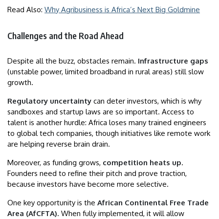
Read Also:
Why Agribusiness is Africa’s Next Big Goldmine
Challenges and the Road Ahead
Despite all the buzz, obstacles remain.
Infrastructure gaps
(unstable power, limited broadband in rural areas) still slow
growth.
Regulatory uncertainty
can deter investors, which is why
sandboxes and startup laws are so important. Access to
talent is another hurdle: Africa loses many trained engineers
to global tech companies, though initiatives like remote work
are helping reverse brain drain.
Moreover, as funding grows,
competition heats up
.
Founders need to refine their pitch and prove traction,
because investors have become more selective.
One key opportunity is the
African Continental Free Trade
Area (AfCFTA)
. When fully implemented, it will allow