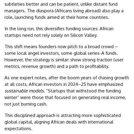
subtleties better and can be patient, unlike distant fund
managers. The diaspora (Africans living abroad) also play a
role, launching funds aimed at their home countries.
In the long run, this diversifies funding sources: African
startups need not rely solely on Silicon Valley.
This shift means founders now pitch to a broad crowd –
some local angel investors, some global series-A funds.
However, the strategy is similar: show strong traction (user
metrics, revenue growth) and a path to profitability.
As one expert notes, after the boom years of chasing growth
at all costs, African investors in 2024–25 have emphasized
sustainable models
. “Startups that withstood the funding
winter” were those that focused on generating real income,
not just burning cash.
This disciplined approach is attracting more sophisticated
global capital, aligning African deals with international
expectations.