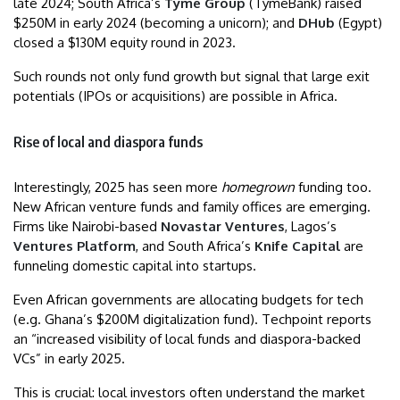
late 2024; South Africa’s
Tyme Group
(TymeBank) raised
$250M in early 2024 (becoming a unicorn); and
DHub
(Egypt)
closed a $130M equity round in 2023.
Such rounds not only fund growth but signal that large exit
potentials (IPOs or acquisitions) are possible in Africa.
Rise of local and diaspora funds
Interestingly, 2025 has seen more
homegrown
funding too.
New African venture funds and family offices are emerging.
Firms like Nairobi-based
Novastar Ventures
, Lagos’s
Ventures Platform
, and South Africa’s
Knife Capital
are
funneling domestic capital into startups.
Even African governments are allocating budgets for tech
(e.g. Ghana’s $200M digitalization fund). Techpoint reports
an “increased visibility of local funds and diaspora-backed
VCs” in early 2025.
This is crucial: local investors often understand the market