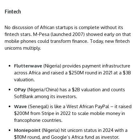
Fintech
No discussion of African startups is complete without its
fintech stars. M-Pesa (launched 2007) showed early on that
mobile phones could transform finance. Today, new fintech
unicorns multiply.
Flutterwave
(Nigeria) provides payment infrastructure
across Africa and raised a $250M round in 2021 at a $3B
valuation.
OPay
(Nigeria/China) has a $2B valuation and counts
SoftBank among its investors.
Wave
(Senegal) is like a West African PayPal – it raised
$200M from Stripe in 2022 to scale mobile money in
francophone countries.
Moniepoint
(Nigeria) hit unicorn status in 2024 with a
$110M round, and Google’s Africa fund as investor.