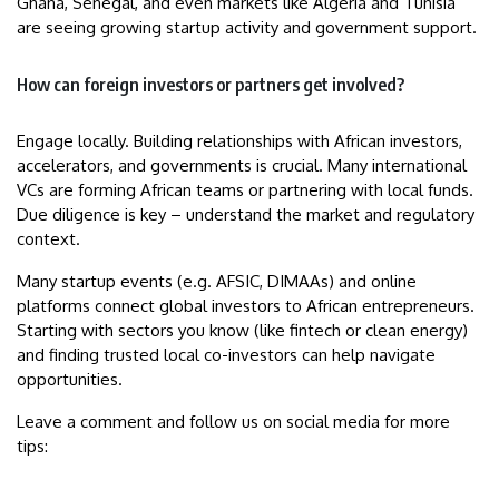
Ghana, Senegal, and even markets like Algeria and Tunisia
are seeing growing startup activity and government support.
How can foreign investors or partners get involved?
Engage locally. Building relationships with African investors,
accelerators, and governments is crucial. Many international
VCs are forming African teams or partnering with local funds.
Due diligence is key – understand the market and regulatory
context.
Many startup events (e.g. AFSIC, DIMAAs) and online
platforms connect global investors to African entrepreneurs.
Starting with sectors you know (like fintech or clean energy)
and finding trusted local co-investors can help navigate
opportunities.
Leave a comment and follow us on social media for more
tips: