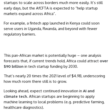
startups to scale across borders much more easily. It’s still
early days, but the AfCFTA is expected to “help startup
markets expand across Africa”.
For example, a fintech app launched in Kenya could soon
serve users in Uganda, Rwanda, and beyond with fewer
regulatory barriers.
This pan-African market is potentially huge – one analysis
forecasts that, if current trends hold, Africa could attract
over
$90 billion
in tech startup funding by 2030.
That’s nearly 20 times the 2021 level of $4.9B, underscoring
how much room there still is to grow.
Looking ahead, expect continued innovation in
AI and
climate tech
. African startups are beginning to apply
machine learning to local problems (e.g. predictive farming,
healthcare diagnostics).