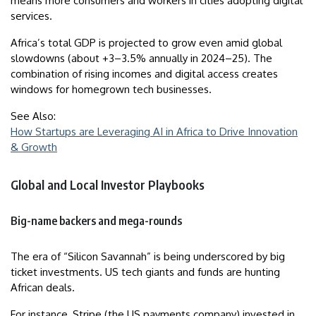
means more consumers and workers in cities adopting digital
services.
Africa’s total GDP is projected to grow even amid global
slowdowns (about +3–3.5% annually in 2024–25). The
combination of rising incomes and digital access creates
windows for homegrown tech businesses.
See Also:
How Startups are Leveraging AI in Africa to Drive Innovation
& Growth
Global and Local Investor Playbooks
Big-name backers and mega-rounds
The era of “Silicon Savannah” is being underscored by big
ticket investments. US tech giants and funds are hunting
African deals.
For instance, Stripe (the US payments company) invested in