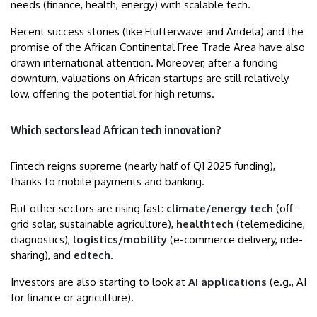
needs (finance, health, energy) with scalable tech.
Recent success stories (like Flutterwave and Andela) and the
promise of the African Continental Free Trade Area have also
drawn international attention. Moreover, after a funding
downturn, valuations on African startups are still relatively
low, offering the potential for high returns.
Which sectors lead African tech innovation?
Fintech reigns supreme (nearly half of Q1 2025 funding),
thanks to mobile payments and banking.
But other sectors are rising fast:
climate/energy tech
(off-
grid solar, sustainable agriculture),
healthtech
(telemedicine,
diagnostics),
logistics/mobility
(e-commerce delivery, ride-
sharing), and
edtech
.
Investors are also starting to look at
AI applications
(e.g., AI
for finance or agriculture).