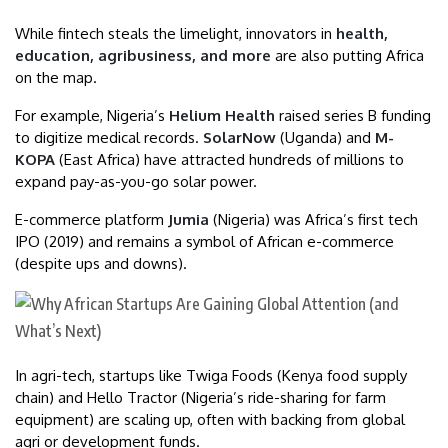
While fintech steals the limelight, innovators in
health,
education, agribusiness, and more
are also putting Africa
on the map.
For example, Nigeria’s
Helium Health
raised series B funding
to digitize medical records.
SolarNow
(Uganda) and
M-
KOPA
(East Africa) have attracted hundreds of millions to
expand pay-as-you-go solar power.
E-commerce platform
Jumia
(Nigeria) was Africa’s first tech
IPO (2019) and remains a symbol of African e-commerce
(despite ups and downs).
In agri-tech, startups like Twiga Foods (Kenya food supply
chain) and Hello Tractor (Nigeria’s ride-sharing for farm
equipment) are scaling up, often with backing from global
agri or development funds.