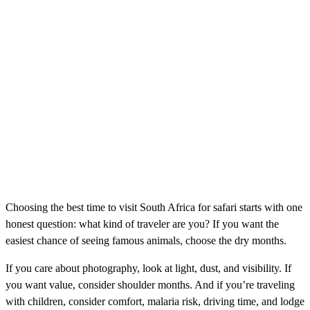
Choosing the best time to visit South Africa for safari starts with one
honest question: what kind of traveler are you? If you want the
easiest chance of seeing famous animals, choose the dry months.
If you care about photography, look at light, dust, and visibility. If
you want value, consider shoulder months. And if you’re traveling
with children, consider comfort, malaria risk, driving time, and lodge