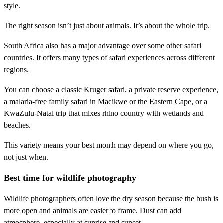
style.
The right season isn’t just about animals. It’s about the whole trip.
South Africa also has a major advantage over some other safari
countries. It offers many types of safari experiences across different
regions.
You can choose a classic Kruger safari, a private reserve experience,
a malaria-free family safari in Madikwe or the Eastern Cape, or a
KwaZulu-Natal trip that mixes rhino country with wetlands and
beaches.
This variety means your best month may depend on where you go,
not just when.
Best time for wildlife photography
Wildlife photographers often love the dry season because the bush is
more open and animals are easier to frame. Dust can add
atmosphere, especially at sunrise and sunset. ,