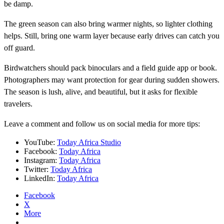
be damp.
The green season can also bring warmer nights, so lighter clothing
helps. Still, bring one warm layer because early drives can catch you
off guard.
Birdwatchers should pack binoculars and a field guide app or book.
Photographers may want protection for gear during sudden showers.
The season is lush, alive, and beautiful, but it asks for flexible
travelers.
Leave a comment and follow us on social media for more tips:
YouTube:
Today Africa Studio
Facebook:
Today Africa
Instagram:
Today Africa
Twitter:
Today Africa
LinkedIn:
Today Africa
Facebook
X
More