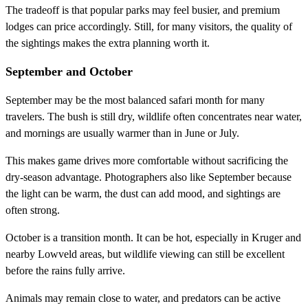
The tradeoff is that popular parks may feel busier, and premium
lodges can price accordingly. Still, for many visitors, the quality of
the sightings makes the extra planning worth it.
September and October
September may be the most balanced safari month for many
travelers. The bush is still dry, wildlife often concentrates near water,
and mornings are usually warmer than in June or July.
This makes game drives more comfortable without sacrificing the
dry-season advantage. Photographers also like September because
the light can be warm, the dust can add mood, and sightings are
often strong.
October is a transition month. It can be hot, especially in Kruger and
nearby Lowveld areas, but wildlife viewing can still be excellent
before the rains fully arrive.
Animals may remain close to water, and predators can be active