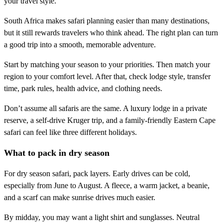
your travel style.
South Africa makes safari planning easier than many destinations,
but it still rewards travelers who think ahead. The right plan can turn
a good trip into a smooth, memorable adventure.
Start by matching your season to your priorities. Then match your
region to your comfort level. After that, check lodge style, transfer
time, park rules, health advice, and clothing needs.
Don’t assume all safaris are the same. A luxury lodge in a private
reserve, a self-drive Kruger trip, and a family-friendly Eastern Cape
safari can feel like three different holidays.
What to pack in dry season
For dry season safari, pack layers. Early drives can be cold,
especially from June to August. A fleece, a warm jacket, a beanie,
and a scarf can make sunrise drives much easier.
By midday, you may want a light shirt and sunglasses. Neutral