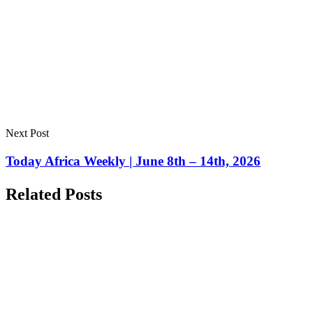
Next Post
Today Africa Weekly | June 8th – 14th, 2026
Related Posts