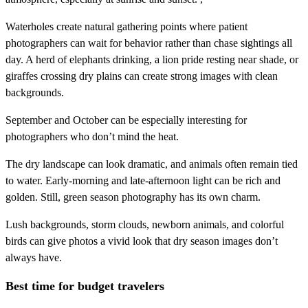
Waterholes create natural gathering points where patient
photographers can wait for behavior rather than chase sightings all
day. A herd of elephants drinking, a lion pride resting near shade, or
giraffes crossing dry plains can create strong images with clean
backgrounds.
September and October can be especially interesting for
photographers who don’t mind the heat.
The dry landscape can look dramatic, and animals often remain tied
to water. Early-morning and late-afternoon light can be rich and
golden. Still, green season photography has its own charm.
Lush backgrounds, storm clouds, newborn animals, and colorful
birds can give photos a vivid look that dry season images don’t
always have.
Best time for budget travelers