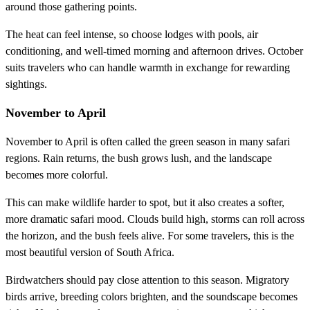
around those gathering points.
The heat can feel intense, so choose lodges with pools, air
conditioning, and well-timed morning and afternoon drives. October
suits travelers who can handle warmth in exchange for rewarding
sightings.
November to April
November to April is often called the green season in many safari
regions. Rain returns, the bush grows lush, and the landscape
becomes more colorful.
This can make wildlife harder to spot, but it also creates a softer,
more dramatic safari mood. Clouds build high, storms can roll across
the horizon, and the bush feels alive. For some travelers, this is the
most beautiful version of South Africa.
Birdwatchers should pay close attention to this season. Migratory
birds arrive, breeding colors brighten, and the soundscape becomes