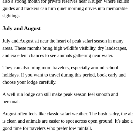
also a strong month for private reserves near Kruger, where skilled
guides and trackers can turn quiet morning drives into memorable
sightings.
July and August
July and August sit near the heart of peak safari season in many
areas. These months bring high wildlife visibility, dry landscapes,
and excellent chances to see animals gathering near water.
They can also bring more travelers, especially around school
holidays. If you want to travel during this period, book early and
choose your lodge carefully.
A well-run lodge can still make peak season feel smooth and
personal.
August often feels like classic safari weather. The bush is dry, the air
is clear, and animals are easier to spot across open ground. It’s also a
good time for travelers who prefer low rainfall.