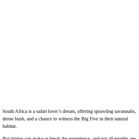
South Africa is a safari lover’s dream, offering sprawling savannahs,
dense bush, and a chance to witness the Big Five in their natural
habitat.
But timing can make or break the experience, and not all months are