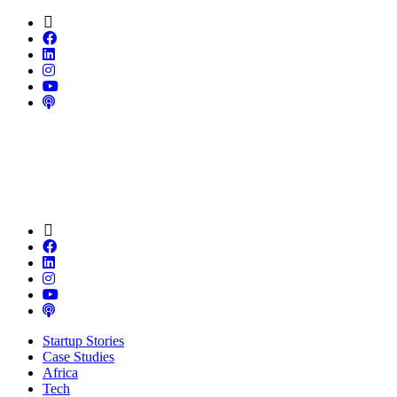
Startup Stories
Case Studies
Africa
Tech