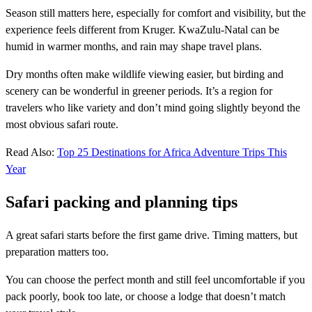
Season still matters here, especially for comfort and visibility, but the
experience feels different from Kruger. KwaZulu-Natal can be
humid in warmer months, and rain may shape travel plans.
Dry months often make wildlife viewing easier, but birding and
scenery can be wonderful in greener periods. It’s a region for
travelers who like variety and don’t mind going slightly beyond the
most obvious safari route.
Read Also:
Top 25 Destinations for Africa Adventure Trips This
Year
Safari packing and planning tips
A great safari starts before the first game drive. Timing matters, but
preparation matters too.
You can choose the perfect month and still feel uncomfortable if you
pack poorly, book too late, or choose a lodge that doesn’t match