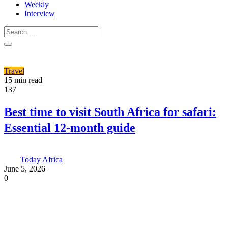
Weekly
Interview
Travel
15 min read
137
Best time to visit South Africa for safari:
Essential 12-month guide
Today Africa
June 5, 2026
0