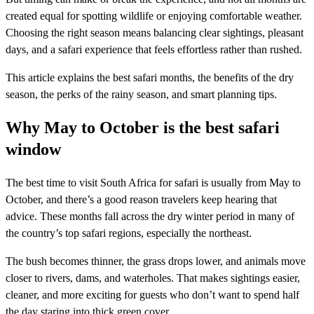
created equal for spotting wildlife or enjoying comfortable weather.
Choosing the right season means balancing clear sightings, pleasant
days, and a safari experience that feels effortless rather than rushed.
This article explains the best safari months, the benefits of the dry
season, the perks of the rainy season, and smart planning tips.
Why May to October is the best safari
window
The best time to visit South Africa for safari is usually from May to
October, and there’s a good reason travelers keep hearing that
advice. These months fall across the dry winter period in many of
the country’s top safari regions, especially the northeast.
The bush becomes thinner, the grass drops lower, and animals move
closer to rivers, dams, and waterholes. That makes sightings easier,
cleaner, and more exciting for guests who don’t want to spend half
the day staring into thick green cover.