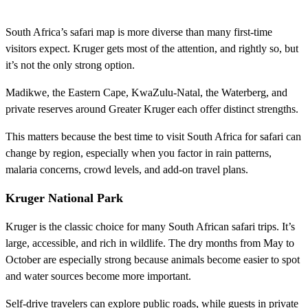
South Africa’s safari map is more diverse than many first-time
visitors expect. Kruger gets most of the attention, and rightly so, but
it’s not the only strong option.
Madikwe, the Eastern Cape, KwaZulu-Natal, the Waterberg, and
private reserves around Greater Kruger each offer distinct strengths.
This matters because the best time to visit South Africa for safari can
change by region, especially when you factor in rain patterns,
malaria concerns, crowd levels, and add-on travel plans.
Kruger National Park
Kruger is the classic choice for many South African safari trips. It’s
large, accessible, and rich in wildlife. The dry months from May to
October are especially strong because animals become easier to spot
and water sources become more important.
Self-drive travelers can explore public roads, while guests in private