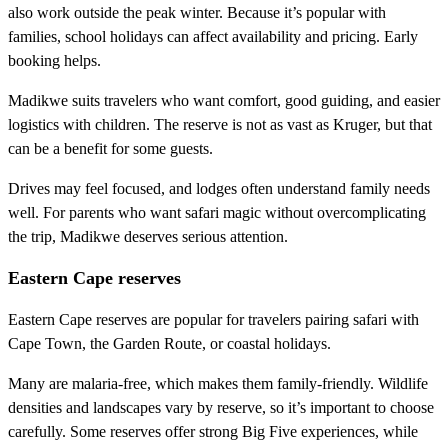
also work outside the peak winter. Because it’s popular with
families, school holidays can affect availability and pricing. Early
booking helps.
Madikwe suits travelers who want comfort, good guiding, and easier
logistics with children. The reserve is not as vast as Kruger, but that
can be a benefit for some guests.
Drives may feel focused, and lodges often understand family needs
well. For parents who want safari magic without overcomplicating
the trip, Madikwe deserves serious attention.
Eastern Cape reserves
Eastern Cape reserves are popular for travelers pairing safari with
Cape Town, the Garden Route, or coastal holidays.
Many are malaria-free, which makes them family-friendly. Wildlife
densities and landscapes vary by reserve, so it’s important to choose
carefully. Some reserves offer strong Big Five experiences, while