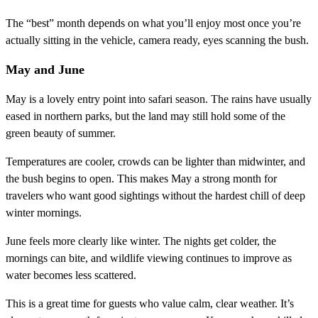
The “best” month depends on what you’ll enjoy most once you’re
actually sitting in the vehicle, camera ready, eyes scanning the bush.
May and June
May is a lovely entry point into safari season. The rains have usually
eased in northern parks, but the land may still hold some of the
green beauty of summer.
Temperatures are cooler, crowds can be lighter than midwinter, and
the bush begins to open. This makes May a strong month for
travelers who want good sightings without the hardest chill of deep
winter mornings.
June feels more clearly like winter. The nights get colder, the
mornings can bite, and wildlife viewing continues to improve as
water becomes less scattered.
This is a great time for guests who value calm, clear weather. It’s