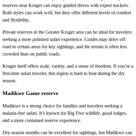
reserves near Kruger can enjoy guided drives with expert trackers.
Both styles can work well, but they offer different levels of comfort
and flexibility.
Private reserves in the Greater Kruger area can be ideal for travelers
seeking a more polished safari experience. Guides may drive off-
road in certain areas for key sightings, and the terrain is often less
crowded than on public roads.
Kruger itself offers scale, variety, and a sense of freedom. If you’re a
first-time safari traveler, this region is hard to beat during the dry
season.
Madikwe Game reserve
Madikwe is a strong choice for families and travelers seeking a
malaria-free safari. It’s known for Big Five wildlife, good lodges,
and a more contained reserve experience.
Dry-season months can be excellent for sightings, but Madikwe can