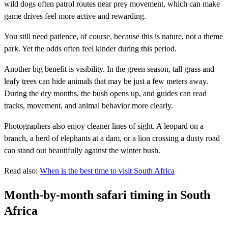
wild dogs often patrol routes near prey movement, which can make
game drives feel more active and rewarding.
You still need patience, of course, because this is nature, not a theme
park. Yet the odds often feel kinder during this period.
Another big benefit is visibility. In the green season, tall grass and
leafy trees can hide animals that may be just a few meters away.
During the dry months, the bush opens up, and guides can read
tracks, movement, and animal behavior more clearly.
Photographers also enjoy cleaner lines of sight. A leopard on a
branch, a herd of elephants at a dam, or a lion crossing a dusty road
can stand out beautifully against the winter bush.
Read also:
When is the best time to visit South Africa
Month-by-month safari timing in South
Africa