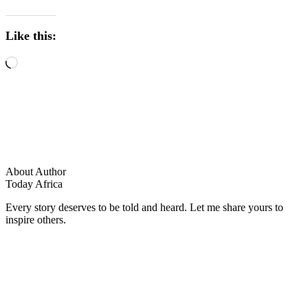
Like this:
About Author
Today Africa
Every story deserves to be told and heard. Let me share yours to
inspire others.