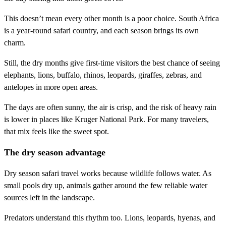
This doesn’t mean every other month is a poor choice. South Africa
is a year-round safari country, and each season brings its own
charm.
Still, the dry months give first-time visitors the best chance of seeing
elephants, lions, buffalo, rhinos, leopards, giraffes, zebras, and
antelopes in more open areas.
The days are often sunny, the air is crisp, and the risk of heavy rain
is lower in places like Kruger National Park. For many travelers,
that mix feels like the sweet spot.
The dry season advantage
Dry season safari travel works because wildlife follows water. As
small pools dry up, animals gather around the few reliable water
sources left in the landscape.
Predators understand this rhythm too. Lions, leopards, hyenas, and