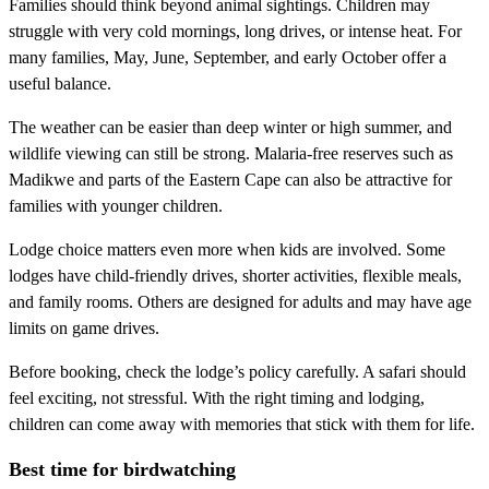
Families should think beyond animal sightings. Children may
struggle with very cold mornings, long drives, or intense heat. For
many families, May, June, September, and early October offer a
useful balance.
The weather can be easier than deep winter or high summer, and
wildlife viewing can still be strong. Malaria-free reserves such as
Madikwe and parts of the Eastern Cape can also be attractive for
families with younger children.
Lodge choice matters even more when kids are involved. Some
lodges have child-friendly drives, shorter activities, flexible meals,
and family rooms. Others are designed for adults and may have age
limits on game drives.
Before booking, check the lodge’s policy carefully. A safari should
feel exciting, not stressful. With the right timing and lodging,
children can come away with memories that stick with them for life.
Best time for birdwatching