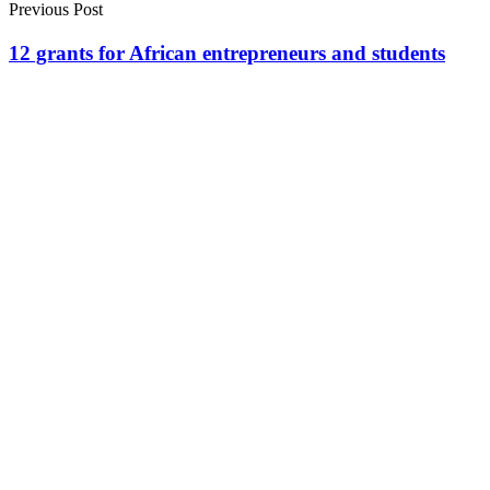
Previous Post
12 grants for African entrepreneurs and students