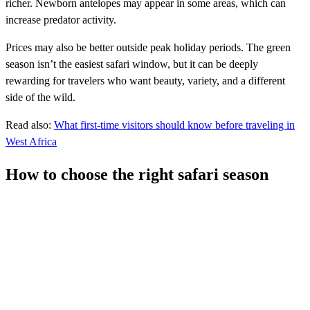
richer. Newborn antelopes may appear in some areas, which can
increase predator activity.
Prices may also be better outside peak holiday periods. The green
season isn’t the easiest safari window, but it can be deeply
rewarding for travelers who want beauty, variety, and a different
side of the wild.
Read also:
What first-time visitors should know before traveling in
West Africa
How to choose the right safari season