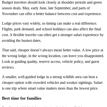
Budget travelers should look closely at shoulder periods and green
season deals. May, early June, late September, and parts of
November can offer a better balance between cost and experience.
Lodge prices vary widely, so timing can make a real difference.
Flights, park demand, and school holidays can also affect the final
cost. A flexible traveler can often get a stronger safari experience by
avoiding the busiest dates.
That said, cheaper doesn’t always mean better value. A low price at
the wrong lodge, in the wrong location, can leave you disappointed.
Look at guiding quality, reserve access, vehicle policy, and guest
reviews.
A smaller, well-guided lodge in a strong wildlife area can beat a
cheaper option with crowded vehicles and weaker sightings. Safari
is one trip where smart value matters more than the lowest price.
Best time for families