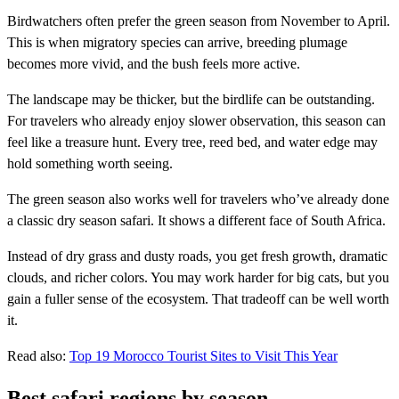
Birdwatchers often prefer the green season from November to April.
This is when migratory species can arrive, breeding plumage
becomes more vivid, and the bush feels more active.
The landscape may be thicker, but the birdlife can be outstanding.
For travelers who already enjoy slower observation, this season can
feel like a treasure hunt. Every tree, reed bed, and water edge may
hold something worth seeing.
The green season also works well for travelers who’ve already done
a classic dry season safari. It shows a different face of South Africa.
Instead of dry grass and dusty roads, you get fresh growth, dramatic
clouds, and richer colors. You may work harder for big cats, but you
gain a fuller sense of the ecosystem. That tradeoff can be well worth
it.
Read also:
Top 19 Morocco Tourist Sites to Visit This Year
Best safari regions by season