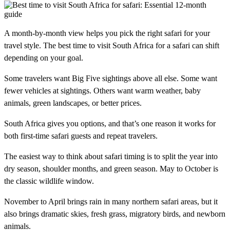
A month-by-month view helps you pick the right safari for your
travel style. The best time to visit South Africa for a safari can shift
depending on your goal.
Some travelers want Big Five sightings above all else. Some want
fewer vehicles at sightings. Others want warm weather, baby
animals, green landscapes, or better prices.
South Africa gives you options, and that’s one reason it works for
both first-time safari guests and repeat travelers.
The easiest way to think about safari timing is to split the year into
dry season, shoulder months, and green season. May to October is
the classic wildlife window.
November to April brings rain in many northern safari areas, but it
also brings dramatic skies, fresh grass, migratory birds, and newborn
animals.