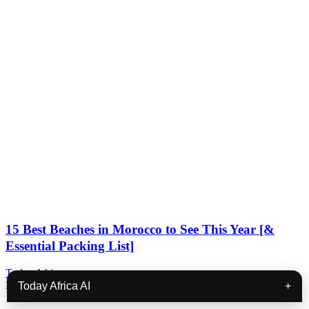
15 Best Beaches in Morocco to See This Year [&
Essential Packing List]
Today Africa
December 29, 2023
Today Africa AI
+