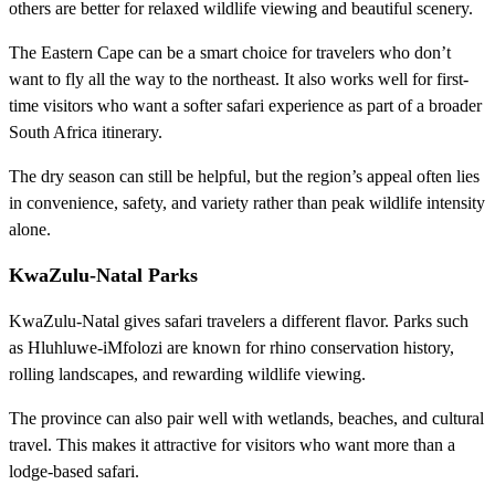
others are better for relaxed wildlife viewing and beautiful scenery.
The Eastern Cape can be a smart choice for travelers who don’t
want to fly all the way to the northeast. It also works well for first-
time visitors who want a softer safari experience as part of a broader
South Africa itinerary.
The dry season can still be helpful, but the region’s appeal often lies
in convenience, safety, and variety rather than peak wildlife intensity
alone.
KwaZulu-Natal Parks
KwaZulu-Natal gives safari travelers a different flavor. Parks such
as Hluhluwe-iMfolozi are known for rhino conservation history,
rolling landscapes, and rewarding wildlife viewing.
The province can also pair well with wetlands, beaches, and cultural
travel. This makes it attractive for visitors who want more than a
lodge-based safari.