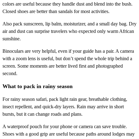
colors are useful because they handle dust and blend into the bush.
Closed shoes are better than sandals for most activities.
Also pack sunscreen, lip balm, moisturizer, and a small day bag. Dry
air and dust can surprise travelers who expected only warm African
sunshine.
Binoculars are very helpful, even if your guide has a pair. A camera
with a zoom lens is useful, but don’t spend the whole trip behind a
screen. Some moments are better lived first and photographed
second.
What to pack in rainy season
For rainy season safari, pack light rain gear, breathable clothing,
insect repellent, and quick-dry layers. Rain may arrive in short
bursts, but it can change roads and plans.
A waterproof pouch for your phone or camera can save trouble.
Shoes with a good grip are useful because paths around lodges may