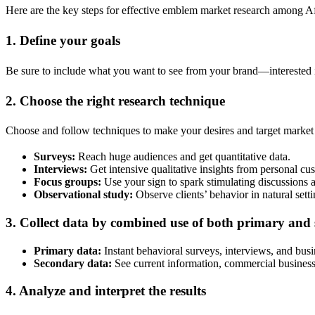
Here are the key steps for effective emblem market research among A
1. Define your goals
Be sure to include what you want to see from your brand—interested in
2. Choose the right research technique
Choose and follow techniques to make your desires and target market
Surveys:
Reach huge audiences and get quantitative data.
Interviews:
Get intensive qualitative insights from personal cu
Focus groups:
Use your sign to spark stimulating discussions a
Observational study:
Observe clients’ behavior in natural setti
3. Collect data by combined use of both primary and
Primary data:
Instant behavioral surveys, interviews, and busi
Secondary data:
See current information, commercial business 
4. Analyze and interpret the results