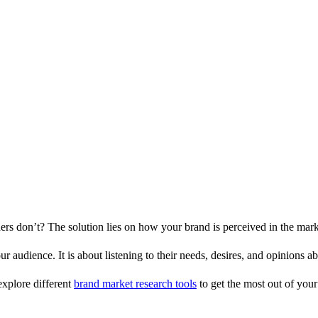
s don’t? The solution lies on how your brand is perceived in the mark
audience. It is about listening to their needs, desires, and opinions ab
explore different
brand market research tools
to get the most out of your