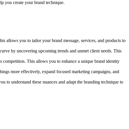
help you create your brand technique.
This allows you to tailor your brand message, services, and products to
e curve by uncovering upcoming trends and unmet client needs. This
ts competition. This allows you to enhance a unique brand identity
e things more effectively, expand focused marketing campaigns, and
w you to understand these nuances and adapt the branding technique to