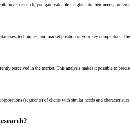
pth buyer research, you gain valuable insights into their needs, prefere
aknesses, techniques, and market position of your key competitors. Thi
ntly perceived in the market. This analysis makes it possible to precisel
orporations (segments) of clients with similar needs and characteristic
Research?