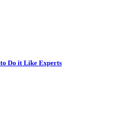
o Do it Like Experts