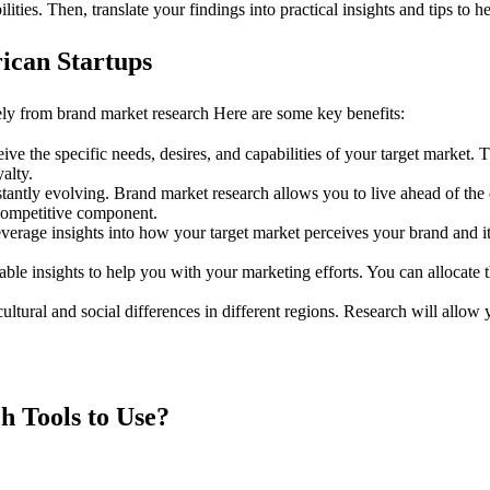
lities. Then, translate your findings into practical insights and tips to 
ican Startups
ely from brand market research Here are some key benefits:
ve the specific needs, desires, and capabilities of your target market. 
alty.
tantly evolving. Brand market research allows you to live ahead of th
 competitive component.
verage insights into how your target market perceives your brand and i
able insights to help you with your marketing efforts. You can allocat
ultural and social differences in different regions. Research will allo
h Tools to Use?