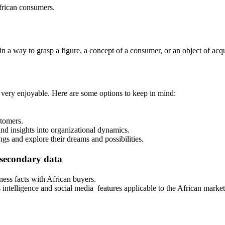
frican consumers.
 a way to grasp a figure, a concept of a consumer, or an object of acqu
 very enjoyable. Here are some options to keep in mind:
stomers.
nd insights into organizational dynamics.
ngs and explore their dreams and possibilities.
 secondary data
ness facts with African buyers.
intelligence and social media features applicable to the African market