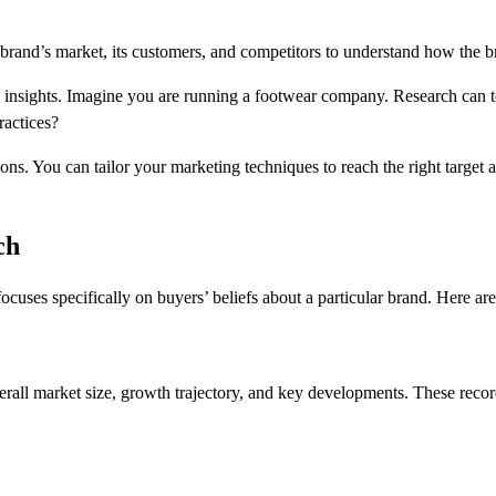
brand’s market, its customers, and competitors to understand how the br
e insights. Imagine you are running a footwear company. Research can te
practices?
s. You can tailor your marketing techniques to reach the right target au
ch
cuses specifically on buyers’ beliefs about a particular brand. Here a
all market size, growth trajectory, and key developments. These records 