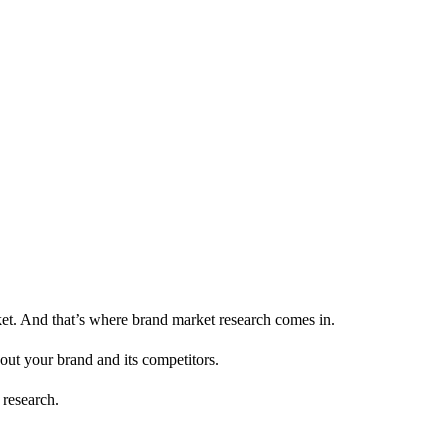
et. And that’s where brand market research comes in.
out your brand and its competitors.
 research.