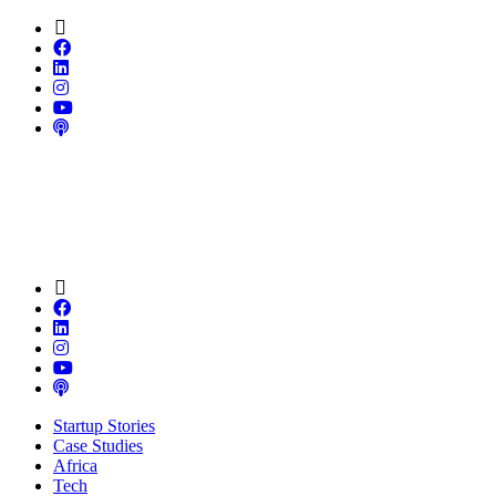
Startup Stories
Case Studies
Africa
Tech