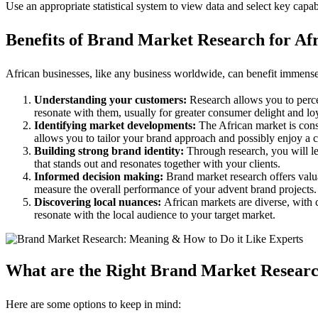
Use an appropriate statistical system to view data and select key capabi
Benefits of Brand Market Research for Afr
African businesses, like any business worldwide, can benefit immens
Understanding your customers:
Research allows you to percei
resonate with them, usually for greater consumer delight and loy
Identifying market developments:
The African market is cons
allows you to tailor your brand approach and possibly enjoy a
Building strong brand identity:
Through research, you will le
that stands out and resonates together with your clients.
Informed decision making:
Brand market research offers valu
measure the overall performance of your advent brand projects.
Discovering local nuances:
African markets are diverse, with c
resonate with the local audience to your target market.
What are the Right Brand Market Researc
Here are some options to keep in mind: