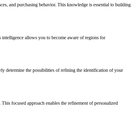
nces, and purchasing behavior. This knowledge is essential to building
s intelligence allows you to become aware of regions for
y determine the possibilities of refining the identification of your
s. This focused approach enables the refinement of personalized