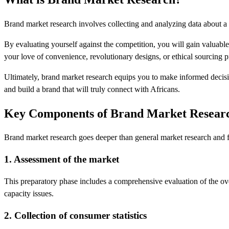
Brand market research involves collecting and analyzing data about a 
By evaluating yourself against the competition, you will gain valuabl
your love of convenience, revolutionary designs, or ethical sourcing 
Ultimately, brand market research equips you to make informed decision
and build a brand that will truly connect with Africans.
Key Components of Brand Market Resear
Brand market research goes deeper than general market research and fo
1. Assessment of the market
This preparatory phase includes a comprehensive evaluation of the over
capacity issues.
2. Collection of consumer statistics