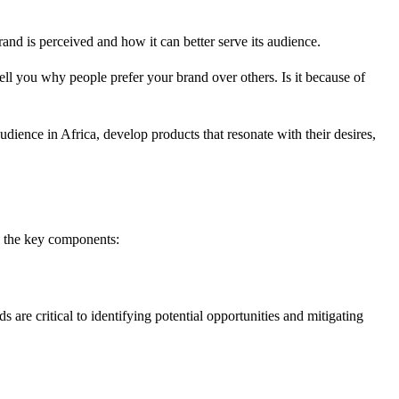
and is perceived and how it can better serve its audience.
ll you why people prefer your brand over others. Is it because of
dience in Africa, develop products that resonate with their desires,
re the key components:
are critical to identifying potential opportunities and mitigating