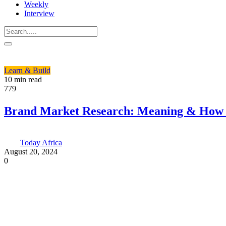
Weekly
Interview
Learn & Build
10 min read
779
Brand Market Research: Meaning & How t
Today Africa
August 20, 2024
0