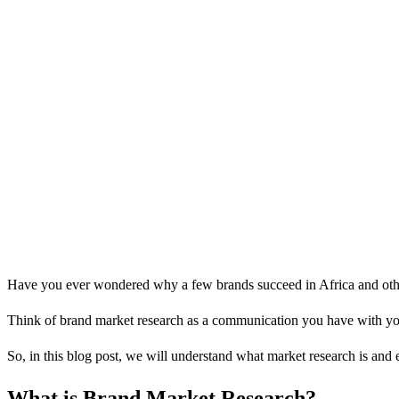
Have you ever wondered why a few brands succeed in Africa and other
Think of brand market research as a communication you have with your 
So, in this blog post, we will understand what market research is and 
What is Brand Market Research?