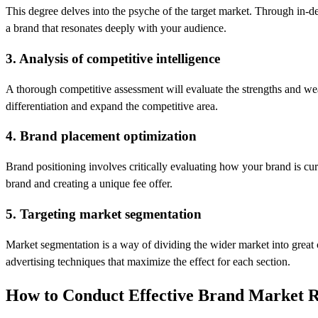
This degree delves into the psyche of the target market. Through in-de
a brand that resonates deeply with your audience.
3. Analysis of competitive intelligence
A thorough competitive assessment will evaluate the strengths and we
differentiation and expand the competitive area.
4. Brand placement optimization
Brand positioning involves critically evaluating how your brand is curre
brand and creating a unique fee offer.
5. Targeting market segmentation
Market segmentation is a way of dividing the wider market into great c
advertising techniques that maximize the effect for each section.
How to Conduct Effective Brand Market 