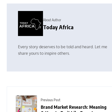
About Author
Today Africa
Every story deserves to be told and heard. Let me
share yours to inspire others.
Previous Post
Brand Market Research: Meaning