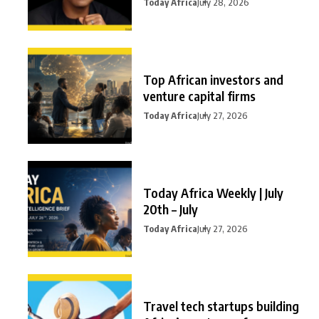
Today Africa
July 28, 2026
Top African investors and
venture capital firms
Today Africa
July 27, 2026
Today Africa Weekly | July
20th – July
Today Africa
July 27, 2026
Travel tech startups building