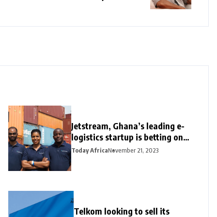
Jetstream, Ghana’s leading e-
logistics startup is betting on
its export loan business for
Today Africa
November 21, 2023
growth
Telkom looking to sell its