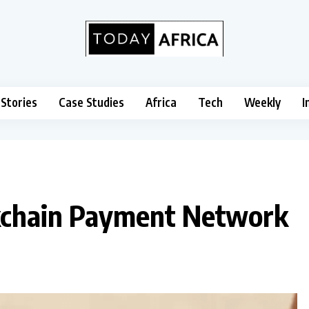
 Stories
Case Studies
Africa
Tech
Weekly
I
ckchain Payment Network