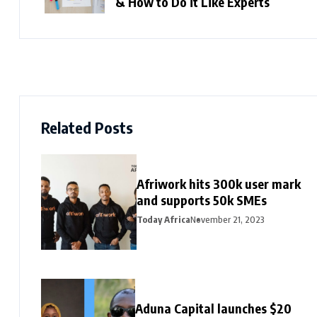
& How to Do it Like Experts
Related Posts
Afriwork hits 300k user mark
and supports 50k SMEs
Today Africa
November 21, 2023
Aduna Capital launches $20