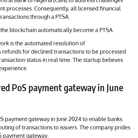
ntral Bank of Nigeria (CBN) to address challenges
t processes. Consequently, all licensed financial
transactions through a PTSA.
n the blockchain automatically become a PTSA.
ork is the automated resolution of
s refunds for declined transactions to be processed
 transaction status in real time. The startup believes
 experience.
red PoS payment gateway in June
oS payment gateway in June 2024 to enable banks
routing of transactions to issuers. The company prides
 PoS payment gateway.