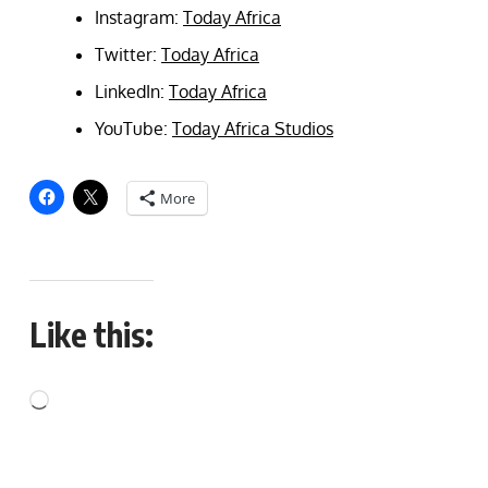
Instagram:
Today Africa
Twitter:
Today Africa
LinkedIn:
Today Africa
YouTube:
Today Africa Studios
More
Like this: