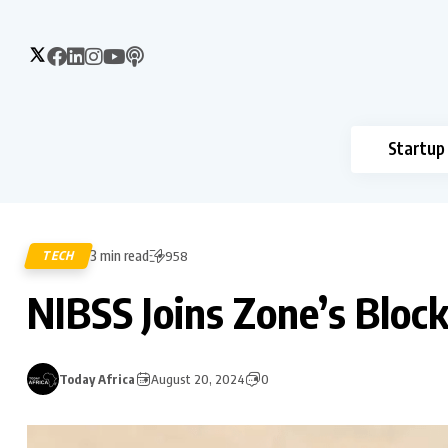
Startup
3 min read
TECH
958
NIBSS Joins Zone’s Blo
Today Africa
August 20, 2024
0