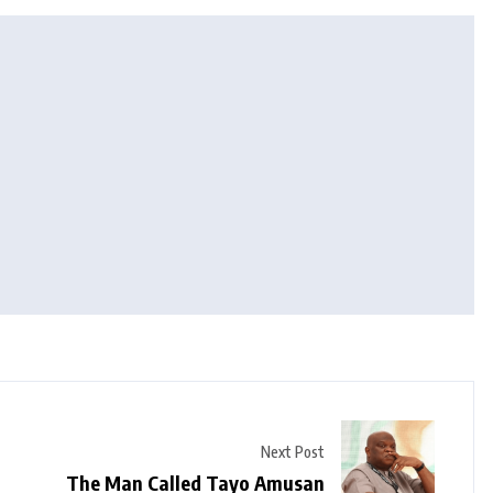
Next Post
The Man Called Tayo Amusan