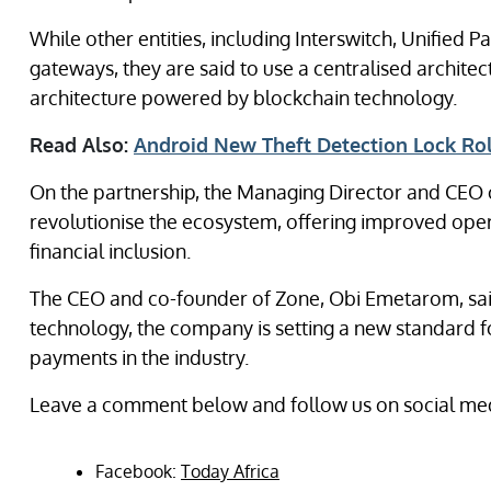
While other entities, including Interswitch, Unified
gateways, they are said to use a centralised archite
architecture powered by blockchain technology.
Read Also:
Android New Theft Detection Lock Ro
On the partnership, the Managing Director and CEO of
revolutionise the ecosystem, offering improved oper
financial inclusion.
The CEO and co-founder of Zone, Obi Emetarom, sai
technology, the company is setting a new standard for
payments in the industry.
Leave a comment below and follow us on social med
Facebook:
Today Africa