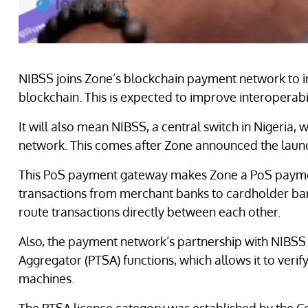
NIBSS joins Zone’s blockchain payment network to i
blockchain. This is expected to improve interoperabi
It will also mean NIBSS, a central switch in Nigeria
network. This comes after Zone announced the lau
This PoS payment gateway makes Zone a PoS payment
transactions from merchant banks to cardholder ban
route transactions directly between each other.
Also, the payment network’s partnership with NIBSS
Aggregator (PTSA) functions, which allows it to veri
machines.