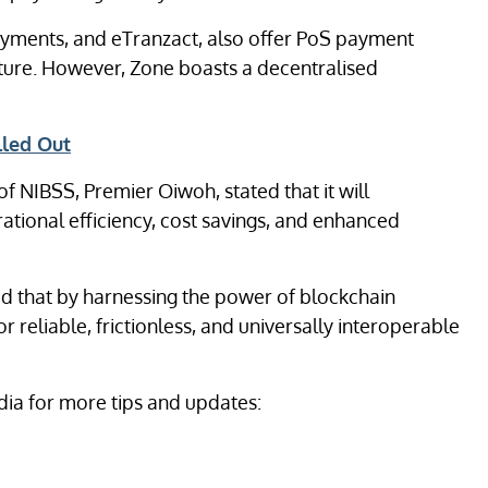
 Payments, and eTranzact, also offer PoS payment
cture. However, Zone boasts a decentralised
lled Out
 NIBSS, Premier Oiwoh, stated that it will
ational efficiency, cost savings, and enhanced
d that by harnessing the power of blockchain
 reliable, frictionless, and universally interoperable
ia for more tips and updates: