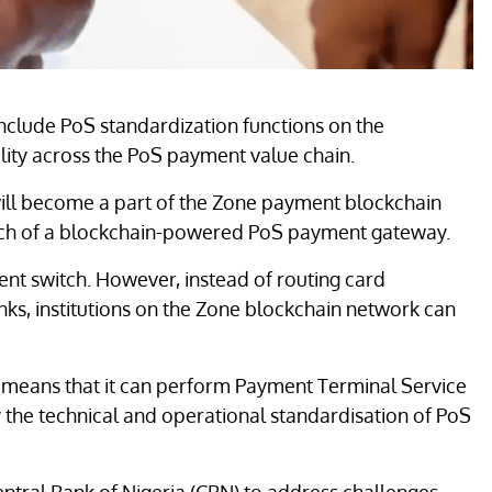
nclude PoS standardization functions on the
lity across the PoS payment value chain.
, will become a part of the Zone payment blockchain
nch of a blockchain-powered PoS payment gateway.
 switch. However, instead of routing card
ks, institutions on the Zone blockchain network can
 means that it can perform Payment Terminal Service
fy the technical and operational standardisation of PoS