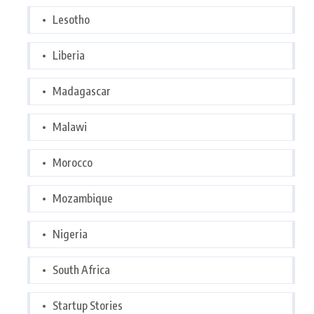
Lesotho
Liberia
Madagascar
Malawi
Morocco
Mozambique
Nigeria
South Africa
Startup Stories