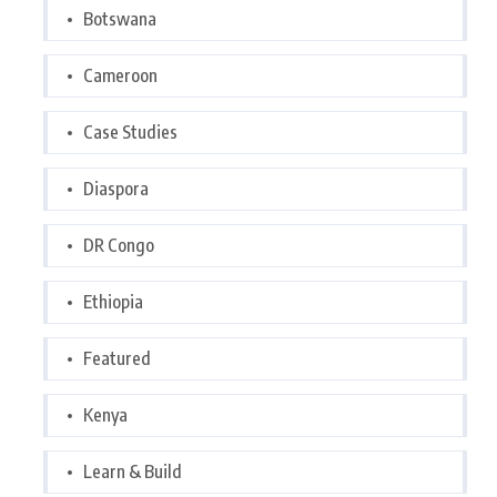
Botswana
Cameroon
Case Studies
Diaspora
DR Congo
Ethiopia
Featured
Kenya
Learn & Build