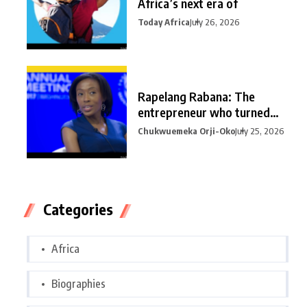
Africa’s next era of
Today Africa
July 26, 2026
Rapelang Rabana: The
entrepreneur who turned
curiosity into
Chukwuemeka Orji-Oko
July 25, 2026
Categories
Africa
Biographies