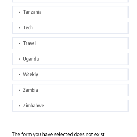
Tanzania
Tech
Travel
Uganda
Weekly
Zambia
Zimbabwe
The form you have selected does not exist.