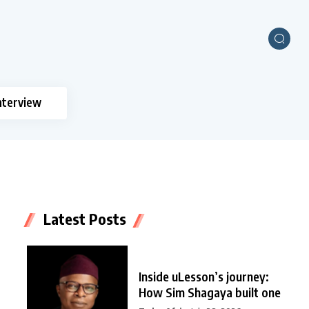
nterview
Latest Posts
Inside uLesson’s journey:
How Sim Shagaya built one