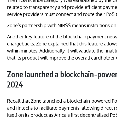
The PTSA licence category was established by the Ce
related to transparency and provide efficient paymen
service providers must connect and route their PoS 
Zone’s partnership with NIBSS means institutions o
Another key feature of the blockchain payment netw
chargebacks. Zone explained that this feature allow
within minutes. Additionally, it will validate the final
that its product will improve the overall cardholder
Zone launched a blockchain-powe
2024
Recall that Zone launched a blockchain-powered P
and fintechs to facilitate payments, allowing direct 
itself on its product as Africa’s first decentralized