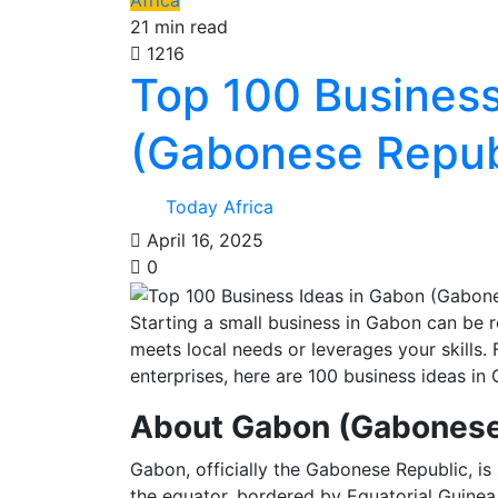
Africa
21 min read
1216
Top 100 Business
(Gabonese Republ
Today Africa
April 16, 2025
0
Starting a small business in Gabon can be re
meets local needs or leverages your skills. 
enterprises, here are 100 business ideas in 
About Gabon (Gabonese
Gabon, officially the Gabonese Republic, is 
the equator, bordered by Equatorial Guinea