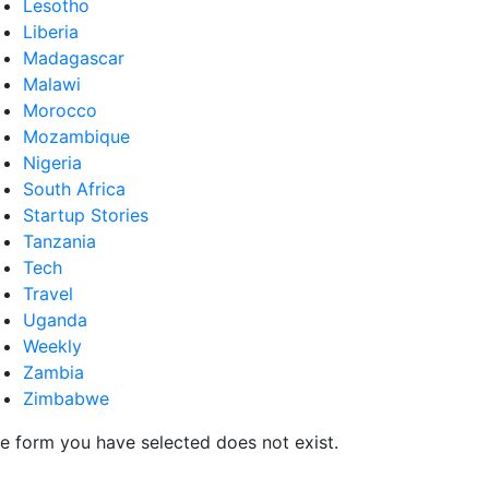
Lesotho
Liberia
Madagascar
Malawi
Morocco
Mozambique
Nigeria
South Africa
Startup Stories
Tanzania
Tech
Travel
Uganda
Weekly
Zambia
Zimbabwe
e form you have selected does not exist.