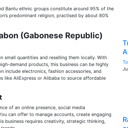
and Bantu ethnic groups constitute around 95% of the
tion’s predominant religion, practised by about 80%
Gabon (Gabonese Republic)
T
A
 small quantities and reselling them locally. With
To
f high-demand products, this business can be highly
Ju
on include electronics, fashion accessories, and
es like AliExpress or Alibaba to source affordable
t
nce of an online presence, social media
You can offer to manage accounts, create engaging
R
 business requires creativity, strategic thinking,
 trends.