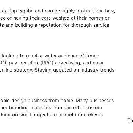
startup capital and can be highly profitable in busy
ce of having their cars washed at their homes or
cts and building a reputation for thorough service
s looking to reach a wider audience. Offering
EO), pay-per-click (PPC) advertising, and email
 online strategy. Staying updated on industry trends
graphic design business from home. Many businesses
ther branding materials. You can offer custom
rking on small projects to attract more clients.
Th