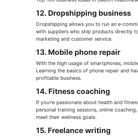
12. Dropshipping business
Dropshipping allows you to run an e-comme
with suppliers who ship products directly t
marketing and customer service.
13. Mobile phone repair
With the high usage of smartphones, mobile
Learning the basics of phone repair and hav
profitable business.
14. Fitness coaching
If you’re passionate about health and fitne
personal training sessions, online coaching,
meet their wellness goals.
15. Freelance writing