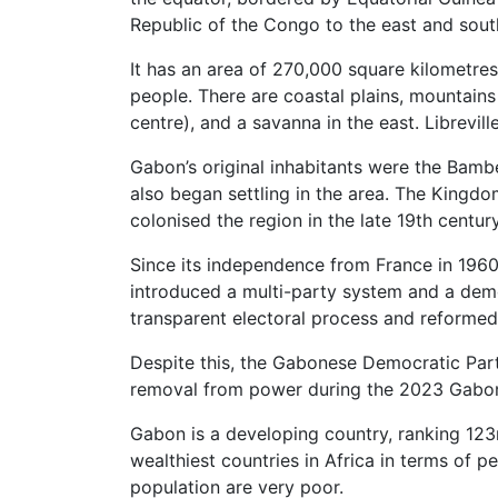
Republic of the Congo to the east and south
It has an area of 270,000 square kilometres
people. There are coastal plains, mountains 
centre), and a savanna in the east. Libreville
Gabon’s original inhabitants were the Bamb
also began settling in the area. The Kingd
colonised the region in the late 19th century
Since its independence from France in 1960,
introduced a multi-party system and a demo
transparent electoral process and reformed
Despite this, the Gabonese Democratic Part
removal from power during the 2023 Gabon
Gabon is a developing country, ranking 123
wealthiest countries in Africa in terms of p
population are very poor.