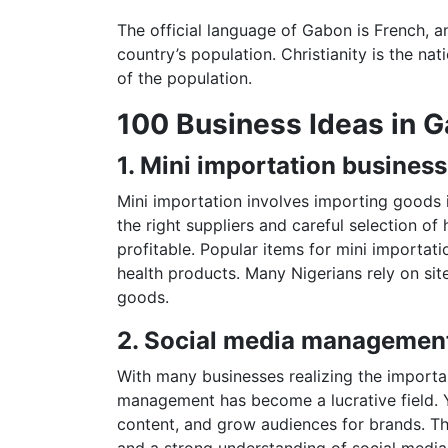
The official language of Gabon is French, 
country’s population. Christianity is the na
of the population.
100 Business Ideas in 
1. Mini importation business
Mini importation involves importing goods in
the right suppliers and careful selection o
profitable. Popular items for mini importati
health products. Many Nigerians rely on sit
goods.
2. Social media managemen
With many businesses realizing the importa
management has become a lucrative field. 
content, and grow audiences for brands. This
and a strong understanding of social media