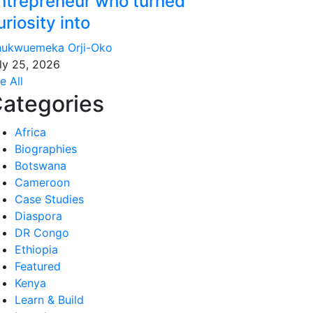
ntrepreneur who turned
uriosity into
ukwuemeka Orji-Oko
ly 25, 2026
e All
ategories
Africa
Biographies
Botswana
Cameroon
Case Studies
Diaspora
DR Congo
Ethiopia
Featured
Kenya
Learn & Build