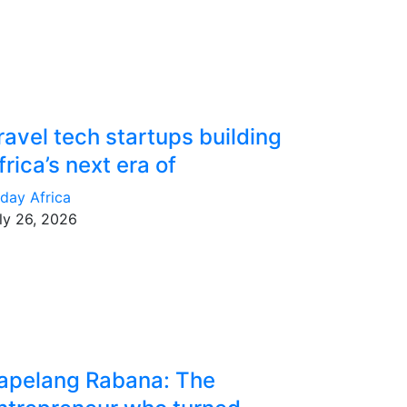
ravel tech startups building
frica’s next era of
day Africa
ly 26, 2026
apelang Rabana: The