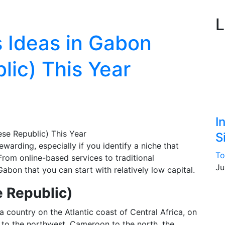
L
 Ideas in Gabon
ic) This Year
I
S
warding, especially if you identify a niche that
To
From online-based services to traditional
Ju
Gabon that you can start with relatively low capital.
 Republic)
a country on the Atlantic coast of Central Africa, on
 to the northwest, Cameroon to the north, the