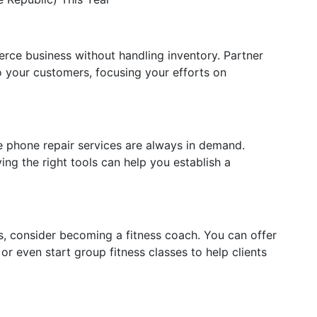
rce business without handling inventory. Partner
o your customers, focusing your efforts on
 phone repair services are always in demand.
ing the right tools can help you establish a
ss, consider becoming a fitness coach. You can offer
 or even start group fitness classes to help clients