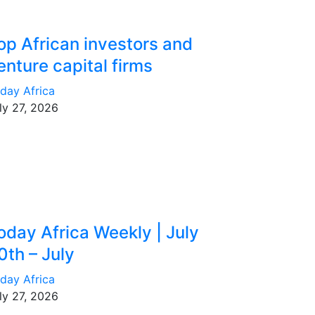
op African investors and
enture capital firms
day Africa
ly 27, 2026
oday Africa Weekly | July
0th – July
day Africa
ly 27, 2026