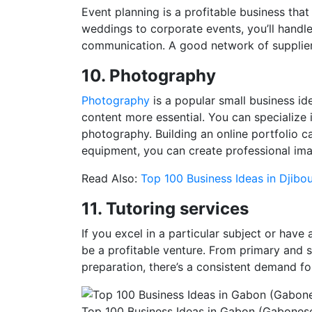
Event planning is a profitable business that
weddings to corporate events, you’ll handle 
communication. A good network of suppliers 
10. Photography
Photography
is a popular small business id
content more essential. You can specialize 
photography. Building an online portfolio ca
equipment, you can create professional ima
Read Also:
Top 100 Business Ideas in Djibou
11. Tutoring services
If you excel in a particular subject or have
be a profitable venture. From primary and 
preparation, there’s a consistent demand f
Top 100 Business Ideas in Gabon (Gabonese