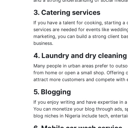
3. Catering services
If you have a talent for cooking, starting a
services are needed for events like weddin
marketing, you can build a strong client bas
business.
4. Laundry and dry cleaning
Many people in urban areas prefer to outsou
from home or open a small shop. Offering c
attract more customers and compete with e
5. Blogging
If you enjoy writing and have expertise in a
You can monetize your blog through ads, sp
blog niches in Nigeria include tech, enterta