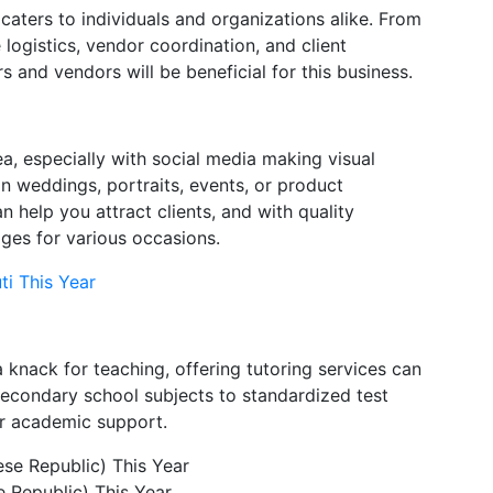
 caters to individuals and organizations alike. From
logistics, vendor coordination, and client
and vendors will be beneficial for this business.
ea, especially with social media making visual
in weddings, portraits, events, or product
n help you attract clients, and with quality
ges for various occasions.
ti This Year
 a knack for teaching, offering tutoring services can
secondary school subjects to standardized test
or academic support.
 Republic) This Year