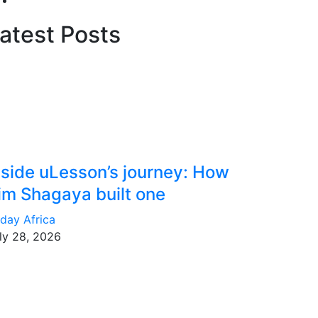
atest Posts
nside uLesson’s journey: How
im Shagaya built one
day Africa
ly 28, 2026