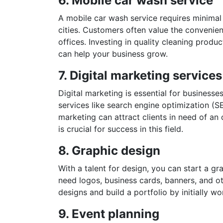
6. Mobile car wash service
A mobile car wash service requires minimal 
cities. Customers often value the convenien
offices. Investing in quality cleaning produ
can help your business grow.
7. Digital marketing services
Digital marketing is essential for businesse
services like search engine optimization (S
marketing can attract clients in need of an
is crucial for success in this field.
8. Graphic design
With a talent for design, you can start a 
need logos, business cards, banners, and o
designs and build a portfolio by initially wo
9. Event planning