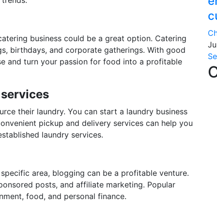
e
c
Ch
 catering business could be a great option. Catering
Ju
gs, birthdays, and corporate gatherings. With good
Se
e and turn your passion for food into a profitable
C
 services
rce their laundry. You can start a laundry business
onvenient pickup and delivery services can help you
stablished laundry services.
 specific area, blogging can be a profitable venture.
onsored posts, and affiliate marketing. Popular
inment, food, and personal finance.