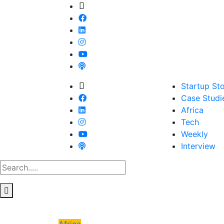
Startup Sto
Case Studi
Africa
Tech
Weekly
Interview