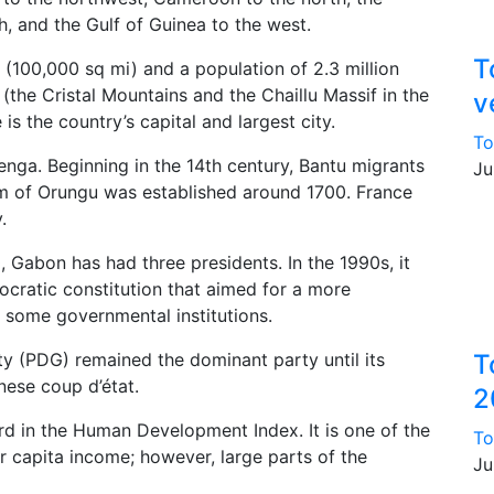
, and the Gulf of Guinea to the west.
T
 (100,000 sq mi) and a population of 2.3 million
(the Cristal Mountains and the Chaillu Massif in the
v
 is the country’s capital and largest city.
To
enga. Beginning in the 14th century, Bantu migrants
Ju
om of Orungu was established around 1700. France
.
 Gabon has had three presidents. In the 1990s, it
cratic constitution that aimed for a more
 some governmental institutions.
y (PDG) remained the dominant party until its
T
ese coup d’état.
2
rd in the Human Development Index. It is one of the
To
er capita income; however, large parts of the
Ju