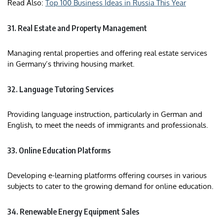
Read Also:
Top 100 Business Ideas in Russia This Year
31. Real Estate and Property Management
Managing rental properties and offering real estate services
in Germany’s thriving housing market.​
32. Language Tutoring Services
Providing language instruction, particularly in German and
English, to meet the needs of immigrants and professionals.​
33. Online Education Platforms
Developing e-learning platforms offering courses in various
subjects to cater to the growing demand for online education.​
34. Renewable Energy Equipment Sales