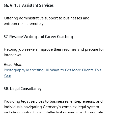
56. Virtual Assistant Services
Offering administrative support to businesses and
entrepreneurs remotely.​
57. Resume Writing and Career Coaching
Helping job seekers improve their resumes and prepare for
interviews.
Read Also:
Photography Marketing: 10 Ways to Get More Clients This
Year
58. Legal Consultancy
Providing legal services to businesses, entrepreneurs, and
individuals navigating Germany’s complex legal system,
including contract law, intellectual property, and corporate