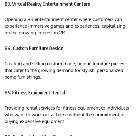
83. Virtual Reality Entertainment Centers
Opening a VR entertainment center where customers can
experience immersive games and experiences, capitalizing
on the growing interest in VR.
84. Custom Furniture Design
Creating and selling custom-made, unique furniture pieces
that cater to the growing demand for stylish, personalized
home furnishings.
85. Fitness Equipment Rental
Providing rental services for fitness equipment to individuals
who want to work out at home without the commitment of
buying expensive equipment.