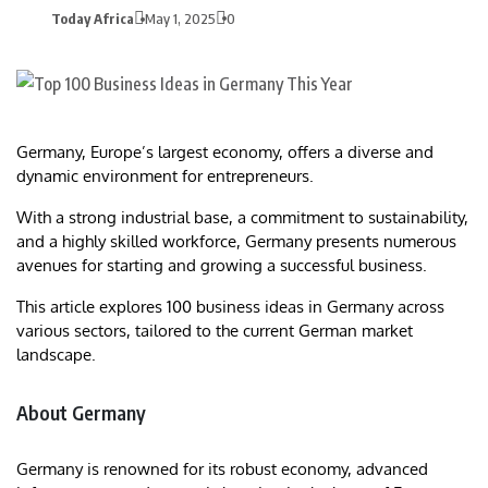
Today Africa
May 1, 2025
0
Germany, Europe’s largest economy, offers a diverse and
dynamic environment for entrepreneurs.
With a strong industrial base, a commitment to sustainability,
and a highly skilled workforce, Germany presents numerous
avenues for starting and growing a successful business.
This article explores 100 business ideas in Germany across
various sectors, tailored to the current German market
landscape.
About Germany
Germany is renowned for its robust economy, advanced