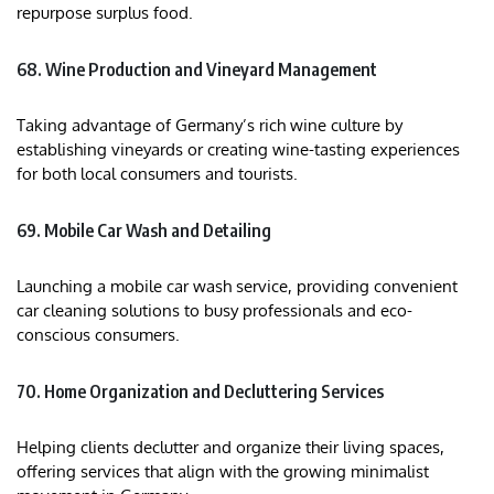
repurpose surplus food.
68. Wine Production and Vineyard Management
Taking advantage of Germany’s rich wine culture by
establishing vineyards or creating wine-tasting experiences
for both local consumers and tourists.
69. Mobile Car Wash and Detailing
Launching a mobile car wash service, providing convenient
car cleaning solutions to busy professionals and eco-
conscious consumers.
70. Home Organization and Decluttering Services
Helping clients declutter and organize their living spaces,
offering services that align with the growing minimalist