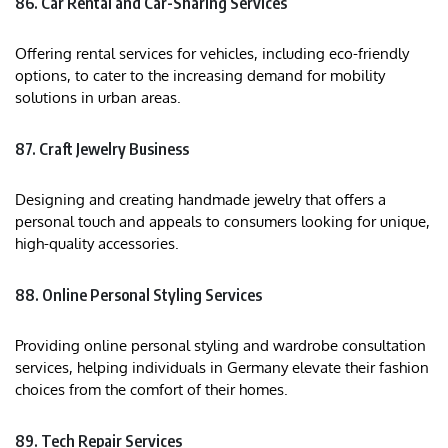
86. Car Rental and Car-Sharing Services
Offering rental services for vehicles, including eco-friendly
options, to cater to the increasing demand for mobility
solutions in urban areas.
87. Craft Jewelry Business
Designing and creating handmade jewelry that offers a
personal touch and appeals to consumers looking for unique,
high-quality accessories.
88. Online Personal Styling Services
Providing online personal styling and wardrobe consultation
services, helping individuals in Germany elevate their fashion
choices from the comfort of their homes.
89. Tech Repair Services