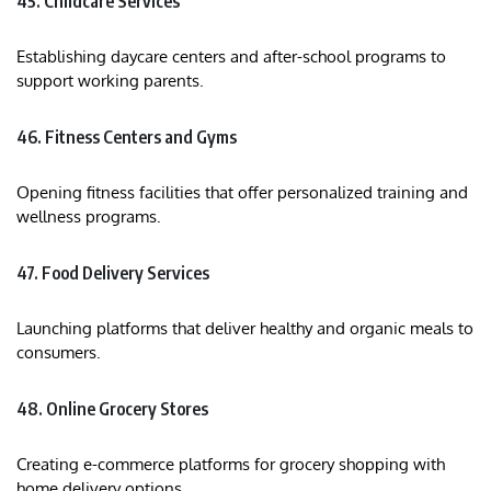
45. Childcare Services
Establishing daycare centers and after-school programs to
support working parents.​
46. Fitness Centers and Gyms
Opening fitness facilities that offer personalized training and
wellness programs.​
47. Food Delivery Services
Launching platforms that deliver healthy and organic meals to
consumers.​
48. Online Grocery Stores
Creating e-commerce platforms for grocery shopping with
home delivery options.​