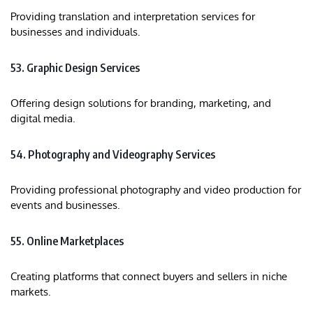
Providing translation and interpretation services for
businesses and individuals.​
53. Graphic Design Services
Offering design solutions for branding, marketing, and
digital media.​
54. Photography and Videography Services
Providing professional photography and video production for
events and businesses.​
55. Online Marketplaces
Creating platforms that connect buyers and sellers in niche
markets.​