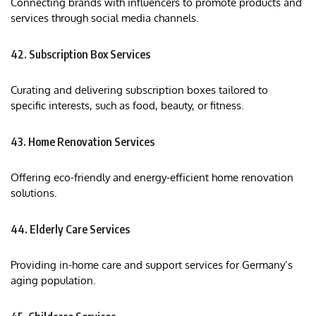
Connecting brands with influencers to promote products and
services through social media channels.​
42. Subscription Box Services
Curating and delivering subscription boxes tailored to
specific interests, such as food, beauty, or fitness.​
43. Home Renovation Services
Offering eco-friendly and energy-efficient home renovation
solutions.​
44. Elderly Care Services
Providing in-home care and support services for Germany’s
aging population.​