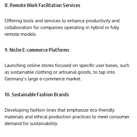
8. Remote Work Facilitation Services
Offering tools and services to enhance productivity and
collaboration for companies operating in hybrid or fully
remote models.
9. Niche E-commerce Platforms
Launching online stores focused on specific user bases, such
as sustainable clothing or artisanal goods, to tap into
Germany’s large e-commerce market.
10. Sustainable Fashion Brands
Developing fashion lines that emphasize eco-friendly
materials and ethical production practices to meet consumer
demand for sustainability.​