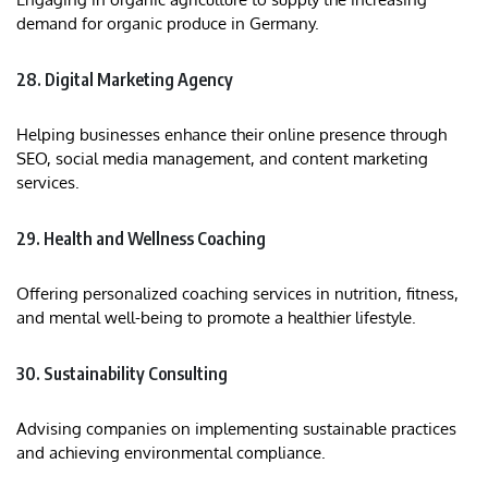
demand for organic produce in Germany.
28. Digital Marketing Agency
Helping businesses enhance their online presence through
SEO, social media management, and content marketing
services.​
29. Health and Wellness Coaching
Offering personalized coaching services in nutrition, fitness,
and mental well-being to promote a healthier lifestyle.
30. Sustainability Consulting
Advising companies on implementing sustainable practices
and achieving environmental compliance.​