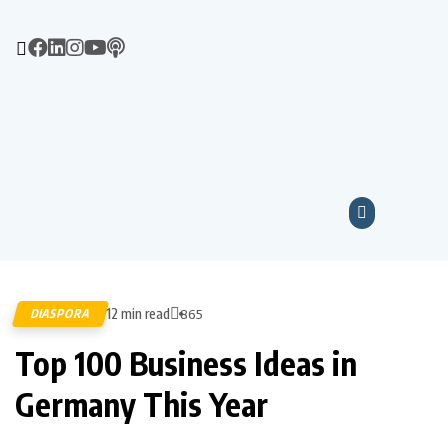
12 min read
DIASPORA
865
Top 100 Business Ideas in
Germany This Year