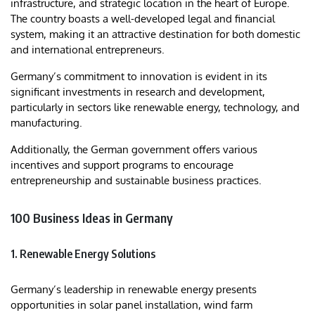
infrastructure, and strategic location in the heart of Europe.
The country boasts a well-developed legal and financial
system, making it an attractive destination for both domestic
and international entrepreneurs.
Germany’s commitment to innovation is evident in its
significant investments in research and development,
particularly in sectors like renewable energy, technology, and
manufacturing.
Additionally, the German government offers various
incentives and support programs to encourage
entrepreneurship and sustainable business practices.​
100 Business Ideas in Germany
1. Renewable Energy Solutions
Germany’s leadership in renewable energy presents
opportunities in solar panel installation, wind farm