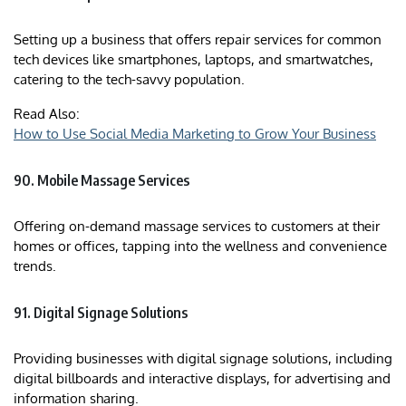
Setting up a business that offers repair services for common
tech devices like smartphones, laptops, and smartwatches,
catering to the tech-savvy population.
Read Also:
How to Use Social Media Marketing to Grow Your Business
90. Mobile Massage Services
Offering on-demand massage services to customers at their
homes or offices, tapping into the wellness and convenience
trends.
91. Digital Signage Solutions
Providing businesses with digital signage solutions, including
digital billboards and interactive displays, for advertising and
information sharing.