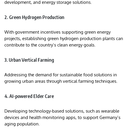
development, and energy storage solutions.​
2. Green Hydrogen Production
With government incentives supporting green energy
projects, establishing green hydrogen production plants can
contribute to the country’s clean energy goals.
3. Urban Vertical Farming
Addressing the demand for sustainable food solutions in
growing urban areas through vertical farming techniques.
4. AI-powered Elder Care
Developing technology-based solutions, such as wearable
devices and health monitoring apps, to support Germany’s
aging population.