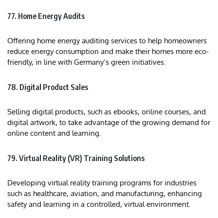
77. Home Energy Audits
Offering home energy auditing services to help homeowners
reduce energy consumption and make their homes more eco-
friendly, in line with Germany’s green initiatives.
78. Digital Product Sales
Selling digital products, such as ebooks, online courses, and
digital artwork, to take advantage of the growing demand for
online content and learning.
79. Virtual Reality (VR) Training Solutions
Developing virtual reality training programs for industries
such as healthcare, aviation, and manufacturing, enhancing
safety and learning in a controlled, virtual environment.