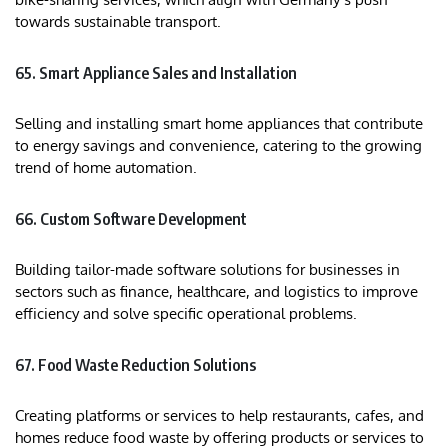
towards sustainable transport.
65. Smart Appliance Sales and Installation
Selling and installing smart home appliances that contribute
to energy savings and convenience, catering to the growing
trend of home automation.
66. Custom Software Development
Building tailor-made software solutions for businesses in
sectors such as finance, healthcare, and logistics to improve
efficiency and solve specific operational problems.
67. Food Waste Reduction Solutions
Creating platforms or services to help restaurants, cafes, and
homes reduce food waste by offering products or services to