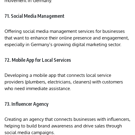
movement in Germany.
71. Social Media Management
Offering social media management services for businesses
that want to enhance their online presence and engagement,
especially in Germany’s growing digital marketing sector.
72. Mobile App for Local Services
Developing a mobile app that connects local service
providers (plumbers, electricians, cleaners) with customers
who need immediate assistance.
73. Influencer Agency
Creating an agency that connects businesses with influencers,
helping to build brand awareness and drive sales through
social media campaigns.