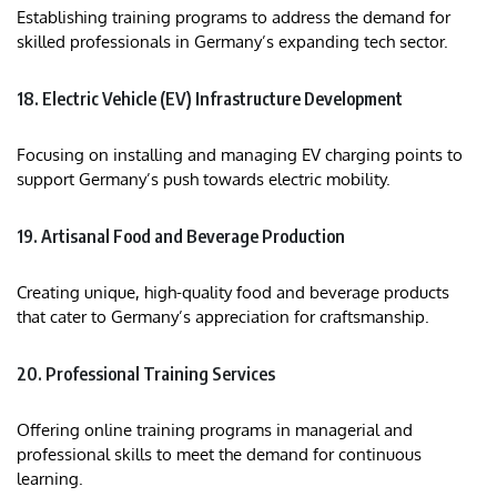
Establishing training programs to address the demand for
skilled professionals in Germany’s expanding tech sector.​
18. Electric Vehicle (EV) Infrastructure Development
Focusing on installing and managing EV charging points to
support Germany’s push towards electric mobility.
19. Artisanal Food and Beverage Production
Creating unique, high-quality food and beverage products
that cater to Germany’s appreciation for craftsmanship.
20. Professional Training Services
Offering online training programs in managerial and
professional skills to meet the demand for continuous
learning.​