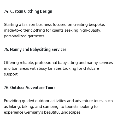
74. Custom Clothing Design
Starting a fashion business focused on creating bespoke,
made-to-order clothing for clients seeking high-quality,
personalized garments.
75. Nanny and Babysitting Services
Offering reliable, professional babysitting and nanny services
in urban areas with busy families looking for childcare
support.
76. Outdoor Adventure Tours
Providing guided outdoor activities and adventure tours, such
as hiking, biking, and camping, to tourists looking to
experience Germany’s beautiful landscapes.