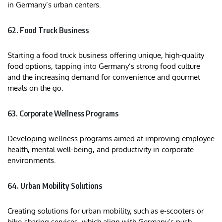
in Germany’s urban centers.
62. Food Truck Business
Starting a food truck business offering unique, high-quality
food options, tapping into Germany’s strong food culture
and the increasing demand for convenience and gourmet
meals on the go.
63. Corporate Wellness Programs
Developing wellness programs aimed at improving employee
health, mental well-being, and productivity in corporate
environments.
64. Urban Mobility Solutions
Creating solutions for urban mobility, such as e-scooters or
bike-sharing services, which align with Germany’s push