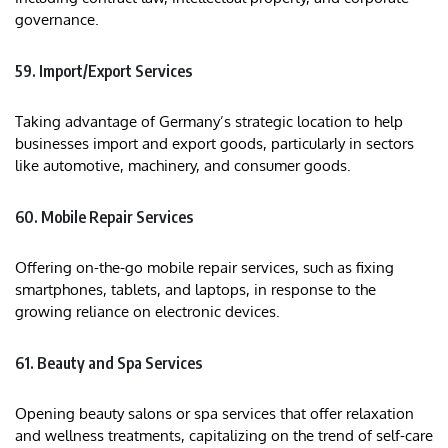
governance.
59. Import/Export Services
Taking advantage of Germany’s strategic location to help
businesses import and export goods, particularly in sectors
like automotive, machinery, and consumer goods.
60. Mobile Repair Services
Offering on-the-go mobile repair services, such as fixing
smartphones, tablets, and laptops, in response to the
growing reliance on electronic devices.
61. Beauty and Spa Services
Opening beauty salons or spa services that offer relaxation
and wellness treatments, capitalizing on the trend of self-care