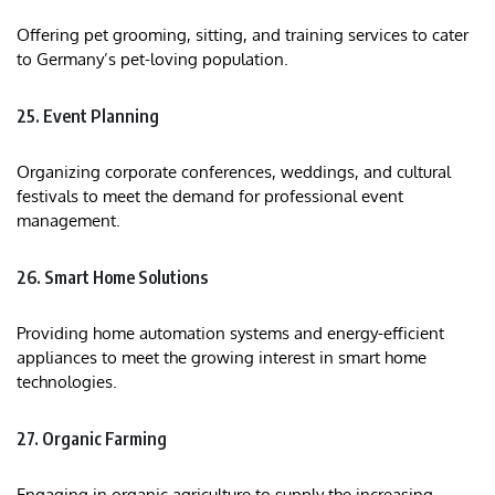
Offering pet grooming, sitting, and training services to cater
to Germany’s pet-loving population.
25. Event Planning
Organizing corporate conferences, weddings, and cultural
festivals to meet the demand for professional event
management.
26. Smart Home Solutions
Providing home automation systems and energy-efficient
appliances to meet the growing interest in smart home
technologies.
27. Organic Farming
Engaging in organic agriculture to supply the increasing