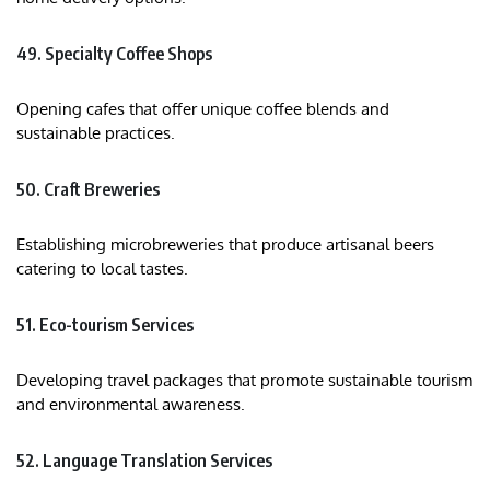
49. Specialty Coffee Shops
Opening cafes that offer unique coffee blends and
sustainable practices.​
50. Craft Breweries
Establishing microbreweries that produce artisanal beers
catering to local tastes.​
51. Eco-tourism Services
Developing travel packages that promote sustainable tourism
and environmental awareness.​
52. Language Translation Services