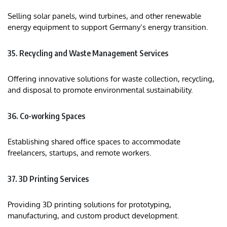
Selling solar panels, wind turbines, and other renewable
energy equipment to support Germany’s energy transition.​
35. Recycling and Waste Management Services
Offering innovative solutions for waste collection, recycling,
and disposal to promote environmental sustainability.​
36. Co-working Spaces
Establishing shared office spaces to accommodate
freelancers, startups, and remote workers.​
37. 3D Printing Services
Providing 3D printing solutions for prototyping,
manufacturing, and custom product development.​