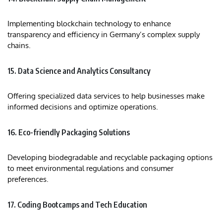
Implementing blockchain technology to enhance
transparency and efficiency in Germany’s complex supply
chains.​
15. Data Science and Analytics Consultancy
Offering specialized data services to help businesses make
informed decisions and optimize operations.
16. Eco-friendly Packaging Solutions
Developing biodegradable and recyclable packaging options
to meet environmental regulations and consumer
preferences.​
17. Coding Bootcamps and Tech Education