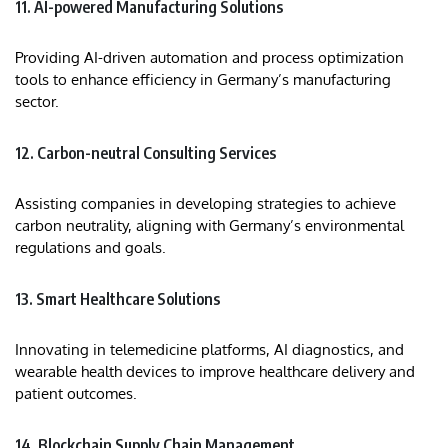
11. AI-powered Manufacturing Solutions
Providing AI-driven automation and process optimization
tools to enhance efficiency in Germany’s manufacturing
sector.
12. Carbon-neutral Consulting Services
Assisting companies in developing strategies to achieve
carbon neutrality, aligning with Germany’s environmental
regulations and goals.
13. Smart Healthcare Solutions
Innovating in telemedicine platforms, AI diagnostics, and
wearable health devices to improve healthcare delivery and
patient outcomes.
14. Blockchain Supply Chain Management