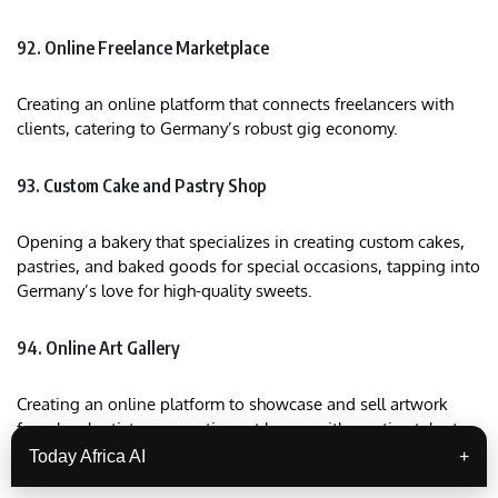
92. Online Freelance Marketplace
Creating an online platform that connects freelancers with
clients, catering to Germany’s robust gig economy.
93. Custom Cake and Pastry Shop
Opening a bakery that specializes in creating custom cakes,
pastries, and baked goods for special occasions, tapping into
Germany’s love for high-quality sweets.
94. Online Art Gallery
Creating an online platform to showcase and sell artwork
from local artists, connecting art lovers with creative talent
across Germany.
Today Africa AI
+