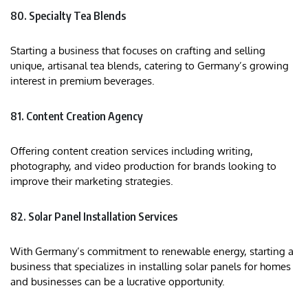
80. Specialty Tea Blends
Starting a business that focuses on crafting and selling
unique, artisanal tea blends, catering to Germany’s growing
interest in premium beverages.
81. Content Creation Agency
Offering content creation services including writing,
photography, and video production for brands looking to
improve their marketing strategies.
82. Solar Panel Installation Services
With Germany’s commitment to renewable energy, starting a
business that specializes in installing solar panels for homes
and businesses can be a lucrative opportunity.