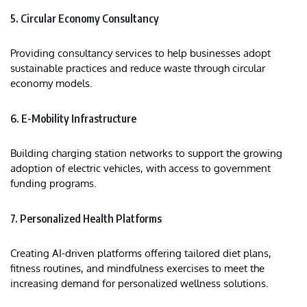
5. Circular Economy Consultancy
Providing consultancy services to help businesses adopt
sustainable practices and reduce waste through circular
economy models.
6. E-Mobility Infrastructure
Building charging station networks to support the growing
adoption of electric vehicles, with access to government
funding programs.
7. Personalized Health Platforms
Creating AI-driven platforms offering tailored diet plans,
fitness routines, and mindfulness exercises to meet the
increasing demand for personalized wellness solutions.