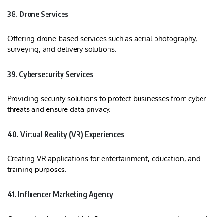
38. Drone Services
Offering drone-based services such as aerial photography,
surveying, and delivery solutions.​
39. Cybersecurity Services
Providing security solutions to protect businesses from cyber
threats and ensure data privacy.​
40. Virtual Reality (VR) Experiences
Creating VR applications for entertainment, education, and
training purposes.​
41. Influencer Marketing Agency