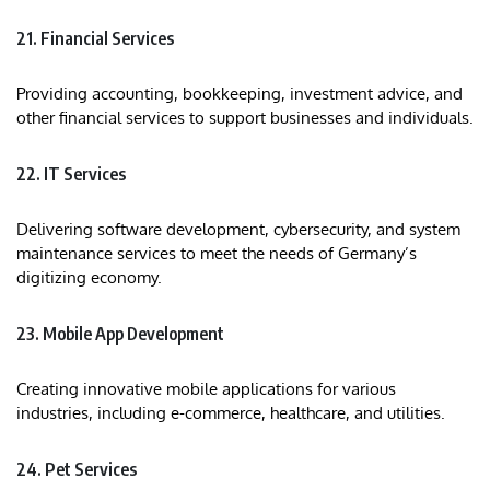
21. Financial Services
Providing accounting, bookkeeping, investment advice, and
other financial services to support businesses and individuals.
22. IT Services
Delivering software development, cybersecurity, and system
maintenance services to meet the needs of Germany’s
digitizing economy.
23. Mobile App Development
Creating innovative mobile applications for various
industries, including e-commerce, healthcare, and utilities.​
24. Pet Services