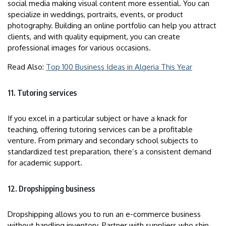
social media making visual content more essential. You can
specialize in weddings, portraits, events, or product
photography. Building an online portfolio can help you attract
clients, and with quality equipment, you can create
professional images for various occasions.
Read Also:
Top 100 Business Ideas in Algeria This Year
11. Tutoring services
If you excel in a particular subject or have a knack for
teaching, offering tutoring services can be a profitable
venture. From primary and secondary school subjects to
standardized test preparation, there’s a consistent demand
for academic support.
12. Dropshipping business
Dropshipping allows you to run an e-commerce business
without handling inventory. Partner with suppliers who ship