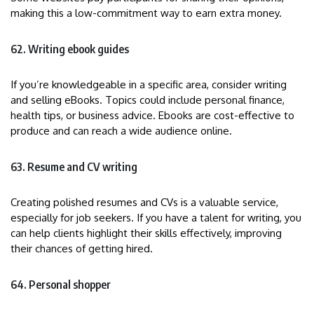
making this a low-commitment way to earn extra money.
62. Writing ebook guides
If you’re knowledgeable in a specific area, consider writing
and selling eBooks. Topics could include personal finance,
health tips, or business advice. Ebooks are cost-effective to
produce and can reach a wide audience online.
63. Resume and CV writing
Creating polished resumes and CVs is a valuable service,
especially for job seekers. If you have a talent for writing, you
can help clients highlight their skills effectively, improving
their chances of getting hired.
64. Personal shopper