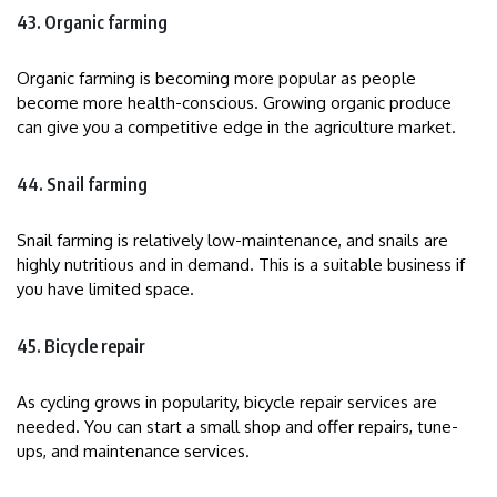
43. Organic farming
Organic farming is becoming more popular as people
become more health-conscious. Growing organic produce
can give you a competitive edge in the agriculture market.
44. Snail farming
Snail farming is relatively low-maintenance, and snails are
highly nutritious and in demand. This is a suitable business if
you have limited space.
45. Bicycle repair
As cycling grows in popularity, bicycle repair services are
needed. You can start a small shop and offer repairs, tune-
ups, and maintenance services.