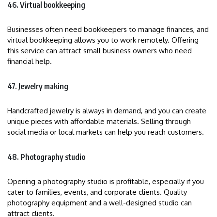
46. Virtual bookkeeping
Businesses often need bookkeepers to manage finances, and
virtual bookkeeping allows you to work remotely. Offering
this service can attract small business owners who need
financial help.
47. Jewelry making
Handcrafted jewelry is always in demand, and you can create
unique pieces with affordable materials. Selling through
social media or local markets can help you reach customers.
48. Photography studio
Opening a photography studio is profitable, especially if you
cater to families, events, and corporate clients. Quality
photography equipment and a well-designed studio can
attract clients.