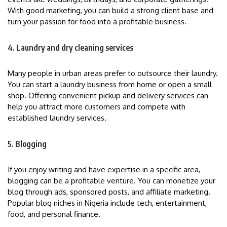
With good marketing, you can build a strong client base and
turn your passion for food into a profitable business.
4. Laundry and dry cleaning services
Many people in urban areas prefer to outsource their laundry.
You can start a laundry business from home or open a small
shop. Offering convenient pickup and delivery services can
help you attract more customers and compete with
established laundry services.
5. Blogging
If you enjoy writing and have expertise in a specific area,
blogging can be a profitable venture. You can monetize your
blog through ads, sponsored posts, and affiliate marketing.
Popular blog niches in Nigeria include tech, entertainment,
food, and personal finance.