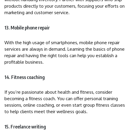
products directly to your customers, focusing your efforts on
marketing and customer service.
13. Mobile phone repair
With the high usage of smartphones, mobile phone repair
services are always in demand. Learning the basics of phone
repair and having the right tools can help you establish a
profitable business.
14. Fitness coaching
If you’re passionate about health and fitness, consider
becoming a fitness coach. You can offer personal training
sessions, online coaching, or even start group fitness classes
to help clients meet their wellness goals.
15. Freelance writing