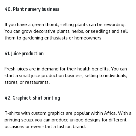
40. Plant nursery business
If you have a green thumb, selling plants can be rewarding.
You can grow decorative plants, herbs, or seedlings and sell
them to gardening enthusiasts or homeowners.
41. Juice production
Fresh juices are in demand for their health benefits. You can
start a small juice production business, selling to individuals,
stores, or restaurants.
42. Graphic t-shirt printing
T-shirts with custom graphics are popular within Africa. With a
printing setup, you can produce unique designs for different
occasions or even start a fashion brand.