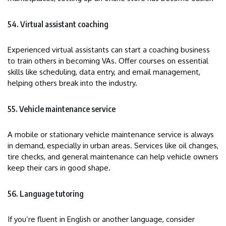
54. Virtual assistant coaching
Experienced virtual assistants can start a coaching business
to train others in becoming VAs. Offer courses on essential
skills like scheduling, data entry, and email management,
helping others break into the industry.
55. Vehicle maintenance service
A mobile or stationary vehicle maintenance service is always
in demand, especially in urban areas. Services like oil changes,
tire checks, and general maintenance can help vehicle owners
keep their cars in good shape.
56. Language tutoring
If you’re fluent in English or another language, consider