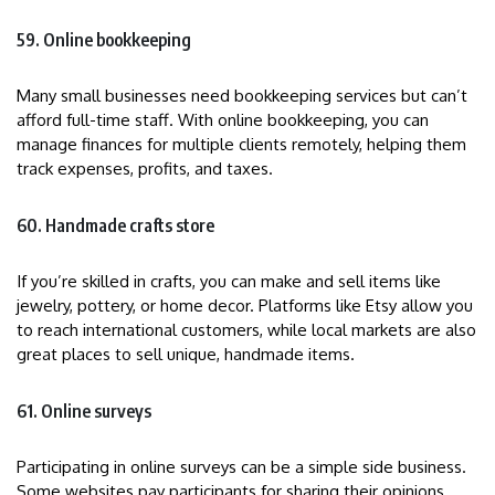
59. Online bookkeeping
Many small businesses need bookkeeping services but can’t
afford full-time staff. With online bookkeeping, you can
manage finances for multiple clients remotely, helping them
track expenses, profits, and taxes.
60. Handmade crafts store
If you’re skilled in crafts, you can make and sell items like
jewelry, pottery, or home decor. Platforms like Etsy allow you
to reach international customers, while local markets are also
great places to sell unique, handmade items.
61. Online surveys
Participating in online surveys can be a simple side business.
Some websites pay participants for sharing their opinions,