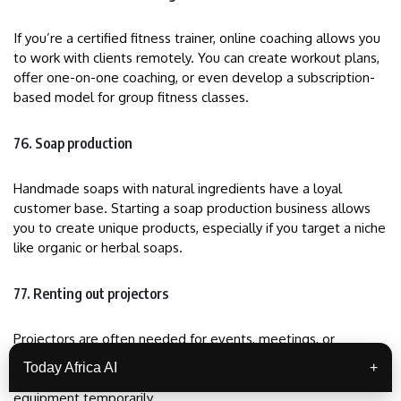
If you’re a certified fitness trainer, online coaching allows you
to work with clients remotely. You can create workout plans,
offer one-on-one coaching, or even develop a subscription-
based model for group fitness classes.
76. Soap production
Handmade soaps with natural ingredients have a loyal
customer base. Starting a soap production business allows
you to create unique products, especially if you target a niche
like organic or herbal soaps.
77. Renting out projectors
Projectors are often needed for events, meetings, or
entertainment. By renting out projectors, screens, and sound
Today Africa AI
+
systems, you can serve individuals and businesses needing
equipment temporarily.