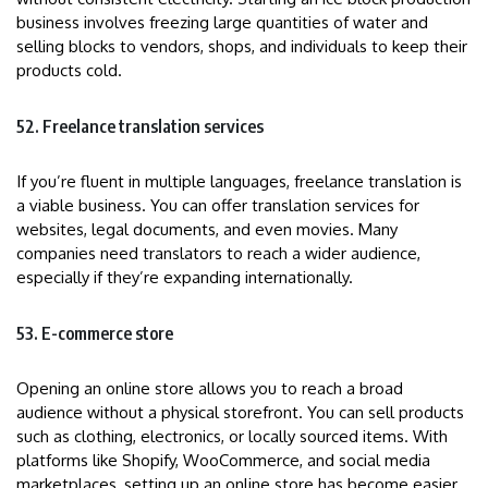
business involves freezing large quantities of water and
selling blocks to vendors, shops, and individuals to keep their
products cold.
52. Freelance translation services
If you’re fluent in multiple languages, freelance translation is
a viable business. You can offer translation services for
websites, legal documents, and even movies. Many
companies need translators to reach a wider audience,
especially if they’re expanding internationally.
53. E-commerce store
Opening an online store allows you to reach a broad
audience without a physical storefront. You can sell products
such as clothing, electronics, or locally sourced items. With
platforms like Shopify, WooCommerce, and social media
marketplaces, setting up an online store has become easier.