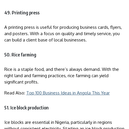
49. Printing press
A printing press is useful for producing business cards, flyers,
and posters. With a focus on quality and timely service, you
can build a client base of local businesses.
50. Rice farming
Rice is a staple food, and there’s always demand. With the
right land and farming practices, rice farming can yield
significant profits.
Read Also:
Top 100 Business Ideas in Angola This Year
51. Ice block production
Ice blocks are essential in Nigeria, particularly in regions
without consistent electricity. Starting an ice block production