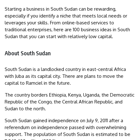
Starting a business in South Sudan can be rewarding,
especially if you identify a niche that meets local needs or
leverages your skills. From online-based services to
traditional enterprises, here are 100 business ideas in South
Sudan that you can start with relatively low capital.
About South Sudan
South Sudan is a landlocked country in east-central Africa
with Juba as its capital city. There are plans to move the
capital to Ramciel in the future.
The country borders Ethiopia, Kenya, Uganda, the Democratic
Republic of the Congo, the Central African Republic, and
Sudan to the north.
South Sudan gained independence on July 9, 2011 after a
referendum on independence passed with overwhelming
support. The population of South Sudan is estimated to be