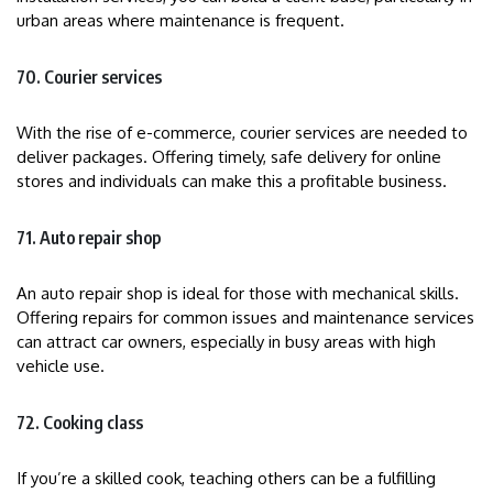
urban areas where maintenance is frequent.
70. Courier services
With the rise of e-commerce, courier services are needed to
deliver packages. Offering timely, safe delivery for online
stores and individuals can make this a profitable business.
71. Auto repair shop
An auto repair shop is ideal for those with mechanical skills.
Offering repairs for common issues and maintenance services
can attract car owners, especially in busy areas with high
vehicle use.
72. Cooking class
If you’re a skilled cook, teaching others can be a fulfilling