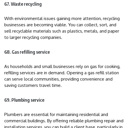
67. Waste recycling
With environmental issues gaining more attention, recycling
businesses are becoming viable. You can collect, sort, and
sell recyclable materials such as plastics, metals, and paper
to larger recycling companies.
68. Gas refilling service
As households and small businesses rely on gas for cooking,
refilling services are in demand. Opening a gas refill station
can serve local communities, providing convenience and
saving customers travel time.
69. Plumbing service
Plumbers are essential for maintaining residential and
commercial buildings. By offering reliable plumbing repair and
installation services, you can build a client base, particularly in