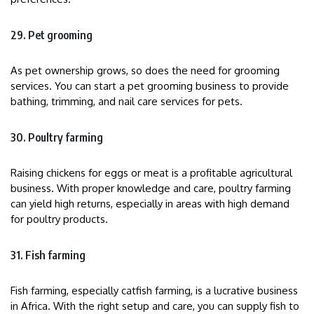
29. Pet grooming
As pet ownership grows, so does the need for grooming
services. You can start a pet grooming business to provide
bathing, trimming, and nail care services for pets.
30. Poultry farming
Raising chickens for eggs or meat is a profitable agricultural
business. With proper knowledge and care, poultry farming
can yield high returns, especially in areas with high demand
for poultry products.
31. Fish farming
Fish farming, especially catfish farming, is a lucrative business
in Africa. With the right setup and care, you can supply fish to