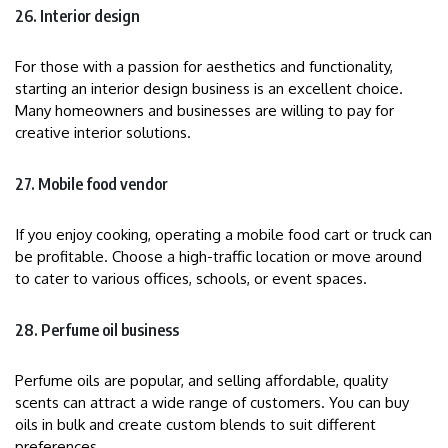
26. Interior design
For those with a passion for aesthetics and functionality,
starting an interior design business is an excellent choice.
Many homeowners and businesses are willing to pay for
creative interior solutions.
27. Mobile food vendor
If you enjoy cooking, operating a mobile food cart or truck can
be profitable. Choose a high-traffic location or move around
to cater to various offices, schools, or event spaces.
28. Perfume oil business
Perfume oils are popular, and selling affordable, quality
scents can attract a wide range of customers. You can buy
oils in bulk and create custom blends to suit different
preferences.