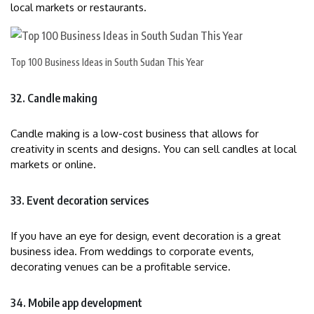
local markets or restaurants.
Top 100 Business Ideas in South Sudan This Year
32. Candle making
Candle making is a low-cost business that allows for
creativity in scents and designs. You can sell candles at local
markets or online.
33. Event decoration services
If you have an eye for design, event decoration is a great
business idea. From weddings to corporate events,
decorating venues can be a profitable service.
34. Mobile app development