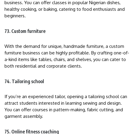
business. You can offer classes in popular Nigerian dishes,
healthy cooking, or baking, catering to food enthusiasts and
beginners.
73. Custom furniture
With the demand for unique, handmade furniture, a custom
furniture business can be highly profitable. By crafting one-of-
a-kind items like tables, chairs, and shelves, you can cater to
both residential and corporate clients.
74. Tailoring school
If you’re an experienced tailor, opening a tailoring school can
attract students interested in learning sewing and design.
You can offer courses in pattern-making, fabric cutting, and
garment assembly.
75. Online fitness coaching