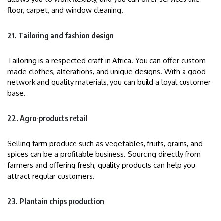
floor, carpet, and window cleaning.
21. Tailoring and fashion design
Tailoring is a respected craft in Africa. You can offer custom-
made clothes, alterations, and unique designs. With a good
network and quality materials, you can build a loyal customer
base.
22. Agro-products retail
Selling farm produce such as vegetables, fruits, grains, and
spices can be a profitable business. Sourcing directly from
farmers and offering fresh, quality products can help you
attract regular customers.
23. Plantain chips production