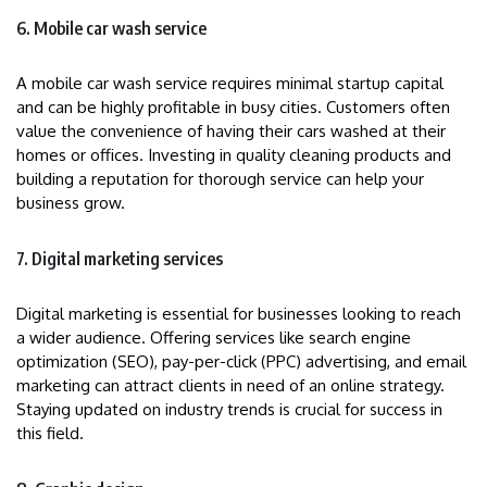
6. Mobile car wash service
A mobile car wash service requires minimal startup capital
and can be highly profitable in busy cities. Customers often
value the convenience of having their cars washed at their
homes or offices. Investing in quality cleaning products and
building a reputation for thorough service can help your
business grow.
7. Digital marketing services
Digital marketing is essential for businesses looking to reach
a wider audience. Offering services like search engine
optimization (SEO), pay-per-click (PPC) advertising, and email
marketing can attract clients in need of an online strategy.
Staying updated on industry trends is crucial for success in
this field.