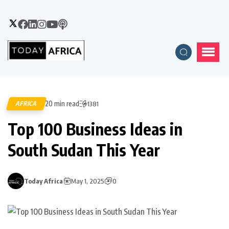
20 min read
AFRICA
1381
Top 100 Business Ideas in
South Sudan This Year
Today Africa
May 1, 2025
0