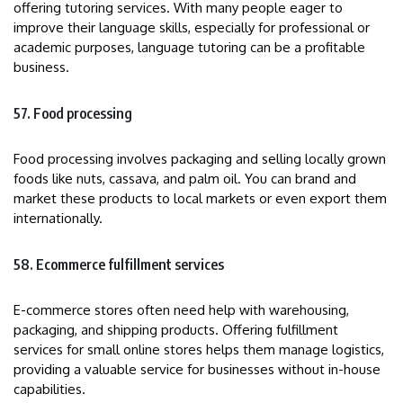
offering tutoring services. With many people eager to
improve their language skills, especially for professional or
academic purposes, language tutoring can be a profitable
business.
57. Food processing
Food processing involves packaging and selling locally grown
foods like nuts, cassava, and palm oil. You can brand and
market these products to local markets or even export them
internationally.
58. Ecommerce fulfillment services
E-commerce stores often need help with warehousing,
packaging, and shipping products. Offering fulfillment
services for small online stores helps them manage logistics,
providing a valuable service for businesses without in-house
capabilities.