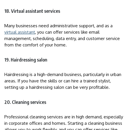
18. Virtual assistant services
Many businesses need administrative support, and as a
virtual assistant
, you can offer services like email
management, scheduling, data entry, and customer service
from the comfort of your home.
19. Hairdressing salon
Hairdressing is a high-demand business, particularly in urban
areas. If you have the skills or can hire a trained stylist,
setting up a hairdressing salon can be very profitable.
20. Cleaning services
Professional cleaning services are in high demand, especially
in corporate offices and homes. Starting a cleaning business
allows you to work flexibly, and you can offer services like