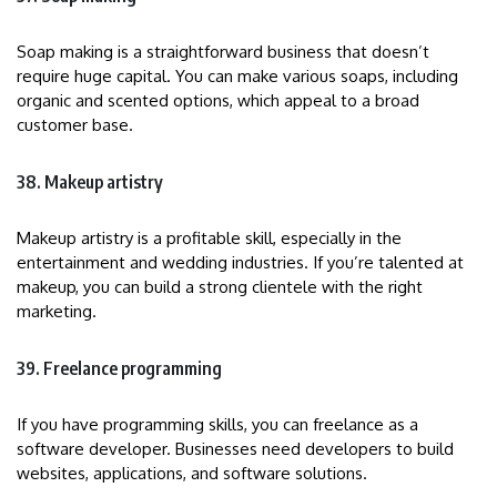
Soap making is a straightforward business that doesn’t
require huge capital. You can make various soaps, including
organic and scented options, which appeal to a broad
customer base.
38. Makeup artistry
Makeup artistry is a profitable skill, especially in the
entertainment and wedding industries. If you’re talented at
makeup, you can build a strong clientele with the right
marketing.
39. Freelance programming
If you have programming skills, you can freelance as a
software developer. Businesses need developers to build
websites, applications, and software solutions.