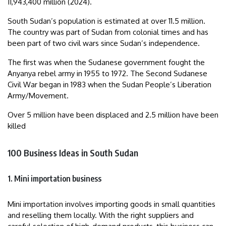
11,943,400 million (2024).
South Sudan’s population is estimated at over 11.5 million.
The country was part of Sudan from colonial times and has
been part of two civil wars since Sudan’s independence.
The first was when the Sudanese government fought the
Anyanya rebel army in 1955 to 1972. The Second Sudanese
Civil War began in 1983 when the Sudan People’s Liberation
Army/Movement.
Over 5 million have been displaced and 2.5 million have been
killed
100 Business Ideas in South Sudan
1. Mini importation business
Mini importation involves importing goods in small quantities
and reselling them locally. With the right suppliers and