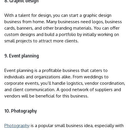
8. Graphic design
With a talent for design, you can start a graphic design
business from home. Many businesses need logos, business
cards, banners, and other branding materials. You can offer
custom designs and build a portfolio by initially working on
small projects to attract more clients.
9. Event planning
Event planning is a profitable business that caters to
individuals and organizations alike. From weddings to
corporate events, you’ll handle logistics, vendor coordination,
and client communication. A good network of suppliers and
vendors will be beneficial for this business.
10. Photography
Photography
is a popular small business idea, especially with