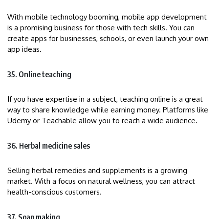
With mobile technology booming, mobile app development
is a promising business for those with tech skills. You can
create apps for businesses, schools, or even launch your own
app ideas.
35. Online teaching
If you have expertise in a subject, teaching online is a great
way to share knowledge while earning money. Platforms like
Udemy or Teachable allow you to reach a wide audience.
36. Herbal medicine sales
Selling herbal remedies and supplements is a growing
market. With a focus on natural wellness, you can attract
health-conscious customers.
37. Soap making