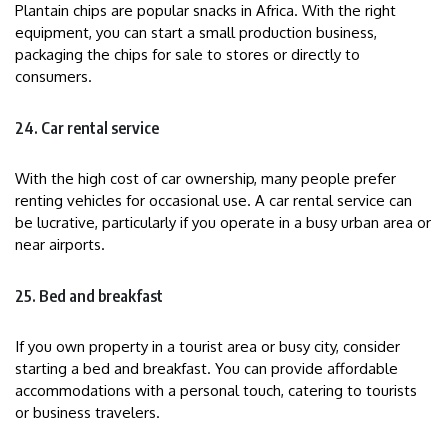
Plantain chips are popular snacks in Africa. With the right
equipment, you can start a small production business,
packaging the chips for sale to stores or directly to
consumers.
24. Car rental service
With the high cost of car ownership, many people prefer
renting vehicles for occasional use. A car rental service can
be lucrative, particularly if you operate in a busy urban area or
near airports.
25. Bed and breakfast
If you own property in a tourist area or busy city, consider
starting a bed and breakfast. You can provide affordable
accommodations with a personal touch, catering to tourists
or business travelers.