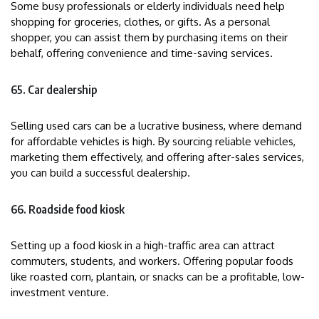
Some busy professionals or elderly individuals need help
shopping for groceries, clothes, or gifts. As a personal
shopper, you can assist them by purchasing items on their
behalf, offering convenience and time-saving services.
65. Car dealership
Selling used cars can be a lucrative business, where demand
for affordable vehicles is high. By sourcing reliable vehicles,
marketing them effectively, and offering after-sales services,
you can build a successful dealership.
66. Roadside food kiosk
Setting up a food kiosk in a high-traffic area can attract
commuters, students, and workers. Offering popular foods
like roasted corn, plantain, or snacks can be a profitable, low-
investment venture.