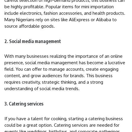
careful selection of high-demand products, this business can
be highly profitable. Popular items for mini importation
include electronics, fashion accessories, and health products.
Many Nigerians rely on sites like AliExpress or Alibaba to
source affordable goods.
2. Social media management
With many businesses realizing the importance of an online
presence, social media management has become a lucrative
field. You can offer to manage accounts, create engaging
content, and grow audiences for brands. This business
requires creativity, strategic thinking, and a strong
understanding of social media trends.
3. Catering services
If you have a talent for cooking, starting a catering business
could be a great option. Catering services are needed for
events like weddings, birthdays, and corporate gatherings.