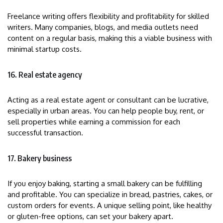
Freelance writing offers flexibility and profitability for skilled
writers. Many companies, blogs, and media outlets need
content on a regular basis, making this a viable business with
minimal startup costs.
16. Real estate agency
Acting as a real estate agent or consultant can be lucrative,
especially in urban areas. You can help people buy, rent, or
sell properties while earning a commission for each
successful transaction.
17. Bakery business
If you enjoy baking, starting a small bakery can be fulfilling
and profitable. You can specialize in bread, pastries, cakes, or
custom orders for events. A unique selling point, like healthy
or gluten-free options, can set your bakery apart.