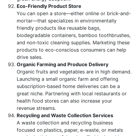
Eco-Friendly Product Store
You can open a store—either online or brick-and-
mortar—that specializes in environmentally
friendly products like reusable bags,
biodegradable containers, bamboo toothbrushes,
and non-toxic cleaning supplies. Marketing these
products to eco-conscious consumers can help
drive sales.
Organic Farming and Produce Delivery
Organic fruits and vegetables are in high demand.
Launching a small organic farm and offering
subscription-based home deliveries can be a
great niche. Partnering with local restaurants or
health food stores can also increase your
revenue streams.
Recycling and Waste Collection Services
A waste collection and recycling business
focused on plastics, paper, e-waste, or metals