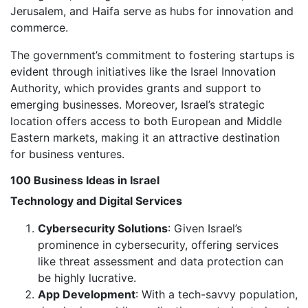
Jerusalem, and Haifa serve as hubs for innovation and
commerce.
The government’s commitment to fostering startups is
evident through initiatives like the Israel Innovation
Authority, which provides grants and support to
emerging businesses. Moreover, Israel’s strategic
location offers access to both European and Middle
Eastern markets, making it an attractive destination
for business ventures.
100 Business Ideas in Israel
Technology and Digital Services
Cybersecurity Solutions
: Given Israel’s
prominence in cybersecurity, offering services
like threat assessment and data protection can
be highly lucrative.
App Development
: With a tech-savvy population,