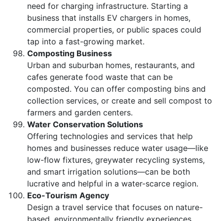
need for charging infrastructure. Starting a
business that installs EV chargers in homes,
commercial properties, or public spaces could
tap into a fast-growing market.
Composting Business
Urban and suburban homes, restaurants, and
cafes generate food waste that can be
composted. You can offer composting bins and
collection services, or create and sell compost to
farmers and garden centers.
Water Conservation Solutions
Offering technologies and services that help
homes and businesses reduce water usage—like
low-flow fixtures, greywater recycling systems,
and smart irrigation solutions—can be both
lucrative and helpful in a water-scarce region.
Eco-Tourism Agency
Design a travel service that focuses on nature-
based, environmentally friendly experiences.