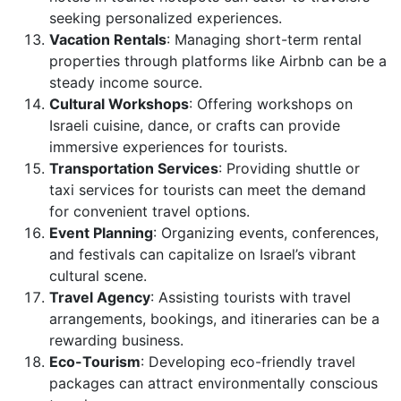
seeking personalized experiences.
Vacation Rentals
: Managing short-term rental
properties through platforms like Airbnb can be a
steady income source.
Cultural Workshops
: Offering workshops on
Israeli cuisine, dance, or crafts can provide
immersive experiences for tourists.
Transportation Services
: Providing shuttle or
taxi services for tourists can meet the demand
for convenient travel options.
Event Planning
: Organizing events, conferences,
and festivals can capitalize on Israel’s vibrant
cultural scene.
Travel Agency
: Assisting tourists with travel
arrangements, bookings, and itineraries can be a
rewarding business.
Eco-Tourism
: Developing eco-friendly travel
packages can attract environmentally conscious