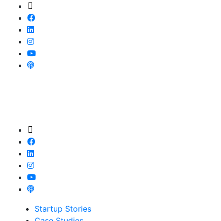
Startup Stories
Case Studies