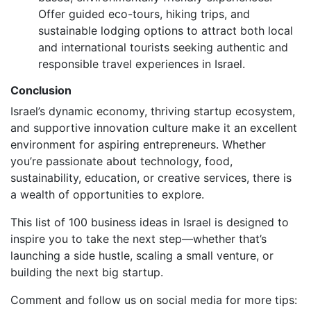
Offer guided eco-tours, hiking trips, and
sustainable lodging options to attract both local
and international tourists seeking authentic and
responsible travel experiences in Israel.
Conclusion
Israel’s dynamic economy, thriving startup ecosystem,
and supportive innovation culture make it an excellent
environment for aspiring entrepreneurs. Whether
you’re passionate about technology, food,
sustainability, education, or creative services, there is
a wealth of opportunities to explore.
This list of 100 business ideas in Israel is designed to
inspire you to take the next step—whether that’s
launching a side hustle, scaling a small venture, or
building the next big startup.
Comment and follow us on social media for more tips: