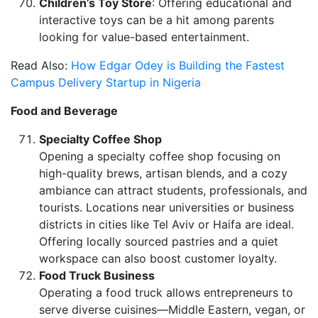
Children’s Toy Store
: Offering educational and
interactive toys can be a hit among parents
looking for value-based entertainment.
Read Also:
How Edgar Odey is Building the Fastest
Campus Delivery Startup in Nigeria
Food and Beverage
Specialty Coffee Shop
Opening a specialty coffee shop focusing on
high-quality brews, artisan blends, and a cozy
ambiance can attract students, professionals, and
tourists. Locations near universities or business
districts in cities like Tel Aviv or Haifa are ideal.
Offering locally sourced pastries and a quiet
workspace can also boost customer loyalty.
Food Truck Business
Operating a food truck allows entrepreneurs to
serve diverse cuisines—Middle Eastern, vegan, or