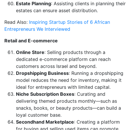
Estate Planning
: Assisting clients in planning their
estates can ensure asset distribution.
Read Also:
Inspiring Startup Stories of 6 African
Entrepreneurs We Interviewed
Retail and E-commerce
Online Store
: Selling products through a
dedicated e-commerce platform can reach
customers across Israel and beyond.
Dropshipping Business
: Running a dropshipping
model reduces the need for inventory, making it
ideal for entrepreneurs with limited capital.
Niche Subscription Boxes
: Curating and
delivering themed products monthly—such as
snacks, books, or beauty products—can build a
loyal customer base.
Secondhand Marketplace
: Creating a platform
for buying and selling used items can promote