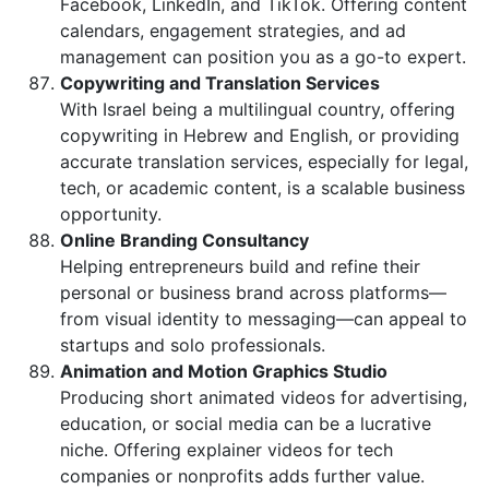
Facebook, LinkedIn, and TikTok. Offering content
calendars, engagement strategies, and ad
management can position you as a go-to expert.
Copywriting and Translation Services
With Israel being a multilingual country, offering
copywriting in Hebrew and English, or providing
accurate translation services, especially for legal,
tech, or academic content, is a scalable business
opportunity.
Online Branding Consultancy
Helping entrepreneurs build and refine their
personal or business brand across platforms—
from visual identity to messaging—can appeal to
startups and solo professionals.
Animation and Motion Graphics Studio
Producing short animated videos for advertising,
education, or social media can be a lucrative
niche. Offering explainer videos for tech
companies or nonprofits adds further value.