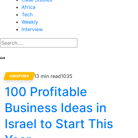
Africa
Tech
Weekly
Interview
13 min read
1035
DIASPORA
100 Profitable
Business Ideas in
Israel to Start This