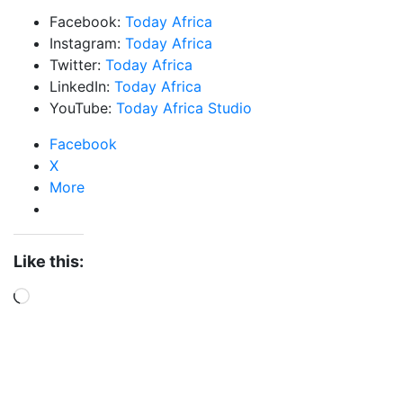
Facebook:
Today Africa
Instagram:
Today Africa
Twitter:
Today Africa
LinkedIn:
Today Africa
YouTube:
Today Africa Studio
Facebook
X
More
Like this:
Loading…