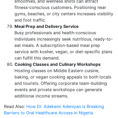
smoothies, and wellness shots can attract
fitness-conscious customers. Positioning near
gyms, beaches, or city centers increases visibility
and foot traffic.
Meal Prep and Delivery Service
Busy professionals and health-conscious
individuals increasingly seek nutritious, ready-to-
eat meals. A subscription-based meal prep
service with kosher, vegan, or diet-specific plans
can fulfill this demand.
Cooking Classes and Culinary Workshops
Hosting classes on Middle Eastern cuisine,
baking, or vegan cooking appeals to both locals
and tourists. Offering corporate team-building
events and private workshops can generate
additional income streams.
Read Also:
How Dr. Adekemi Adeniyan is Breaking
Barriers to Oral Healthcare Access in Nigeria