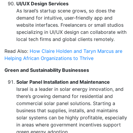
UI/UX Design Services
As Israel’s startup scene grows, so does the
demand for intuitive, user-friendly app and
website interfaces. Freelancers or small studios
specializing in UI/UX design can collaborate with
local tech firms and global clients remotely.
Read Also:
How Claire Holden and Taryn Marcus are
Helping African Organizations to Thrive
Green and Sustainability Businesses
Solar Panel Installation and Maintenance
Israel is a leader in solar energy innovation, and
there’s growing demand for residential and
commercial solar panel solutions. Starting a
business that supplies, installs, and maintains
solar systems can be highly profitable, especially
in areas where government incentives support
green energy adoption.