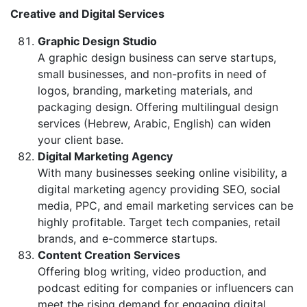
Creative and Digital Services
Graphic Design Studio
A graphic design business can serve startups,
small businesses, and non-profits in need of
logos, branding, marketing materials, and
packaging design. Offering multilingual design
services (Hebrew, Arabic, English) can widen
your client base.
Digital Marketing Agency
With many businesses seeking online visibility, a
digital marketing agency providing SEO, social
media, PPC, and email marketing services can be
highly profitable. Target tech companies, retail
brands, and e-commerce startups.
Content Creation Services
Offering blog writing, video production, and
podcast editing for companies or influencers can
meet the rising demand for engaging digital