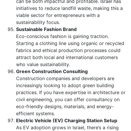
can be both impactful and profitable. Israel has
initiatives to reduce landfill waste, making this a
viable sector for entrepreneurs with a
sustainability focus.
Sustainable Fashion Brand
Eco-conscious fashion is gaining traction.
Starting a clothing line using organic or recycled
fabrics and ethical production processes could
attract both local and international customers
who value sustainability.
Green Construction Consulting
Construction companies and developers are
increasingly looking to adopt green building
practices. If you have expertise in architecture or
civil engineering, you can offer consultancy on
eco-friendly designs, materials, and energy-
efficient systems.
Electric Vehicle (EV) Charging Station Setup
As EV adoption grows in Israel, there’s a rising