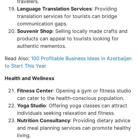
travelers.
Language Translation Services
: Providing
translation services for tourists can bridge
communication gaps.
Souvenir Shop
: Selling locally made crafts and
products can appeal to tourists looking for
authentic mementos.
Read Also:
100 Profitable Business Ideas in Azerbaijan
to Start This Year
Health and Wellness
Fitness Center
: Opening a gym or fitness studio
can cater to the health-conscious population.
Yoga Studio
: Offering yoga classes can attract
individuals seeking relaxation and fitness.
Nutrition Consultancy
: Providing dietary advice
and meal planning services can promote healthy
living.