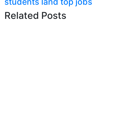
students land top jobs
Related Posts