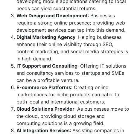
developing mobile applications catering to local
needs can yield substantial returns.
Web Design and Development
: Businesses
require a strong online presence; providing web
development services can tap into this demand.
Digital Marketing Agency
: Helping businesses
enhance their online visibility through SEO,
content marketing, and social media strategies is
in high demand.
IT Support and Consulting
: Offering IT solutions
and consultancy services to startups and SMEs
can be a profitable venture.
E-commerce Platforms
: Creating online
marketplaces for niche products can cater to
both local and international customers.
Cloud Solutions Provider
: As businesses move to
the cloud, providing cloud storage and
computing solutions is a growing field.
AI Integration Services
: Assisting companies in