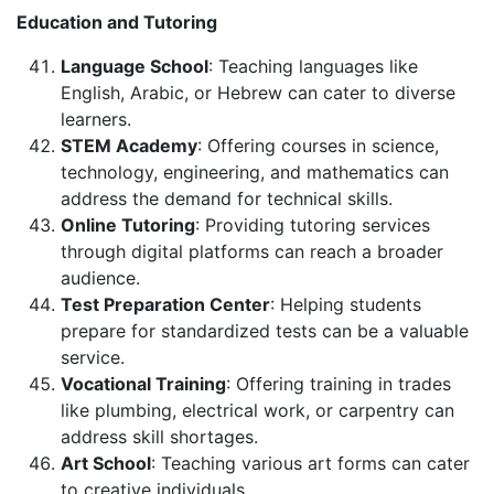
Education and Tutoring
Language School
: Teaching languages like
English, Arabic, or Hebrew can cater to diverse
learners.
STEM Academy
: Offering courses in science,
technology, engineering, and mathematics can
address the demand for technical skills.
Online Tutoring
: Providing tutoring services
through digital platforms can reach a broader
audience.
Test Preparation Center
: Helping students
prepare for standardized tests can be a valuable
service.
Vocational Training
: Offering training in trades
like plumbing, electrical work, or carpentry can
address skill shortages.
Art School
: Teaching various art forms can cater
to creative individuals.