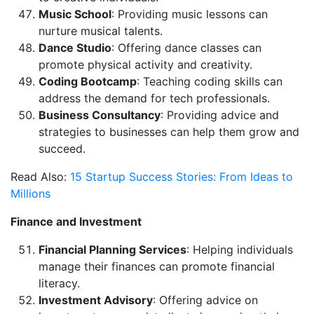
Music School
: Providing music lessons can
nurture musical talents.
Dance Studio
: Offering dance classes can
promote physical activity and creativity.
Coding Bootcamp
: Teaching coding skills can
address the demand for tech professionals.
Business Consultancy
: Providing advice and
strategies to businesses can help them grow and
succeed.
Read Also:
15 Startup Success Stories: From Ideas to
Millions
Finance and Investment
Financial Planning Services
: Helping individuals
manage their finances can promote financial
literacy.
Investment Advisory
: Offering advice on