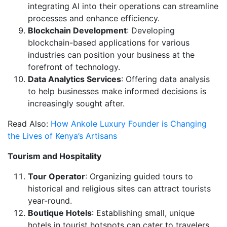
integrating AI into their operations can streamline
processes and enhance efficiency.
Blockchain Development
: Developing
blockchain-based applications for various
industries can position your business at the
forefront of technology.
Data Analytics Services
: Offering data analysis
to help businesses make informed decisions is
increasingly sought after.
Read Also:
How Ankole Luxury Founder is Changing
the Lives of Kenya’s Artisans
Tourism and Hospitality
Tour Operator
: Organizing guided tours to
historical and religious sites can attract tourists
year-round.
Boutique Hotels
: Establishing small, unique
hotels in tourist hotspots can cater to travelers