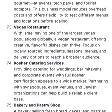
gourmet—at events, tech parks, and tourist
hotspots. This business model reduces overhead
costs and offers flexibility to test different menus
and locations before scaling.
Vegan Restaurant
With Israel having one of the largest vegan
populations globally, a vegan restaurant offering
creative, flavorful dishes can thrive. Focus on
locally sourced ingredients, seasonal menus, and
delivery options to reach a broader audience.
Kosher Catering Services
Providing catering for weddings, bar mitzvahs,
and corporate events with full kosher
certification appeals to a wide market. Partnering
with synagogues, event venues, and Jewish
organizations can help build a reliable client
base.
Bakery and Pastry Shop
A bakery selling fresh bread, cakes, and pastries