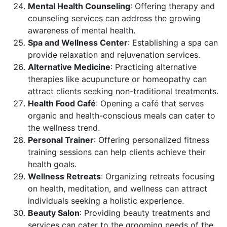
Mental Health Counseling
: Offering therapy and
counseling services can address the growing
awareness of mental health.
Spa and Wellness Center
: Establishing a spa can
provide relaxation and rejuvenation services.
Alternative Medicine
: Practicing alternative
therapies like acupuncture or homeopathy can
attract clients seeking non-traditional treatments.
Health Food Café
: Opening a café that serves
organic and health-conscious meals can cater to
the wellness trend.
Personal Trainer
: Offering personalized fitness
training sessions can help clients achieve their
health goals.
Wellness Retreats
: Organizing retreats focusing
on health, meditation, and wellness can attract
individuals seeking a holistic experience.
Beauty Salon
: Providing beauty treatments and
services can cater to the grooming needs of the