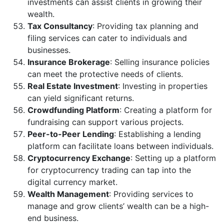
investments can assist clients in growing their
wealth.
Tax Consultancy
: Providing tax planning and
filing services can cater to individuals and
businesses.
Insurance Brokerage
: Selling insurance policies
can meet the protective needs of clients.
Real Estate Investment
: Investing in properties
can yield significant returns.
Crowdfunding Platform
: Creating a platform for
fundraising can support various projects.
Peer-to-Peer Lending
: Establishing a lending
platform can facilitate loans between individuals.
Cryptocurrency Exchange
: Setting up a platform
for cryptocurrency trading can tap into the
digital currency market.
Wealth Management
: Providing services to
manage and grow clients’ wealth can be a high-
end business.