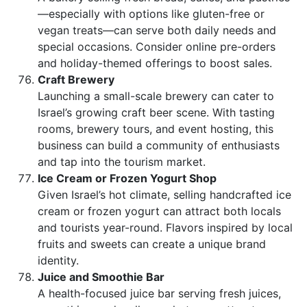
—especially with options like gluten-free or
vegan treats—can serve both daily needs and
special occasions. Consider online pre-orders
and holiday-themed offerings to boost sales.
Craft Brewery
Launching a small-scale brewery can cater to
Israel’s growing craft beer scene. With tasting
rooms, brewery tours, and event hosting, this
business can build a community of enthusiasts
and tap into the tourism market.
Ice Cream or Frozen Yogurt Shop
Given Israel’s hot climate, selling handcrafted ice
cream or frozen yogurt can attract both locals
and tourists year-round. Flavors inspired by local
fruits and sweets can create a unique brand
identity.
Juice and Smoothie Bar
A health-focused juice bar serving fresh juices,