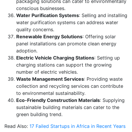
packaging solutions can cater to environmentally
conscious businesses.
Water Purification Systems
: Selling and installing
water purification systems can address water
quality concerns.
Renewable Energy Solutions
: Offering solar
panel installations can promote clean energy
adoption.
Electric Vehicle Charging Stations
: Setting up
charging stations can support the growing
number of electric vehicles.
Waste Management Services
: Providing waste
collection and recycling services can contribute
to environmental sustainability.
Eco-Friendly Construction Materials
: Supplying
sustainable building materials can cater to the
green building trend.
Read Also:
17 Failed Startups in Africa in Recent Years