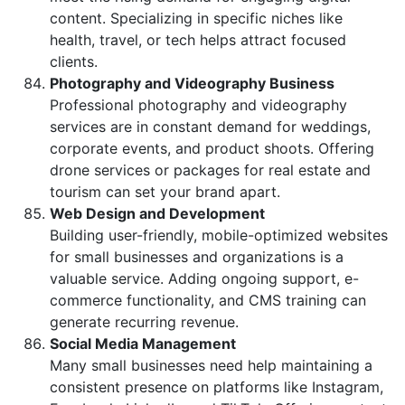
content. Specializing in specific niches like
health, travel, or tech helps attract focused
clients.
Photography and Videography Business
Professional photography and videography
services are in constant demand for weddings,
corporate events, and product shoots. Offering
drone services or packages for real estate and
tourism can set your brand apart.
Web Design and Development
Building user-friendly, mobile-optimized websites
for small businesses and organizations is a
valuable service. Adding ongoing support, e-
commerce functionality, and CMS training can
generate recurring revenue.
Social Media Management
Many small businesses need help maintaining a
consistent presence on platforms like Instagram,