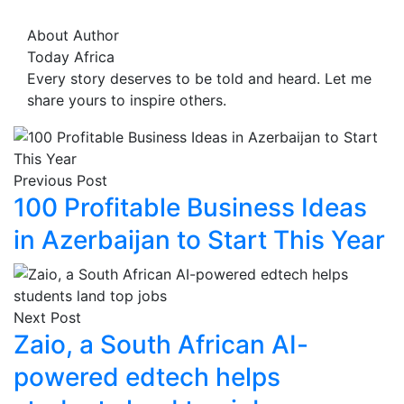
About Author
Today Africa
Every story deserves to be told and heard. Let me
share yours to inspire others.
Previous Post
100 Profitable Business Ideas
in Azerbaijan to Start This Year
Next Post
Zaio, a South African AI-
powered edtech helps