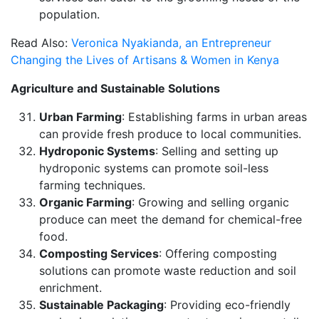
population.
Read Also:
Veronica Nyakianda, an Entrepreneur
Changing the Lives of Artisans & Women in Kenya
Agriculture and Sustainable Solutions
Urban Farming
: Establishing farms in urban areas
can provide fresh produce to local communities.
Hydroponic Systems
: Selling and setting up
hydroponic systems can promote soil-less
farming techniques.
Organic Farming
: Growing and selling organic
produce can meet the demand for chemical-free
food.
Composting Services
: Offering composting
solutions can promote waste reduction and soil
enrichment.
Sustainable Packaging
: Providing eco-friendly