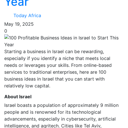
Year
Today Africa
May 19, 2025
0
Starting a business in Israel can be rewarding,
especially if you identify a niche that meets local
needs or leverages your skills. From online-based
services to traditional enterprises, here are 100
business ideas in Israel that you can start with
relatively low capital.
About Israel
Israel boasts a population of approximately 9 million
people and is renowned for its technological
advancements, especially in cybersecurity, artificial
intelligence, and agritech. Cities like Tel Aviv,