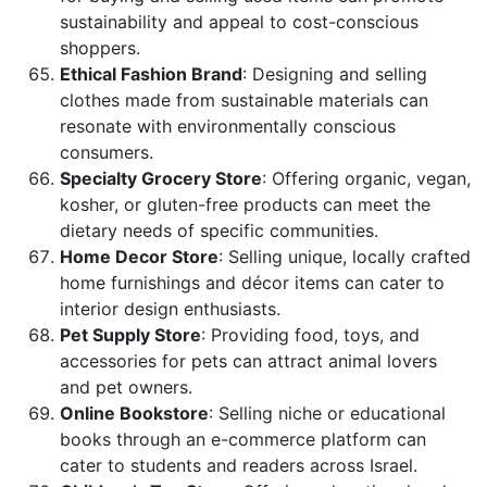
sustainability and appeal to cost-conscious
shoppers.
Ethical Fashion Brand
: Designing and selling
clothes made from sustainable materials can
resonate with environmentally conscious
consumers.
Specialty Grocery Store
: Offering organic, vegan,
kosher, or gluten-free products can meet the
dietary needs of specific communities.
Home Decor Store
: Selling unique, locally crafted
home furnishings and décor items can cater to
interior design enthusiasts.
Pet Supply Store
: Providing food, toys, and
accessories for pets can attract animal lovers
and pet owners.
Online Bookstore
: Selling niche or educational
books through an e-commerce platform can
cater to students and readers across Israel.