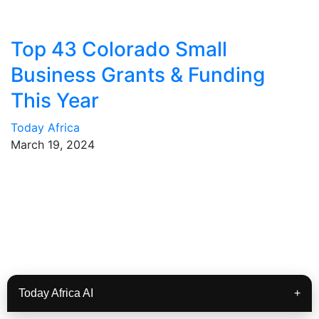
Top 43 Colorado Small
Business Grants & Funding
This Year
Today Africa
March 19, 2024
Today Africa AI
+