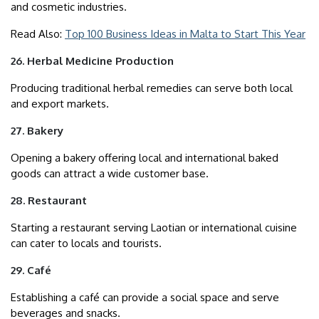
and cosmetic industries.
Read Also:
Top 100 Business Ideas in Malta to Start This Year
26. Herbal Medicine Production
Producing traditional herbal remedies can serve both local
and export markets.
27. Bakery
Opening a bakery offering local and international baked
goods can attract a wide customer base.
28. Restaurant
Starting a restaurant serving Laotian or international cuisine
can cater to locals and tourists.
29. Café
Establishing a café can provide a social space and serve
beverages and snacks.