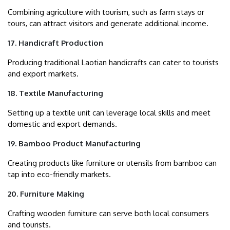
Combining agriculture with tourism, such as farm stays or
tours, can attract visitors and generate additional income.
17. Handicraft Production
Producing traditional Laotian handicrafts can cater to tourists
and export markets.
18. Textile Manufacturing
Setting up a textile unit can leverage local skills and meet
domestic and export demands.
19. Bamboo Product Manufacturing
Creating products like furniture or utensils from bamboo can
tap into eco-friendly markets.
20. Furniture Making
Crafting wooden furniture can serve both local consumers
and tourists.