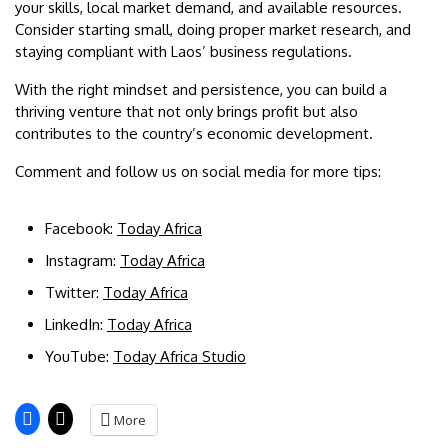
your skills, local market demand, and available resources.
Consider starting small, doing proper market research, and
staying compliant with Laos’ business regulations.
With the right mindset and persistence, you can build a
thriving venture that not only brings profit but also
contributes to the country’s economic development.
Comment and follow us on social media for more tips:
Facebook:
Today Africa
Instagram:
Today Africa
Twitter:
Today Africa
LinkedIn:
Today Africa
YouTube:
Today Africa Studio
More