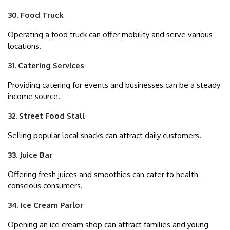
30. Food Truck
Operating a food truck can offer mobility and serve various
locations.
31. Catering Services
Providing catering for events and businesses can be a steady
income source.
32. Street Food Stall
Selling popular local snacks can attract daily customers.
33. Juice Bar
Offering fresh juices and smoothies can cater to health-
conscious consumers.
34. Ice Cream Parlor
Opening an ice cream shop can attract families and young