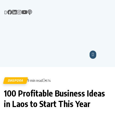
9 min read
DIASPORA
974
100 Profitable Business Ideas
in Laos to Start This Year