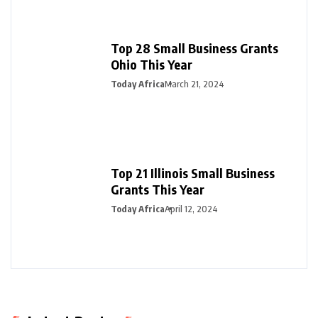
Top 28 Small Business Grants
Ohio This Year
Today Africa
March 21, 2024
Top 21 Illinois Small Business
Grants This Year
Today Africa
April 12, 2024