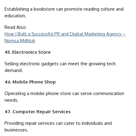
Establishing a bookstore can promote reading culture and
education.
Read Also:
How I Built a Successful PR and Digital Marketing Agency –
Nomsa Mdhluli
45. Electronics Store
Selling electronic gadgets can meet the growing tech
demand.
46. Mobile Phone Shop
Operating a mobile phone store can serve communication
needs.
47. Computer Repair Services
Providing repair services can cater to individuals and
businesses.