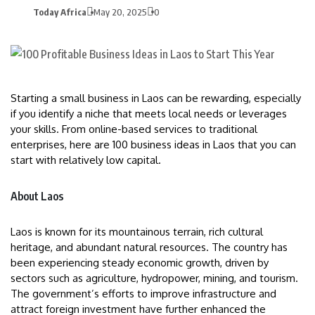
Today Africa
May 20, 2025
0
Starting a small business in Laos can be rewarding, especially
if you identify a niche that meets local needs or leverages
your skills. From online-based services to traditional
enterprises, here are 100 business ideas in Laos that you can
start with relatively low capital.
About Laos
Laos is known for its mountainous terrain, rich cultural
heritage, and abundant natural resources. The country has
been experiencing steady economic growth, driven by
sectors such as agriculture, hydropower, mining, and tourism.
The government’s efforts to improve infrastructure and
attract foreign investment have further enhanced the