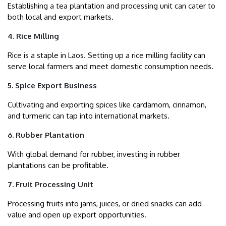
Establishing a tea plantation and processing unit can cater to
both local and export markets.
4. Rice Milling
Rice is a staple in Laos. Setting up a rice milling facility can
serve local farmers and meet domestic consumption needs.
5. Spice Export Business
Cultivating and exporting spices like cardamom, cinnamon,
and turmeric can tap into international markets.
6. Rubber Plantation
With global demand for rubber, investing in rubber
plantations can be profitable.
7. Fruit Processing Unit
Processing fruits into jams, juices, or dried snacks can add
value and open up export opportunities.