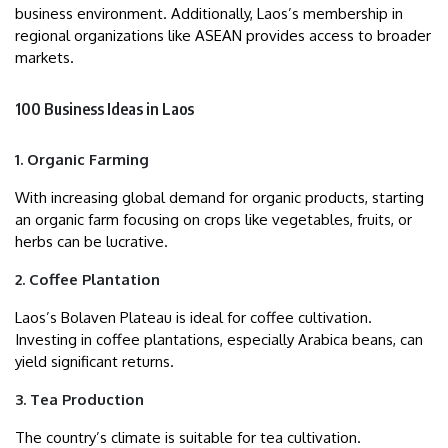
business environment. Additionally, Laos’s membership in
regional organizations like ASEAN provides access to broader
markets.
100 Business Ideas in Laos
1. Organic Farming
With increasing global demand for organic products, starting
an organic farm focusing on crops like vegetables, fruits, or
herbs can be lucrative.
2. Coffee Plantation
Laos’s Bolaven Plateau is ideal for coffee cultivation.
Investing in coffee plantations, especially Arabica beans, can
yield significant returns.
3. Tea Production
The country’s climate is suitable for tea cultivation.