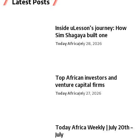
Latest Posts
Inside uLesson’s journey: How
Sim Shagaya built one
Today Africa
July 28, 2026
Top African investors and
venture capital firms
Today Africa
July 27, 2026
Today Africa Weekly | July 20th –
July