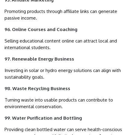
Promoting products through affiliate links can generate
passive income.
96. Online Courses and Coaching
Selling educational content online can attract local and
international students.
97. Renewable Energy Business
Investing in solar or hydro energy solutions can align with
sustainability goals.
98. Waste Recycling Business
Turning waste into usable products can contribute to
environmental conservation.
99. Water Purification and Bottling
Providing clean bottled water can serve health-conscious