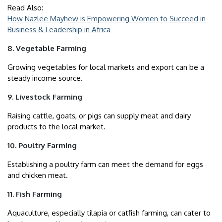
Read Also:
How Nazlee Mayhew is Empowering Women to Succeed in
Business & Leadership in Africa
8. Vegetable Farming
Growing vegetables for local markets and export can be a
steady income source.
9. Livestock Farming
Raising cattle, goats, or pigs can supply meat and dairy
products to the local market.
10. Poultry Farming
Establishing a poultry farm can meet the demand for eggs
and chicken meat.
11. Fish Farming
Aquaculture, especially tilapia or catfish farming, can cater to