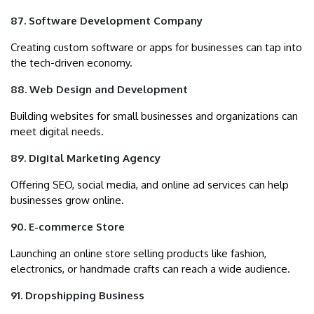
87. Software Development Company
Creating custom software or apps for businesses can tap into
the tech-driven economy.
88. Web Design and Development
Building websites for small businesses and organizations can
meet digital needs.
89. Digital Marketing Agency
Offering SEO, social media, and online ad services can help
businesses grow online.
90. E-commerce Store
Launching an online store selling products like fashion,
electronics, or handmade crafts can reach a wide audience.
91. Dropshipping Business