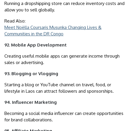
Running a dropshipping store can reduce inventory costs and
allow you to sell globally.
Read Also:
Meet Noëlla Coursaris Musunka Changing Lives &
Communities in the DR Congo
92. Mobile App Development
Creating useful mobile apps can generate income through
sales or advertising.
93. Blogging or Vlogging
Starting a blog or YouTube channel on travel, food, or
lifestyle in Laos can attract followers and sponsorships.
94. Influencer Marketing
Becoming a social media influencer can create opportunities
for brand collaborations.
95. Affiliate Marketing