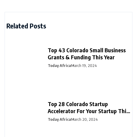
Related Posts
Top 43 Colorado Small Business
Grants & Funding This Year
Today Africa
March 19, 2024
Top 28 Colorado Startup
Accelerator For Your Startup This
Year
Today Africa
March 20, 2024