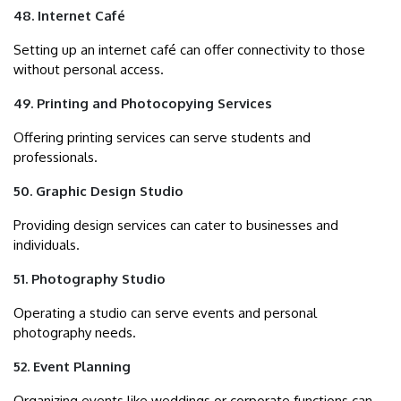
48. Internet Café
Setting up an internet café can offer connectivity to those
without personal access.
49. Printing and Photocopying Services
Offering printing services can serve students and
professionals.
50. Graphic Design Studio
Providing design services can cater to businesses and
individuals.
51. Photography Studio
Operating a studio can serve events and personal
photography needs.
52. Event Planning
Organizing events like weddings or corporate functions can