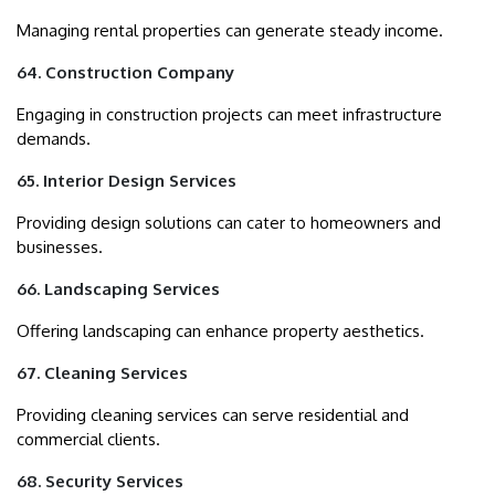
Managing rental properties can generate steady income.
64. Construction Company
Engaging in construction projects can meet infrastructure
demands.
65. Interior Design Services
Providing design solutions can cater to homeowners and
businesses.
66. Landscaping Services
Offering landscaping can enhance property aesthetics.
67. Cleaning Services
Providing cleaning services can serve residential and
commercial clients.
68. Security Services