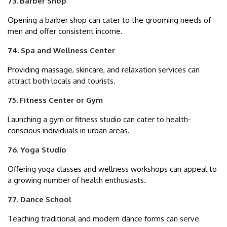
73. Barber Shop
Opening a barber shop can cater to the grooming needs of
men and offer consistent income.
74. Spa and Wellness Center
Providing massage, skincare, and relaxation services can
attract both locals and tourists.
75. Fitness Center or Gym
Launching a gym or fitness studio can cater to health-
conscious individuals in urban areas.
76. Yoga Studio
Offering yoga classes and wellness workshops can appeal to
a growing number of health enthusiasts.
77. Dance School
Teaching traditional and modern dance forms can serve