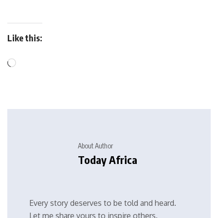
Like this:
About Author
Today Africa
Every story deserves to be told and heard.
Let me share yours to inspire others.