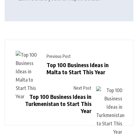
Previous Post
Top 100 Business Ideas in
Malta to Start This Year
Next Post
Top 100 Business Ideas in
Turkmenistan to Start This
Year