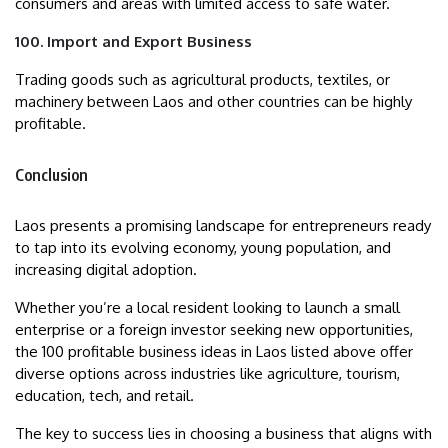
consumers and areas with limited access to safe water.
100. Import and Export Business
Trading goods such as agricultural products, textiles, or
machinery between Laos and other countries can be highly
profitable.
Conclusion
Laos presents a promising landscape for entrepreneurs ready
to tap into its evolving economy, young population, and
increasing digital adoption.
Whether you’re a local resident looking to launch a small
enterprise or a foreign investor seeking new opportunities,
the 100 profitable business ideas in Laos listed above offer
diverse options across industries like agriculture, tourism,
education, tech, and retail.
The key to success lies in choosing a business that aligns with