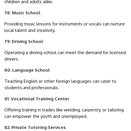
children and adults alike.
78. Music School
Providing music lessons for instruments or vocals can nurture
local talent and creativity.
79. Driving School
Operating a driving school can meet the demand for licensed
drivers.
80. Language School
Teaching English or other foreign languages can cater to
students and professionals.
81. Vocational Training Center
Offering training in trades like welding, carpentry, or tailoring
can empower the youth and unemployed.
82. Private Tutoring Services