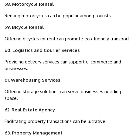
58. Motorcycle Rental
Renting motorcycles can be popular among tourists.
59. Bicycle Rental
Offering bicycles for rent can promote eco-friendly transport.
60. Logistics and Courier Services
Providing delivery services can support e-commerce and
businesses.
61. Warehousing Services
Offering storage solutions can serve businesses needing
space.
62. Real Estate Agency
Facilitating property transactions can be lucrative.
63. Property Management