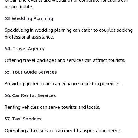
be profitable.
53. Wedding Planning
Specializing in wedding planning can cater to couples seeking
professional assistance.
54. Travel Agency
Offering travel packages and services can attract tourists.
55. Tour Guide Services
Providing guided tours can enhance tourist experiences.
56. Car Rental Services
Renting vehicles can serve tourists and locals.
57. Taxi Services
Operating a taxi service can meet transportation needs.