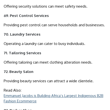
Offering security solutions can meet safety needs.
69. Pest Control Services
Providing pest control can serve households and businesses.
70. Laundry Services
Operating a laundry can cater to busy individuals.
71. Tailoring Services
Offering tailoring can meet clothing alteration needs.
72. Beauty Salon
Providing beauty services can attract a wide clientele.
Read Also:
Emmanuel Jacobs is Building Africa’s Largest Indigenous B2B
Fashion Ecommerce