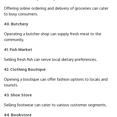
Offering online ordering and delivery of groceries can cater
to busy consumers.
40. Butchery
Operating a butcher shop can supply fresh meat to the
community.
41. Fish Market
Selling fresh fish can serve local dietary preferences.
42. Clothing Boutique
Opening a boutique can offer fashion options to locals and
tourists.
43. Shoe Store
Selling footwear can cater to various customer segments.
44. Bookstore