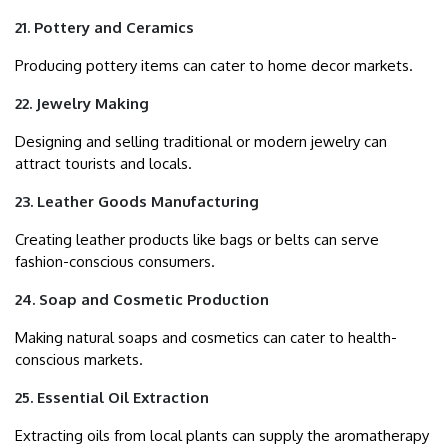
21. Pottery and Ceramics
Producing pottery items can cater to home decor markets.
22. Jewelry Making
Designing and selling traditional or modern jewelry can
attract tourists and locals.
23. Leather Goods Manufacturing
Creating leather products like bags or belts can serve
fashion-conscious consumers.
24. Soap and Cosmetic Production
Making natural soaps and cosmetics can cater to health-
conscious markets.
25. Essential Oil Extraction
Extracting oils from local plants can supply the aromatherapy