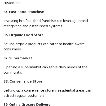
customers.
35. Fast Food Franchise
Investing in a fast-food franchise can leverage brand
recognition and established systems.
36. Organic Food Store
Selling organic products can cater to health-aware
consumers.
37. Supermarket
Opening a supermarket can serve daily needs of the
community.
38. Convenience Store
Setting up a convenience store in residential areas can
attract regular customers.
39. Online Grocery Delivery