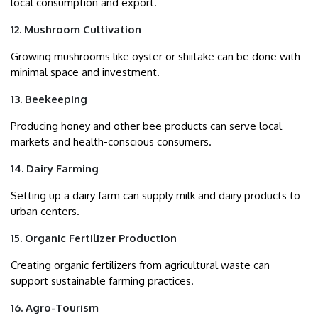
local consumption and export.
12. Mushroom Cultivation
Growing mushrooms like oyster or shiitake can be done with
minimal space and investment.
13. Beekeeping
Producing honey and other bee products can serve local
markets and health-conscious consumers.
14. Dairy Farming
Setting up a dairy farm can supply milk and dairy products to
urban centers.
15. Organic Fertilizer Production
Creating organic fertilizers from agricultural waste can
support sustainable farming practices.
16. Agro-Tourism