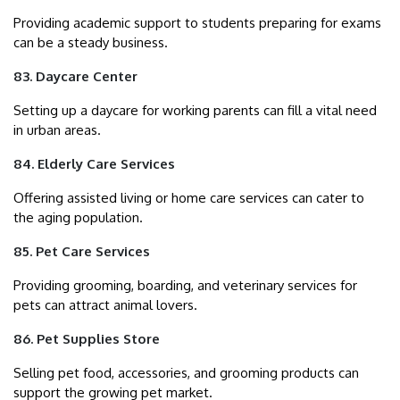
Providing academic support to students preparing for exams
can be a steady business.
83. Daycare Center
Setting up a daycare for working parents can fill a vital need
in urban areas.
84. Elderly Care Services
Offering assisted living or home care services can cater to
the aging population.
85. Pet Care Services
Providing grooming, boarding, and veterinary services for
pets can attract animal lovers.
86. Pet Supplies Store
Selling pet food, accessories, and grooming products can
support the growing pet market.