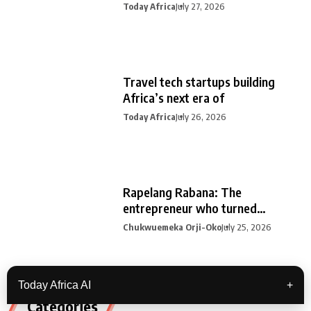
Today Africa
July 27, 2026
Travel tech startups building
Africa’s next era of
Today Africa
July 26, 2026
Rapelang Rabana: The
entrepreneur who turned
curiosity into
Chukwuemeka Orji-Oko
July 25, 2026
Today Africa AI
+
Categories