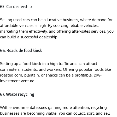
65. Car dealership
Selling used cars can be a lucrative business, where demand for
affordable vehicles is high. By sourcing reliable vehicles,
marketing them effectively, and offering after-sales services, you
can build a successful dealership.
66. Roadside food kiosk
Setting up a food kiosk in a high-traffic area can attract
commuters, students, and workers. Offering popular foods like
roasted corn, plantain, or snacks can be a profitable, low-
investment venture.
67. Waste recycling
With environmental issues gaining more attention, recycling
businesses are becoming viable. You can collect, sort, and sell