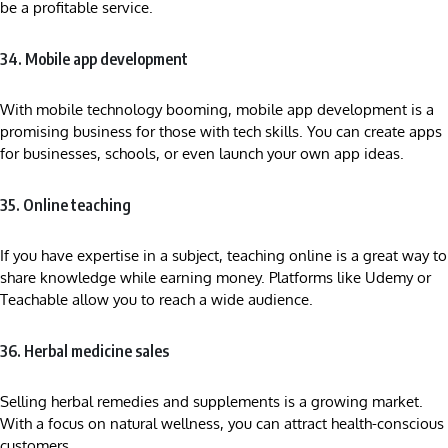
be a profitable service.
34. Mobile app development
With mobile technology booming, mobile app development is a
promising business for those with tech skills. You can create apps
for businesses, schools, or even launch your own app ideas.
35. Online teaching
If you have expertise in a subject, teaching online is a great way to
share knowledge while earning money. Platforms like Udemy or
Teachable allow you to reach a wide audience.
36. Herbal medicine sales
Selling herbal remedies and supplements is a growing market.
With a focus on natural wellness, you can attract health-conscious
customers.