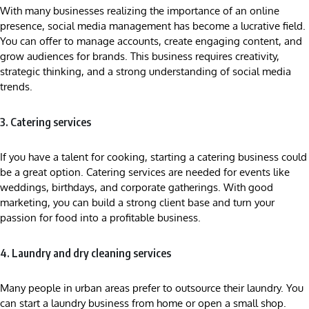
With many businesses realizing the importance of an online
presence, social media management has become a lucrative field.
You can offer to manage accounts, create engaging content, and
grow audiences for brands. This business requires creativity,
strategic thinking, and a strong understanding of social media
trends.
3. Catering services
If you have a talent for cooking, starting a catering business could
be a great option. Catering services are needed for events like
weddings, birthdays, and corporate gatherings. With good
marketing, you can build a strong client base and turn your
passion for food into a profitable business.
4. Laundry and dry cleaning services
Many people in urban areas prefer to outsource their laundry. You
can start a laundry business from home or open a small shop.