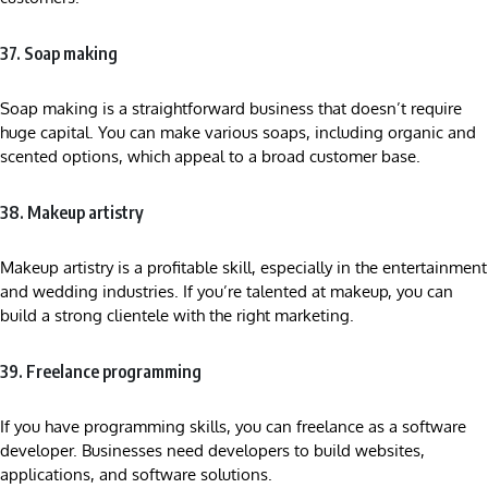
37. Soap making
Soap making is a straightforward business that doesn’t require
huge capital. You can make various soaps, including organic and
scented options, which appeal to a broad customer base.
38. Makeup artistry
Makeup artistry is a profitable skill, especially in the entertainment
and wedding industries. If you’re talented at makeup, you can
build a strong clientele with the right marketing.
39. Freelance programming
If you have programming skills, you can freelance as a software
developer. Businesses need developers to build websites,
applications, and software solutions.