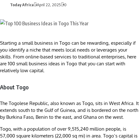
Today Africa
April 22, 2025
0
Starting a small business in Togo can be rewarding, especially if
you identify a niche that meets local needs or leverages your
skills. From online-based services to traditional enterprises, here
are 100 small business ideas in Togo that you can start with
relatively low capital.
About Togo
The Togolese Republic, also known as Togo, sits in West Africa. It
extends south to the Gulf of Guinea, and is bordered on the north
by Burkina Faso, Benin to the east, and Ghana on the west.
Togo, with a population of over 9,515,240 million people, is
57,000 square kilometers (22,000 sq mi) in area. Togo’s capital is