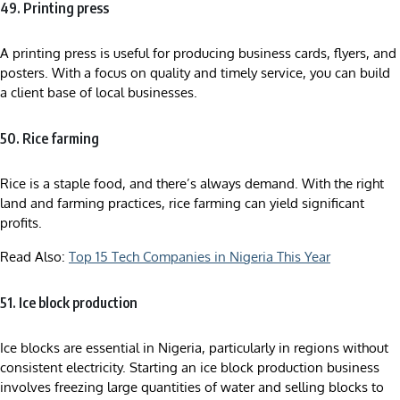
49. Printing press
A printing press is useful for producing business cards, flyers, and
posters. With a focus on quality and timely service, you can build
a client base of local businesses.
50. Rice farming
Rice is a staple food, and there’s always demand. With the right
land and farming practices, rice farming can yield significant
profits.
Read Also:
Top 15 Tech Companies in Nigeria This Year
51. Ice block production
Ice blocks are essential in Nigeria, particularly in regions without
consistent electricity. Starting an ice block production business
involves freezing large quantities of water and selling blocks to