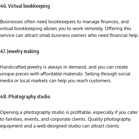
46. Virtual bookkeeping
Businesses often need bookkeepers to manage finances, and
virtual bookkeeping allows you to work remotely. Offering this
service can attract small business owners who need financial help.
47. Jewelry making
Handcrafted jewelry is always in demand, and you can create
unique pieces with affordable materials. Selling through social
media or local markets can help you reach customers.
48. Photography studio
Opening a photography studio is profitable, especially if you cater
to families, events, and corporate clients. Quality photography
equipment and a well-designed studio can attract clients.