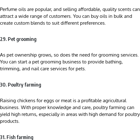
Perfume oils are popular, and selling affordable, quality scents can
attract a wide range of customers. You can buy oils in bulk and
create custom blends to suit different preferences.
29. Pet grooming
As pet ownership grows, so does the need for grooming services.
You can start a pet grooming business to provide bathing,
trimming, and nail care services for pets.
30. Poultry farming
Raising chickens for eggs or meat is a profitable agricultural
business. With proper knowledge and care, poultry farming can
yield high returns, especially in areas with high demand for poultry
products.
31. Fish farming