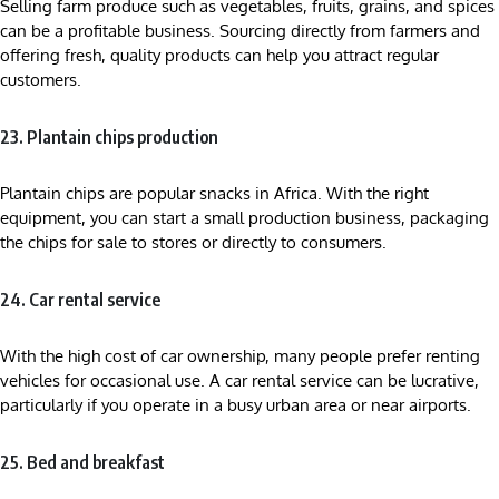
Selling farm produce such as vegetables, fruits, grains, and spices
can be a profitable business. Sourcing directly from farmers and
offering fresh, quality products can help you attract regular
customers.
23. Plantain chips production
Plantain chips are popular snacks in Africa. With the right
equipment, you can start a small production business, packaging
the chips for sale to stores or directly to consumers.
24. Car rental service
With the high cost of car ownership, many people prefer renting
vehicles for occasional use. A car rental service can be lucrative,
particularly if you operate in a busy urban area or near airports.
25. Bed and breakfast