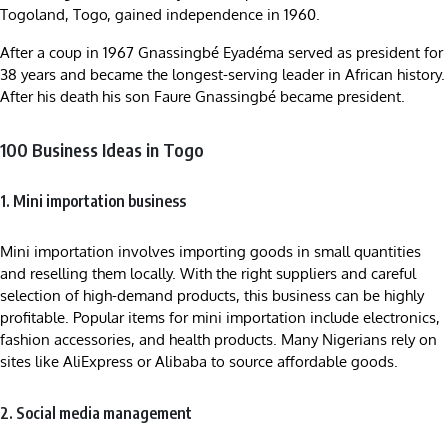
Togoland, Togo, gained independence in 1960.
After a coup in 1967 Gnassingbé Eyadéma served as president for
38 years and became the longest-serving leader in African history.
After his death his son Faure Gnassingbé became president.
100 Business Ideas in Togo
1. Mini importation business
Mini importation involves importing goods in small quantities
and reselling them locally. With the right suppliers and careful
selection of high-demand products, this business can be highly
profitable. Popular items for mini importation include electronics,
fashion accessories, and health products. Many Nigerians rely on
sites like AliExpress or Alibaba to source affordable goods.
2. Social media management