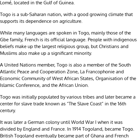
Lomé, located in the Gulf of Guinea.
Togo is a sub-Saharan nation, with a good growing climate that
supports its dependence on agriculture.
While many languages are spoken in Togo, mainly those of the
Gbe family, French is its official language. People with indigenous
beliefs make up the largest religious group, but Christians and
Muslims also make up a significant minority.
A United Nations member, Togo is also a member of the South
Atlantic Peace and Cooperation Zone, La Francophonie and
Economic Community of West African States, Organisation of the
Islamic Conference, and the African Union.
Togo was initially populated by various tribes and later became a
center for slave trade known as “The Slave Coast” in the 16th
century.
It was later a German colony until World War I when it was
divided by England and France. In 1914 Togoland, became Togo.
British Togoland eventually became part of Ghana and French