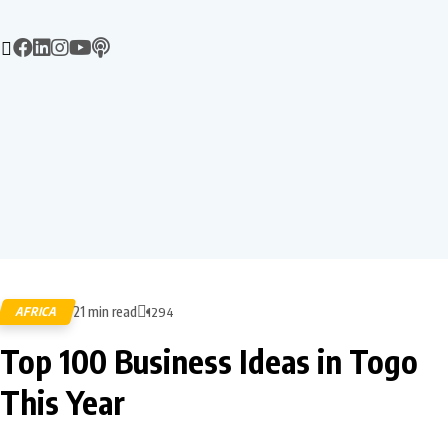
21 min read
AFRICA
1294
Top 100 Business Ideas in Togo
This Year