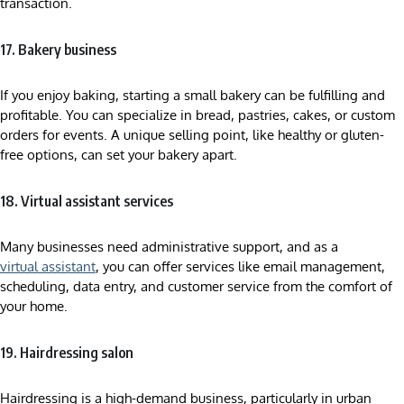
transaction.
17. Bakery business
If you enjoy baking, starting a small bakery can be fulfilling and
profitable. You can specialize in bread, pastries, cakes, or custom
orders for events. A unique selling point, like healthy or gluten-
free options, can set your bakery apart.
18. Virtual assistant services
Many businesses need administrative support, and as a
virtual assistant
, you can offer services like email management,
scheduling, data entry, and customer service from the comfort of
your home.
19. Hairdressing salon
Hairdressing is a high-demand business, particularly in urban