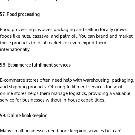
57. Food processing
Food processing involves packaging and selling locally grown
foods like nuts, cassava, and palm oil. You can brand and market
these products to local markets or even export them
internationally.
58. Ecommerce fulfillment services
E-commerce stores often need help with warehousing, packaging,
and shipping products. Offering fulfillment services for small
online stores helps them manage logistics, providing a valuable
service for businesses without in-house capabilities.
59. Online bookkeeping
Many small businesses need bookkeeping services but can’t