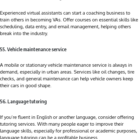
Experienced virtual assistants can start a coaching business to
train others in becoming VAs. Offer courses on essential skills like
scheduling, data entry, and email management, helping others
break into the industry.
55. Vehicle maintenance service
A mobile or stationary vehicle maintenance service is always in
demand, especially in urban areas. Services like oil changes, tire
checks, and general maintenance can help vehicle owners keep
their cars in good shape.
56. Language tutoring
If you’re fluent in English or another language, consider offering
tutoring services. With many people eager to improve their
language skills, especially for professional or academic purposes,
language tutoring can be a profitable business.