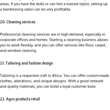
areas. If you have the skills or can hire a trained stylist, setting up
a hairdressing salon can be very profitable.
20. Cleaning services
Professional cleaning services are in high demand, especially in
corporate offices and homes. Starting a cleaning business allows
you to work flexibly, and you can offer services like floor, carpet,
and window cleaning.
21. Tailoring and fashion design
Tailoring is a respected craft in Africa. You can offer custom-made
clothes, alterations, and unique designs. With a good network
and quality materials, you can build a loyal customer base.
22. Agro-products retail