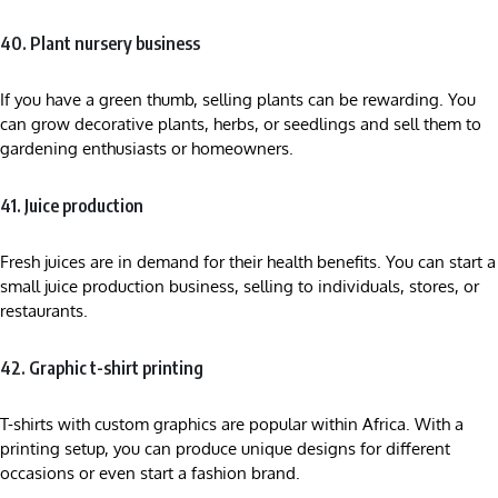
40. Plant nursery business
If you have a green thumb, selling plants can be rewarding. You
can grow decorative plants, herbs, or seedlings and sell them to
gardening enthusiasts or homeowners.
41. Juice production
Fresh juices are in demand for their health benefits. You can start a
small juice production business, selling to individuals, stores, or
restaurants.
42. Graphic t-shirt printing
T-shirts with custom graphics are popular within Africa. With a
printing setup, you can produce unique designs for different
occasions or even start a fashion brand.