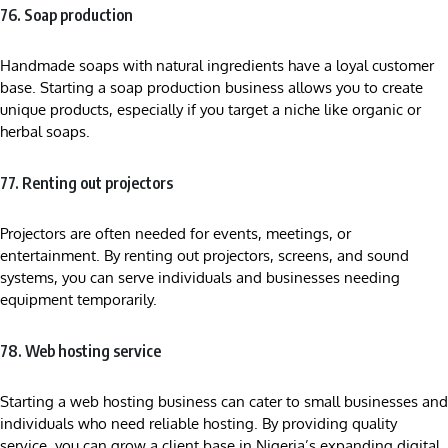
76. Soap production
Handmade soaps with natural ingredients have a loyal customer
base. Starting a soap production business allows you to create
unique products, especially if you target a niche like organic or
herbal soaps.
77. Renting out projectors
Projectors are often needed for events, meetings, or
entertainment. By renting out projectors, screens, and sound
systems, you can serve individuals and businesses needing
equipment temporarily.
78. Web hosting service
Starting a web hosting business can cater to small businesses and
individuals who need reliable hosting. By providing quality
service, you can grow a client base in Nigeria’s expanding digital