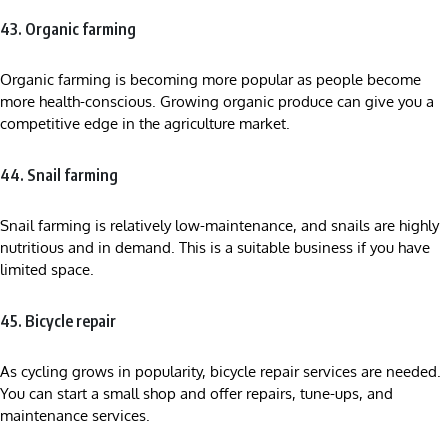
43. Organic farming
Organic farming is becoming more popular as people become
more health-conscious. Growing organic produce can give you a
competitive edge in the agriculture market.
44. Snail farming
Snail farming is relatively low-maintenance, and snails are highly
nutritious and in demand. This is a suitable business if you have
limited space.
45. Bicycle repair
As cycling grows in popularity, bicycle repair services are needed.
You can start a small shop and offer repairs, tune-ups, and
maintenance services.