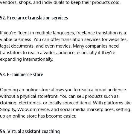
vendors, shops, and individuals to keep their products cold.
52. Freelance translation services
If you’re fluent in multiple languages, freelance translation is a
viable business. You can offer translation services for websites,
legal documents, and even movies. Many companies need
translators to reach a wider audience, especially if they’re
expanding internationally.
53. E-commerce store
Opening an online store allows you to reach a broad audience
without a physical storefront. You can sell products such as
clothing, electronics, or locally sourced items. With platforms like
Shopify, WooCommerce, and social media marketplaces, setting
up an online store has become easier.
54. Virtual assistant coaching