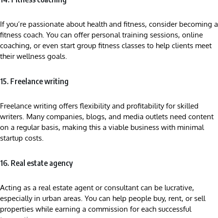
If you’re passionate about health and fitness, consider becoming a
fitness coach. You can offer personal training sessions, online
coaching, or even start group fitness classes to help clients meet
their wellness goals.
15. Freelance writing
Freelance writing offers flexibility and profitability for skilled
writers. Many companies, blogs, and media outlets need content
on a regular basis, making this a viable business with minimal
startup costs.
16. Real estate agency
Acting as a real estate agent or consultant can be lucrative,
especially in urban areas. You can help people buy, rent, or sell
properties while earning a commission for each successful