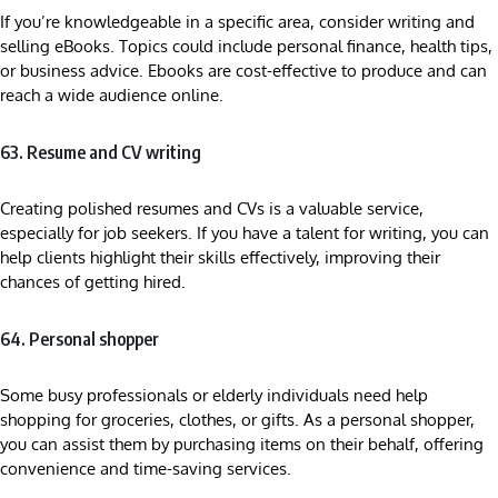
If you’re knowledgeable in a specific area, consider writing and
selling eBooks. Topics could include personal finance, health tips,
or business advice. Ebooks are cost-effective to produce and can
reach a wide audience online.
63. Resume and CV writing
Creating polished resumes and CVs is a valuable service,
especially for job seekers. If you have a talent for writing, you can
help clients highlight their skills effectively, improving their
chances of getting hired.
64. Personal shopper
Some busy professionals or elderly individuals need help
shopping for groceries, clothes, or gifts. As a personal shopper,
you can assist them by purchasing items on their behalf, offering
convenience and time-saving services.