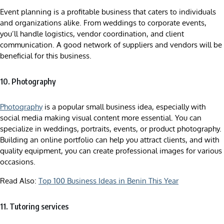
Event planning is a profitable business that caters to individuals
and organizations alike. From weddings to corporate events,
you’ll handle logistics, vendor coordination, and client
communication. A good network of suppliers and vendors will be
beneficial for this business.
10. Photography
Photography
is a popular small business idea, especially with
social media making visual content more essential. You can
specialize in weddings, portraits, events, or product photography.
Building an online portfolio can help you attract clients, and with
quality equipment, you can create professional images for various
occasions.
Read Also:
Top 100 Business Ideas in Benin This Year
11. Tutoring services