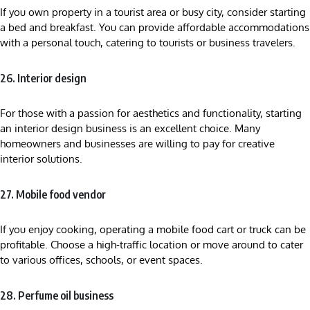
If you own property in a tourist area or busy city, consider starting
a bed and breakfast. You can provide affordable accommodations
with a personal touch, catering to tourists or business travelers.
26. Interior design
For those with a passion for aesthetics and functionality, starting
an interior design business is an excellent choice. Many
homeowners and businesses are willing to pay for creative
interior solutions.
27. Mobile food vendor
If you enjoy cooking, operating a mobile food cart or truck can be
profitable. Choose a high-traffic location or move around to cater
to various offices, schools, or event spaces.
28. Perfume oil business