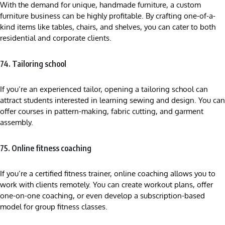
With the demand for unique, handmade furniture, a custom
furniture business can be highly profitable. By crafting one-of-a-
kind items like tables, chairs, and shelves, you can cater to both
residential and corporate clients.
74. Tailoring school
If you’re an experienced tailor, opening a tailoring school can
attract students interested in learning sewing and design. You can
offer courses in pattern-making, fabric cutting, and garment
assembly.
75. Online fitness coaching
If you’re a certified fitness trainer, online coaching allows you to
work with clients remotely. You can create workout plans, offer
one-on-one coaching, or even develop a subscription-based
model for group fitness classes.