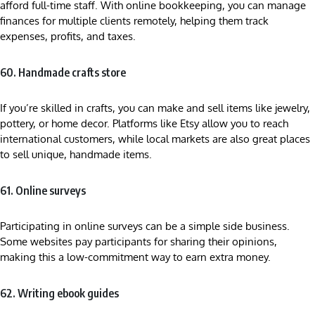
afford full-time staff. With online bookkeeping, you can manage
finances for multiple clients remotely, helping them track
expenses, profits, and taxes.
60. Handmade crafts store
If you’re skilled in crafts, you can make and sell items like jewelry,
pottery, or home decor. Platforms like Etsy allow you to reach
international customers, while local markets are also great places
to sell unique, handmade items.
61. Online surveys
Participating in online surveys can be a simple side business.
Some websites pay participants for sharing their opinions,
making this a low-commitment way to earn extra money.
62. Writing ebook guides