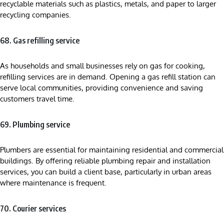
recyclable materials such as plastics, metals, and paper to larger
recycling companies.
68. Gas refilling service
As households and small businesses rely on gas for cooking,
refilling services are in demand. Opening a gas refill station can
serve local communities, providing convenience and saving
customers travel time.
69. Plumbing service
Plumbers are essential for maintaining residential and commercial
buildings. By offering reliable plumbing repair and installation
services, you can build a client base, particularly in urban areas
where maintenance is frequent.
70. Courier services