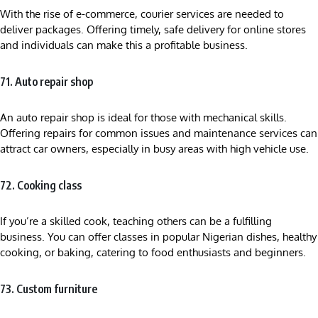
With the rise of e-commerce, courier services are needed to
deliver packages. Offering timely, safe delivery for online stores
and individuals can make this a profitable business.
71. Auto repair shop
An auto repair shop is ideal for those with mechanical skills.
Offering repairs for common issues and maintenance services can
attract car owners, especially in busy areas with high vehicle use.
72. Cooking class
If you’re a skilled cook, teaching others can be a fulfilling
business. You can offer classes in popular Nigerian dishes, healthy
cooking, or baking, catering to food enthusiasts and beginners.
73. Custom furniture