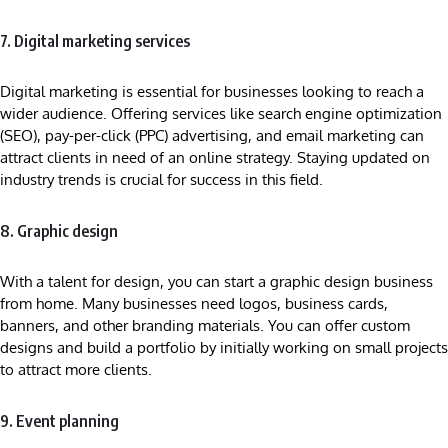
7. Digital marketing services
Digital marketing is essential for businesses looking to reach a
wider audience. Offering services like search engine optimization
(SEO), pay-per-click (PPC) advertising, and email marketing can
attract clients in need of an online strategy. Staying updated on
industry trends is crucial for success in this field.
8. Graphic design
With a talent for design, you can start a graphic design business
from home. Many businesses need logos, business cards,
banners, and other branding materials. You can offer custom
designs and build a portfolio by initially working on small projects
to attract more clients.
9. Event planning