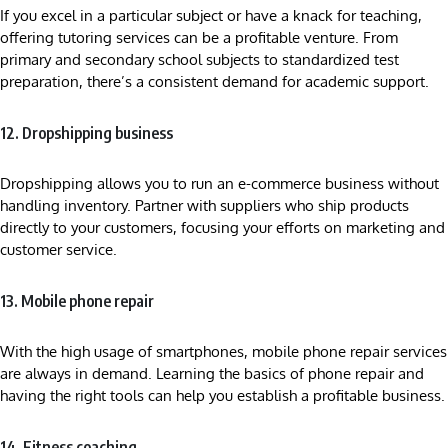
If you excel in a particular subject or have a knack for teaching,
offering tutoring services can be a profitable venture. From
primary and secondary school subjects to standardized test
preparation, there’s a consistent demand for academic support.
12. Dropshipping business
Dropshipping allows you to run an e-commerce business without
handling inventory. Partner with suppliers who ship products
directly to your customers, focusing your efforts on marketing and
customer service.
13. Mobile phone repair
With the high usage of smartphones, mobile phone repair services
are always in demand. Learning the basics of phone repair and
having the right tools can help you establish a profitable business.
14. Fitness coaching