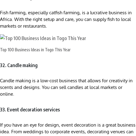
Fish farming, especially catfish farming, is a lucrative business in
Africa. With the right setup and care, you can supply fish to local
markets or restaurants.
Top 100 Business Ideas in Togo This Year
32. Candle making
Candle making is a low-cost business that allows for creativity in
scents and designs. You can sell candles at local markets or
online.
33. Event decoration services
If you have an eye for design, event decoration is a great business
idea. From weddings to corporate events, decorating venues can