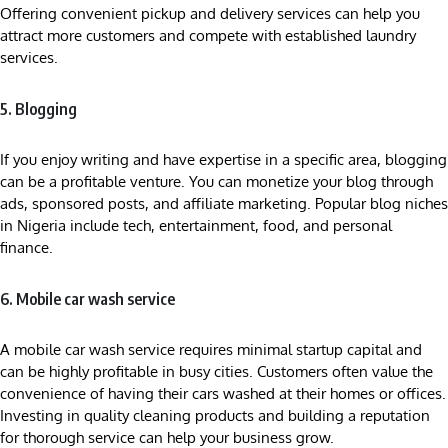
Offering convenient pickup and delivery services can help you
attract more customers and compete with established laundry
services.
5. Blogging
If you enjoy writing and have expertise in a specific area, blogging
can be a profitable venture. You can monetize your blog through
ads, sponsored posts, and affiliate marketing. Popular blog niches
in Nigeria include tech, entertainment, food, and personal
finance.
6. Mobile car wash service
A mobile car wash service requires minimal startup capital and
can be highly profitable in busy cities. Customers often value the
convenience of having their cars washed at their homes or offices.
Investing in quality cleaning products and building a reputation
for thorough service can help your business grow.