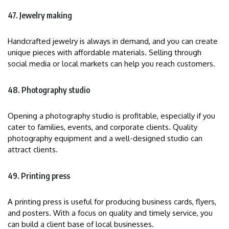
47. Jewelry making
Handcrafted jewelry is always in demand, and you can create
unique pieces with affordable materials. Selling through
social media or local markets can help you reach customers.
48. Photography studio
Opening a photography studio is profitable, especially if you
cater to families, events, and corporate clients. Quality
photography equipment and a well-designed studio can
attract clients.
49. Printing press
A printing press is useful for producing business cards, flyers,
and posters. With a focus on quality and timely service, you
can build a client base of local businesses.