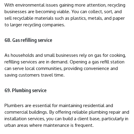
With environmental issues gaining more attention, recycling
businesses are becoming viable. You can collect, sort, and
sell recyclable materials such as plastics, metals, and paper
to larger recycling companies.
68. Gas refilling service
As households and small businesses rely on gas for cooking,
refilling services are in demand. Opening a gas refill station
can serve local communities, providing convenience and
saving customers travel time.
69. Plumbing service
Plumbers are essential for maintaining residential and
commercial buildings. By offering reliable plumbing repair and
installation services, you can build a client base, particularly in
urban areas where maintenance is frequent.