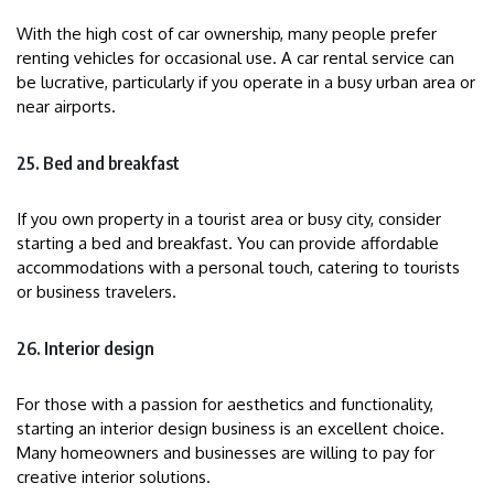
With the high cost of car ownership, many people prefer
renting vehicles for occasional use. A car rental service can
be lucrative, particularly if you operate in a busy urban area or
near airports.
25. Bed and breakfast
If you own property in a tourist area or busy city, consider
starting a bed and breakfast. You can provide affordable
accommodations with a personal touch, catering to tourists
or business travelers.
26. Interior design
For those with a passion for aesthetics and functionality,
starting an interior design business is an excellent choice.
Many homeowners and businesses are willing to pay for
creative interior solutions.