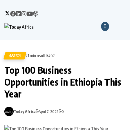
21 min read
AFRICA
1407
Top 100 Business
Opportunities in Ethiopia This
Year
Today Africa
April 7, 2025
0