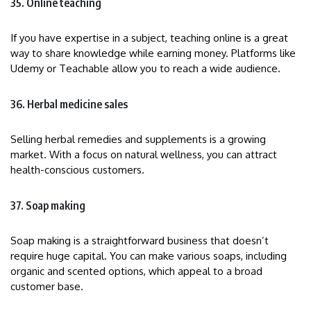
35. Online teaching
If you have expertise in a subject, teaching online is a great
way to share knowledge while earning money. Platforms like
Udemy or Teachable allow you to reach a wide audience.
36. Herbal medicine sales
Selling herbal remedies and supplements is a growing
market. With a focus on natural wellness, you can attract
health-conscious customers.
37. Soap making
Soap making is a straightforward business that doesn’t
require huge capital. You can make various soaps, including
organic and scented options, which appeal to a broad
customer base.