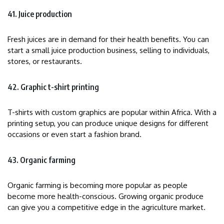
41. Juice production
Fresh juices are in demand for their health benefits. You can
start a small juice production business, selling to individuals,
stores, or restaurants.
42. Graphic t-shirt printing
T-shirts with custom graphics are popular within Africa. With a
printing setup, you can produce unique designs for different
occasions or even start a fashion brand.
43. Organic farming
Organic farming is becoming more popular as people
become more health-conscious. Growing organic produce
can give you a competitive edge in the agriculture market.