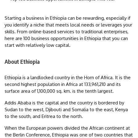
Starting a business in Ethiopia can be rewarding, especially if
you identify a niche that meets local needs or leverages your
skills. From online-based services to traditional enterprises,
here are 100 business opportunities in Ethiopia that you can
start with relatively low capital.
About Ethiopia
Ethiopia is a landlocked country in the Horn of Africa. It is the
second highest population in Africa at 133,961,210 and its
surface area of 1,100,000 sq. km. is the tenth largest.
Addis Ababa is the capital and the country is bordered by
Sudan to the west, Djibouti and Somalia to the east, Kenya
to the south, and Eritrea to the north.
When the European powers divided the African continent at
the Berlin Conference, Ethiopia was one of two countries that