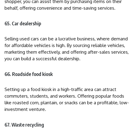
shopper, you can assist them by purchasing items on their
behalf, offering convenience and time-saving services.
65. Car dealership
Selling used cars can be a lucrative business, where demand
for affordable vehicles is high. By sourcing reliable vehicles,
marketing them effectively, and offering after-sales services,
you can build a successful dealership.
66. Roadside food kiosk
Setting up a food kiosk in a high-traffic area can attract
commuters, students, and workers. Offering popular foods
like roasted corn, plantain, or snacks can be a profitable, low-
investment venture.
67. Waste recycling