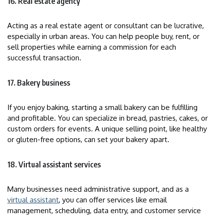
16. Real estate agency
Acting as a real estate agent or consultant can be lucrative,
especially in urban areas. You can help people buy, rent, or
sell properties while earning a commission for each
successful transaction.
17. Bakery business
If you enjoy baking, starting a small bakery can be fulfilling
and profitable. You can specialize in bread, pastries, cakes, or
custom orders for events. A unique selling point, like healthy
or gluten-free options, can set your bakery apart.
18. Virtual assistant services
Many businesses need administrative support, and as a
virtual assistant
, you can offer services like email
management, scheduling, data entry, and customer service