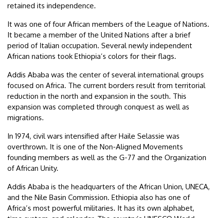
retained its independence.
It was one of four African members of the League of Nations.
It became a member of the United Nations after a brief
period of Italian occupation. Several newly independent
African nations took Ethiopia’s colors for their flags.
Addis Ababa was the center of several international groups
focused on Africa. The current borders result from territorial
reduction in the north and expansion in the south. This
expansion was completed through conquest as well as
migrations.
In 1974, civil wars intensified after Haile Selassie was
overthrown. It is one of the Non-Aligned Movements
founding members as well as the G-77 and the Organization
of African Unity.
Addis Ababa is the headquarters of the African Union, UNECA,
and the Nile Basin Commission. Ethiopia also has one of
Africa’s most powerful militaries. It has its own alphabet,