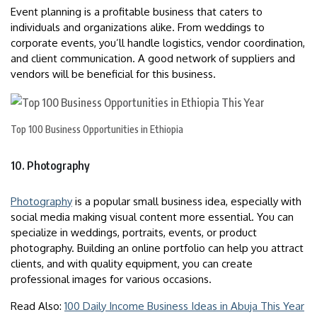
Event planning is a profitable business that caters to
individuals and organizations alike. From weddings to
corporate events, you’ll handle logistics, vendor coordination,
and client communication. A good network of suppliers and
vendors will be beneficial for this business.
Top 100 Business Opportunities in Ethiopia
10. Photography
Photography
is a popular small business idea, especially with
social media making visual content more essential. You can
specialize in weddings, portraits, events, or product
photography. Building an online portfolio can help you attract
clients, and with quality equipment, you can create
professional images for various occasions.
Read Also:
100 Daily Income Business Ideas in Abuja This Year