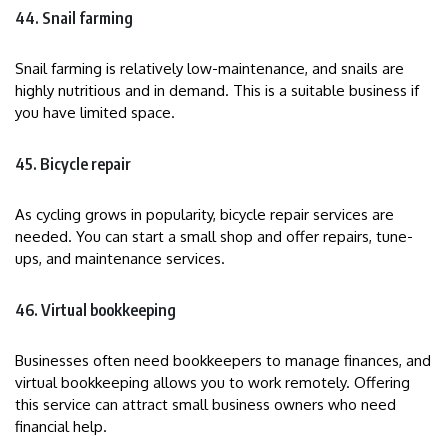
44. Snail farming
Snail farming is relatively low-maintenance, and snails are
highly nutritious and in demand. This is a suitable business if
you have limited space.
45. Bicycle repair
As cycling grows in popularity, bicycle repair services are
needed. You can start a small shop and offer repairs, tune-
ups, and maintenance services.
46. Virtual bookkeeping
Businesses often need bookkeepers to manage finances, and
virtual bookkeeping allows you to work remotely. Offering
this service can attract small business owners who need
financial help.