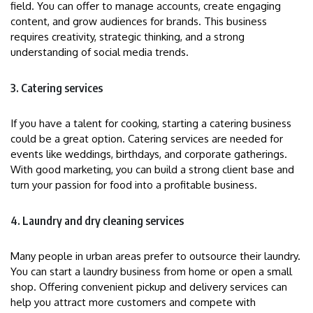
field. You can offer to manage accounts, create engaging
content, and grow audiences for brands. This business
requires creativity, strategic thinking, and a strong
understanding of social media trends.
3. Catering services
If you have a talent for cooking, starting a catering business
could be a great option. Catering services are needed for
events like weddings, birthdays, and corporate gatherings.
With good marketing, you can build a strong client base and
turn your passion for food into a profitable business.
4. Laundry and dry cleaning services
Many people in urban areas prefer to outsource their laundry.
You can start a laundry business from home or open a small
shop. Offering convenient pickup and delivery services can
help you attract more customers and compete with