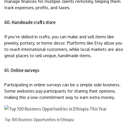
manage finances for multiple clients remotely, helping them
track expenses, profits, and taxes.
60. Handmade crafts store
If you’re skilled in crafts, you can make and sell items like
jewelry, pottery, or home decor. Platforms like Etsy allow you
to reach international customers, while local markets are also
great places to sell unique, handmade items.
61. Online surveys
Participating in online surveys can be a simple side business.
Some websites pay participants for sharing their opinions,
making this a low-commitment way to earn extra money.
Top 100 Business Opportunities in Ethiopia