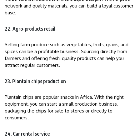
network and quality materials, you can build a loyal customer
base.
22. Agro-products retail
Selling farm produce such as vegetables, fruits, grains, and
spices can be a profitable business. Sourcing directly from
farmers and offering fresh, quality products can help you
attract regular customers.
23. Plantain chips production
Plantain chips are popular snacks in Africa. With the right
equipment, you can start a small production business,
packaging the chips for sale to stores or directly to
consumers.
24. Car rental service