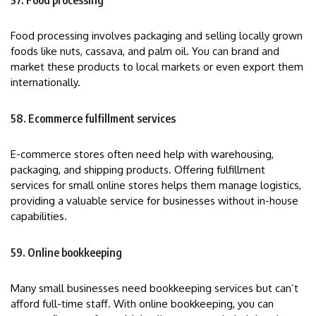
57. Food processing
Food processing involves packaging and selling locally grown
foods like nuts, cassava, and palm oil. You can brand and
market these products to local markets or even export them
internationally.
58. Ecommerce fulfillment services
E-commerce stores often need help with warehousing,
packaging, and shipping products. Offering fulfillment
services for small online stores helps them manage logistics,
providing a valuable service for businesses without in-house
capabilities.
59. Online bookkeeping
Many small businesses need bookkeeping services but can’t
afford full-time staff. With online bookkeeping, you can