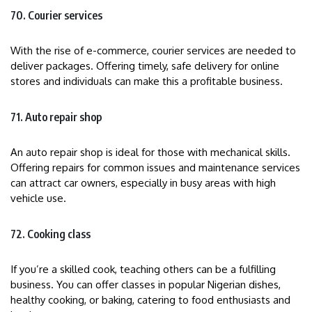
70. Courier services
With the rise of e-commerce, courier services are needed to
deliver packages. Offering timely, safe delivery for online
stores and individuals can make this a profitable business.
71. Auto repair shop
An auto repair shop is ideal for those with mechanical skills.
Offering repairs for common issues and maintenance services
can attract car owners, especially in busy areas with high
vehicle use.
72. Cooking class
If you’re a skilled cook, teaching others can be a fulfilling
business. You can offer classes in popular Nigerian dishes,
healthy cooking, or baking, catering to food enthusiasts and