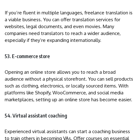
If you’re fluent in multiple languages, freelance translation is
a viable business. You can offer translation services for
websites, legal documents, and even movies. Many
companies need translators to reach a wider audience,
especially if they’re expanding internationally.
53. E-commerce store
Opening an online store allows you to reach a broad
audience without a physical storefront. You can sell products
such as clothing, electronics, or locally sourced items. With
platforms like Shopify, WooCommerce, and social media
marketplaces, setting up an online store has become easier.
54. Virtual assistant coaching
Experienced virtual assistants can start a coaching business
to train others in becoming VAs. Offer courses on essential