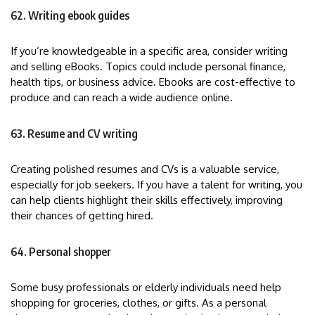
62. Writing ebook guides
If you’re knowledgeable in a specific area, consider writing
and selling eBooks. Topics could include personal finance,
health tips, or business advice. Ebooks are cost-effective to
produce and can reach a wide audience online.
63. Resume and CV writing
Creating polished resumes and CVs is a valuable service,
especially for job seekers. If you have a talent for writing, you
can help clients highlight their skills effectively, improving
their chances of getting hired.
64. Personal shopper
Some busy professionals or elderly individuals need help
shopping for groceries, clothes, or gifts. As a personal