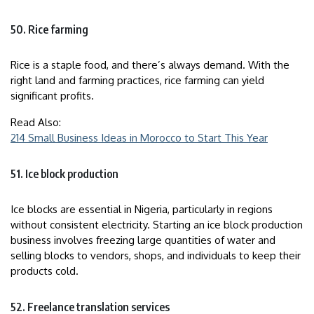
50. Rice farming
Rice is a staple food, and there’s always demand. With the
right land and farming practices, rice farming can yield
significant profits.
Read Also:
214 Small Business Ideas in Morocco to Start This Year
51. Ice block production
Ice blocks are essential in Nigeria, particularly in regions
without consistent electricity. Starting an ice block production
business involves freezing large quantities of water and
selling blocks to vendors, shops, and individuals to keep their
products cold.
52. Freelance translation services