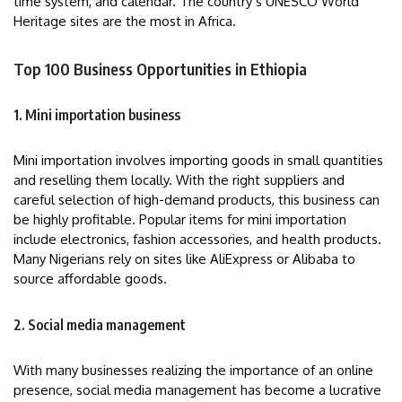
time system, and calendar. The country’s UNESCO World
Heritage sites are the most in Africa.
Top 100 Business Opportunities in Ethiopia
1. Mini importation business
Mini importation involves importing goods in small quantities
and reselling them locally. With the right suppliers and
careful selection of high-demand products, this business can
be highly profitable. Popular items for mini importation
include electronics, fashion accessories, and health products.
Many Nigerians rely on sites like AliExpress or Alibaba to
source affordable goods.
2. Social media management
With many businesses realizing the importance of an online
presence, social media management has become a lucrative