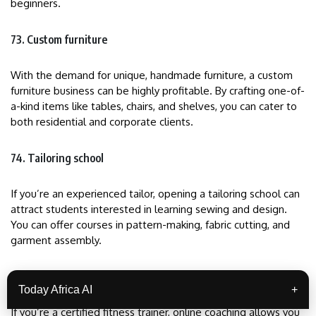
beginners.
73. Custom furniture
With the demand for unique, handmade furniture, a custom
furniture business can be highly profitable. By crafting one-of-
a-kind items like tables, chairs, and shelves, you can cater to
both residential and corporate clients.
74. Tailoring school
If you’re an experienced tailor, opening a tailoring school can
attract students interested in learning sewing and design.
You can offer courses in pattern-making, fabric cutting, and
garment assembly.
75. Online fitness coaching
Today Africa AI
+
If you’re a certified fitness trainer, online coaching allows you