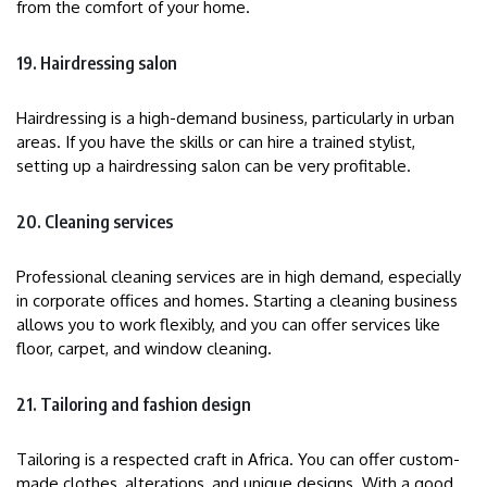
from the comfort of your home.
19. Hairdressing salon
Hairdressing is a high-demand business, particularly in urban
areas. If you have the skills or can hire a trained stylist,
setting up a hairdressing salon can be very profitable.
20. Cleaning services
Professional cleaning services are in high demand, especially
in corporate offices and homes. Starting a cleaning business
allows you to work flexibly, and you can offer services like
floor, carpet, and window cleaning.
21. Tailoring and fashion design
Tailoring is a respected craft in Africa. You can offer custom-
made clothes, alterations, and unique designs. With a good