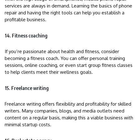
services are always in demand. Learning the basics of phone
repair and having the right tools can help you establish a
profitable business.
14. Fitness coaching
If you’re passionate about health and fitness, consider
becoming a fitness coach. You can offer personal training
sessions, online coaching, or even start group fitness classes
to help clients meet their wellness goals.
15. Freelance writing
Freelance writing offers flexibility and profitability for skilled
writers. Many companies, blogs, and media outlets need
content on a regular basis, making this a viable business with
minimal startup costs.