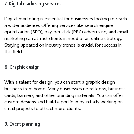
7. Digital marketing services
Digital marketing is essential for businesses looking to reach
a wider audience. Offering services like search engine
optimization (SEO), pay-per-click (PPC) advertising, and email
marketing can attract clients in need of an online strategy.
Staying updated on industry trends is crucial for success in
this field.
8. Graphic design
With a talent for design, you can start a graphic design
business from home. Many businesses need logos, business
cards, banners, and other branding materials. You can offer
custom designs and build a portfolio by initially working on
small projects to attract more clients.
9. Event planning