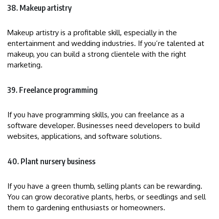
38. Makeup artistry
Makeup artistry is a profitable skill, especially in the
entertainment and wedding industries. If you’re talented at
makeup, you can build a strong clientele with the right
marketing.
39. Freelance programming
If you have programming skills, you can freelance as a
software developer. Businesses need developers to build
websites, applications, and software solutions.
40. Plant nursery business
If you have a green thumb, selling plants can be rewarding.
You can grow decorative plants, herbs, or seedlings and sell
them to gardening enthusiasts or homeowners.