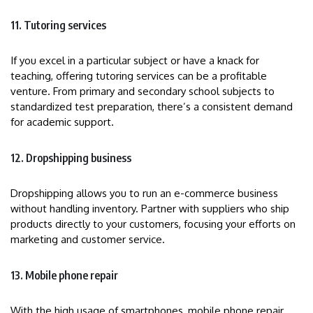
11. Tutoring services
If you excel in a particular subject or have a knack for
teaching, offering tutoring services can be a profitable
venture. From primary and secondary school subjects to
standardized test preparation, there’s a consistent demand
for academic support.
12. Dropshipping business
Dropshipping allows you to run an e-commerce business
without handling inventory. Partner with suppliers who ship
products directly to your customers, focusing your efforts on
marketing and customer service.
13. Mobile phone repair
With the high usage of smartphones, mobile phone repair