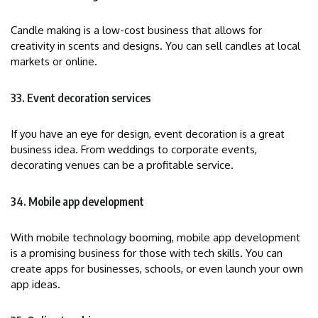
Candle making is a low-cost business that allows for
creativity in scents and designs. You can sell candles at local
markets or online.
33. Event decoration services
If you have an eye for design, event decoration is a great
business idea. From weddings to corporate events,
decorating venues can be a profitable service.
34. Mobile app development
With mobile technology booming, mobile app development
is a promising business for those with tech skills. You can
create apps for businesses, schools, or even launch your own
app ideas.