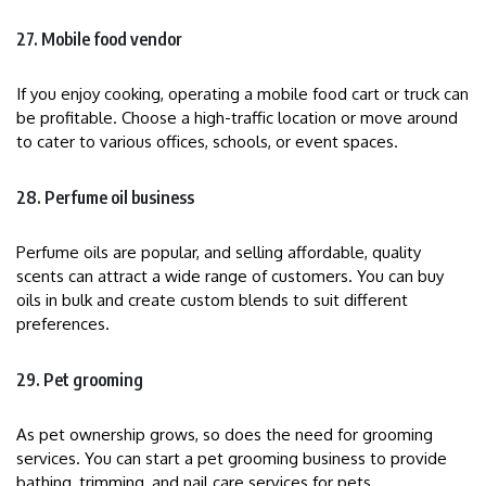
27. Mobile food vendor
If you enjoy cooking, operating a mobile food cart or truck can
be profitable. Choose a high-traffic location or move around
to cater to various offices, schools, or event spaces.
28. Perfume oil business
Perfume oils are popular, and selling affordable, quality
scents can attract a wide range of customers. You can buy
oils in bulk and create custom blends to suit different
preferences.
29. Pet grooming
As pet ownership grows, so does the need for grooming
services. You can start a pet grooming business to provide
bathing, trimming, and nail care services for pets.