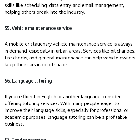
skills like scheduling, data entry, and email management,
helping others break into the industry.
55. Vehicle maintenance service
A mobile or stationary vehicle maintenance service is always
in demand, especially in urban areas. Services like oil changes,
tire checks, and general maintenance can help vehicle owners
keep their cars in good shape.
56. Language tutoring
If you’re fluent in English or another language, consider
offering tutoring services. With many people eager to
improve their language skills, especially for professional or
academic purposes, language tutoring can be a profitable
business.