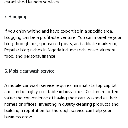
established laundry services.
5. Blogging
If you enjoy writing and have expertise in a specific area,
blogging can be a profitable venture. You can monetize your
blog through ads, sponsored posts, and affiliate marketing.
Popular blog niches in Nigeria include tech, entertainment,
food, and personal finance.
6. Mobile car wash service
A mobile car wash service requires minimal startup capital
and can be highly profitable in busy cities. Customers often
value the convenience of having their cars washed at their
homes or offices. Investing in quality cleaning products and
building a reputation for thorough service can help your
business grow.