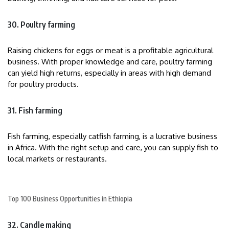
30. Poultry farming
Raising chickens for eggs or meat is a profitable agricultural
business. With proper knowledge and care, poultry farming
can yield high returns, especially in areas with high demand
for poultry products.
31. Fish farming
Fish farming, especially catfish farming, is a lucrative business
in Africa. With the right setup and care, you can supply fish to
local markets or restaurants.
Top 100 Business Opportunities in Ethiopia
32. Candle making