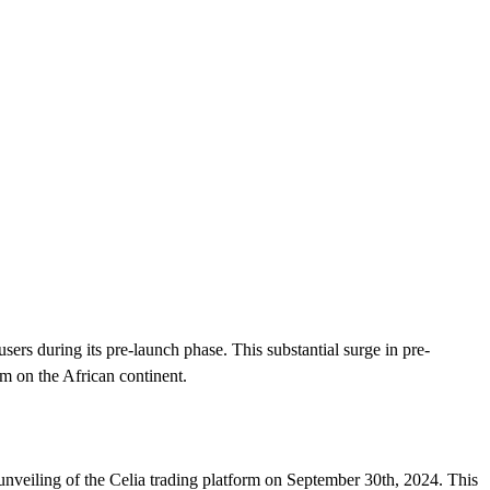
ers during its pre-launch phase. This substantial surge in pre-
orm on the African continent.
 unveiling of the Celia trading platform on September 30th, 2024. This