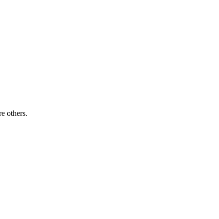
re others.