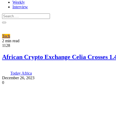
Weekly
Interview
Tech
2 min read
1128
African Crypto Exchange Celia Crosses 1.
Today Africa
December 26, 2023
0