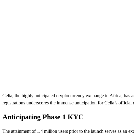
Celia, the highly anticipated cryptocurrency exchange in Africa, has a
registrations underscores the immense anticipation for Celia’s official 
Anticipating Phase 1 KYC
The attainment of 1.4 million users prior to the launch serves as an e