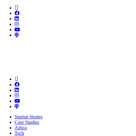
Startup Stories
Case Studies
Africa
Tech