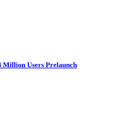
4 Million Users Prelaunch