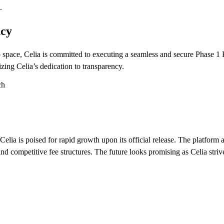
.
ncy
ypto space, Celia is committed to executing a seamless and secure Phas
izing Celia’s dedication to transparency.
lia is poised for rapid growth upon its official release. The platform a
 and competitive fee structures. The future looks promising as Celia stri