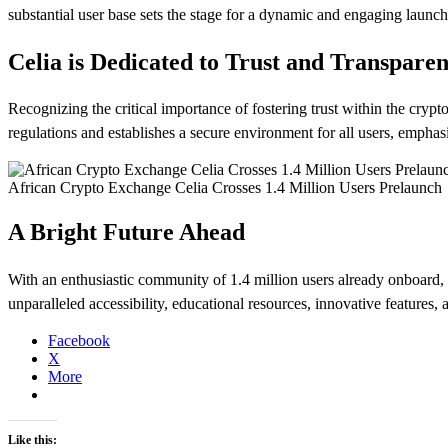
substantial user base sets the stage for a dynamic and engaging launch
Celia is Dedicated to Trust and Transpare
Recognizing the critical importance of fostering trust within the cr
regulations and establishes a secure environment for all users, emphas
African Crypto Exchange Celia Crosses 1.4 Million Users Prelaunch
A Bright Future Ahead
With an enthusiastic community of 1.4 million users already onboard, Ce
unparalleled accessibility, educational resources, innovative features,
Facebook
X
More
Like this: