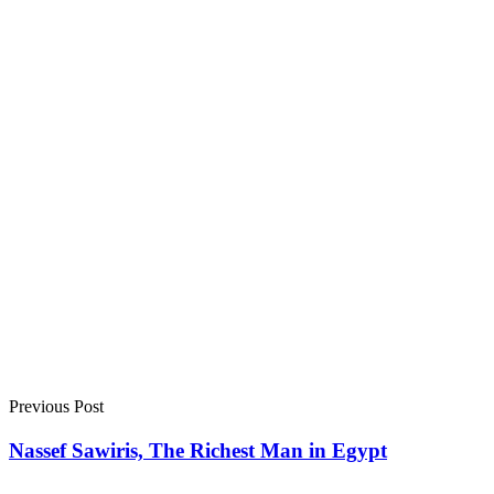
Previous Post
Nassef Sawiris, The Richest Man in Egypt