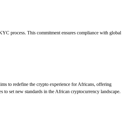
e 1 KYC process. This commitment ensures compliance with global
ims to redefine the crypto experience for Africans, offering
ves to set new standards in the African cryptocurrency landscape.