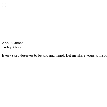
Loading…
About Author
Today Africa
Every story deserves to be told and heard. Let me share yours to inspi