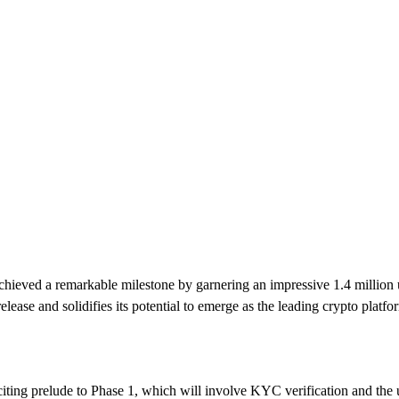
chieved a remarkable milestone by garnering an impressive 1.4 million us
release and solidifies its potential to emerge as the leading crypto platf
xciting prelude to Phase 1, which will involve KYC verification and the