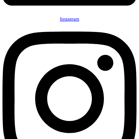
Instagram