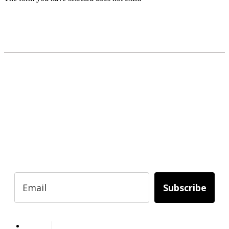
READY TO BUILD YOUR OWN
BUSINESS?
Subscribe to Today Africa Newsletter to
learn strategies and tactics from successful
African entrepreneurs, innovators, creators,
and professionals.
Subscribe
Services