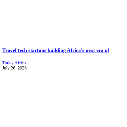
Travel tech startups building Africa’s next era of
Today Africa
July 26, 2026