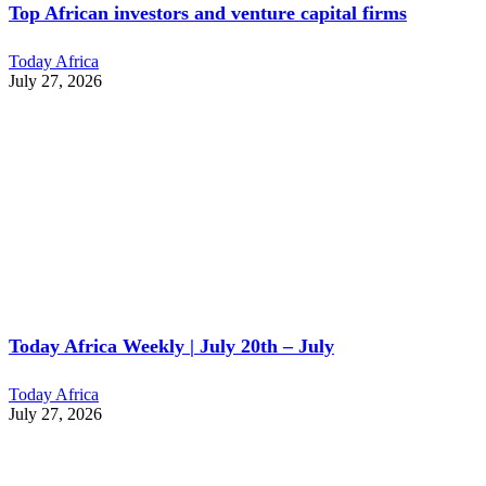
Top African investors and venture capital firms
Today Africa
July 27, 2026
Today Africa Weekly | July 20th – July
Today Africa
July 27, 2026