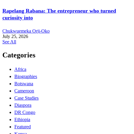
Rapelang Rabana: The entrepreneur who turned
curiosity into
Chukwuemeka Orji-Oko
July 25, 2026
See All
Categories
Africa
Biographies
Botswana
Cameroon
Case Studies
Diaspora
DR Congo
Ethiopia
Featured
Kenya