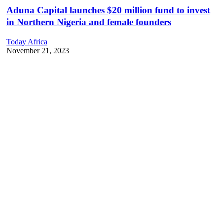
Aduna Capital launches $20 million fund to invest
in Northern Nigeria and female founders
Today Africa
November 21, 2023