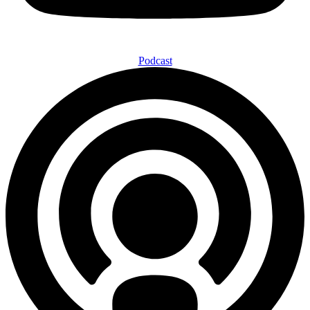
Podcast