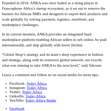
Founded in 2016, ANKA was once hailed as a rising player in
Francophone Africa’s startup ecosystem, as it set out to remove the
barriers for African SMEs and designers to export their products and
scale globally by solving payment, logistics, storefront, and
marketplace challenges.
In its current iteration, ANKA provides an integrated SaaS
marketplace platform enabling African sellers to sell online, be paid
internationally, and ship globally with lower friction.
“Global Shop’s strategy and its team’s deep experience in fashion
and strategy, along with its extensive global network, are exactly
what was missing to take ANKA to the next level,” said Taboure.
Leave a comment and follow us on social media for more tips:
Facebook:
Today Africa
Instagram:
Today Africa
Twitter:
Today Africa
LinkedIn:
Today Africa
YouTube:
Today Africa Studio
Facebook