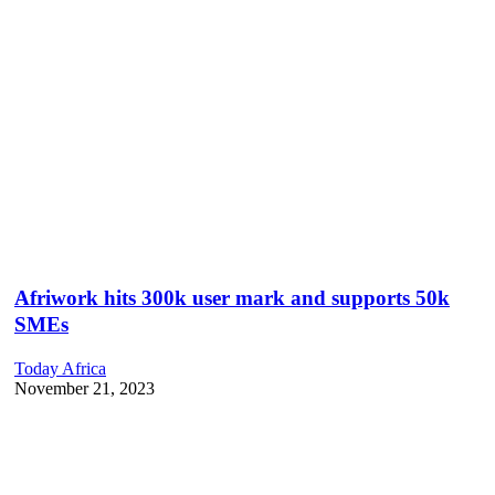
Afriwork hits 300k user mark and supports 50k
SMEs
Today Africa
November 21, 2023