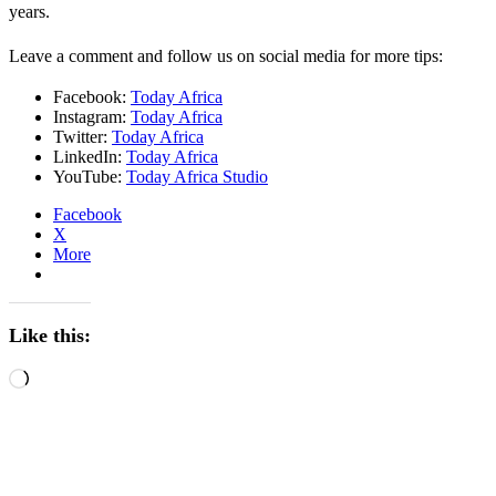
years.
Leave a comment and follow us on social media for more tips:
Facebook:
Today Africa
Instagram:
Today Africa
Twitter:
Today Africa
LinkedIn:
Today Africa
YouTube:
Today Africa Studio
Facebook
X
More
Like this:
Loading…