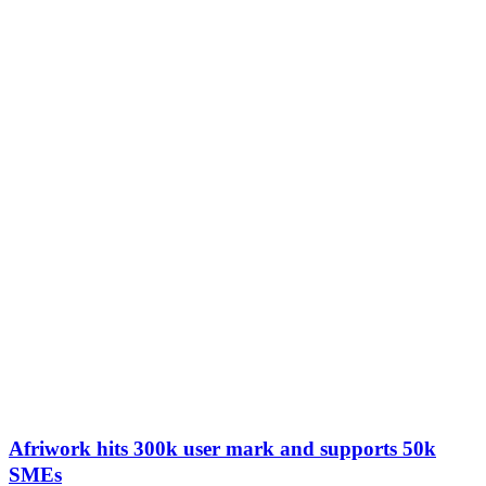
Afriwork hits 300k user mark and supports 50k
SMEs