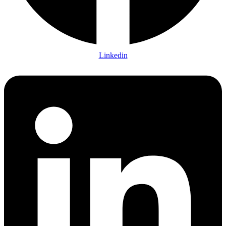
Linkedin