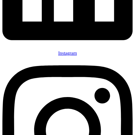
Instagram