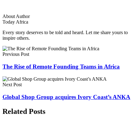
About Author
Today Africa
Every story deserves to be told and heard. Let me share yours to
inspire others.
Previous Post
The Rise of Remote Founding Teams in Africa
Next Post
Global Shop Group acquires Ivory Coast’s ANKA
Related Posts