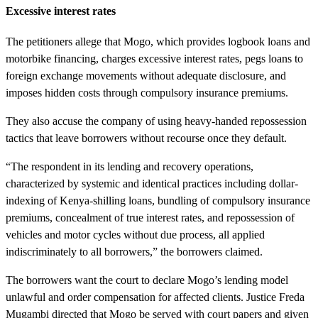
Excessive interest rates
The petitioners allege that Mogo, which provides logbook loans and
motorbike financing, charges excessive interest rates, pegs loans to
foreign exchange movements without adequate disclosure, and
imposes hidden costs through compulsory insurance premiums.
They also accuse the company of using heavy-handed repossession
tactics that leave borrowers without recourse once they default.
“The respondent in its lending and recovery operations,
characterized by systemic and identical practices including dollar-
indexing of Kenya-shilling loans, bundling of compulsory insurance
premiums, concealment of true interest rates, and repossession of
vehicles and motor cycles without due process, all applied
indiscriminately to all borrowers,” the borrowers claimed.
The borrowers want the court to declare Mogo’s lending model
unlawful and order compensation for affected clients. Justice Freda
Mugambi directed that Mogo be served with court papers and given