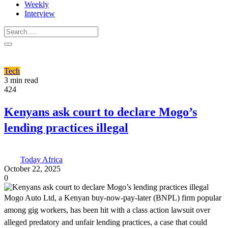
Weekly
Interview
Tech
3 min read
424
Kenyans ask court to declare Mogo’s
lending practices illegal
Today Africa
October 22, 2025
0
Mogo Auto Ltd, a Kenyan buy-now-pay-later (BNPL) firm popular
among gig workers, has been hit with a class action lawsuit over
alleged predatory and unfair lending practices, a case that could