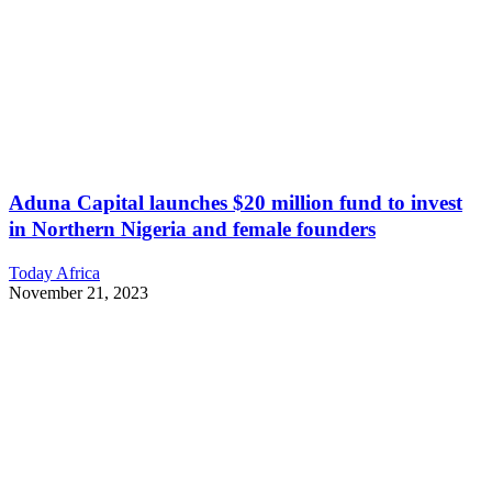
Aduna Capital launches $20 million fund to invest
in Northern Nigeria and female founders
Today Africa
November 21, 2023