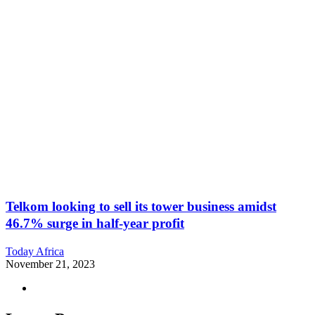
Telkom looking to sell its tower business amidst
46.7% surge in half-year profit
Today Africa
November 21, 2023