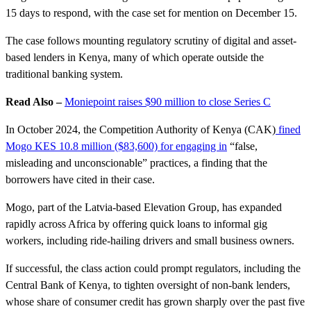
15 days to respond, with the case set for mention on December 15.
The case follows mounting regulatory scrutiny of digital and asset-
based lenders in Kenya, many of which operate outside the
traditional banking system.
Read Also –
Moniepoint raises $90 million to close Series C
In October 2024, the Competition Authority of Kenya (CAK)
fined
Mogo KES 10.8 million ($83,600) for engaging in
“false,
misleading and unconscionable” practices, a finding that the
borrowers have cited in their case.
Mogo, part of the Latvia-based Elevation Group, has expanded
rapidly across Africa by offering quick loans to informal gig
workers, including ride-hailing drivers and small business owners.
If successful, the class action could prompt regulators, including the
Central Bank of Kenya, to tighten oversight of non-bank lenders,
whose share of consumer credit has grown sharply over the past five