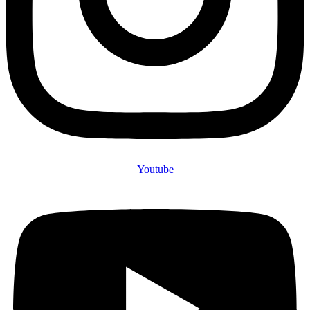
Youtube