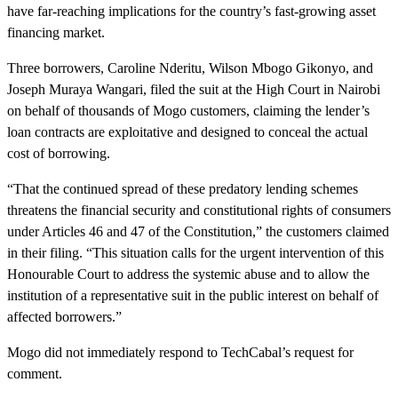
have far-reaching implications for the country’s fast-growing asset
financing market.
Three borrowers, Caroline Nderitu, Wilson Mbogo Gikonyo, and
Joseph Muraya Wangari, filed the suit at the High Court in Nairobi
on behalf of thousands of Mogo customers, claiming the lender’s
loan contracts are exploitative and designed to conceal the actual
cost of borrowing.
“That the continued spread of these predatory lending schemes
threatens the financial security and constitutional rights of consumers
under Articles 46 and 47 of the Constitution,” the customers claimed
in their filing. “This situation calls for the urgent intervention of this
Honourable Court to address the systemic abuse and to allow the
institution of a representative suit in the public interest on behalf of
affected borrowers.”
Mogo did not immediately respond to TechCabal’s request for
comment.