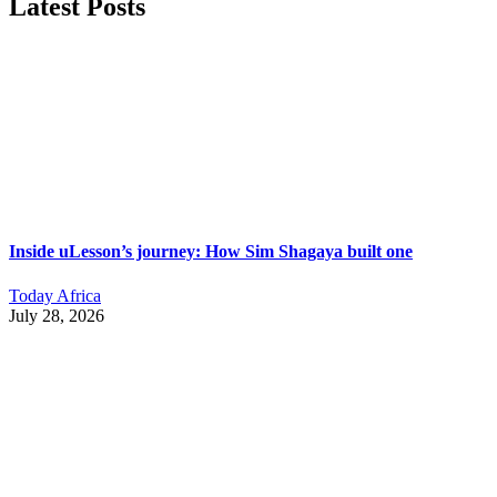
Latest Posts
Inside uLesson’s journey: How Sim Shagaya built one
Today Africa
July 28, 2026