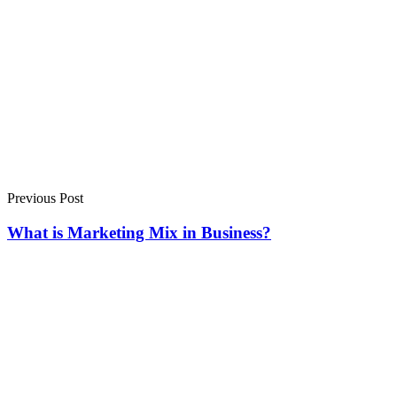
Previous Post
What is Marketing Mix in Business?