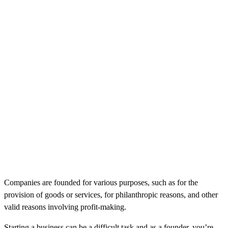
Companies are founded for various purposes, such as for the
provision of goods or services, for philanthropic reasons, and other
valid reasons involving profit-making.
Starting a business can be a difficult task and as a founder, you’re