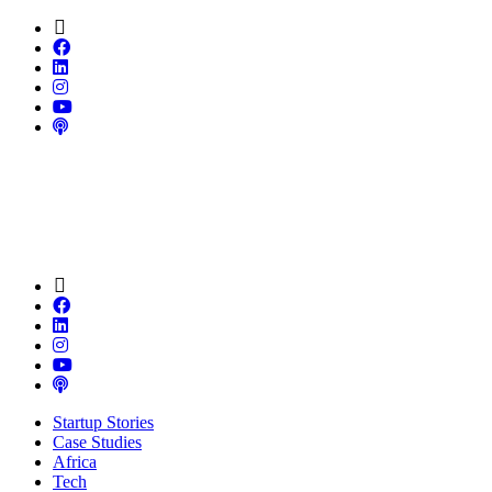
Startup Stories
Case Studies
Africa
Tech