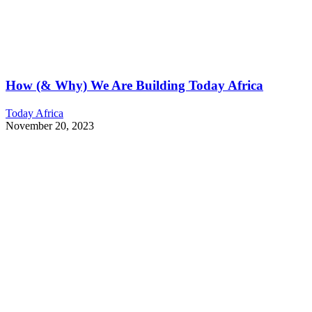
How (& Why) We Are Building Today Africa
Today Africa
November 20, 2023