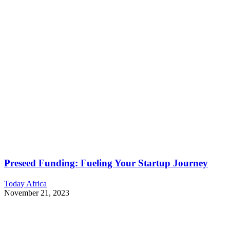
Preseed Funding: Fueling Your Startup Journey
Today Africa
November 21, 2023