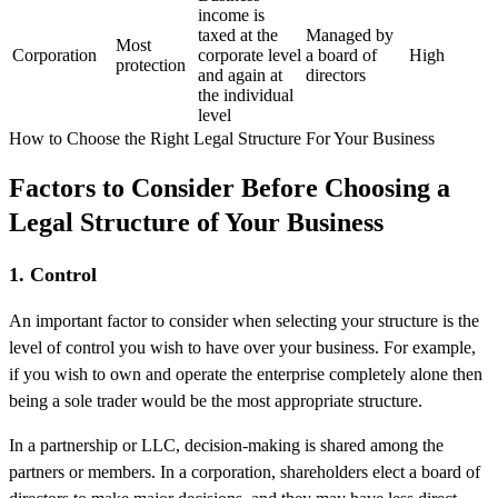
income is
taxed at the
Managed by
Most
Corporation
corporate level
a board of
High
protection
and again at
directors
the individual
level
How to Choose the Right Legal Structure For Your Business
Factors to Consider Before Choosing a
Legal Structure of Your Business
1. Control
An important factor to consider when selecting your structure is the
level of control you wish to have over your business. For example,
if you wish to own and operate the enterprise completely alone then
being a sole trader would be the most appropriate structure.
In a partnership or LLC, decision-making is shared among the
partners or members. In a corporation, shareholders elect a board of