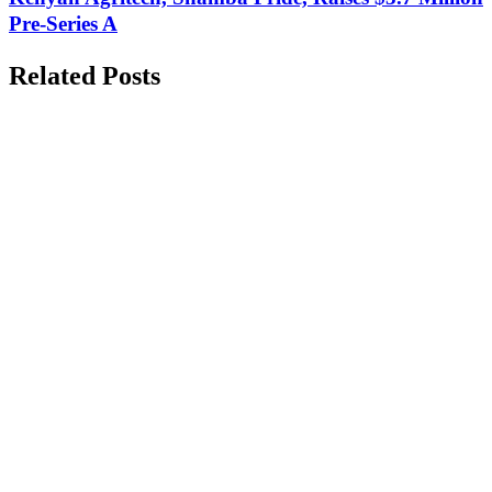
Pre-Series A
Related Posts