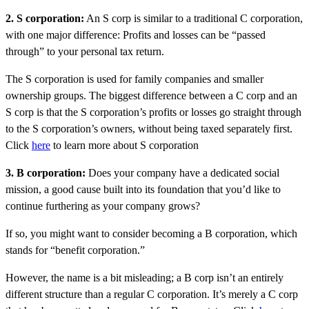
2. S corporation:
An S corp is similar to a traditional C corporation,
with one major difference: Profits and losses can be “passed
through” to your personal tax return.
The S corporation is used for family companies and smaller
ownership groups. The biggest difference between a C corp and an
S corp is that the S corporation’s profits or losses go straight through
to the S corporation’s owners, without being taxed separately first.
Click
here
to learn more about S corporation
3. B corporation:
Does your company have a dedicated social
mission, a good cause built into its foundation that you’d like to
continue furthering as your company grows?
If so, you might want to consider becoming a B corporation, which
stands for “benefit corporation.”
However, the name is a bit misleading; a B corp isn’t an entirely
different structure than a regular C corporation. It’s merely a C corp