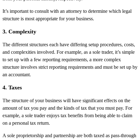
It’s important to consult with an attorney to determine which legal
structure is most appropriate for your business.
3. Complexity
The different structures each have differing setup procedures, costs,
and complexities involved. For example, as a sole trader, it’s simple
to set up with a few reporting requirements, a more complex
structure involves strict reporting requirements and must be set up by
an accountant.
4. Taxes
The structure of your business will have significant effects on the
amount of tax you pay and the kinds of tax that you must pay. For
example, a sole trader enjoys tax benefits from being able to claim
on a personal tax return.
A sole proprietorship and partnership are both taxed as pass-through