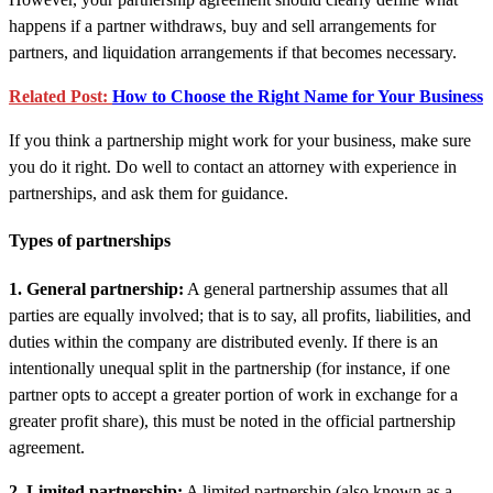
happens if a partner withdraws, buy and sell arrangements for
partners, and liquidation arrangements if that becomes necessary.
Related Post:
How to Choose the Right Name for Your Business
If you think a partnership might work for your business, make sure
you do it right. Do well to contact an attorney with experience in
partnerships, and ask them for guidance.
Types of partnerships
1. General partnership:
A general partnership assumes that all
parties are equally involved; that is to say, all profits, liabilities, and
duties within the company are distributed evenly. If there is an
intentionally unequal split in the partnership (for instance, if one
partner opts to accept a greater portion of work in exchange for a
greater profit share), this must be noted in the official partnership
agreement.
2. Limited partnership:
A limited partnership (also known as a