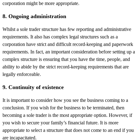
corporation might be more appropriate.
8. Ongoing administration
Whilst a sole trader structure has few reporting and administrative
requirements. It also has complex legal structures such as a
corporation have strict and difficult record-keeping and paperwork
requirements. In fact, an important consideration before setting up a
complex structure is ensuring that you have the time, people, and
ability to abide by the strict record-keeping requirements that are
legally enforceable.
9. Continuity of existence
It is important to consider how you see the business coming to a
conclusion. If you wish for the business to be terminated, then
becoming a sole trader is the most appropriate option. However, if
you wish to secure your family’s financial future. It is more
appropriate to select a structure that does not come to an end if you
are incapacitated.