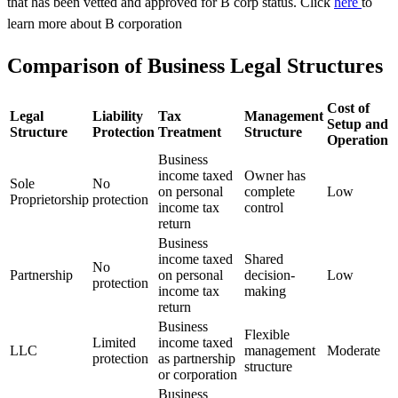
that has been vetted and approved for B corp status. Click
here
to
learn more about B corporation
Comparison of Business Legal Structures
Cost of
Legal
Liability
Tax
Management
Setup and
Structure
Protection
Treatment
Structure
Operation
Business
income taxed
Owner has
Sole
No
on personal
complete
Low
Proprietorship
protection
income tax
control
return
Business
income taxed
Shared
No
Partnership
on personal
decision-
Low
protection
income tax
making
return
Business
Flexible
Limited
income taxed
LLC
management
Moderate
protection
as partnership
structure
or corporation
Business