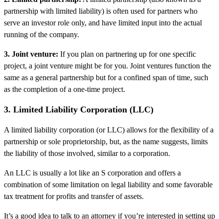
partnership with limited liability) is often used for partners who
serve an investor role only, and have limited input into the actual
running of the company.
3. Joint venture:
If you plan on partnering up for one specific
project, a joint venture might be for you. Joint ventures function the
same as a general partnership but for a confined span of time, such
as the completion of a one-time project.
3. Limited Liability Corporation (LLC)
A limited liability corporation (or LLC) allows for the flexibility of a
partnership or sole proprietorship, but, as the name suggests, limits
the liability of those involved, similar to a corporation.
An LLC is usually a lot like an S corporation and offers a
combination of some limitation on legal liability and some favorable
tax treatment for profits and transfer of assets.
It’s a good idea to talk to an attorney if you’re interested in setting up