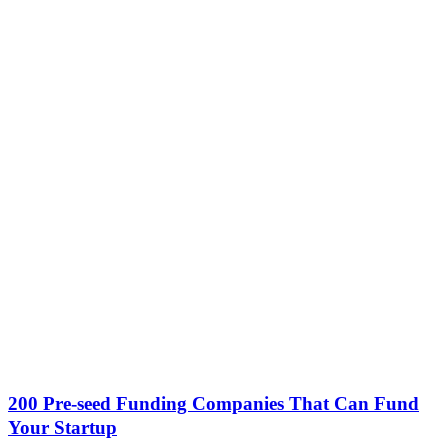
200 Pre-seed Funding Companies That Can Fund
Your Startup