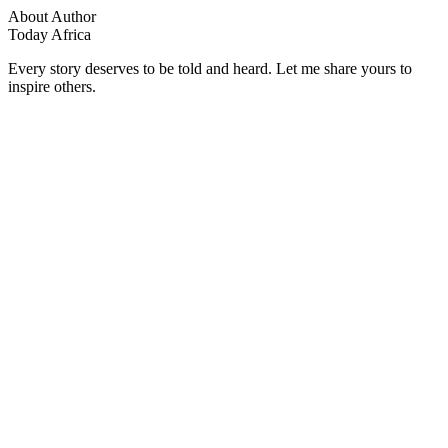
About Author
Today Africa
Every story deserves to be told and heard. Let me share yours to
inspire others.