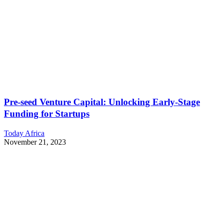
Pre-seed Venture Capital: Unlocking Early-Stage
Funding for Startups
Today Africa
November 21, 2023