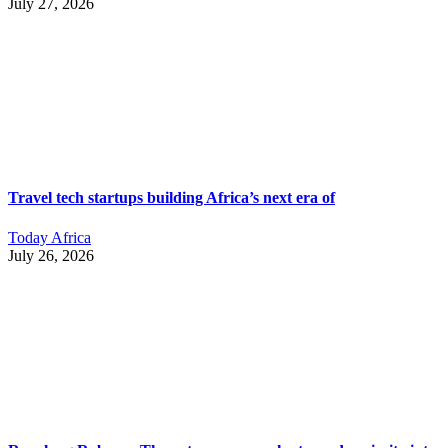
July 27, 2026
Travel tech startups building Africa’s next era of
Today Africa
July 26, 2026