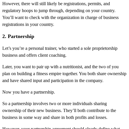
However, there will still likely be registrations, permits, and
regulatory hoops to jump through, depending on your country.
You’ll want to check with the organization in charge of business
registrations in your country.
2. Partnership
Let’s you’re a personal trainer, who started a sole proprietorship
business and offers client coaching.
Later, you want to pair up with a nutritionist, and the two of you
plan on building a fitness empire together. You both share ownership
and have shared input and participation in the company.
Now you have a partnership.
So a partnership involves two or more individuals sharing
ownership of their new business. They’ll both contribute to the
business in some way and share in both profits and losses.
However, your partnership agreement should clearly define what