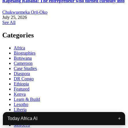
Rapelang Rabana: The entrepreneur who turned curiosity into
Chukwuemeka Orji-Oko
July 25, 2026
See All
Categories
Africa
Biographies
Botswana
Cameroon
Case Studies
Diaspora
DR Congo
Ethiopia
Featured
Kenya
Learn & Build
Lesotho
Liberia
Madagascar
Today Africa AI
+
Malawi
Morocco