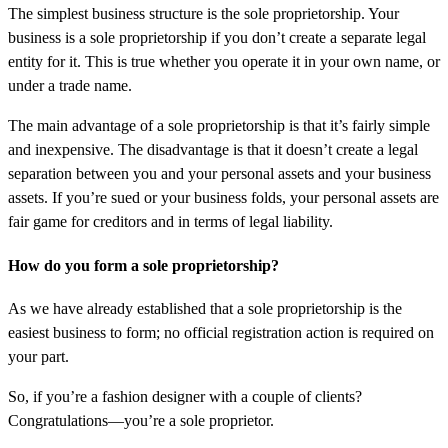
The simplest business structure is the sole proprietorship. Your
business is a sole proprietorship if you don’t create a separate legal
entity for it. This is true whether you operate it in your own name, or
under a trade name.
The main advantage of a sole proprietorship is that it’s fairly simple
and inexpensive. The disadvantage is that it doesn’t create a legal
separation between you and your personal assets and your business
assets. If you’re sued or your business folds, your personal assets are
fair game for creditors and in terms of legal liability.
How do you form a sole proprietorship?
As we have already established that a sole proprietorship is the
easiest business to form; no official registration action is required on
your part.
So, if you’re a fashion designer with a couple of clients?
Congratulations—you’re a sole proprietor.