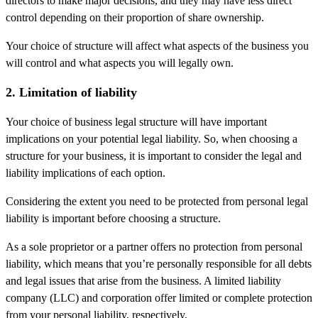
directors to make major decisions, and they may have less direct
control depending on their proportion of share ownership.
Your choice of structure will affect what aspects of the business you
will control and what aspects you will legally own.
2. Limitation of liability
Your choice of business legal structure will have important
implications on your potential legal liability. So, when choosing a
structure for your business, it is important to consider the legal and
liability implications of each option.
Considering the extent you need to be protected from personal legal
liability is important before choosing a structure.
As a sole proprietor or a partner offers no protection from personal
liability, which means that you’re personally responsible for all debts
and legal issues that arise from the business. A limited liability
company (LLC) and corporation offer limited or complete protection
from your personal liability, respectively.