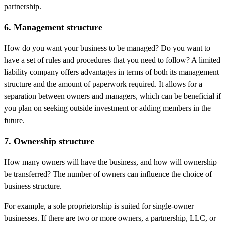
partnership.
6. Management structure
How do you want your business to be managed? Do you want to
have a set of rules and procedures that you need to follow? A limited
liability company offers advantages in terms of both its management
structure and the amount of paperwork required. It allows for a
separation between owners and managers, which can be beneficial if
you plan on seeking outside investment or adding members in the
future.
7. Ownership structure
How many owners will have the business, and how will ownership
be transferred? The number of owners can influence the choice of
business structure.
For example, a sole proprietorship is suited for single-owner
businesses. If there are two or more owners, a partnership, LLC, or