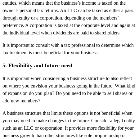
entities, which means that the business’s income is taxed on the
owner’s personal tax returns. An LLC can be taxed as either a pass-
through entity or a corporation, depending on the members’
preference. A corporation is taxed at the corporate level and again at
the individual level when dividends are paid to shareholders.
It is important to consult with a tax professional to determine which
tax treatment is most beneficial for your business.
5. Flexibility and future need
It is important when considering a business structure to also reflect
on where you envision your business going in the future. What kind
of expansion do you plan? Do you need to be able to sell shares or
add new members?
A business structure that limits these options is not beneficial when
you may need to make changes in the future. Consider a legal entity
such as an LLC or corporation. It provides more flexibility for your
business growth than other structures like sole proprietorship or