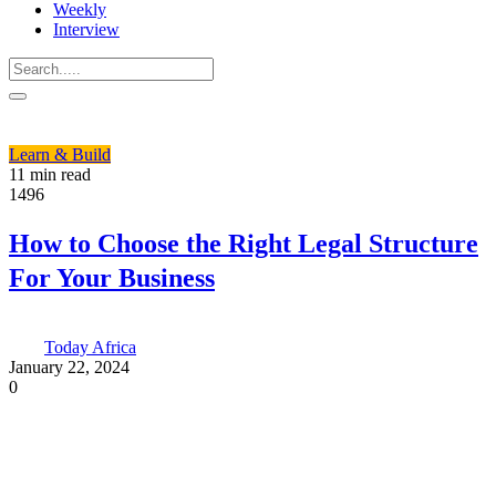
Weekly
Interview
Learn & Build
11 min read
1496
How to Choose the Right Legal Structure
For Your Business
Today Africa
January 22, 2024
0