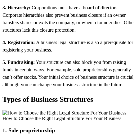
3. Hierarchy:
Corporations must have a board of directors.
Corporate hierarchies also prevent business closure if an owner
transfers shares or exits the company, or when a founder dies. Other
structures lack this closure protection.
4. Registration:
A business legal structure is also a prerequisite for
registering your business.
5. Fundraising:
Your structure can also block you from raising
funds in certain ways. For example, sole proprietorships generally
can’t offer stocks. Your initial choice of business structure is crucial,
although you can change your business structure in the future.
Types of Business Structures
How to Choose the Right Legal Structure For Your Business
1. Sole proprietorship