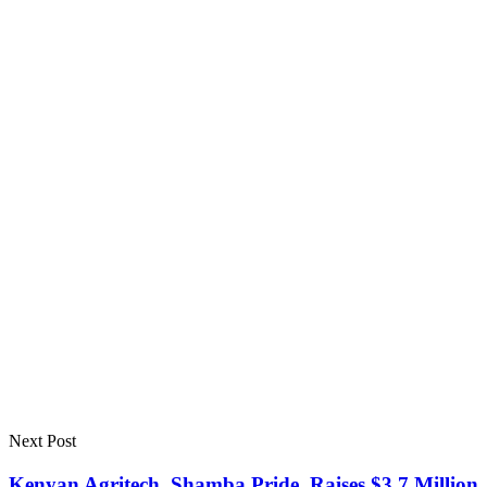
Next Post
Kenyan Agritech, Shamba Pride, Raises $3.7 Million