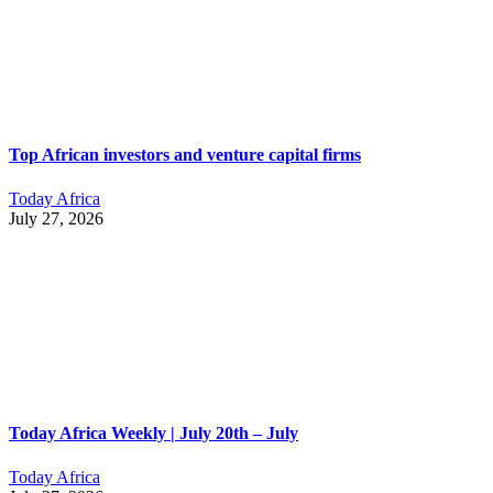
Top African investors and venture capital firms
Today Africa
July 27, 2026
Today Africa Weekly | July 20th – July
Today Africa