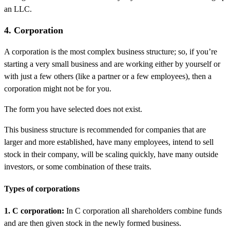
an LLC.
4. Corporation
A corporation is the most complex business structure; so, if you’re
starting a very small business and are working either by yourself or
with just a few others (like a partner or a few employees), then a
corporation might not be for you.
The form you have selected does not exist.
This business structure is recommended for companies that are
larger and more established, have many employees, intend to sell
stock in their company, will be scaling quickly, have many outside
investors, or some combination of these traits.
Types of corporations
1. C corporation:
In C corporation all shareholders combine funds
and are then given stock in the newly formed business.