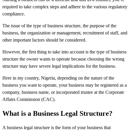
required to take complex steps and adhere to the various regulatory
compliance.
The issue of the type of business structure, the purpose of the
business, the organization or management, recruitment of staff, and
other important factors should be considered.
However, the first thing to take into account is the type of business
structure the owner wants to operate because choosing the wrong
structure may have severe legal implications for the business.
Here in my country, Nigeria, depending on the nature of the
business you want to operate, your business may be registered as a
company, business name, or incorporated trustee at the Corporate
Affairs Commission (CAC).
What is a Business Legal Structure?
A business legal structure is the form of your business that