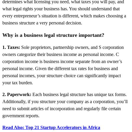
determines what licensing you need, what taxes you will pay, and
what legal rights your business has. You should understand that
every entrepreneur’s situation is different, which makes choosing a
business structure a very personal decision.
Why is a business legal structure important?
1. Taxes:
Sole proprietors, partnership owners, and S corporation
owners categorize their business income as personal income. C
corporation income is business income separate from an owner’s
personal income. Given the different tax rates for business and
personal incomes, your structure choice can significantly impact
your tax burden.
2. Paperwork:
Each business legal structure has unique tax forms.
Additionally, if you structure your company as a corporation, you’ll
need to submit articles of incorporation and regularly file certain
government reports.
Read Also: Top 21 Startup Accelerators in Africa