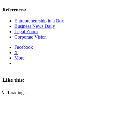
References:
Entrepreneurship in a Box
Business News Daily
Legal Zoom
Corporate Vision
Facebook
X
More
Like this:
Loading…