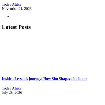
Today Africa
November 21, 2023
Latest Posts
Inside uLesson’s journey: How Sim Shagaya built one
Today Africa
July 28, 2026