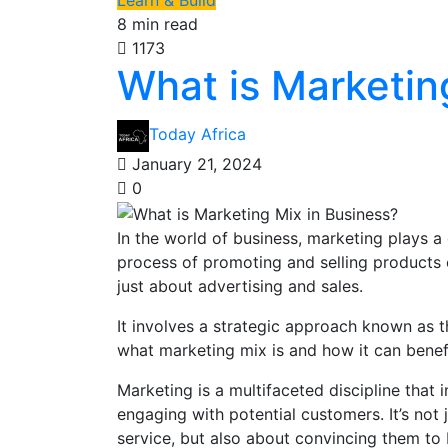
Learn & Build
8 min read
1173
What is Marketin
Today Africa
January 21, 2024
0
In the world of business, marketing plays a 
process of promoting and selling products 
just about advertising and sales.
It involves a strategic approach known as th
what marketing mix is and how it can benefi
Marketing is a multifaceted discipline that 
engaging with potential customers. It’s not
service, but also about convincing them to 