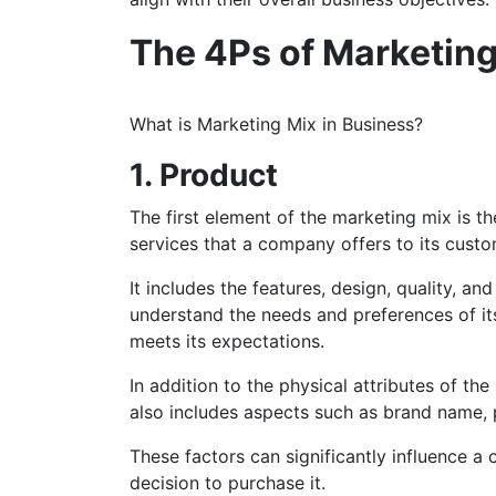
The 4Ps of Marketing
What is Marketing Mix in Business?
1. Product
The first element of the marketing mix is th
services that a company offers to its cust
It includes the features, design, quality, 
understand the needs and preferences of it
meets its expectations.
In addition to the physical attributes of t
also includes aspects such as brand name, p
These factors can significantly influence a
decision to purchase it.