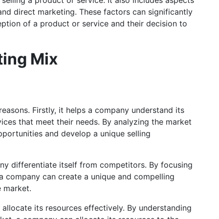
and direct marketing. These factors can significantly
tion of a product or service and their decision to
ting Mix
reasons. Firstly, it helps a company understand its
ices that meet their needs. By analyzing the market
portunities and develop a unique selling
y differentiate itself from competitors. By focusing
, a company can create a unique and compelling
e market.
allocate its resources effectively. By understanding