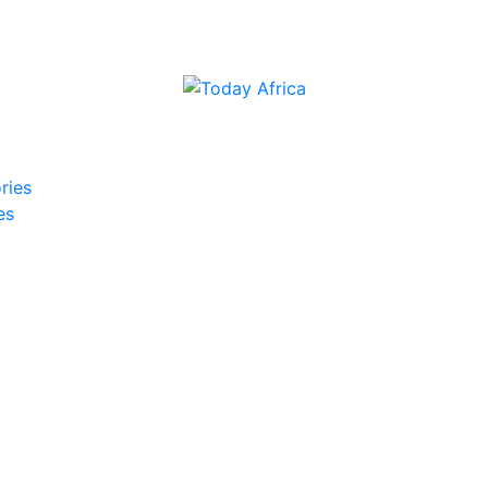
ries
es