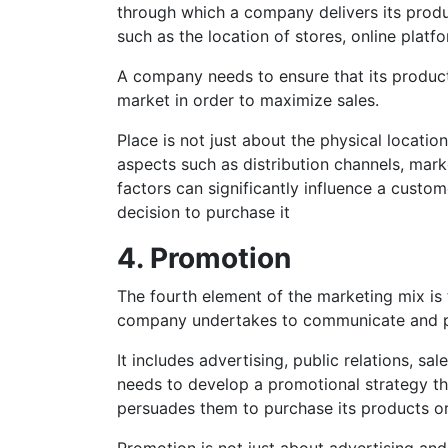
through which a company delivers its produc
such as the location of stores, online platfo
A company needs to ensure that its products
market in order to maximize sales.
Place is not just about the physical location
aspects such as distribution channels, ma
factors can significantly influence a custom
decision to purchase it
4. Promotion
The fourth element of the marketing mix is t
company undertakes to communicate and pr
It includes advertising, public relations, s
needs to develop a promotional strategy tha
persuades them to purchase its products or
Promotion is not just about advertising and 