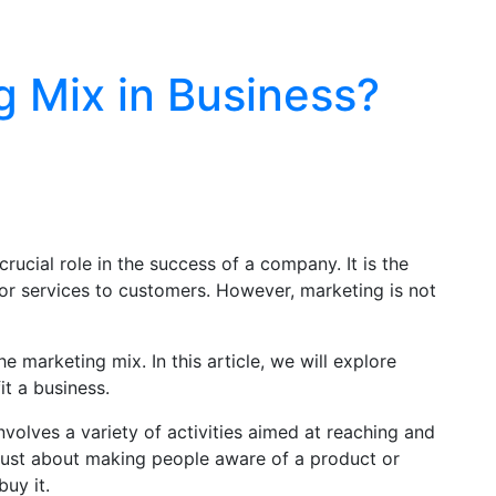
g Mix in Business?
crucial role in the success of a company. It is the
or services to customers. However, marketing is not
e marketing mix. In this article, we will explore
t a business.
involves a variety of activities aimed at reaching and
 just about making people aware of a product or
buy it.