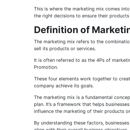
This is where the marketing mix comes into p
the right decisions to ensure their product
Definition of Marketi
The marketing mix refers to the combinati
sell its products or services.
It is often referred to as the 4Ps of market
Promotion.
These four elements work together to crea
company achieve its goals.
The marketing mix is a fundamental concep
plan. It’s a framework that helps businesses
influence the marketing of their products o
By understanding these factors, businesses
align with their overall business objectives.