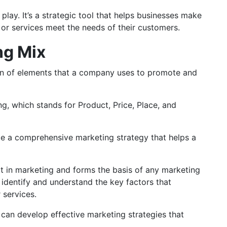
lay. It’s a strategic tool that helps businesses make
s or services meet the needs of their customers.
ng Mix
on of elements that a company uses to promote and
ing, which stands for Product, Price, Place, and
te a comprehensive marketing strategy that helps a
t in marketing and forms the basis of any marketing
 identify and understand the key factors that
r services.
 can develop effective marketing strategies that