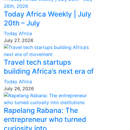
Today Africa Weekly | July
20th – July
Today Africa
July 27, 2026
Travel tech startups
building Africa’s next era of
Today Africa
July 26, 2026
Rapelang Rabana: The
entrepreneur who turned
curiosity into