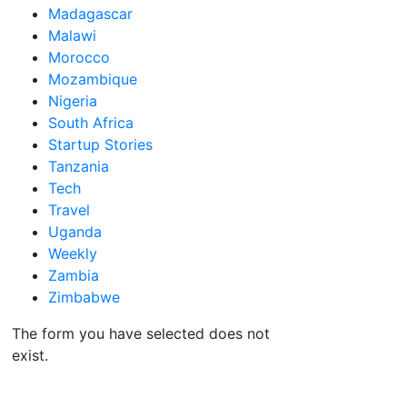
Madagascar
Malawi
Morocco
Mozambique
Nigeria
South Africa
Startup Stories
Tanzania
Tech
Travel
Uganda
Weekly
Zambia
Zimbabwe
The form you have selected does not
exist.