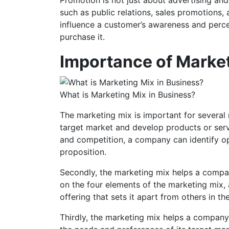
such as public relations, sales promotions, 
influence a customer’s awareness and percep
purchase it.
Importance of Marke
What is Marketing Mix in Business?
The marketing mix is important for several 
target market and develop products or serv
and competition, a company can identify op
proposition.
Secondly, the marketing mix helps a compan
on the four elements of the marketing mix
offering that sets it apart from others in th
Thirdly, the marketing mix helps a company 