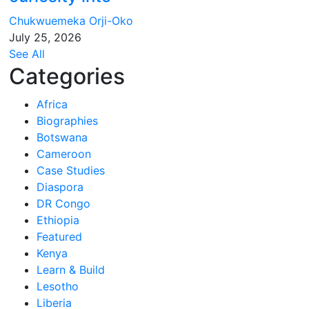
Chukwuemeka Orji-Oko
July 25, 2026
See All
Categories
Africa
Biographies
Botswana
Cameroon
Case Studies
Diaspora
DR Congo
Ethiopia
Featured
Kenya
Learn & Build
Lesotho
Liberia