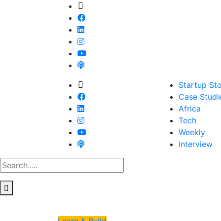
Startup Sto
Case Studi
Africa
Tech
Weekly
Interview