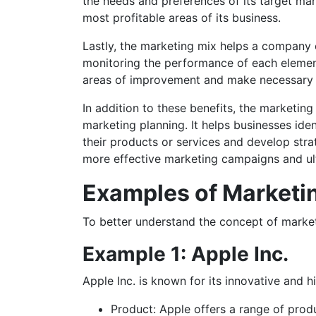
the needs and preferences of its target mar
most profitable areas of its business.
Lastly, the marketing mix helps a company 
monitoring the performance of each elemen
areas of improvement and make necessary a
In addition to these benefits, the marketin
marketing planning. It helps businesses iden
their products or services and develop stra
more effective marketing campaigns and ult
Examples of Marketi
To better understand the concept of market
Example 1: Apple Inc.
Apple Inc. is known for its innovative and h
Product: Apple offers a range of prod