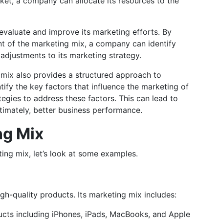
ket, a company can allocate its resources to the
evaluate and improve its marketing efforts. By
t of the marketing mix, a company can identify
djustments to its marketing strategy.
g mix also provides a structured approach to
tify the key factors that influence the marketing of
tegies to address these factors. This can lead to
imately, better business performance.
ng Mix
ing mix, let’s look at some examples.
igh-quality products. Its marketing mix includes:
ucts including iPhones, iPads, MacBooks, and Apple