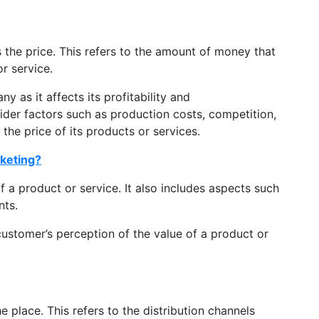
 the price. This refers to the amount of money that
or service.
ny as it affects its profitability and
der factors such as production costs, competition,
he price of its products or services.
rketing?
f a product or service. It also includes aspects such
nts.
 customer’s perception of the value of a product or
e place. This refers to the distribution channels