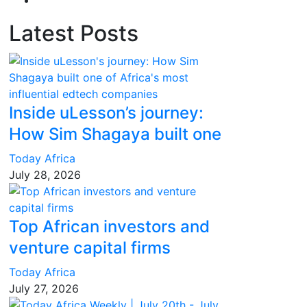
Latest Posts
Inside uLesson’s journey:
How Sim Shagaya built one
Today Africa
July 28, 2026
Top African investors and
venture capital firms
Today Africa
July 27, 2026