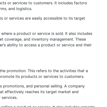
ts or services to customers. It includes factors
rms, and logistics.
 or services are easily accessible to its target
 where a product or service is sold. It also includes
rket coverage, and inventory management. These
er’s ability to access a product or service and their
he promotion. This refers to the activities that a
omote its products or services to customers.
ales promotions, and personal selling. A company
t effectively reaches its target market and
 services.
selling a product or service. It also includes aspects