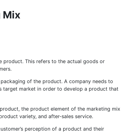
 Mix
e product. This refers to the actual goods or
omers.
and packaging of the product. A company needs to
s target market in order to develop a product that
he product, the product element of the marketing mix
roduct variety, and after-sales service.
 customer’s perception of a product and their