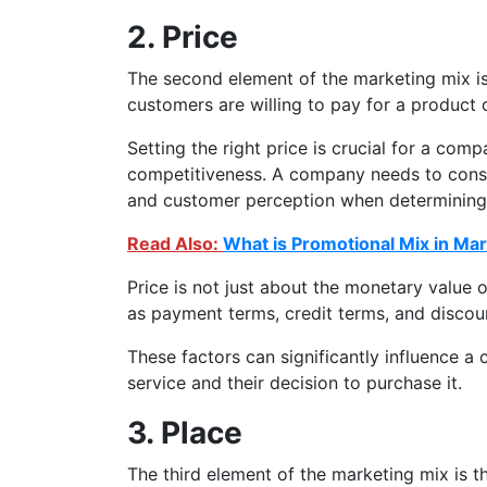
2. Price
The second element of the marketing mix is
customers are willing to pay for a product 
Setting the right price is crucial for a compa
competitiveness. A company needs to consi
and customer perception when determining t
Read Also:
What is Promotional Mix in Ma
Price is not just about the monetary value o
as payment terms, credit terms, and discou
These factors can significantly influence a
service and their decision to purchase it.
3. Place
The third element of the marketing mix is th