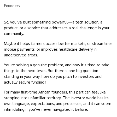
So, you’ve built something powerful—a tech solution, a
product, or a service that addresses a real challenge in your
community.
Maybe it helps farmers access better markets, or streamlines
mobile payments, or improves healthcare delivery in
underserved areas.
You’re solving a genuine problem, and now it’s time to take
things to the next level. But there’s one big question
standing in your way: how do you pitch to investors and
actually secure funding?
For many first-time African founders, this part can feel like
stepping into unfamiliar territory. The investor world has its
own language, expectations, and processes, and it can seem
intimidating if you’ve never navigated it before.