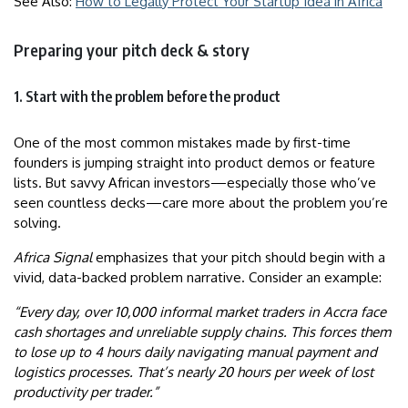
See Also:
How to Legally Protect Your Startup Idea in Africa
Preparing your pitch deck & story
1. Start with the problem before the product
One of the most common mistakes made by first-time
founders is jumping straight into product demos or feature
lists. But savvy African investors—especially those who’ve
seen countless decks—care more about the problem you’re
solving.
Africa Signal
emphasizes that your pitch should begin with a
vivid, data-backed problem narrative. Consider an example:
“Every day, over 10,000 informal market traders in Accra face
cash shortages and unreliable supply chains. This forces them
to lose up to 4 hours daily navigating manual payment and
logistics processes. That’s nearly 20 hours per week of lost
productivity per trader.”