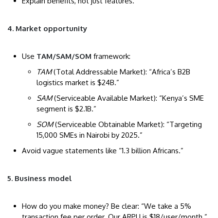
Explain benefits, not just features.
4. Market opportunity
Use
TAM/SAM/SOM
framework:
TAM
(Total Addressable Market): “Africa’s B2B
logistics market is $24B.”
SAM
(Serviceable Available Market): “Kenya’s SME
segment is $2.1B.”
SOM
(Serviceable Obtainable Market): “Targeting
15,000 SMEs in Nairobi by 2025.”
Avoid vague statements like “1.3 billion Africans.”
5. Business model
How do you make money? Be clear: “We take a 5%
transaction fee per order. Our ARPU is $18/user/month.”