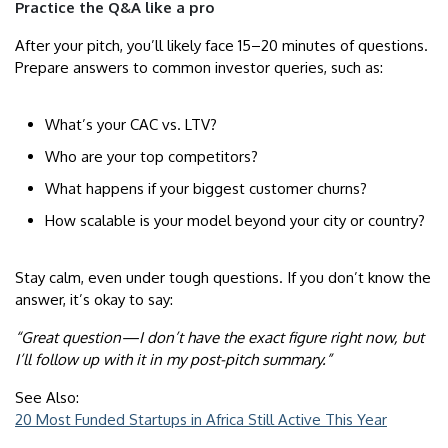
Practice the Q&A like a pro
After your pitch, you’ll likely face 15–20 minutes of questions.
Prepare answers to common investor queries, such as:
What’s your CAC vs. LTV?
Who are your top competitors?
What happens if your biggest customer churns?
How scalable is your model beyond your city or country?
Stay calm, even under tough questions. If you don’t know the
answer, it’s okay to say:
“Great question—I don’t have the exact figure right now, but
I’ll follow up with it in my post-pitch summary.”
See Also:
20 Most Funded Startups in Africa Still Active This Year