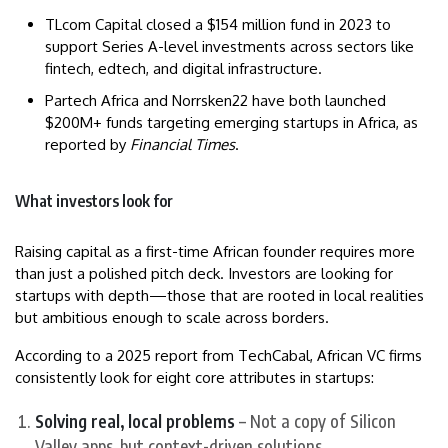
TLcom Capital closed a $154 million fund in 2023 to
support Series A-level investments across sectors like
fintech, edtech, and digital infrastructure.
Partech Africa and Norrsken22 have both launched
$200M+ funds targeting emerging startups in Africa, as
reported by
Financial Times
.
What investors look for
Raising capital as a first-time African founder requires more
than just a polished pitch deck. Investors are looking for
startups with depth—those that are rooted in local realities
but ambitious enough to scale across borders.
According to a 2025 report from TechCabal, African VC firms
consistently look for eight core attributes in startups:
Solving real, local problems
– Not a copy of Silicon
Valley apps, but context-driven solutions.