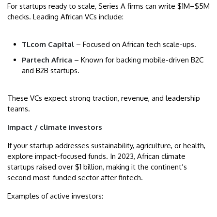
For startups ready to scale, Series A firms can write $1M–$5M
checks. Leading African VCs include:
TLcom Capital
– Focused on African tech scale-ups.
Partech Africa
– Known for backing mobile-driven B2C
and B2B startups.
These VCs expect strong traction, revenue, and leadership
teams.
Impact / climate investors
If your startup addresses sustainability, agriculture, or health,
explore impact-focused funds. In 2023, African climate
startups raised over $1 billion, making it the continent’s
second most-funded sector after fintech.
Examples of active investors: