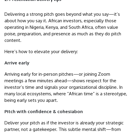
Delivering a strong pitch goes beyond what you say—it’s
about how you say it. African investors, especially those
operating in Nigeria, Kenya, and South Africa, often value
poise, preparation, and presence as much as they do pitch
content.
Here’s how to elevate your delivery:
Arrive early
Arriving early for in-person pitches—or joining Zoom
meetings a few minutes ahead—shows respect for the
investor’s time and signals your organizational discipline. In
many local ecosystems, where “African time” is a stereotype,
being early sets you apart.
Pitch with confidence & cohesiabon
Deliver your pitch as if the investor is already your strategic
partner, not a gatekeeper. This subtle mental shift—from