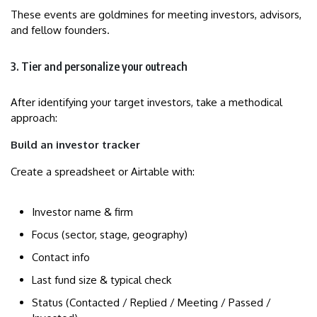
These events are goldmines for meeting investors, advisors,
and fellow founders.
3. Tier and personalize your outreach
After identifying your target investors, take a methodical
approach:
Build an investor tracker
Create a spreadsheet or Airtable with:
Investor name & firm
Focus (sector, stage, geography)
Contact info
Last fund size & typical check
Status (Contacted / Replied / Meeting / Passed /