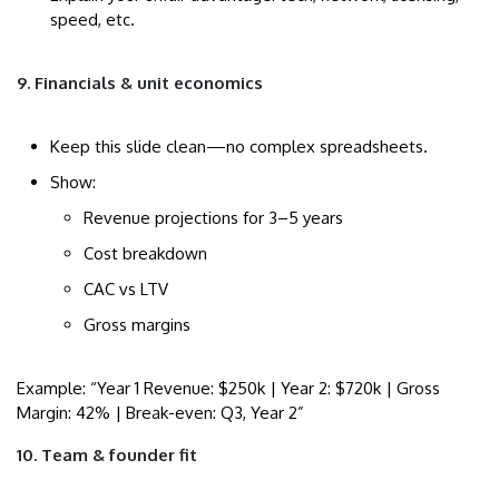
speed, etc.
9. Financials & unit economics
Keep this slide clean—no complex spreadsheets.
Show:
Revenue projections for 3–5 years
Cost breakdown
CAC vs LTV
Gross margins
Example: “Year 1 Revenue: $250k | Year 2: $720k | Gross
Margin: 42% | Break-even: Q3, Year 2”
10. Team & founder fit