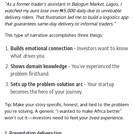
“As a former trader’s assistant in Balogun Market, Lagos, I
watched my aunt lose over ₦5,000 daily due to unreliable
delivery riders. That frustration led me to build a logistics app
that guarantees same-day delivery to informal traders.”
This type of narrative accomplishes three things:
Builds emotional connection
– Investors want to know
what
drives
you.
Shows domain knowledge
– You’ve experienced the
problem firsthand.
Sets up the problem-solution arc
– Your startup
becomes the hero of your journey.
Tip: Make your story specific, honest, and tied to the problem
you’re solving. A generic “I wanted to make Africa better”
won’t cut it—investors need to feel your
lived experience
.
2. Presentation delivery tips