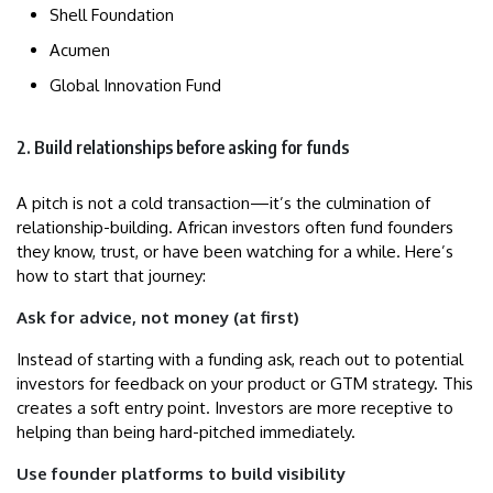
Shell Foundation
Acumen
Global Innovation Fund
2. Build relationships before asking for funds
A pitch is not a cold transaction—it’s the culmination of
relationship-building. African investors often fund founders
they know, trust, or have been watching for a while. Here’s
how to start that journey:
Ask for advice, not money (at first)
Instead of starting with a funding ask, reach out to potential
investors for feedback on your product or GTM strategy. This
creates a soft entry point. Investors are more receptive to
helping than being hard-pitched immediately.
Use founder platforms to build visibility