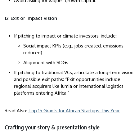
Avoid asking for vague “growth capital.”
12. Exit or impact vision
If pitching to impact or climate investors, include:
Social impact KPIs (e.g., jobs created, emissions
reduced)
Alignment with SDGs
If pitching to traditional VCs, articulate a long-term vision
and possible exit paths: “Exit opportunities include
regional acquirers like Jumia or international logistics
platforms entering Africa.”
Read Also:
Top 15 Grants for African Startups This Year
Crafting your story & presentation style