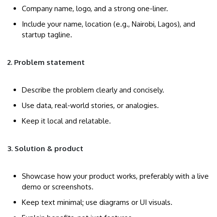
Company name, logo, and a strong one-liner.
Include your name, location (e.g., Nairobi, Lagos), and
startup tagline.
2. Problem statement
Describe the problem clearly and concisely.
Use data, real-world stories, or analogies.
Keep it local and relatable.
3. Solution & product
Showcase how your product works, preferably with a live
demo or screenshots.
Keep text minimal; use diagrams or UI visuals.