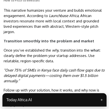
How to Pitch to Investors
This narrative humanizes your venture and builds emotional
engagement. According to
Launchbase Africa
, African
investors resonate more with local context and grounded
lived experiences than with abstract, Western-style pitch
jargon.
Transition smoothly into the problem and market
Once you’ve established the
why
, transition into the
what
:
clearly define the problem your startup addresses. Use
relatable, region-specific data.
“Over 75% of SMEs in Kenya face daily cash flow gaps due to
delayed digital payments—costing them over $1.5 billion
annually.”
Follow up with your solution, how it works, and why now is
the right time.
Today Africa AI
+
Keep your pitch concise: 10–12 minutes