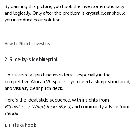
By painting this picture, you hook the investor emotionally
and logically. Only after the problem is crystal clear should
you introduce your solution.
How to Pitch to Investors
2. Slide-by-slide blueprint
To succeed at pitching investors—especially in the
competitive African VC space—you need a sharp, structured,
and visually clear pitch deck.
Here’s the ideal slide sequence, with insights from
Pitchwise.se
,
Wired
,
InclusiFund
, and community advice from
Reddit
.
1. Title & hook