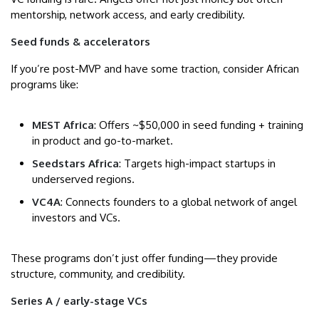
mentorship, network access, and early credibility.
Seed funds & accelerators
If you’re post-MVP and have some traction, consider African
programs like:
MEST Africa
: Offers ~$50,000 in seed funding + training
in product and go-to-market.
Seedstars Africa
: Targets high-impact startups in
underserved regions.
VC4A
: Connects founders to a global network of angel
investors and VCs.
These programs don’t just offer funding—they provide
structure, community, and credibility.
Series A / early-stage VCs