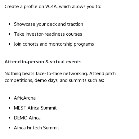
Create a profile on VC4A, which allows you to:
Showcase your deck and traction
Take investor-readiness courses
Join cohorts and mentorship programs
Attend in-person & virtual events
Nothing beats face-to-face networking. Attend pitch
competitions, demo days, and summits such as:
AfricArena
MEST Africa Summit
DEMO Africa
Africa Fintech Summit