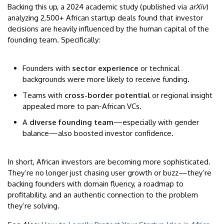
Backing this up, a 2024 academic study (published via
arXiv
)
analyzing 2,500+ African startup deals found that investor
decisions are heavily influenced by the human capital of the
founding team. Specifically:
Founders with
sector experience
or technical
backgrounds were more likely to receive funding.
Teams with
cross-border potential
or regional insight
appealed more to pan-African VCs.
A
diverse founding team
—especially with gender
balance—also boosted investor confidence.
In short, African investors are becoming more sophisticated.
They’re no longer just chasing user growth or buzz—they’re
backing founders with domain fluency, a roadmap to
profitability, and an authentic connection to the problem
they’re solving.