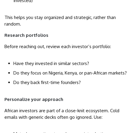
Invested)
This helps you stay organized and strategic, rather than
random.
Research portfolios
Before reaching out, review each investor’s portfolio:
Have they invested in similar sectors?
Do they focus on Nigeria, Kenya, or pan-African markets?
Do they back first-time founders?
Personalize your approach
African investors are part of a close-knit ecosystem. Cold
emails with generic decks often go ignored. Use: