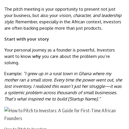
The pitch meeting is your opportunity to present not just
your business, but also your
vision, character, and leadership
style
. Remember, especially in the African context, investors
are often backing people more than just products.
Start with your story
Your personal journey as a founder is powerful. Investors
want to know
why
you care about the problem you’re
solving.
Example:
“I grew up in a rural town in Ghana where my
mother ran a small store. Every time the power went out, she
lost inventory. I realized this wasn’t just her struggle—it was
a systemic problem across thousands of small businesses.
That’s what inspired me to build [Startup Name].”