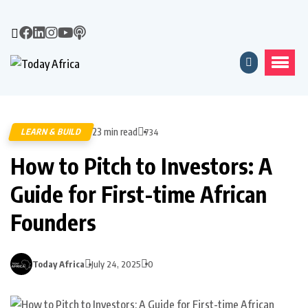
23 min read
LEARN & BUILD
734
How to Pitch to Investors: A
Guide for First-time African
Founders
Today Africa
July 24, 2025
0