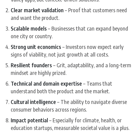
Clear market validation
– Proof that customers need
and want the product.
Scalable models
– Businesses that can expand beyond
one city or country.
Strong unit economics
– Investors now expect early
signs of viability, not just growth at all costs.
Resilient founders
– Grit, adaptability, and a long-term
mindset are highly prized.
Technical and domain expertise
– Teams that
understand both the product and the market.
Cultural intelligence
– The ability to navigate diverse
consumer behaviors across regions.
Impact potential
– Especially for climate, health, or
education startups, measurable societal value is a plus.