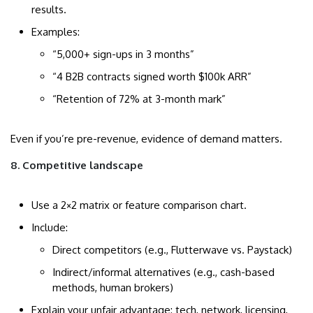
results.
Examples:
“5,000+ sign-ups in 3 months”
“4 B2B contracts signed worth $100k ARR”
“Retention of 72% at 3-month mark”
Even if you’re pre-revenue, evidence of demand matters.
8. Competitive landscape
Use a 2×2 matrix or feature comparison chart.
Include:
Direct competitors (e.g., Flutterwave vs. Paystack)
Indirect/informal alternatives (e.g., cash-based
methods, human brokers)
Explain your unfair advantage: tech, network, licensing,