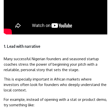
1. Lead with narrative
Many successful Nigerian founders and seasoned startup
coaches stress the power of beginning your pitch with a
relatable, personal story that sets the stage.
This is especially important in African markets where
investors often look for founders who deeply understand the
local context.
For example, instead of opening with a stat or product demo,
try something like: