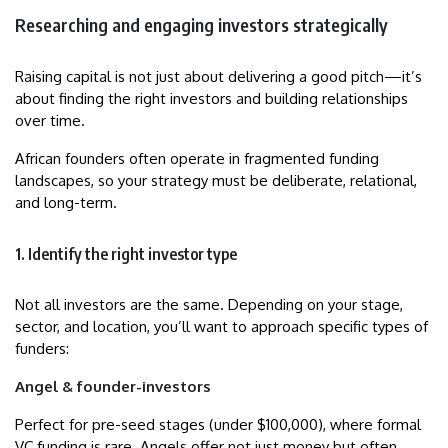
Researching and engaging investors strategically
Raising capital is not just about delivering a good pitch—it’s
about finding the right investors and building relationships
over time.
African founders often operate in fragmented funding
landscapes, so your strategy must be deliberate, relational,
and long-term.
1. Identify the right investor type
Not all investors are the same. Depending on your stage,
sector, and location, you’ll want to approach specific types of
funders:
Angel & founder-investors
Perfect for pre-seed stages (under $100,000), where formal
VC funding is rare. Angels offer not just money but often