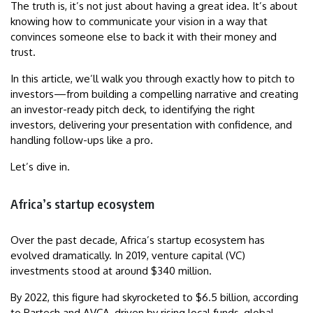
The truth is, it’s not just about having a great idea. It’s about
knowing how to communicate your vision in a way that
convinces someone else to back it with their money and
trust.
In this article, we’ll walk you through exactly how to pitch to
investors—from building a compelling narrative and creating
an investor-ready pitch deck, to identifying the right
investors, delivering your presentation with confidence, and
handling follow-ups like a pro.
Let’s dive in.
Africa’s startup ecosystem
Over the past decade, Africa’s startup ecosystem has
evolved dramatically. In 2019, venture capital (VC)
investments stood at around $340 million.
By 2022, this figure had skyrocketed to $6.5 billion, according
to Partech and AVCA, driven by rising local funds, global