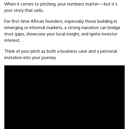
When it comes to pitching, your numbers matter—but it’s
your story that sells.
For first-time African founders, especially those building in
emerging or informal markets, a strong narrative can bridge
trust gaps, showcase your local insight, and ignite investor
interest.
Think of your pitch as both a business case and a personal
invitation into your journey.