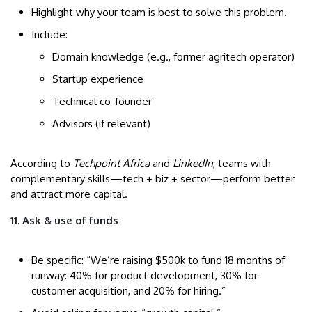
Highlight why your team is best to solve this problem.
Include:
Domain knowledge (e.g., former agritech operator)
Startup experience
Technical co-founder
Advisors (if relevant)
According to
Techpoint Africa
and
LinkedIn
, teams with
complementary skills—tech + biz + sector—perform better
and attract more capital.
11. Ask & use of funds
Be specific: “We’re raising $500k to fund 18 months of
runway: 40% for product development, 30% for
customer acquisition, and 20% for hiring.”