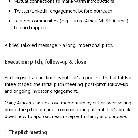
Mutual connections to make warm introductions
Twitter/LinkedIn engagement before outreach
Founder communities (e.g. Future Africa, MEST Alumni)
to build rapport
A brief, tailored message > a long, impersonal pitch.
Execution: pitch, follow-up & close
Pitching isn’t a one-time event—it’s a process that unfolds in
three stages: the initial pitch meeting, post-pitch follow-up,
and ongoing investor engagement.
Many African startups lose momentum by either over-selling
during the pitch or under-communicating after it. Let’s break
down how to approach each step with clarity and purpose.
1. The pitch meeting