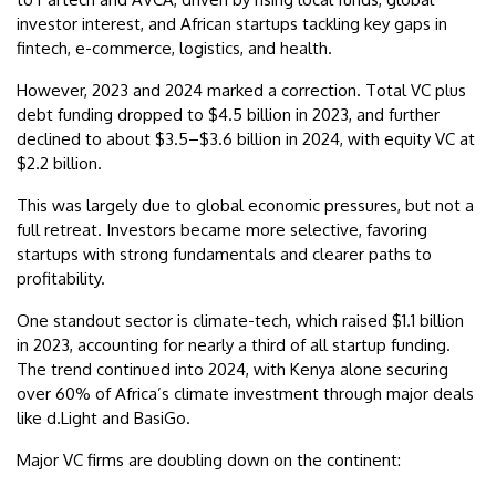
investor interest, and African startups tackling key gaps in
fintech, e-commerce, logistics, and health.
However, 2023 and 2024 marked a correction. Total VC plus
debt funding dropped to $4.5 billion in 2023, and further
declined to about $3.5–$3.6 billion in 2024, with equity VC at
$2.2 billion.
This was largely due to global economic pressures, but not a
full retreat. Investors became more selective, favoring
startups with strong fundamentals and clearer paths to
profitability.
One standout sector is climate-tech, which raised $1.1 billion
in 2023, accounting for nearly a third of all startup funding.
The trend continued into 2024, with Kenya alone securing
over 60% of Africa’s climate investment through major deals
like d.Light and BasiGo.
Major VC firms are doubling down on the continent: