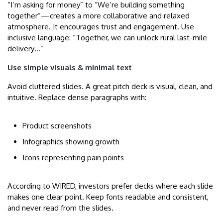
“I’m asking for money” to “We’re building something
together”—creates a more collaborative and relaxed
atmosphere. It encourages trust and engagement. Use
inclusive language: “Together, we can unlock rural last-mile
delivery…”
Use simple visuals & minimal text
Avoid cluttered slides. A great pitch deck is visual, clean, and
intuitive. Replace dense paragraphs with:
Product screenshots
Infographics showing growth
Icons representing pain points
According to WIRED, investors prefer decks where each slide
makes one clear point. Keep fonts readable and consistent,
and never read from the slides.