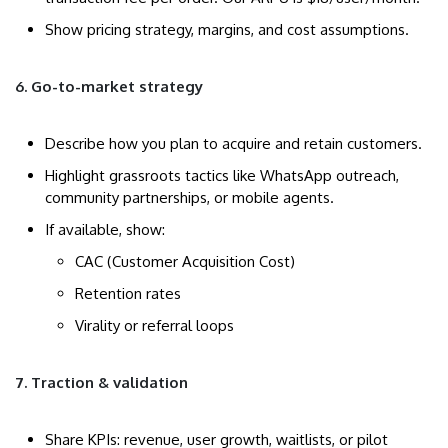
Show pricing strategy, margins, and cost assumptions.
6. Go-to-market strategy
Describe how you plan to acquire and retain customers.
Highlight grassroots tactics like WhatsApp outreach,
community partnerships, or mobile agents.
If available, show:
CAC (Customer Acquisition Cost)
Retention rates
Virality or referral loops
7. Traction & validation
Share KPIs: revenue, user growth, waitlists, or pilot