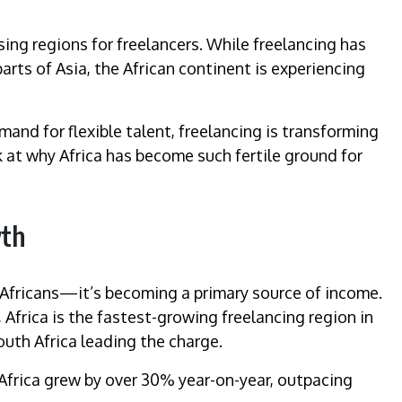
sing regions for freelancers. While freelancing has
rts of Asia, the African continent is experiencing
and for flexible talent, freelancing is transforming
 at why Africa has become such fertile ground for
wth
y Africans—it’s becoming a primary source of income.
Africa is the fastest-growing freelancing region in
outh Africa leading the charge.
 Africa grew by over 30% year-on-year, outpacing