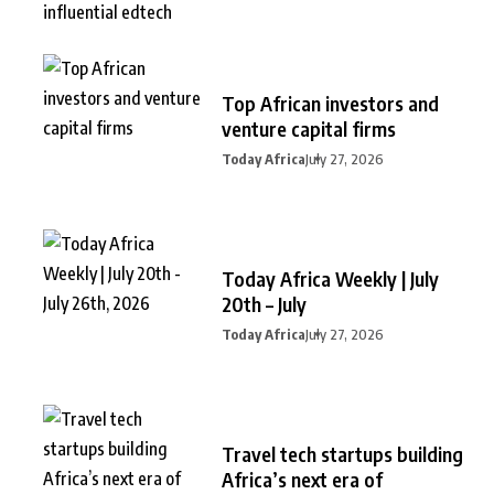
Top African investors and
venture capital firms
Today Africa
July 27, 2026
Today Africa Weekly | July
20th – July
Today Africa
July 27, 2026
Travel tech startups building
Africa’s next era of