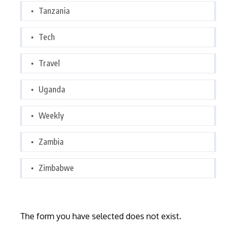
Tanzania
Tech
Travel
Uganda
Weekly
Zambia
Zimbabwe
The form you have selected does not exist.