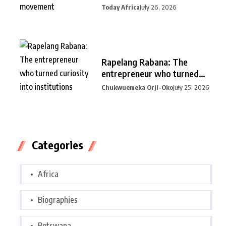
Today Africa
July 26, 2026
Rapelang Rabana: The
entrepreneur who turned
curiosity into
Chukwuemeka Orji-Oko
July 25, 2026
Categories
Africa
Biographies
Botswana