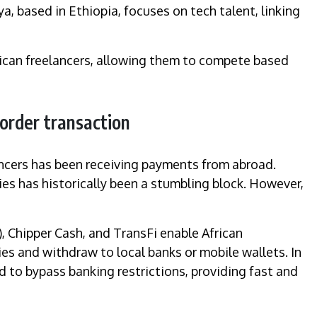
a, based in Ethiopia, focuses on tech talent, linking
frican freelancers, allowing them to compete based
border transaction
lancers has been receiving payments from abroad.
es has historically been a stumbling block. However,
), Chipper Cash, and TransFi enable African
ies and withdraw to local banks or mobile wallets. In
 to bypass banking restrictions, providing fast and