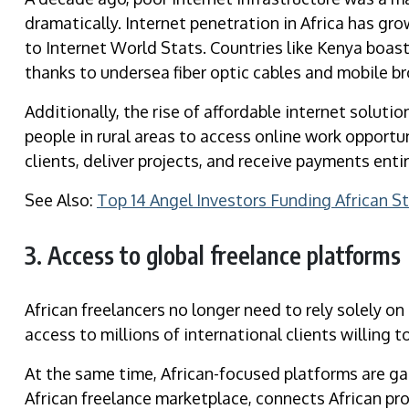
dramatically. Internet penetration in Africa has gr
to Internet World Stats. Countries like Kenya boast
thanks to undersea fiber optic cables and mobile b
Additionally, the rise of affordable internet solut
people in rural areas to access online work opport
clients, deliver projects, and receive payments entir
See Also:
Top 14 Angel Investors Funding African S
3. Access to global freelance platforms
African freelancers no longer need to rely solely on
access to millions of international clients willing t
At the same time, African-focused platforms are gai
African freelance marketplace, connects African pr