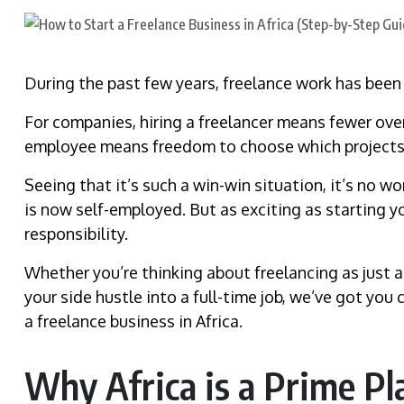
During the past few years, freelance work has been o
For companies, hiring a freelancer means fewer over
employee means freedom to choose which projects
Seeing that it’s such a win-win situation, it’s no 
is now self-employed. But as exciting as starting y
responsibility.
Whether you’re thinking about freelancing as just a
your side hustle into a full-time job, we’ve got yo
a freelance business in Africa.
Why Africa is a Prime Pla