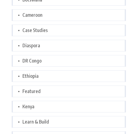
Cameroon
Case Studies
Diaspora
DR Congo
Ethiopia
Featured
Kenya
Learn & Build