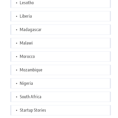
Lesotho
Liberia
Madagascar
Malawi
Morocco
Mozambique
Nigeria
South Africa
Startup Stories