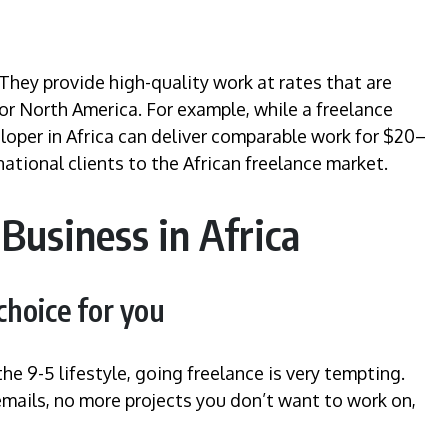
 They provide high-quality work at rates that are
or North America. For example, while a freelance
loper in Africa can deliver comparable work for $20–
ational clients to the African freelance market.
Business in Africa
 choice for you
e 9-5 lifestyle, going freelance is very tempting.
mails, no more projects you don’t want to work on,