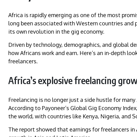
Africa is rapidly emerging as one of the most promi
long been associated with Western countries and pa
its own revolution in the gig economy.
Driven by technology, demographics, and global dem
how Africans work and earn. Here’s an in-depth look
freelancers.
Africa’s explosive freelancing gro
Freelancing is no longer just a side hustle for man
According to Payoneer’s Global Gig Economy Index, 
the world, with countries like Kenya, Nigeria, and S
The report showed that earnings for freelancers in