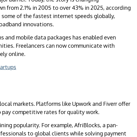
own from 2.1% in 2005 to over 43% in 2025, according
 some of the fastest internet speeds globally,
roadband innovations.
ions and mobile data packages has enabled even
unities. Freelancers can now communicate with
ely online.
tartups
 local markets. Platforms like Upwork and Fiverr offer
o pay competitive rates for quality work.
ning popularity. For example, AfriBlocks, a pan-
ofessionals to global clients while solving payment