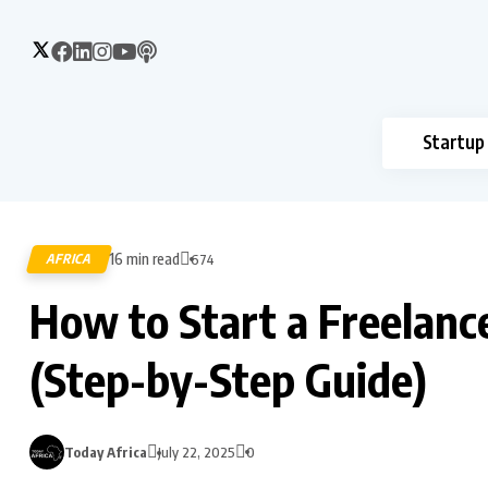
Startup
16 min read
AFRICA
674
How to Start a Freelance
(Step-by-Step Guide)
Today Africa
July 22, 2025
0