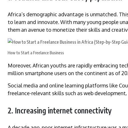
Africa’s demographic advantage is unmatched. This 
to learn and innovate. With many young people unab
them an avenue to monetize their skills and creativi
How to Start a Freelance Business
Moreover, African youths are rapidly embracing te
million smartphone users on the continent as of 2
Social media and online learning platforms like Co
freelance-relevant skills such as web development, 
2. Increasing internet connectivity
A decade ago, poor internet infrastructure was a maj