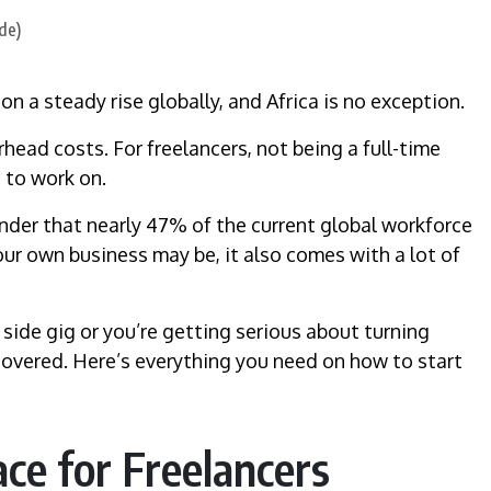
n a steady rise globally, and Africa is no exception.
head costs. For freelancers, not being a full-time
 to work on.
wonder that nearly 47% of the current global workforce
our own business may be, it also comes with a lot of
 side gig or you’re getting serious about turning
u covered. Here’s everything you need on how to start
ce for Freelancers