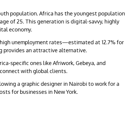
outh population. Africa has the youngest population
age of 25. This generation is digital-savvy, highly
gital economy.
to high unemployment rates—estimated at 12.7% for
 provides an attractive alternative.
rica-specific ones like Afriwork, Gebeya, and
 connect with global clients.
lowing a graphic designer in Nairobi to work for a
 posts for businesses in New York.