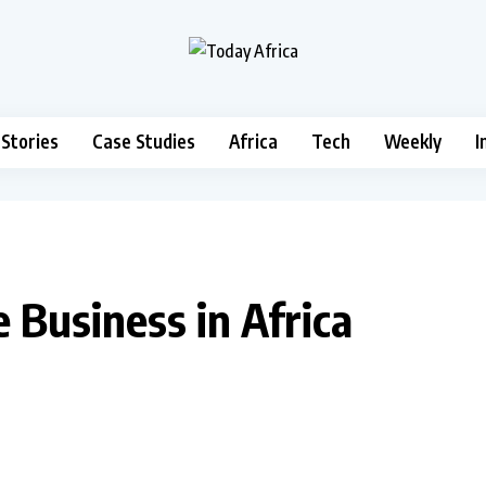
 Stories
Case Studies
Africa
Tech
Weekly
I
 Business in Africa