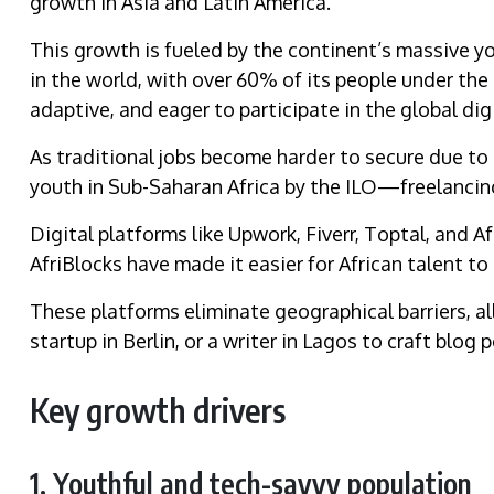
growth in Asia and Latin America.
This growth is fueled by the continent’s massive y
in the world, with over 60% of its people under the 
adaptive, and eager to participate in the global di
As traditional jobs become harder to secure due 
youth in Sub-Saharan Africa by the ILO—freelancing
Digital platforms like Upwork, Fiverr, Toptal, and Af
AfriBlocks have made it easier for African talent to
These platforms eliminate geographical barriers, al
startup in Berlin, or a writer in Lagos to craft blog
Key growth drivers
1. Youthful and tech-savvy population