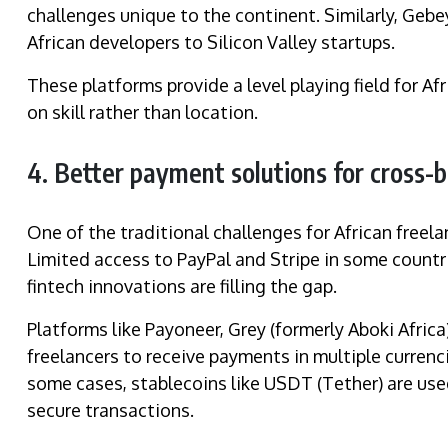
challenges unique to the continent. Similarly, Gebey
African developers to Silicon Valley startups.
These platforms provide a level playing field for A
on skill rather than location.
4. Better payment solutions for cross-
One of the traditional challenges for African free
Limited access to PayPal and Stripe in some countri
fintech innovations are filling the gap.
Platforms like Payoneer, Grey (formerly Aboki Africa
freelancers to receive payments in multiple currenc
some cases, stablecoins like USDT (Tether) are used
secure transactions.