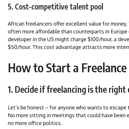
5. Cost-competitive talent pool
African freelancers offer excellent value for money.
often more affordable than counterparts in Europe 
developer in the US might charge $100/hour, a deve
$50/hour. This cost advantage attracts more intern
How to Start a Freelance 
1. Decide if freelancing is the right
Let’s be honest – for anyone who wants to escape th
No more sitting in meetings that could have been e
no more office politics.