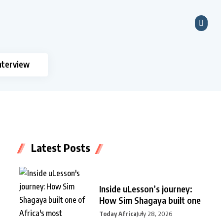
nterview
Latest Posts
Inside uLesson’s journey:
How Sim Shagaya built one
Today Africa
July 28, 2026