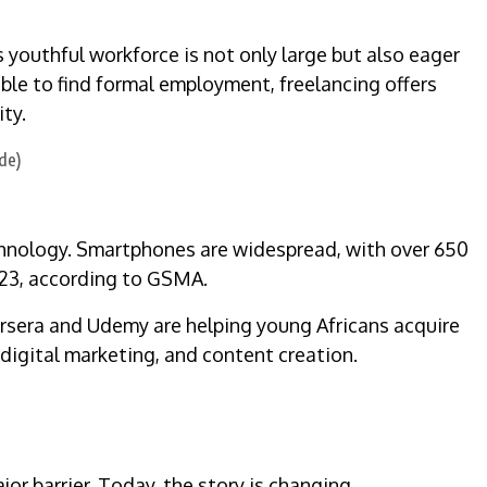
youthful workforce is not only large but also eager
le to find formal employment, freelancing offers
ty.
chnology. Smartphones are widespread, with over 650
023, according to GSMA.
ursera and Udemy are helping young Africans acquire
digital marketing, and content creation.
or barrier. Today, the story is changing