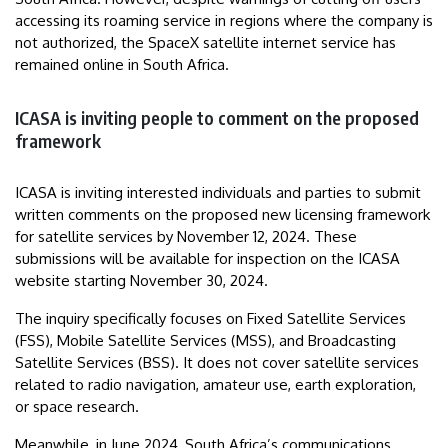
accessing its roaming service in regions where the company is
not authorized, the SpaceX satellite internet service has
remained online in South Africa.
ICASA is inviting people to comment on the proposed
framework
ICASA is inviting interested individuals and parties to submit
written comments on the proposed new licensing framework
for satellite services by November 12, 2024. These
submissions will be available for inspection on the ICASA
website starting November 30, 2024.
The inquiry specifically focuses on Fixed Satellite Services
(FSS), Mobile Satellite Services (MSS), and Broadcasting
Satellite Services (BSS). It does not cover satellite services
related to radio navigation, amateur use, earth exploration,
or space research.
Meanwhile, in June 2024, South Africa’s communications