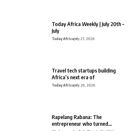
Today Africa Weekly | July 20th –
July
Today Africa
July 27, 2026
Travel tech startups building
Africa’s next era of
Today Africa
July 26, 2026
Rapelang Rabana: The
entrepreneur who turned
curiosity into