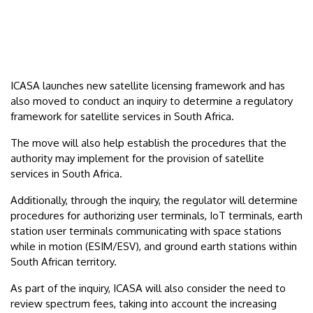
ICASA launches new satellite licensing framework and has
also moved to conduct an inquiry to determine a regulatory
framework for satellite services in South Africa.
The move will also help establish the procedures that the
authority may implement for the provision of satellite
services in South Africa.
Additionally, through the inquiry, the regulator will determine
procedures for authorizing user terminals, IoT terminals, earth
station user terminals communicating with space stations
while in motion (ESIM/ESV), and ground earth stations within
South African territory.
As part of the inquiry, ICASA will also consider the need to
review spectrum fees, taking into account the increasing