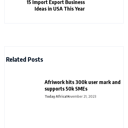
15 Import Export Business
Ideas in USA This Year
Related Posts
Afriwork hits 300k user mark and
supports 50k SMEs
Today Africa
November 21, 2023