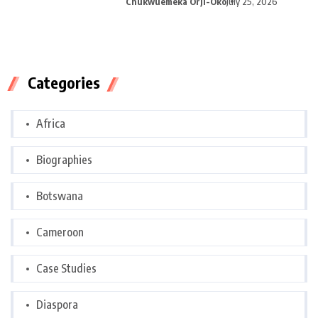
Chukwuemeka Orji-Oko
July 25, 2026
Categories
Africa
Biographies
Botswana
Cameroon
Case Studies
Diaspora