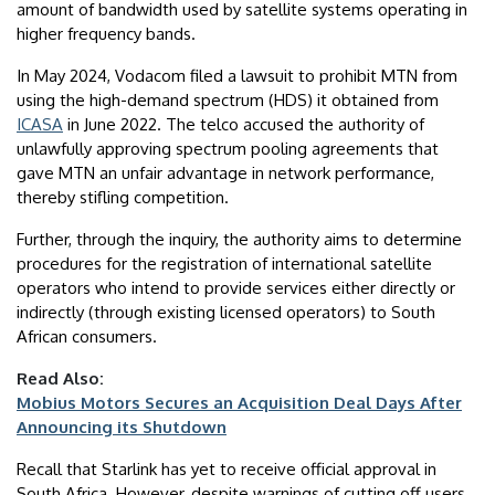
amount of bandwidth used by satellite systems operating in
higher frequency bands.
In May 2024, Vodacom filed a lawsuit to prohibit MTN from
using the high-demand spectrum (HDS) it obtained from
ICASA
in June 2022. The telco accused the authority of
unlawfully approving spectrum pooling agreements that
gave MTN an unfair advantage in network performance,
thereby stifling competition.
Further, through the inquiry, the authority aims to determine
procedures for the registration of international satellite
operators who intend to provide services either directly or
indirectly (through existing licensed operators) to South
African consumers.
Read Also:
Mobius Motors Secures an Acquisition Deal Days After
Announcing its Shutdown
Recall that Starlink has yet to receive official approval in
South Africa. However, despite warnings of cutting off users