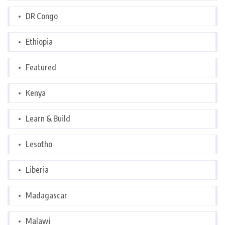
DR Congo
Ethiopia
Featured
Kenya
Learn & Build
Lesotho
Liberia
Madagascar
Malawi