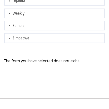
Uganda
Weekly
Zambia
Zimbabwe
The form you have selected does not exist.