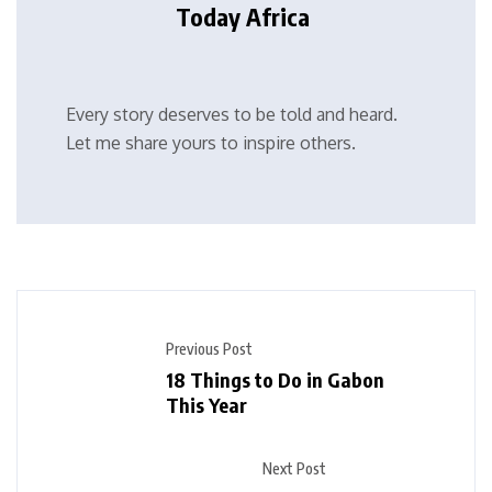
Today Africa
Every story deserves to be told and heard.
Let me share yours to inspire others.
Previous Post
18 Things to Do in Gabon
This Year
Next Post