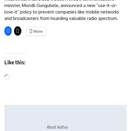
minister, Mondli Gungubele, announced a new “use-it-or-
lose-it” policy to prevent companies like mobile networks
and broadcasters from hoarding valuable radio spectrum.
More
Like this:
About Author