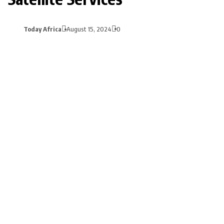
Today Africa
August 15, 2024
0