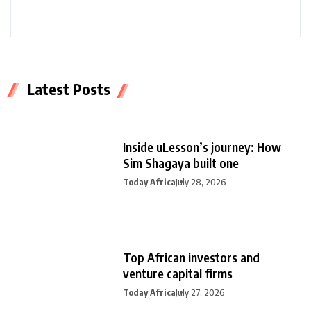
Latest Posts
Inside uLesson’s journey: How
Sim Shagaya built one
Today Africa
July 28, 2026
Top African investors and
venture capital firms
Today Africa
July 27, 2026