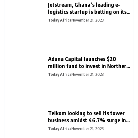
Jetstream, Ghana’s leading e-
logistics startup is betting on its
export loan business for growth
Today Africa
November 21, 2023
Aduna Capital launches $20
million fund to invest in Northern
Nigeria and female founders
Today Africa
November 21, 2023
Telkom looking to sell its tower
business amidst 46.7% surge in
half-year profit
Today Africa
November 21, 2023