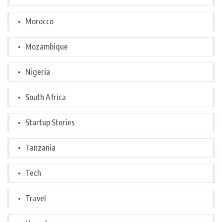
Morocco
Mozambique
Nigeria
South Africa
Startup Stories
Tanzania
Tech
Travel