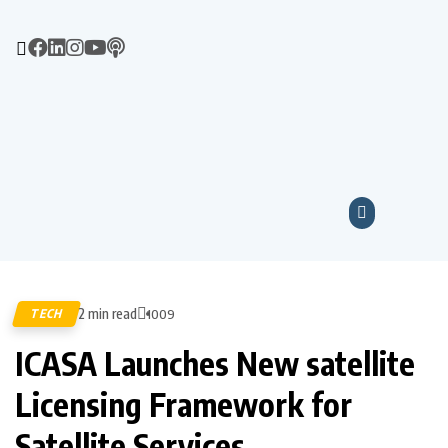
2 min read
TECH
1009
ICASA Launches New satellite
Licensing Framework for
Satellite Services