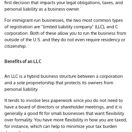
first decision that impacts your legal obligations, taxes, and
personal liability as a business owner.
For immigrant-run businesses, the two most common types
of registration are “limited liability company” (LLC), and C
corporation. Both of these allow you to run the business from
outside of the U.S. and they do not even require residency or
citizenship.
Benefits of an LLC
An LLC is a hybrid business structure between a corporation
and a sole proprietorship that protects its owners from
personal liability.
It tends to involve less paperwork since you do not need to
have a board of directors or shareholder meetings, and it is
generally a good fit for small businesses that want flexibility
over formality. You have more flexibility in how you are taxed,
for instance, which can help to minimize your tax burden