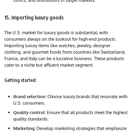
clinics, and distributors in target markets.
15. Importing luxury goods
The U.S. market for luxury goods is substantial, with
consumers always on the lookout for high-end products.
Importing luxury items like watches, jewelry, designer
clothing, and gourmet foods from countries like Switzerland,
France, and Italy can be a lucrative business. These products
cater to a niche but affluent market segment.
Getting started:
Brand selection:
Choose luxury brands that resonate with
U.S. consumers.
Quality control:
Ensure that all products meet the highest
quality standards.
Marketing:
Develop marketing strategies that emphasize