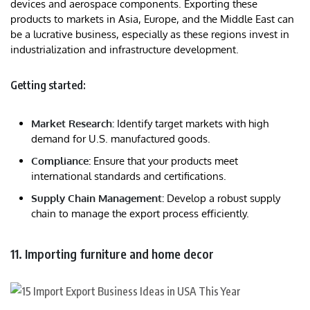
devices and aerospace components. Exporting these
products to markets in Asia, Europe, and the Middle East can
be a lucrative business, especially as these regions invest in
industrialization and infrastructure development.
Getting started:
Market Research:
Identify target markets with high
demand for U.S. manufactured goods.
Compliance:
Ensure that your products meet
international standards and certifications.
Supply Chain Management:
Develop a robust supply
chain to manage the export process efficiently.
11. Importing furniture and home decor