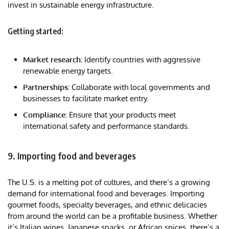
invest in sustainable energy infrastructure.
Getting started:
Market research:
Identify countries with aggressive
renewable energy targets.
Partnerships:
Collaborate with local governments and
businesses to facilitate market entry.
Compliance:
Ensure that your products meet
international safety and performance standards.
9. Importing food and beverages
The U.S. is a melting pot of cultures, and there’s a growing
demand for international food and beverages. Importing
gourmet foods, specialty beverages, and ethnic delicacies
from around the world can be a profitable business. Whether
it’s Italian wines, Japanese snacks, or African spices, there’s a