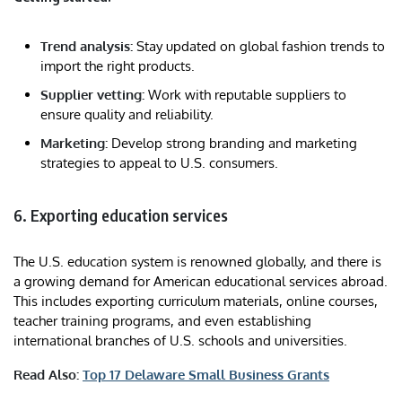
Trend analysis:
Stay updated on global fashion trends to
import the right products.
Supplier vetting:
Work with reputable suppliers to
ensure quality and reliability.
Marketing:
Develop strong branding and marketing
strategies to appeal to U.S. consumers.
6. Exporting education services
The U.S. education system is renowned globally, and there is
a growing demand for American educational services abroad.
This includes exporting curriculum materials, online courses,
teacher training programs, and even establishing
international branches of U.S. schools and universities.
Read Also:
Top 17 Delaware Small Business Grants