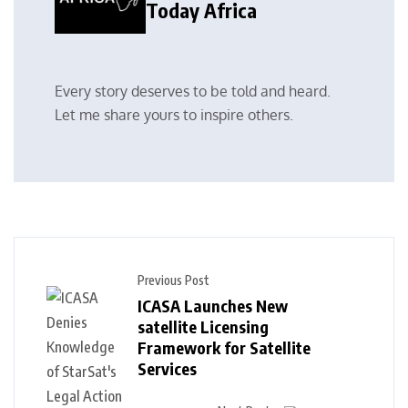
Today Africa
Every story deserves to be told and heard.
Let me share yours to inspire others.
Previous Post
ICASA Launches New
satellite Licensing
Framework for Satellite
Services