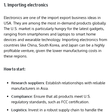
1. Importing electronics
Electronics are one of the import export business ideas in
USA. They are among the most in-demand products globally.
The U.S. market is particularly hungry for the latest gadgets,
ranging from smartphones and laptops to smart home
devices and wearable technology. Importing electronics from
countries like China, South Korea, and Japan can be a highly
profitable venture, given the lower manufacturing costs in
these regions.
How to start:
Research suppliers:
Establish relationships with reliable
manufacturers in Asia.
Compliance:
Ensure that all products meet U.S.
regulatory standards, such as FCC certification.
Logistics:
Invest in a robust supply chain to handle the