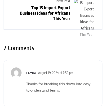
Next Post
Top 15 Import Export
Business Ideas for Africans
This Year
2 Comments
Lambo
August 19, 2024 at 7:59 pm
Thanks for breaking this down into easy-
to-understand terms.