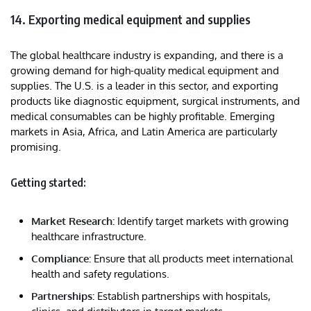
14. Exporting medical equipment and supplies
The global healthcare industry is expanding, and there is a
growing demand for high-quality medical equipment and
supplies. The U.S. is a leader in this sector, and exporting
products like diagnostic equipment, surgical instruments, and
medical consumables can be highly profitable. Emerging
markets in Asia, Africa, and Latin America are particularly
promising.
Getting started:
Market Research:
Identify target markets with growing
healthcare infrastructure.
Compliance:
Ensure that all products meet international
health and safety regulations.
Partnerships:
Establish partnerships with hospitals,