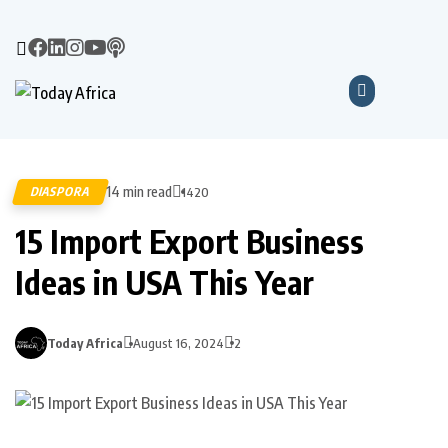
14 min read
DIASPORA
1420
15 Import Export Business
Ideas in USA This Year
Today Africa
August 16, 2024
2