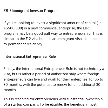
EB-5 Immigrant Investor Program
If you’re looking to invest a significant amount of capital (i.e.
>$500,000) in a new commercial enterprise, the EB-5
program may be a good pathway to entrepreneurship. This is
similar to the E-2 visa but it is an immigrant visa, so it leads
to permanent residency.
International Entrepreneur Rule
Finally, the International Entrepreneur Rule is not technically a
visa, but is rather a period of authorized stay where foreign
entrepreneurs can live and work for their enterprise for up to
30 months, with the potential to renew for an additional 30
months.
This is reserved for entrepreneurs with substantial ownership
of a startup company. To be eligible, the beneficiary must