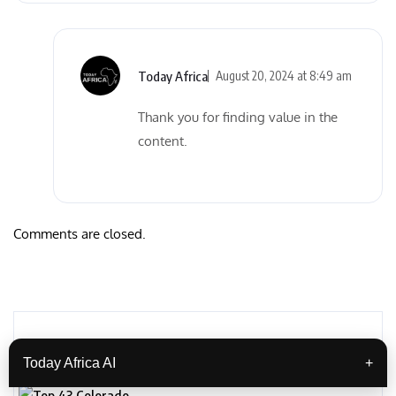
Today Africa
August 20, 2024 at 8:49 am
Thank you for finding value in the
content.
Comments are closed.
Related Posts
Today Africa AI
+