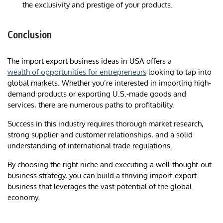
the exclusivity and prestige of your products.
Conclusion
The import export business ideas in USA offers a
wealth of opportunities for entrepreneurs
looking to tap into
global markets. Whether you’re interested in importing high-
demand products or exporting U.S.-made goods and
services, there are numerous paths to profitability.
Success in this industry requires thorough market research,
strong supplier and customer relationships, and a solid
understanding of international trade regulations.
By choosing the right niche and executing a well-thought-out
business strategy, you can build a thriving import-export
business that leverages the vast potential of the global
economy.