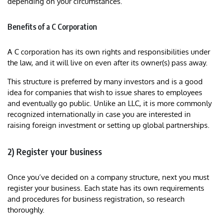
depending on your circumstances.
Benefits of a C Corporation
A C corporation has its own rights and responsibilities under
the law, and it will live on even after its owner(s) pass away.
This structure is preferred by many investors and is a good
idea for companies that wish to issue shares to employees
and eventually go public. Unlike an LLC, it is more commonly
recognized internationally in case you are interested in
raising foreign investment or setting up global partnerships.
2) Register your business
Once you’ve decided on a company structure, next you must
register your business. Each state has its own requirements
and procedures for business registration, so research
thoroughly.