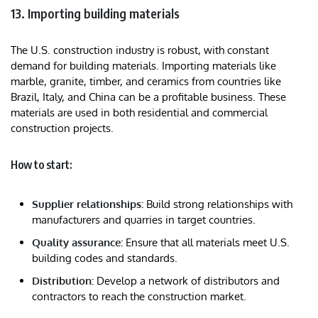
13. Importing building materials
The U.S. construction industry is robust, with constant
demand for building materials. Importing materials like
marble, granite, timber, and ceramics from countries like
Brazil, Italy, and China can be a profitable business. These
materials are used in both residential and commercial
construction projects.
How to start:
Supplier relationships:
Build strong relationships with
manufacturers and quarries in target countries.
Quality assurance:
Ensure that all materials meet U.S.
building codes and standards.
Distribution:
Develop a network of distributors and
contractors to reach the construction market.