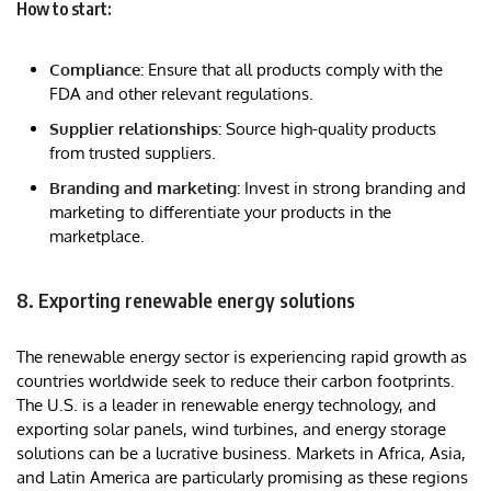
How to start:
Compliance:
Ensure that all products comply with the
FDA and other relevant regulations.
Supplier relationships:
Source high-quality products
from trusted suppliers.
Branding and marketing:
Invest in strong branding and
marketing to differentiate your products in the
marketplace.
8. Exporting renewable energy solutions
The renewable energy sector is experiencing rapid growth as
countries worldwide seek to reduce their carbon footprints.
The U.S. is a leader in renewable energy technology, and
exporting solar panels, wind turbines, and energy storage
solutions can be a lucrative business. Markets in Africa, Asia,
and Latin America are particularly promising as these regions