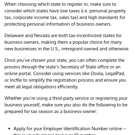
When choosing which state to register in, make sure to
consider which states have low taxes (i.e. personal property
tax, corporate income tax, sales tax) and high standards for
protecting personal information of business owners.
Delaware and Nevada are both tax-incentivized states for
business owners, making them a popular choice for many
new businesses in the U.S., immigrant-owned and otherwise.
Once you’ve chosen your state, you can often complete the
process through the state’s Secretary of State office or an
online portal. Consider using services like Doola, LegalPad,
or Incfile to simplify the registration process and ensure you
meet all legal obligations efficiently.
Whether you’re using a third-party service or registering your
business yourself, make sure you also do the following to be
prepared for tax season as a business-owner:
Apply for your Employer Identification Number online –