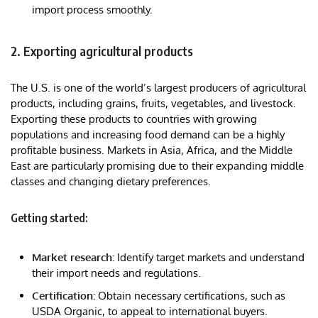
import process smoothly.
2. Exporting agricultural products
The U.S. is one of the world’s largest producers of agricultural
products, including grains, fruits, vegetables, and livestock.
Exporting these products to countries with growing
populations and increasing food demand can be a highly
profitable business. Markets in Asia, Africa, and the Middle
East are particularly promising due to their expanding middle
classes and changing dietary preferences.
Getting started:
Market research:
Identify target markets and understand
their import needs and regulations.
Certification:
Obtain necessary certifications, such as
USDA Organic, to appeal to international buyers.