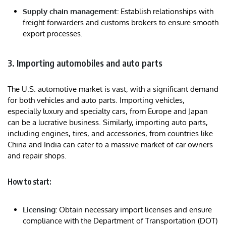
Supply chain management:
Establish relationships with
freight forwarders and customs brokers to ensure smooth
export processes.
3. Importing automobiles and auto parts
The U.S. automotive market is vast, with a significant demand
for both vehicles and auto parts. Importing vehicles,
especially luxury and specialty cars, from Europe and Japan
can be a lucrative business. Similarly, importing auto parts,
including engines, tires, and accessories, from countries like
China and India can cater to a massive market of car owners
and repair shops.
How to start:
Licensing:
Obtain necessary import licenses and ensure
compliance with the Department of Transportation (DOT)