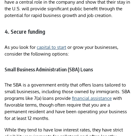
have a central role in the company and show that their stay in
the U.S. will provide significant public benefit through the
potential for rapid business growth and job creation.
4. Secure funding
As you look for
capital to start
or grow your businesses,
consider the following options:
Small Business Administration (SBA) Loans
The SBA is a government entity that offers loans tailored to
small businesses, including those owned by immigrants. SBA
programs like 7(a) loans provide
financial assistance
with
favorable terms, though often require that you are a
permanent resident and have been operating your business
for at least 12 months.
While they tend to have low interest rates, they have strict