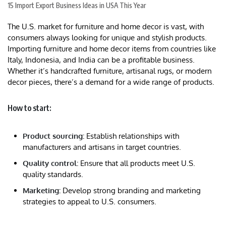
15 Import Export Business Ideas in USA This Year
The U.S. market for furniture and home decor is vast, with
consumers always looking for unique and stylish products.
Importing furniture and home decor items from countries like
Italy, Indonesia, and India can be a profitable business.
Whether it’s handcrafted furniture, artisanal rugs, or modern
decor pieces, there’s a demand for a wide range of products.
How to start:
Product sourcing:
Establish relationships with
manufacturers and artisans in target countries.
Quality control:
Ensure that all products meet U.S.
quality standards.
Marketing:
Develop strong branding and marketing
strategies to appeal to U.S. consumers.