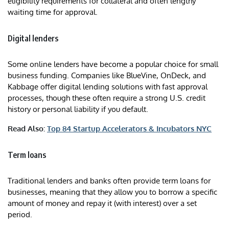
eligibility requirements for collateral and often lengthy
waiting time for approval.
Digital lenders
Some online lenders have become a popular choice for small
business funding. Companies like BlueVine, OnDeck, and
Kabbage offer digital lending solutions with fast approval
processes, though these often require a strong U.S. credit
history or personal liability if you default.
Read Also:
Top 84 Startup Accelerators & Incubators NYC
Term loans
Traditional lenders and banks often provide term loans for
businesses, meaning that they allow you to borrow a specific
amount of money and repay it (with interest) over a set
period.