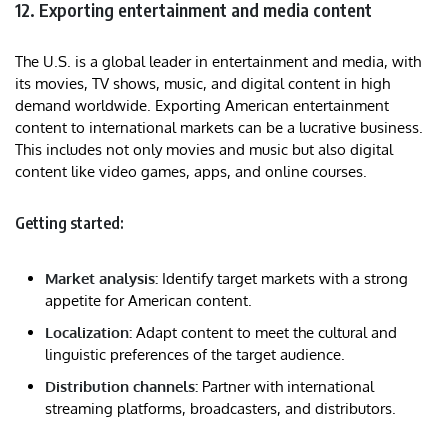
12. Exporting entertainment and media content
The U.S. is a global leader in entertainment and media, with
its movies, TV shows, music, and digital content in high
demand worldwide. Exporting American entertainment
content to international markets can be a lucrative business.
This includes not only movies and music but also digital
content like video games, apps, and online courses.
Getting started:
Market analysis:
Identify target markets with a strong
appetite for American content.
Localization:
Adapt content to meet the cultural and
linguistic preferences of the target audience.
Distribution channels:
Partner with international
streaming platforms, broadcasters, and distributors.