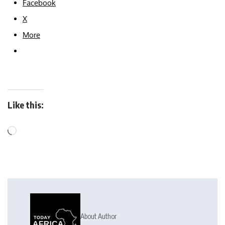
Facebook
X
More
Like this:
About Author