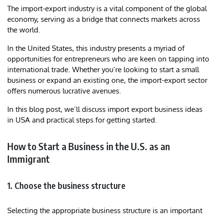
The import-export industry is a vital component of the global
economy, serving as a bridge that connects markets across
the world.
In the United States, this industry presents a myriad of
opportunities for entrepreneurs who are keen on tapping into
international trade. Whether you’re looking to start a small
business or expand an existing one, the import-export sector
offers numerous lucrative avenues.
In this blog post, we’ll discuss import export business ideas
in USA and practical steps for getting started.
How to Start a Business in the U.S. as an
Immigrant
1. Choose the business structure
Selecting the appropriate business structure is an important