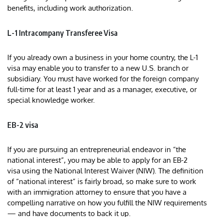
benefits, including work authorization.
L-1 Intracompany Transferee Visa
If you already own a business in your home country, the L-1
visa may enable you to transfer to a new U.S. branch or
subsidiary. You must have worked for the foreign company
full-time for at least 1 year and as a manager, executive, or
special knowledge worker.
EB-2 visa
If you are pursuing an entrepreneurial endeavor in “the
national interest”, you may be able to apply for an EB-2
visa using the National Interest Waiver (NIW). The definition
of “national interest” is fairly broad, so make sure to work
with an immigration attorney to ensure that you have a
compelling narrative on how you fulfill the NIW requirements
— and have documents to back it up.