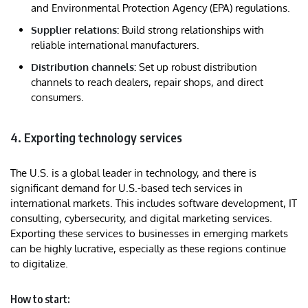
and Environmental Protection Agency (EPA) regulations.
Supplier relations:
Build strong relationships with
reliable international manufacturers.
Distribution channels:
Set up robust distribution
channels to reach dealers, repair shops, and direct
consumers.
4. Exporting technology services
The U.S. is a global leader in technology, and there is
significant demand for U.S.-based tech services in
international markets. This includes software development, IT
consulting, cybersecurity, and digital marketing services.
Exporting these services to businesses in emerging markets
can be highly lucrative, especially as these regions continue
to digitalize.
How to start: