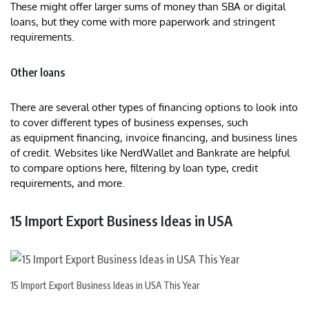
These might offer larger sums of money than SBA or digital
loans, but they come with more paperwork and stringent
requirements.
Other loans
There are several other types of financing options to look into
to cover different types of business expenses, such
as equipment financing, invoice financing, and business lines
of credit. Websites like NerdWallet and Bankrate are helpful
to compare options here, filtering by loan type, credit
requirements, and more.
15 Import Export Business Ideas in USA
15 Import Export Business Ideas in USA This Year