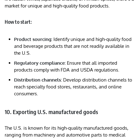
market for unique and high-quality food products.
How to start:
Product sourcing:
Identify unique and high-quality food
and beverage products that are not readily available in
the U.S.
Regulatory compliance:
Ensure that all imported
products comply with FDA and USDA regulations.
Distribution channels:
Develop distribution channels to
reach specialty food stores, restaurants, and online
consumers.
10. Exporting U.S. manufactured goods
The U.S. is known for its high-quality manufactured goods,
ranging from machinery and automotive parts to medical