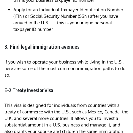
this is your business taxpayer ID number
Apply for an Individual Taxpayer Identification Number
(ITIN) or Social Security Number (SSN) after you have
arrived in the U.S. — this is your unique personal
taxpayer ID number
3. Find legal immigration avenues
If you wish to operate your business while living in the U.S.,
here are some of the most common immigration paths to do
so.
E-2 Treaty Investor Visa
This visa is designed for individuals from countries with a
treaty of commerce with the U.S., such as Mexico, Canada, the
U.K, and several more countries. It allows you to invest a
substantial amount in a U.S. business and manage it, and
also grants your spouse and children the same immigration