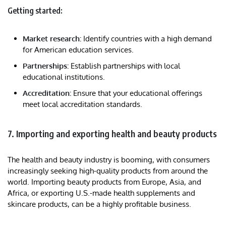
Getting started:
Market research:
Identify countries with a high demand
for American education services.
Partnerships:
Establish partnerships with local
educational institutions.
Accreditation:
Ensure that your educational offerings
meet local accreditation standards.
7. Importing and exporting health and beauty products
The health and beauty industry is booming, with consumers
increasingly seeking high-quality products from around the
world. Importing beauty products from Europe, Asia, and
Africa, or exporting U.S.-made health supplements and
skincare products, can be a highly profitable business.