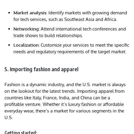
Market analysis:
Identify markets with growing demand
for tech services, such as Southeast Asia and Africa.
Networking:
Attend international tech conferences and
trade shows to build relationships.
Localization:
Customize your services to meet the specific
needs and regulatory requirements of the target market.
5. Importing fashion and apparel
Fashion is a dynamic industry, and the U.S. market is always
on the lookout for the latest trends. Importing apparel from
countries like Italy, France, India, and China can be a
profitable venture. Whether it’s luxury fashion or affordable
everyday wear, there’s a market for various segments in the
U.S.
Getting started: