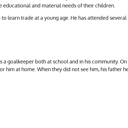
the educational and material needs of their children.
to learn trade at a young age. He has attended several 
l as a goalkeeper both at school and in his community. 
 for him at home. When they did not see him, his father