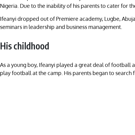
Nigeria. Due to the inability of his parents to cater for 
Ifeanyi dropped out of Premiere academy, Lugbe, Abuja 
seminars in leadership and business management.
His childhood
As a young boy, Ifeanyi played a great deal of footbal
play football at the camp. His parents began to search