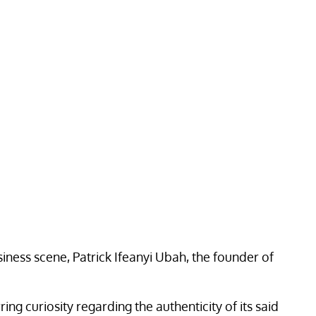
siness scene, Patrick Ifeanyi Ubah, the founder of
g curiosity regarding the authenticity of its said