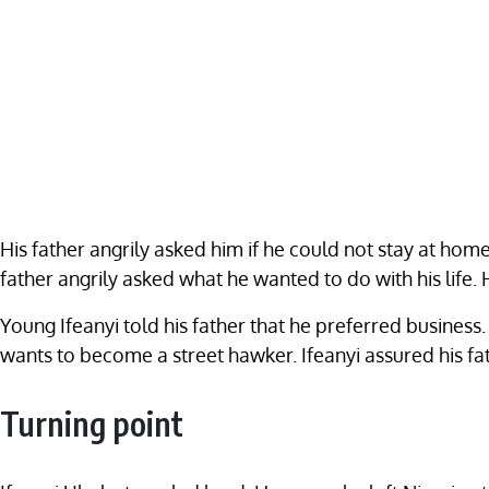
His father angrily asked him if he could not stay at home
father angrily asked what he wanted to do with his life. 
Young Ifeanyi told his father that he preferred business
wants to become a street hawker. Ifeanyi assured his f
Turning point