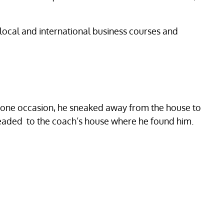
local and international business courses and
On one occasion, he sneaked away from the house to
 headed to the coach’s house where he found him.