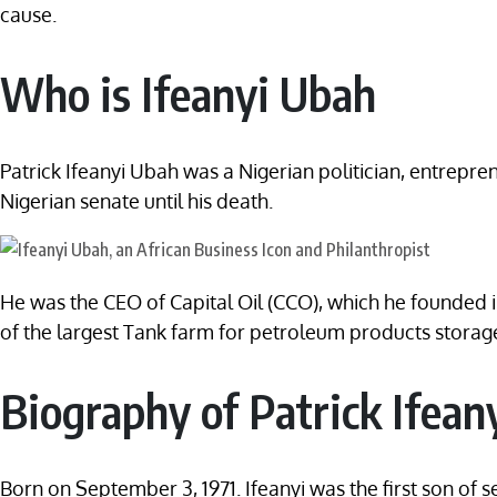
cause.
Who is Ifeanyi Ubah
Patrick Ifeanyi Ubah was a Nigerian politician, entrepr
Nigerian senate until his death.
He was the CEO of Capital Oil (CCO), which he founded in
of the largest Tank farm for petroleum products storage
Biography of Patrick Ifean
Born on September 3, 1971. Ifeanyi was the first son of 