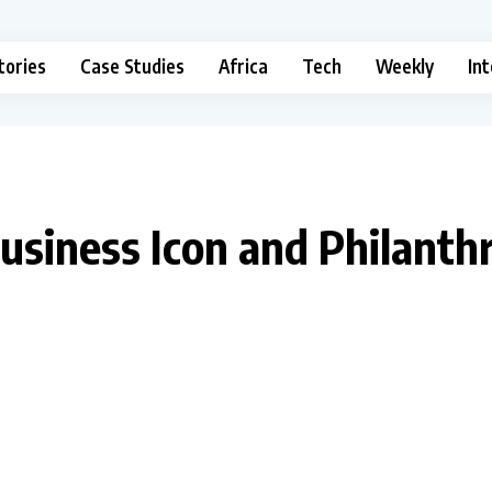
tories
Case Studies
Africa
Tech
Weekly
In
Business Icon and Philanth