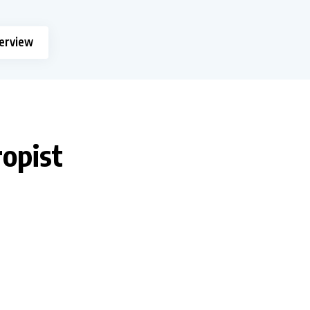
terview
ropist