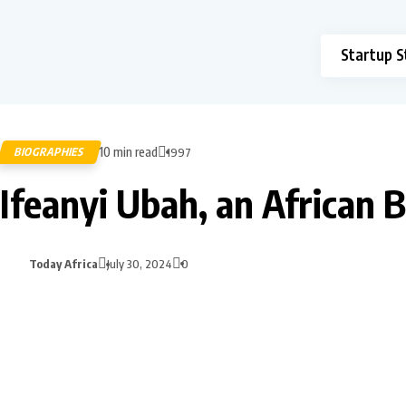
Startup S
10 min read
BIOGRAPHIES
1997
Ifeanyi Ubah, an African 
Today Africa
July 30, 2024
0