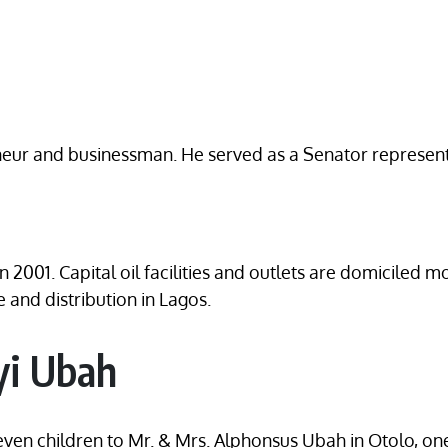
eneur and businessman. He served as a Senator represent
 2001. Capital oil facilities and outlets are domiciled 
 and distribution in Lagos.
yi Ubah
seven children to Mr. & Mrs. Alphonsus Ubah in Otolo, on