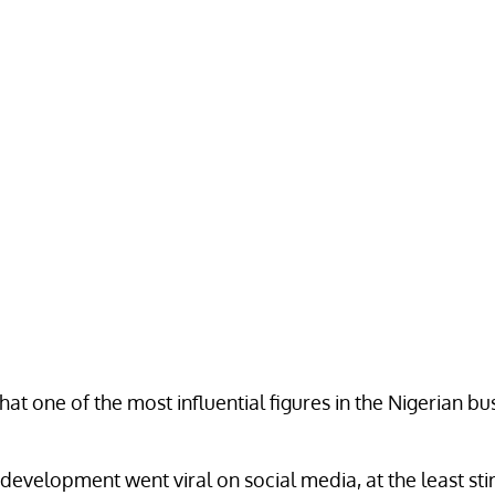
hat one of the most influential figures in the Nigerian bu
lopment went viral on social media, at the least stirrin