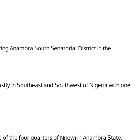
ing Anambra South Senatorial District in the
mostly in Southeast and Southwest of Nigeria with one
e of the four quarters of Nnewi in Anambra State,