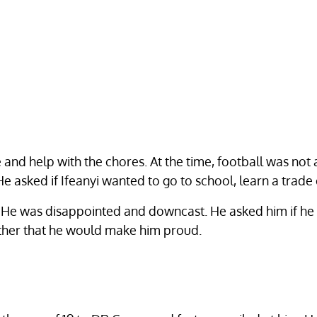
 and help with the chores. At the time, football was not a
He asked if Ifeanyi wanted to go to school, learn a trade 
. He was disappointed and downcast. He asked him if he e
ather that he would make him proud.