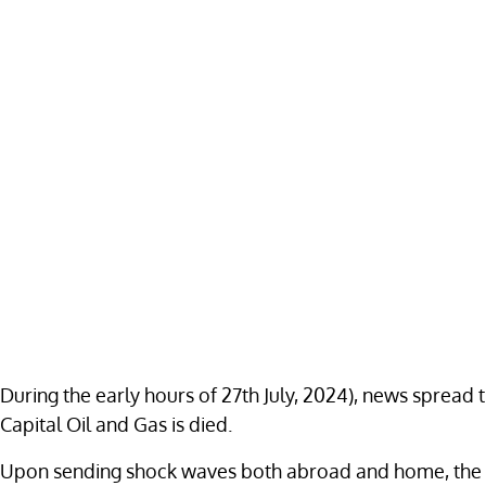
During the early hours of 27th July, 2024), news spread t
Capital Oil and Gas is died.
Upon sending shock waves both abroad and home, the deve