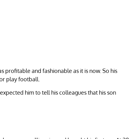
s profitable and fashionable as it is now. So his
or play football.
xpected him to tell his colleagues that his son