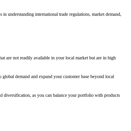
es in understanding international trade regulations, market demand,
at are not readily available in your local market but are in high
into global demand and expand your customer base beyond local
 diversification, as you can balance your portfolio with products