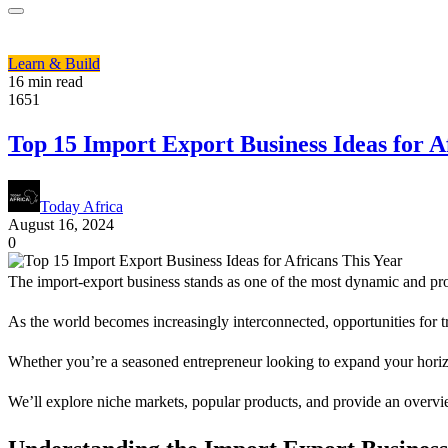
Learn & Build
16 min read
1651
Top 15 Import Export Business Ideas for A
Today Africa
August 16, 2024
0
The import-export business stands as one of the most dynamic and pro
As the world becomes increasingly interconnected, opportunities for tr
Whether you’re a seasoned entrepreneur looking to expand your horizon
We’ll explore niche markets, popular products, and provide an overview