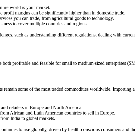
entire world is your market.
 profit margins can be significantly higher than in domestic trade.
ervices you can trade, from agricultural goods to technology.
usiness to cover multiple countries and regions.
llenges, such as understanding different regulations, dealing with curren
re both profitable and feasible for small to medium-sized enterprises (S
ucts remain some of the most traded commodities worldwide. Importing an
and retailers in Europe and North America.
 from African and Latin American countries to sell in Europe.
from India to global markets.
continues to rise globally, driven by health-conscious consumers and the