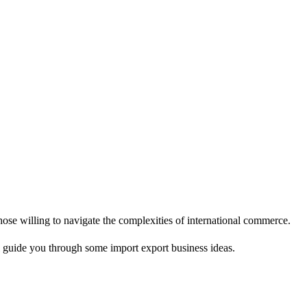
hose willing to navigate the complexities of international commerce.
ll guide you through some import export business ideas.