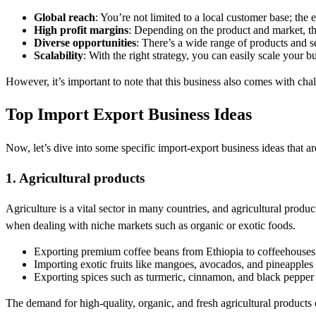
Global reach
: You’re not limited to a local customer base; the 
High profit margins
: Depending on the product and market, the
Diverse opportunities
: There’s a wide range of products and s
Scalability
: With the right strategy, you can easily scale your b
However, it’s important to note that this business also comes with cha
Top Import Export Business Ideas
Now, let’s dive into some specific import-export business ideas that a
1. Agricultural products
Agriculture is a vital sector in many countries, and agricultural prod
when dealing with niche markets such as organic or exotic foods.
Exporting premium coffee beans from Ethiopia to coffeehouses 
Importing exotic fruits like mangoes, avocados, and pineapples
Exporting spices such as turmeric, cinnamon, and black pepper 
The demand for high-quality, organic, and fresh agricultural products 