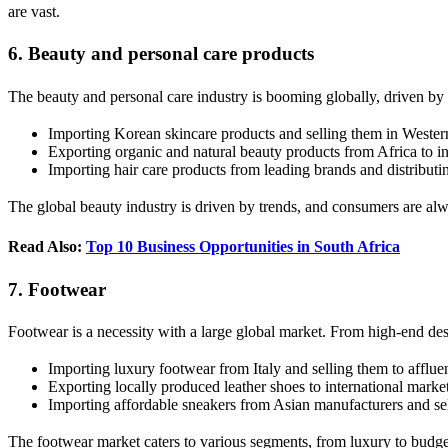
are vast.
6. Beauty and personal care products
The beauty and personal care industry is booming globally, driven by
Importing Korean skincare products and selling them in Weste
Exporting organic and natural beauty products from Africa to in
Importing hair care products from leading brands and distributin
The global beauty industry is driven by trends, and consumers are alwa
Read Also:
Top 10 Business Opportunities in South Africa
7. Footwear
Footwear is a necessity with a large global market. From high-end des
Importing luxury footwear from Italy and selling them to afflue
Exporting locally produced leather shoes to international marke
Importing affordable sneakers from Asian manufacturers and s
The footwear market caters to various segments, from luxury to budget