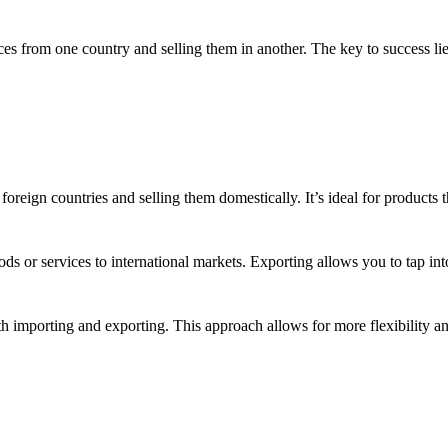
ces from one country and selling them in another. The key to success li
reign countries and selling them domestically. It’s ideal for products th
ods or services to international markets. Exporting allows you to tap 
importing and exporting. This approach allows for more flexibility and