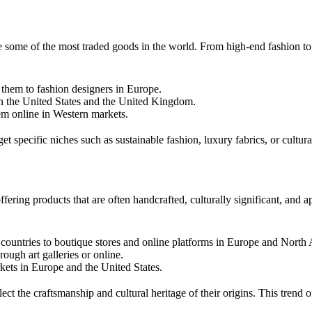
re some of the most traded goods in the world. From high-end fashion to 
g them to fashion designers in Europe.
 in the United States and the United Kingdom.
em online in Western markets.
t specific niches such as sustainable fashion, luxury fabrics, or cultural
ffering products that are often handcrafted, culturally significant, an
 countries to boutique stores and online platforms in Europe and North
ough art galleries or online.
kets in Europe and the United States.
ct the craftsmanship and cultural heritage of their origins. This trend o