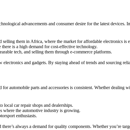
hnological advancements and consumer desire for the latest devices. Imp
selling them in Africa, where the market for affordable electronics is 
 there is a high demand for cost-effective technology.
earable tech, and selling them through e-commerce platforms.
electronics and gadgets. By staying ahead of trends and sourcing relia
d for automobile parts and accessories is consistent. Whether dealing w
 local car repair shops and dealerships.
es where the automotive industry is growing.
torsport enthusiasts.
nd there’s always a demand for quality components. Whether you’re targ