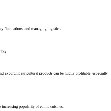
cy fluctuations, and managing logistics.
MEs).
d exporting agricultural products can be highly profitable, especially
 increasing popularity of ethnic cuisines.