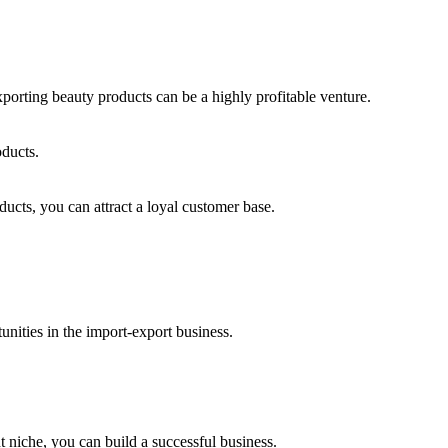
orting beauty products can be a highly profitable venture.
oducts.
ucts, you can attract a loyal customer base.
nities in the import-export business.
 niche, you can build a successful business.