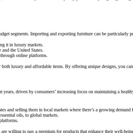
udget segments. Importing and exporting furniture can be particularly pr
ng it in luxury markets.
 and the United States.
 through online platforms.
or both luxury and affordable items. By offering unique designs, you ca
t years, driven by consumers’ increasing focus on maintaining a healthy
tes and selling them in local markets where there’s a growing demand f
ssential oils, to global markets.
platforms.
are willing to pay a premium for products that enhance their well-being.