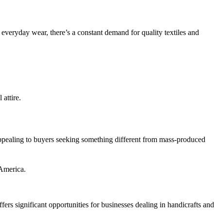
everyday wear, there’s a constant demand for quality textiles and
 attire.
d appealing to buyers seeking something different from mass-produced
 America.
ffers significant opportunities for businesses dealing in handicrafts and