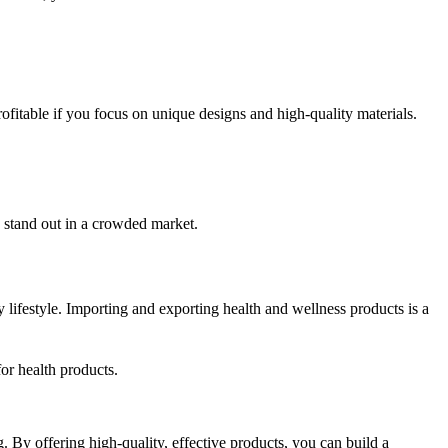
ofitable if you focus on unique designs and high-quality materials.
n stand out in a crowded market.
 lifestyle. Importing and exporting health and wellness products is a
or health products.
 By offering high-quality, effective products, you can build a