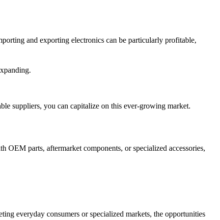
orting and exporting electronics can be particularly profitable,
expanding.
ble suppliers, you can capitalize on this ever-growing market.
ith OEM parts, aftermarket components, or specialized accessories,
eting everyday consumers or specialized markets, the opportunities