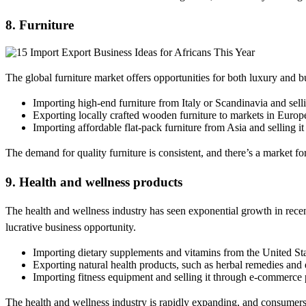
8. Furniture
The global furniture market offers opportunities for both luxury and b
Importing high-end furniture from Italy or Scandinavia and selli
Exporting locally crafted wooden furniture to markets in Europe
Importing affordable flat-pack furniture from Asia and selling it
The demand for quality furniture is consistent, and there’s a market f
9. Health and wellness products
The health and wellness industry has seen exponential growth in recen
lucrative business opportunity.
Importing dietary supplements and vitamins from the United Sta
Exporting natural health products, such as herbal remedies and e
Importing fitness equipment and selling it through e-commerce 
The health and wellness industry is rapidly expanding, and consumers 