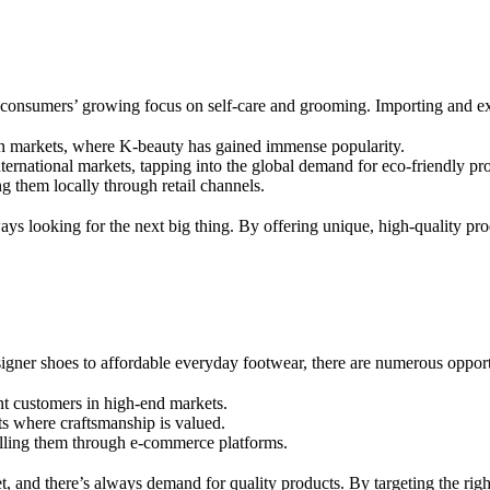
 consumers’ growing focus on self-care and grooming. Importing and exp
rn markets, where K-beauty has gained immense popularity.
ternational markets, tapping into the global demand for eco-friendly pr
g them locally through retail channels.
ys looking for the next big thing. By offering unique, high-quality prod
igner shoes to affordable everyday footwear, there are numerous opportu
nt customers in high-end markets.
ts where craftsmanship is valued.
elling them through e-commerce platforms.
, and there’s always demand for quality products. By targeting the right