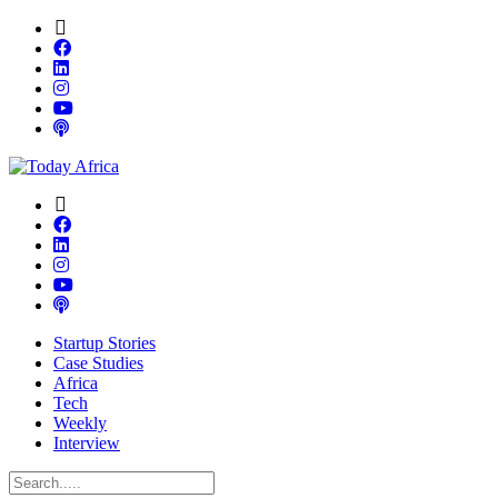
Startup Stories
Case Studies
Africa
Tech
Weekly
Interview