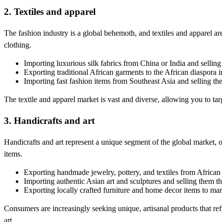
2. Textiles and apparel
The fashion industry is a global behemoth, and textiles and apparel a
clothing.
Importing luxurious silk fabrics from China or India and sellin
Exporting traditional African garments to the African diaspora
Importing fast fashion items from Southeast Asia and selling th
The textile and apparel market is vast and diverse, allowing you to targe
3. Handicrafts and art
Handicrafts and art represent a unique segment of the global market, o
items.
Exporting handmade jewelry, pottery, and textiles from African
Importing authentic Asian art and sculptures and selling them thr
Exporting locally crafted furniture and home decor items to mar
Consumers are increasingly seeking unique, artisanal products that refle
art.