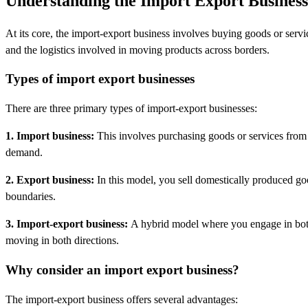
Understanding the Import Export Business
At its core, the import-export business involves buying goods or servi
and the logistics involved in moving products across borders.
Types of import export businesses
There are three primary types of import-export businesses:
1. Import business:
This involves purchasing goods or services from fo
demand.
2. Export business:
In this model, you sell domestically produced go
boundaries.
3. Import-export business:
A hybrid model where you engage in both 
moving in both directions.
Why consider an import export business?
The import-export business offers several advantages: