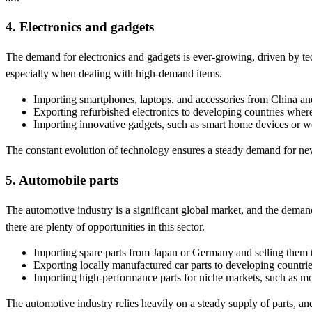
4. Electronics and gadgets
The demand for electronics and gadgets is ever-growing, driven by tec
especially when dealing with high-demand items.
Importing smartphones, laptops, and accessories from China and 
Exporting refurbished electronics to developing countries where
Importing innovative gadgets, such as smart home devices or w
The constant evolution of technology ensures a steady demand for new 
5. Automobile parts
The automotive industry is a significant global market, and the deman
there are plenty of opportunities in this sector.
Importing spare parts from Japan or Germany and selling them to
Exporting locally manufactured car parts to developing countri
Importing high-performance parts for niche markets, such as mo
The automotive industry relies heavily on a steady supply of parts, a