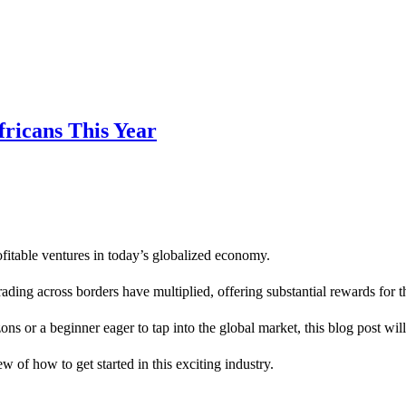
fricans This Year
fitable ventures in today’s globalized economy.
ading across borders have multiplied, offering substantial rewards for t
s or a beginner eager to tap into the global market, this blog post wi
 of how to get started in this exciting industry.