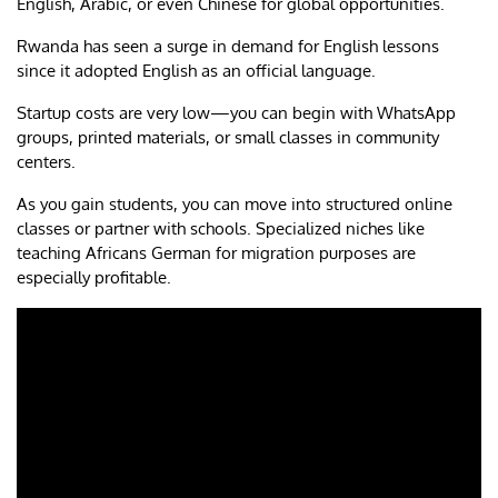
English, Arabic, or even Chinese for global opportunities.
Rwanda has seen a surge in demand for English lessons
since it adopted English as an official language.
Startup costs are very low—you can begin with WhatsApp
groups, printed materials, or small classes in community
centers.
As you gain students, you can move into structured online
classes or partner with schools. Specialized niches like
teaching Africans German for migration purposes are
especially profitable.