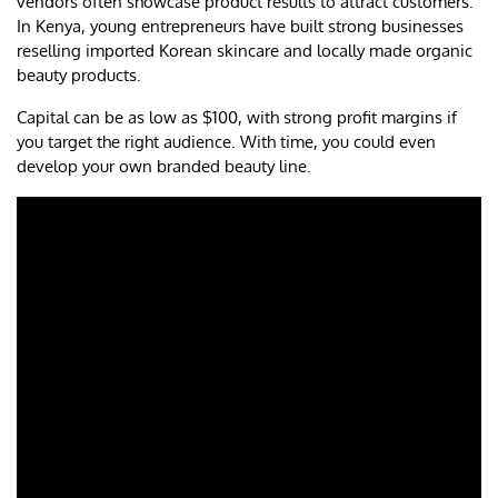
vendors often showcase product results to attract customers.
In Kenya, young entrepreneurs have built strong businesses
reselling imported Korean skincare and locally made organic
beauty products.
Capital can be as low as $100, with strong profit margins if
you target the right audience. With time, you could even
develop your own branded beauty line.