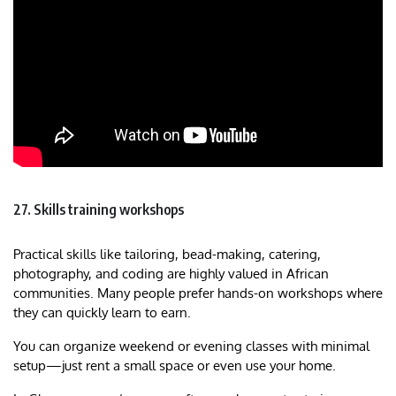
27. Skills training workshops
Practical skills like tailoring, bead-making, catering,
photography, and coding are highly valued in African
communities. Many people prefer hands-on workshops where
they can quickly learn to earn.
You can organize weekend or evening classes with minimal
setup—just rent a small space or even use your home.