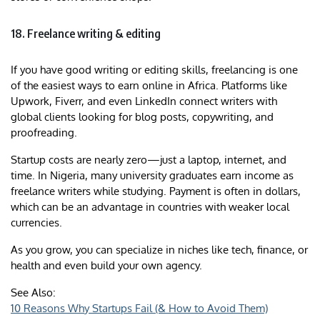
18. Freelance writing & editing
If you have good writing or editing skills, freelancing is one
of the easiest ways to earn online in Africa. Platforms like
Upwork, Fiverr, and even LinkedIn connect writers with
global clients looking for blog posts, copywriting, and
proofreading.
Startup costs are nearly zero—just a laptop, internet, and
time. In Nigeria, many university graduates earn income as
freelance writers while studying. Payment is often in dollars,
which can be an advantage in countries with weaker local
currencies.
As you grow, you can specialize in niches like tech, finance, or
health and even build your own agency.
See Also:
10 Reasons Why Startups Fail (& How to Avoid Them)