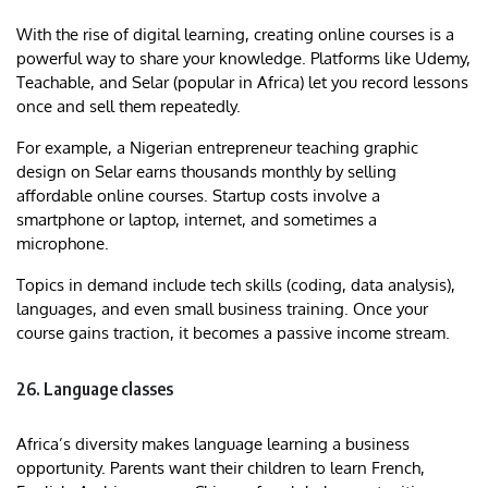
With the rise of digital learning, creating online courses is a
powerful way to share your knowledge. Platforms like Udemy,
Teachable, and Selar (popular in Africa) let you record lessons
once and sell them repeatedly.
For example, a Nigerian entrepreneur teaching graphic
design on Selar earns thousands monthly by selling
affordable online courses. Startup costs involve a
smartphone or laptop, internet, and sometimes a
microphone.
Topics in demand include tech skills (coding, data analysis),
languages, and even small business training. Once your
course gains traction, it becomes a passive income stream.
26. Language classes
Africa’s diversity makes language learning a business
opportunity. Parents want their children to learn French,