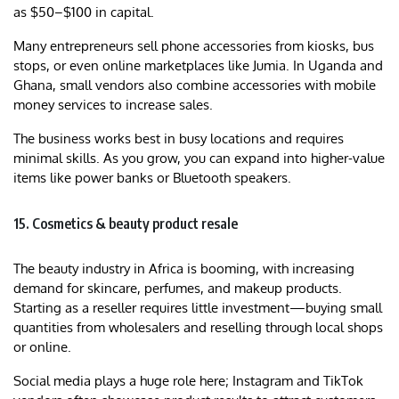
as $50–$100 in capital.
Many entrepreneurs sell phone accessories from kiosks, bus
stops, or even online marketplaces like Jumia. In Uganda and
Ghana, small vendors also combine accessories with mobile
money services to increase sales.
The business works best in busy locations and requires
minimal skills. As you grow, you can expand into higher-value
items like power banks or Bluetooth speakers.
15. Cosmetics & beauty product resale
The beauty industry in Africa is booming, with increasing
demand for skincare, perfumes, and makeup products.
Starting as a reseller requires little investment—buying small
quantities from wholesalers and reselling through local shops
or online.
Social media plays a huge role here; Instagram and TikTok