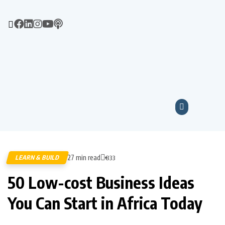
27 min read
LEARN & BUILD
833
50 Low-cost Business Ideas
You Can Start in Africa Today