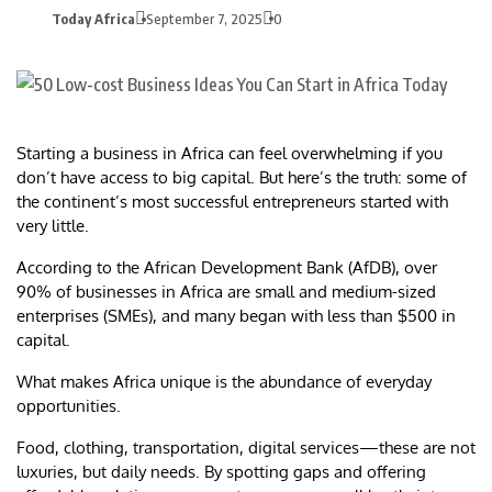
Today Africa
September 7, 2025
0
Starting a business in Africa can feel overwhelming if you
don’t have access to big capital. But here’s the truth: some of
the continent’s most successful entrepreneurs started with
very little.
According to the African Development Bank (AfDB), over
90% of businesses in Africa are small and medium-sized
enterprises (SMEs), and many began with less than $500 in
capital.
What makes Africa unique is the abundance of everyday
opportunities.
Food, clothing, transportation, digital services—these are not
luxuries, but daily needs. By spotting gaps and offering