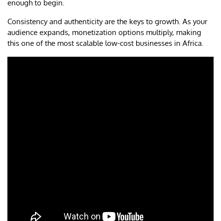
enough to begin.
Consistency and authenticity are the keys to growth. As your
audience expands, monetization options multiply, making
this one of the most scalable low-cost businesses in Africa.