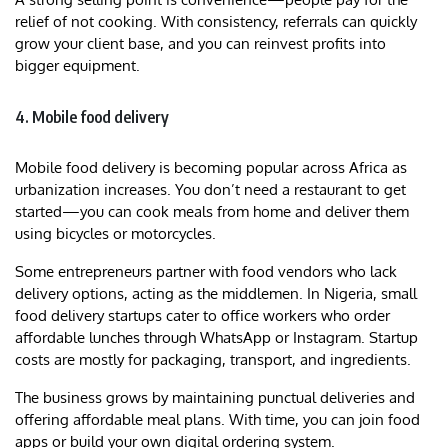
relief of not cooking. With consistency, referrals can quickly
grow your client base, and you can reinvest profits into
bigger equipment.
4. Mobile food delivery
Mobile food delivery is becoming popular across Africa as
urbanization increases. You don’t need a restaurant to get
started—you can cook meals from home and deliver them
using bicycles or motorcycles.
Some entrepreneurs partner with food vendors who lack
delivery options, acting as the middlemen. In Nigeria, small
food delivery startups cater to office workers who order
affordable lunches through WhatsApp or Instagram. Startup
costs are mostly for packaging, transport, and ingredients.
The business grows by maintaining punctual deliveries and
offering affordable meal plans. With time, you can join food
apps or build your own digital ordering system.