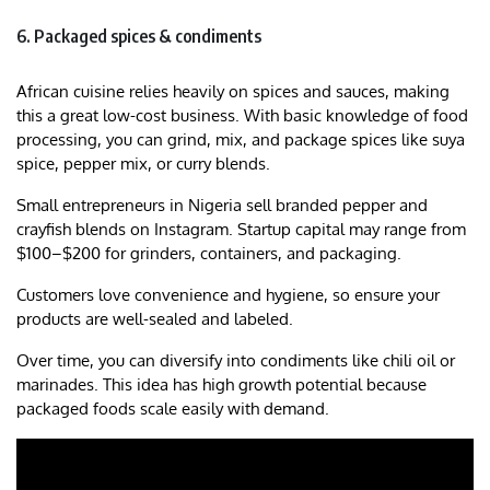
6. Packaged spices & condiments
African cuisine relies heavily on spices and sauces, making
this a great low-cost business. With basic knowledge of food
processing, you can grind, mix, and package spices like suya
spice, pepper mix, or curry blends.
Small entrepreneurs in Nigeria sell branded pepper and
crayfish blends on Instagram. Startup capital may range from
$100–$200 for grinders, containers, and packaging.
Customers love convenience and hygiene, so ensure your
products are well-sealed and labeled.
Over time, you can diversify into condiments like chili oil or
marinades. This idea has high growth potential because
packaged foods scale easily with demand.