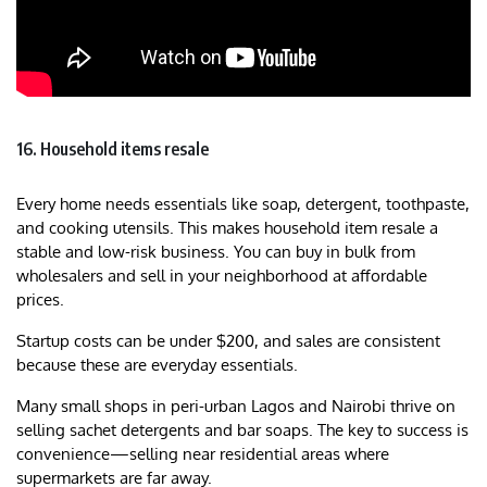
16. Household items resale
Every home needs essentials like soap, detergent, toothpaste,
and cooking utensils. This makes household item resale a
stable and low-risk business. You can buy in bulk from
wholesalers and sell in your neighborhood at affordable
prices.
Startup costs can be under $200, and sales are consistent
because these are everyday essentials.
Many small shops in peri-urban Lagos and Nairobi thrive on
selling sachet detergents and bar soaps. The key to success is
convenience—selling near residential areas where
supermarkets are far away.