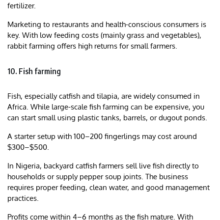
fertilizer.
Marketing to restaurants and health-conscious consumers is
key. With low feeding costs (mainly grass and vegetables),
rabbit farming offers high returns for small farmers.
10. Fish farming
Fish, especially catfish and tilapia, are widely consumed in
Africa. While large-scale fish farming can be expensive, you
can start small using plastic tanks, barrels, or dugout ponds.
A starter setup with 100–200 fingerlings may cost around
$300–$500.
In Nigeria, backyard catfish farmers sell live fish directly to
households or supply pepper soup joints. The business
requires proper feeding, clean water, and good management
practices.
Profits come within 4–6 months as the fish mature. With