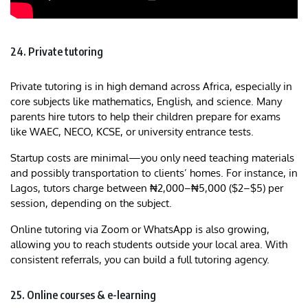
24. Private tutoring
Private tutoring is in high demand across Africa, especially in
core subjects like mathematics, English, and science. Many
parents hire tutors to help their children prepare for exams
like WAEC, NECO, KCSE, or university entrance tests.
Startup costs are minimal—you only need teaching materials
and possibly transportation to clients’ homes. For instance, in
Lagos, tutors charge between ₦2,000–₦5,000 ($2–$5) per
session, depending on the subject.
Online tutoring via Zoom or WhatsApp is also growing,
allowing you to reach students outside your local area. With
consistent referrals, you can build a full tutoring agency.
25. Online courses & e-learning