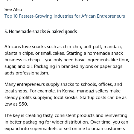
See Also:
Top 10 Fastest-Growing Industries for African Entrepreneurs
5. Homemade snacks & baked goods
Africans love snacks such as chin-chin, puff-puff, mandazi,
plantain chips, or small cakes. Starting a homemade snack
business is cheap—you only need basic ingredients like flour,
sugar, and oil. Packaging in branded nylons or paper bags
adds professionalism.
Many entrepreneurs supply snacks to schools, offices, and
local shops. For example, in Kenya, mandazi sellers make
steady profits supplying local kiosks. Startup costs can be as
low as $50.
The key is creating tasty, consistent products and reinvesting
in better packaging for wider distribution. Over time, you can
expand into supermarkets or sell online to urban customers.