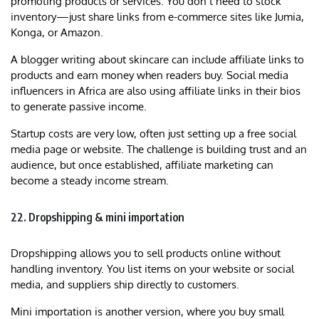
promoting products or services. You don’t need to stock
inventory—just share links from e-commerce sites like Jumia,
Konga, or Amazon.
A blogger writing about skincare can include affiliate links to
products and earn money when readers buy. Social media
influencers in Africa are also using affiliate links in their bios
to generate passive income.
Startup costs are very low, often just setting up a free social
media page or website. The challenge is building trust and an
audience, but once established, affiliate marketing can
become a steady income stream.
22. Dropshipping & mini importation
Dropshipping allows you to sell products online without
handling inventory. You list items on your website or social
media, and suppliers ship directly to customers.
Mini importation is another version, where you buy small