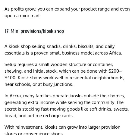
As profits grow, you can expand your product range and even
open a mini-mart.
17. Mini provisions/kiosk shop
A kiosk shop selling snacks, drinks, biscuits, and daily
essentials is a proven small business model across Africa.
Setup requires a small wooden structure or container,
shelving, and initial stock, which can be done with $200–
$400. Kiosk shops work well in residential neighborhoods,
near schools, or at busy junctions.
In Accra, many families operate kiosks outside their homes,
generating extra income while serving the community. The
secret is stocking fast-moving goods like soft drinks, sweets,
bread, and airtime recharge cards.
With reinvestment, kiosks can grow into larger provision
stores or convenience shops.