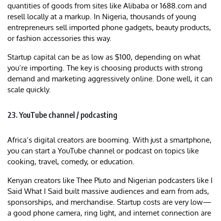
quantities of goods from sites like Alibaba or 1688.com and
resell locally at a markup. In Nigeria, thousands of young
entrepreneurs sell imported phone gadgets, beauty products,
or fashion accessories this way.
Startup capital can be as low as $100, depending on what
you’re importing. The key is choosing products with strong
demand and marketing aggressively online. Done well, it can
scale quickly.
23. YouTube channel / podcasting
Africa’s digital creators are booming. With just a smartphone,
you can start a YouTube channel or podcast on topics like
cooking, travel, comedy, or education.
Kenyan creators like Thee Pluto and Nigerian podcasters like I
Said What I Said built massive audiences and earn from ads,
sponsorships, and merchandise. Startup costs are very low—
a good phone camera, ring light, and internet connection are