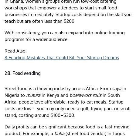
In Ghana, women’s groups often run low-cost catering
workshops that empower attendees to start small food
businesses immediately. Startup costs depend on the skill you
teach but are often less than $200.
With consistency, you can also expand into online training
programs for a wider audience.
Read Also:
8 Funding Mistakes That Could Kill Your Startup Dreams
28. Food vending
Street food is a thriving industry across Africa. From
suya
in
Nigeria to
mutura
in Kenya and
boerewors rolls
in South
Africa, people love affordable, ready-to-eat meals. Startup
costs are low—you may only need a grill, frying pan, or small
stand, costing around $100–$300.
Daily profits can be significant because food is a fast-moving
product. For example, a
buka
(street food vendor) in Lagos