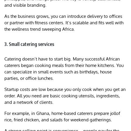
and visible branding.
As the business grows, you can introduce delivery to offices
or partner with fitness centers. It’s scalable and fits well with
the wellness trend sweeping Africa.
3. Small catering services
Catering doesn’t have to start big. Many successful African
caterers began cooking meals from their home kitchens. You
can specialize in small events such as birthdays, house
parties, or office lunches.
Startup costs are low because you only cook when you get an
order. All you need are basic cooking utensils, ingredients,
and a network of clients.
For example, in Ghana, home-based caterers prepare jollof
rice, fried chicken, and salads for weekend gatherings.
A strong selling point is convenience—people pay for the