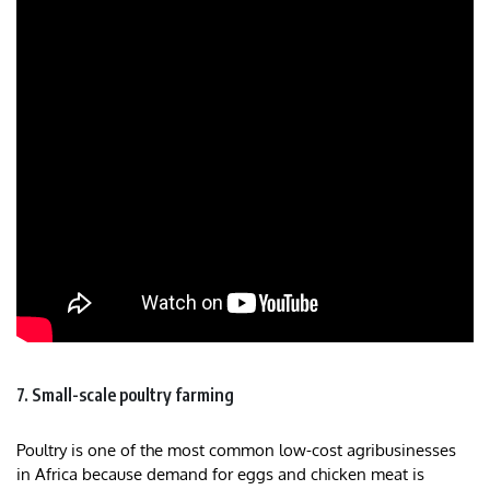
7. Small-scale poultry farming
Poultry is one of the most common low-cost agribusinesses
in Africa because demand for eggs and chicken meat is