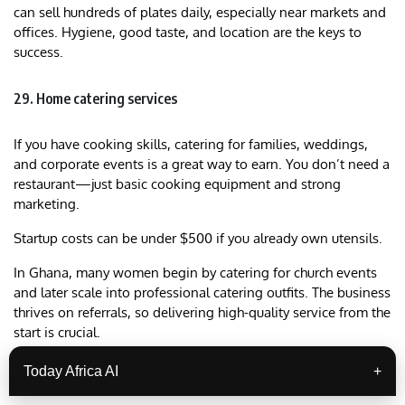
can sell hundreds of plates daily, especially near markets and
offices. Hygiene, good taste, and location are the keys to
success.
29. Home catering services
If you have cooking skills, catering for families, weddings,
and corporate events is a great way to earn. You don’t need a
restaurant—just basic cooking equipment and strong
marketing.
Startup costs can be under $500 if you already own utensils.
In Ghana, many women begin by catering for church events
and later scale into professional catering outfits. The business
thrives on referrals, so delivering high-quality service from the
start is crucial.
Over time, you can expand into offering packaged meals or
Today Africa AI
+
opening a restaurant.