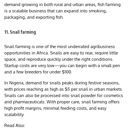
demand growing in both rural and urban areas, fish farming
is a scalable business that can expand into smoking,
packaging, and exporting fish.
11. Snail farming
Snail farming is one of the most underrated agribusiness
opportunities in Africa. Snails are easy to rear, require little
space, and reproduce quickly under the right conditions.
Startup costs are very low—you can begin with a small pen
and a few breeders for under $100.
In Nigeria, demand for snails peaks during festive seasons,
with prices reaching as high as $5 per snail in urban markets.
Snails can also be processed into snail powder for cosmetics
and pharmaceuticals. With proper care, snail farming offers
high profit margins, minimal feeding costs, and easy
scalability.
Read Also: