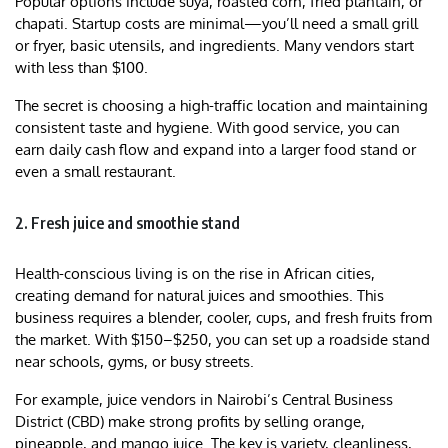
Popular options include suya, roasted corn, fried plantain, or
chapati. Startup costs are minimal—you’ll need a small grill
or fryer, basic utensils, and ingredients. Many vendors start
with less than $100.
The secret is choosing a high-traffic location and maintaining
consistent taste and hygiene. With good service, you can
earn daily cash flow and expand into a larger food stand or
even a small restaurant.
2. Fresh juice and smoothie stand
Health-conscious living is on the rise in African cities,
creating demand for natural juices and smoothies. This
business requires a blender, cooler, cups, and fresh fruits from
the market. With $150–$250, you can set up a roadside stand
near schools, gyms, or busy streets.
For example, juice vendors in Nairobi’s Central Business
District (CBD) make strong profits by selling orange,
pineapple, and mango juice. The key is variety, cleanliness,