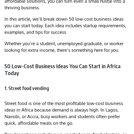
affordable solutions, you can turn even a small hustle into a
thriving business.
In this article, we’ll break down 50 low-cost business ideas
you can start today. Each idea includes startup requirements,
examples, and tips for success.
Whether you’re a student, unemployed graduate, or worker
looking for extra income, there’s something here for you.
50 Low-Cost Business Ideas You Can Start in Africa
Today
1. Street food vending
Street food is one of the most profitable low-cost business
ideas in Africa because demand is always high. In Lagos,
Nairobi, or Accra, busy workers and students often prefer
quick, affordable meals on the go.