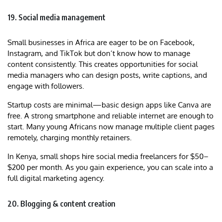
19. Social media management
Small businesses in Africa are eager to be on Facebook,
Instagram, and TikTok but don’t know how to manage
content consistently. This creates opportunities for social
media managers who can design posts, write captions, and
engage with followers.
Startup costs are minimal—basic design apps like Canva are
free. A strong smartphone and reliable internet are enough to
start. Many young Africans now manage multiple client pages
remotely, charging monthly retainers.
In Kenya, small shops hire social media freelancers for $50–
$200 per month. As you gain experience, you can scale into a
full digital marketing agency.
20. Blogging & content creation