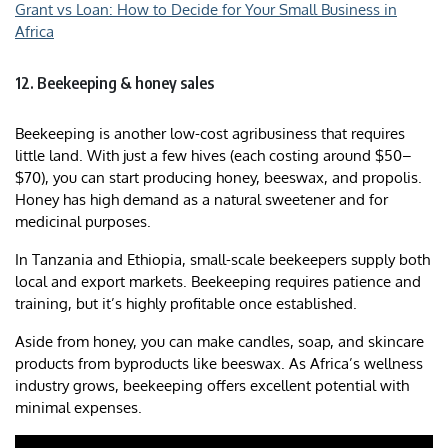
Grant vs Loan: How to Decide for Your Small Business in
Africa
12. Beekeeping & honey sales
Beekeeping is another low-cost agribusiness that requires
little land. With just a few hives (each costing around $50–
$70), you can start producing honey, beeswax, and propolis.
Honey has high demand as a natural sweetener and for
medicinal purposes.
In Tanzania and Ethiopia, small-scale beekeepers supply both
local and export markets. Beekeeping requires patience and
training, but it’s highly profitable once established.
Aside from honey, you can make candles, soap, and skincare
products from byproducts like beeswax. As Africa’s wellness
industry grows, beekeeping offers excellent potential with
minimal expenses.