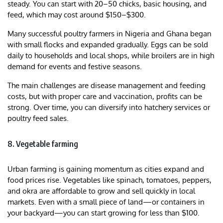
steady. You can start with 20–50 chicks, basic housing, and
feed, which may cost around $150–$300.
Many successful poultry farmers in Nigeria and Ghana began
with small flocks and expanded gradually. Eggs can be sold
daily to households and local shops, while broilers are in high
demand for events and festive seasons.
The main challenges are disease management and feeding
costs, but with proper care and vaccination, profits can be
strong. Over time, you can diversify into hatchery services or
poultry feed sales.
8. Vegetable farming
Urban farming is gaining momentum as cities expand and
food prices rise. Vegetables like spinach, tomatoes, peppers,
and okra are affordable to grow and sell quickly in local
markets. Even with a small piece of land—or containers in
your backyard—you can start growing for less than $100.