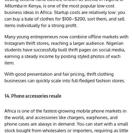
Mitumba
in Kenya, is one of the most popular low-cost
business ideas in Africa. Startup costs are relatively low: you
can buy a bale of clothes for $100–$200, sort them, and sell
items individually for a strong profit.
Many young entrepreneurs now combine offline markets with
Instagram thrift stores, reaching a larger audience. Nigerian
students have successfully built thrift pages on social media,
earning a steady income by posting styled photos of each
item.
With good presentation and fair pricing, thrift clothing
businesses can quickly scale into full-fledged fashion stores.
14. Phone accessories resale
Africa is one of the fastest-growing mobile phone markets in
the world, and accessories like chargers, earphones, and
phone cases are always in demand. You can start with a small
stock bought from wholesalers or importers, requiring as little