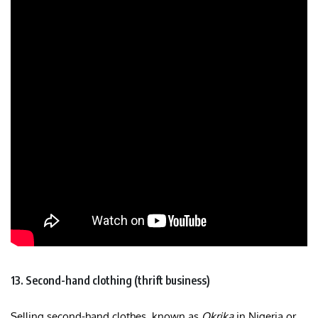
13. Second-hand clothing (thrift business)
Selling second-hand clothes, known as
Okrika
in Nigeria or