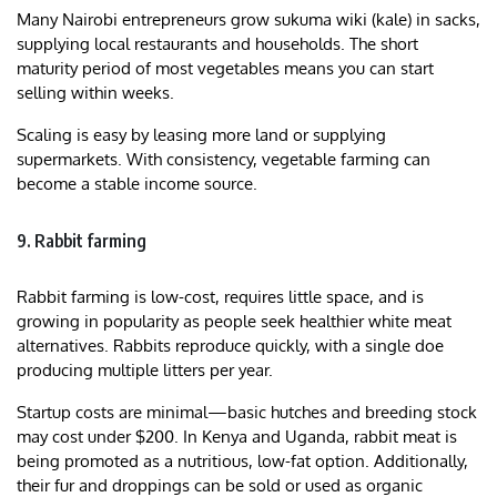
Many Nairobi entrepreneurs grow sukuma wiki (kale) in sacks,
supplying local restaurants and households. The short
maturity period of most vegetables means you can start
selling within weeks.
Scaling is easy by leasing more land or supplying
supermarkets. With consistency, vegetable farming can
become a stable income source.
9. Rabbit farming
Rabbit farming is low-cost, requires little space, and is
growing in popularity as people seek healthier white meat
alternatives. Rabbits reproduce quickly, with a single doe
producing multiple litters per year.
Startup costs are minimal—basic hutches and breeding stock
may cost under $200. In Kenya and Uganda, rabbit meat is
being promoted as a nutritious, low-fat option. Additionally,
their fur and droppings can be sold or used as organic