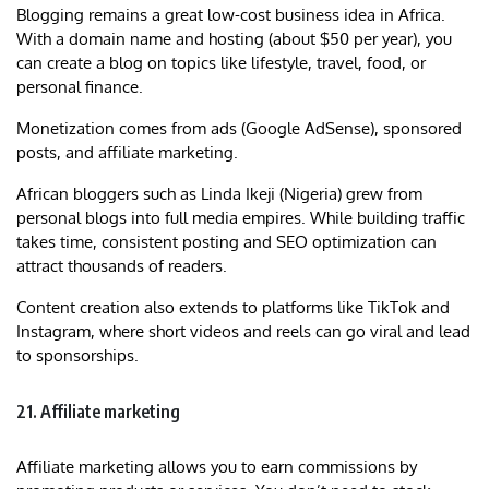
Blogging remains a great low-cost business idea in Africa.
With a domain name and hosting (about $50 per year), you
can create a blog on topics like lifestyle, travel, food, or
personal finance.
Monetization comes from ads (Google AdSense), sponsored
posts, and affiliate marketing.
African bloggers such as Linda Ikeji (Nigeria) grew from
personal blogs into full media empires. While building traffic
takes time, consistent posting and SEO optimization can
attract thousands of readers.
Content creation also extends to platforms like TikTok and
Instagram, where short videos and reels can go viral and lead
to sponsorships.
21. Affiliate marketing
Affiliate marketing allows you to earn commissions by