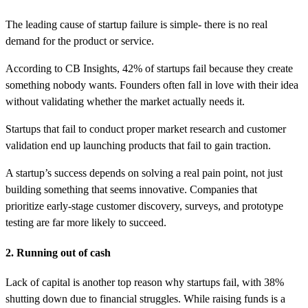
The leading cause of startup failure is simple- there is no real
demand for the product or service.
According to CB Insights, 42% of startups fail because they create
something nobody wants. Founders often fall in love with their idea
without validating whether the market actually needs it.
Startups that fail to conduct proper market research and customer
validation end up launching products that fail to gain traction.
A startup’s success depends on solving a real pain point, not just
building something that seems innovative. Companies that
prioritize early-stage customer discovery, surveys, and prototype
testing are far more likely to succeed.
2. Running out of cash
Lack of capital is another top reason why startups fail, with 38%
shutting down due to financial struggles. While raising funds is a