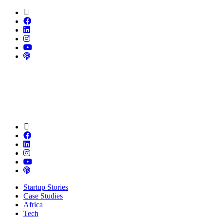
Startup Stories
Case Studies
Africa
Tech