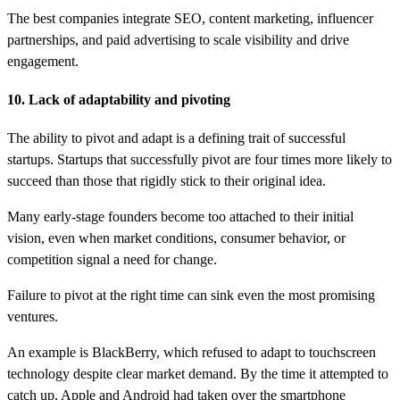
The best companies integrate SEO, content marketing, influencer
partnerships, and paid advertising to scale visibility and drive
engagement.
10. Lack of adaptability and pivoting
The ability to pivot and adapt is a defining trait of successful
startups. Startups that successfully pivot are four times more likely to
succeed than those that rigidly stick to their original idea.
Many early-stage founders become too attached to their initial
vision, even when market conditions, consumer behavior, or
competition signal a need for change.
Failure to pivot at the right time can sink even the most promising
ventures.
An example is BlackBerry, which refused to adapt to touchscreen
technology despite clear market demand. By the time it attempted to
catch up, Apple and Android had taken over the smartphone