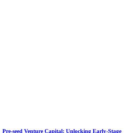
Pre-seed Venture Capital: Unlocking Early-Stage