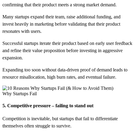
confirming that their product meets a strong market demand.
Many startups expand their team, raise additional funding, and
invest heavily in marketing before validating that their product
resonates with users.
Successful startups iterate their product based on early user feedback
and refine their value proposition before investing in aggressive
expansion.
Expanding too soon without data-driven proof of demand leads to
resource misallocation, high burn rates, and eventual failure.
Why Startups Fail
5. Competitive pressure – failing to stand out
Competition is inevitable, but startups that fail to differentiate
themselves often struggle to survive.