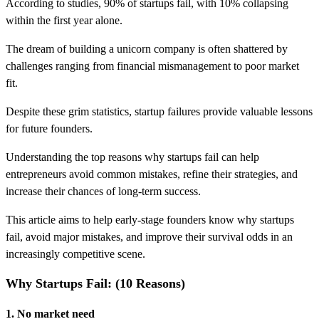
According to studies, 90% of startups fail, with 10% collapsing
within the first year alone.
The dream of building a unicorn company is often shattered by
challenges ranging from financial mismanagement to poor market
fit.
Despite these grim statistics, startup failures provide valuable lessons
for future founders.
Understanding the top reasons why startups fail can help
entrepreneurs avoid common mistakes, refine their strategies, and
increase their chances of long-term success.
This article aims to help early-stage founders know why startups
fail, avoid major mistakes, and improve their survival odds in an
increasingly competitive scene.
Why Startups Fail: (10 Reasons)
1. No market need