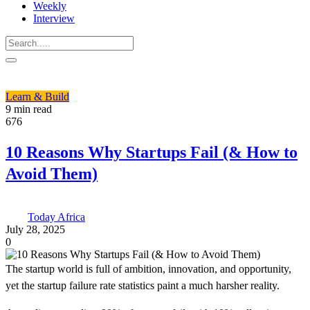
Weekly
Interview
Learn & Build
9 min read
676
10 Reasons Why Startups Fail (& How to
Avoid Them)
Today Africa
July 28, 2025
0
The startup world is full of ambition, innovation, and opportunity,
yet the startup failure rate statistics paint a much harsher reality.