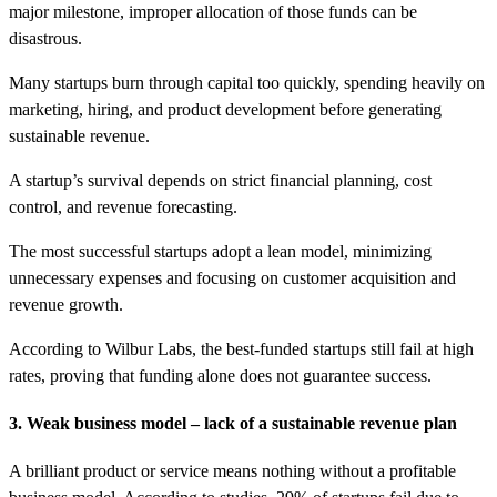
major milestone, improper allocation of those funds can be
disastrous.
Many startups burn through capital too quickly, spending heavily on
marketing, hiring, and product development before generating
sustainable revenue.
A startup’s survival depends on strict financial planning, cost
control, and revenue forecasting.
The most successful startups adopt a lean model, minimizing
unnecessary expenses and focusing on customer acquisition and
revenue growth.
According to Wilbur Labs, the best-funded startups still fail at high
rates, proving that funding alone does not guarantee success.
3. Weak business model – lack of a sustainable revenue plan
A brilliant product or service means nothing without a profitable