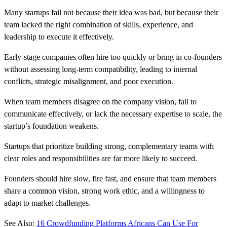
Many startups fail not because their idea was bad, but because their
team lacked the right combination of skills, experience, and
leadership to execute it effectively.
Early-stage companies often hire too quickly or bring in co-founders
without assessing long-term compatibility, leading to internal
conflicts, strategic misalignment, and poor execution.
When team members disagree on the company vision, fail to
communicate effectively, or lack the necessary expertise to scale, the
startup’s foundation weakens.
Startups that prioritize building strong, complementary teams with
clear roles and responsibilities are far more likely to succeed.
Founders should hire slow, fire fast, and ensure that team members
share a common vision, strong work ethic, and a willingness to
adapt to market challenges.
See Also:
16 Crowdfunding Platforms Africans Can Use For