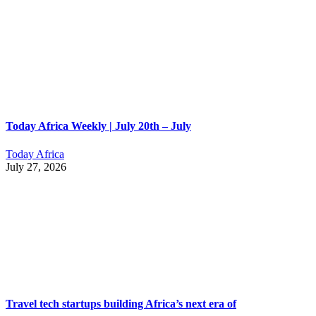
Today Africa Weekly | July 20th – July
Today Africa
July 27, 2026
Travel tech startups building Africa’s next era of