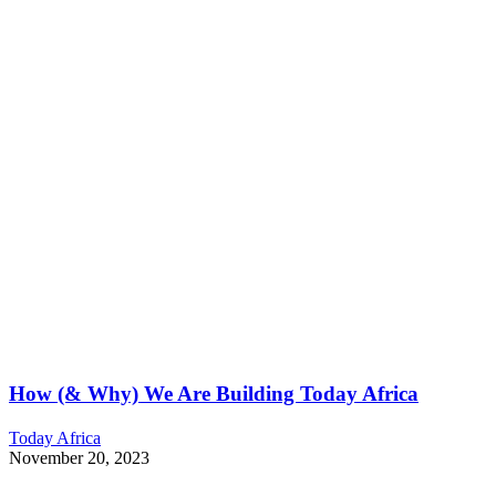
How (& Why) We Are Building Today Africa
Today Africa
November 20, 2023