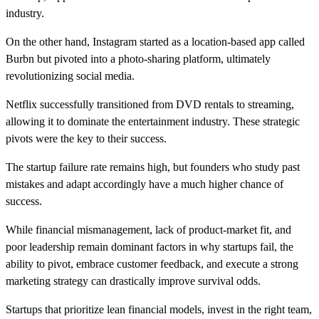
industry.
On the other hand, Instagram started as a location-based app called
Burbn but pivoted into a photo-sharing platform, ultimately
revolutionizing social media.
Netflix successfully transitioned from DVD rentals to streaming,
allowing it to dominate the entertainment industry. These strategic
pivots were the key to their success.
The startup failure rate remains high, but founders who study past
mistakes and adapt accordingly have a much higher chance of
success.
While financial mismanagement, lack of product-market fit, and
poor leadership remain dominant factors in why startups fail, the
ability to pivot, embrace customer feedback, and execute a strong
marketing strategy can drastically improve survival odds.
Startups that prioritize lean financial models, invest in the right team,