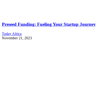
Preseed Funding: Fueling Your Startup Journey
Today Africa
November 21, 2023