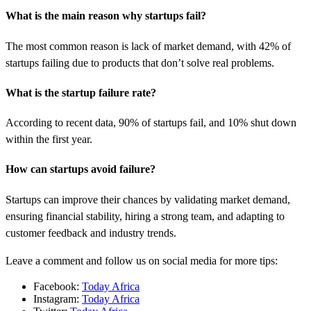
What is the main reason why startups fail?
The most common reason is lack of market demand, with 42% of
startups failing due to products that don’t solve real problems.
What is the startup failure rate?
According to recent data, 90% of startups fail, and 10% shut down
within the first year.
How can startups avoid failure?
Startups can improve their chances by validating market demand,
ensuring financial stability, hiring a strong team, and adapting to
customer feedback and industry trends.
Leave a comment and follow us on social media for more tips:
Facebook:
Today Africa
Instagram:
Today Africa