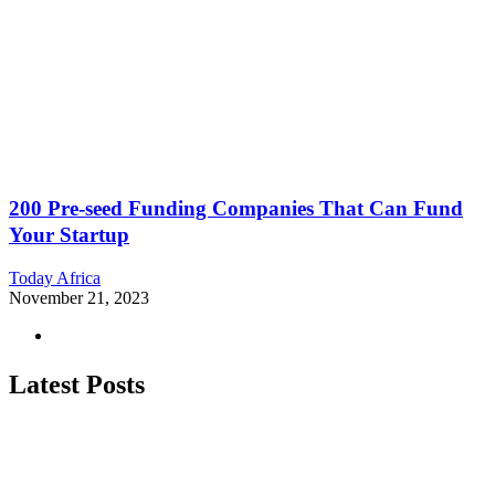
200 Pre-seed Funding Companies That Can Fund
Your Startup
Today Africa
November 21, 2023
Latest Posts