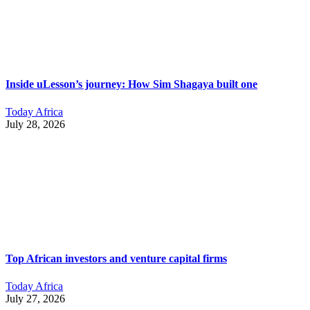
Inside uLesson’s journey: How Sim Shagaya built one
Today Africa
July 28, 2026
Top African investors and venture capital firms
Today Africa
July 27, 2026