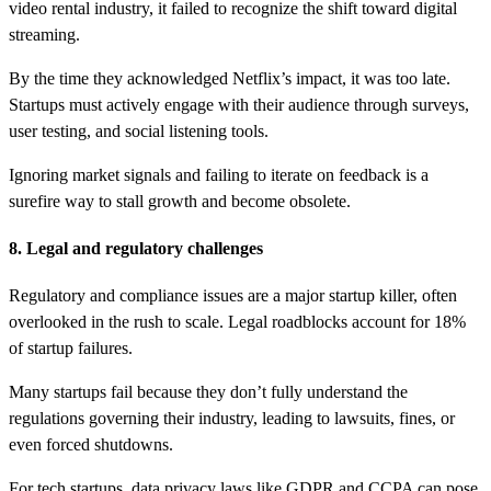
video rental industry, it failed to recognize the shift toward digital
streaming.
By the time they acknowledged Netflix’s impact, it was too late.
Startups must actively engage with their audience through surveys,
user testing, and social listening tools.
Ignoring market signals and failing to iterate on feedback is a
surefire way to stall growth and become obsolete.
8. Legal and regulatory challenges
Regulatory and compliance issues are a major startup killer, often
overlooked in the rush to scale. Legal roadblocks account for 18%
of startup failures.
Many startups fail because they don’t fully understand the
regulations governing their industry, leading to lawsuits, fines, or
even forced shutdowns.
For tech startups, data privacy laws like GDPR and CCPA can pose