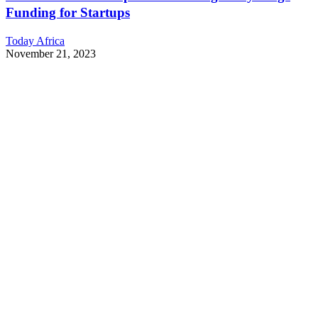
Funding for Startups
Today Africa
November 21, 2023