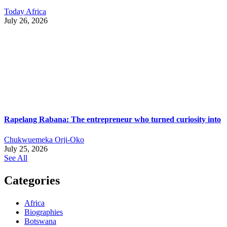
Today Africa
July 26, 2026
Rapelang Rabana: The entrepreneur who turned curiosity into
Chukwuemeka Orji-Oko
July 25, 2026
See All
Categories
Africa
Biographies
Botswana