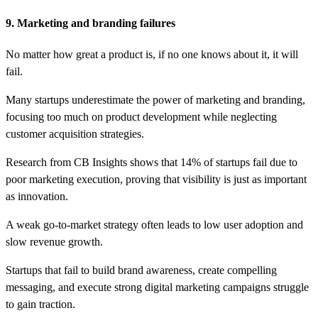
9. Marketing and branding failures
No matter how great a product is, if no one knows about it, it will
fail.
Many startups underestimate the power of marketing and branding,
focusing too much on product development while neglecting
customer acquisition strategies.
Research from CB Insights shows that 14% of startups fail due to
poor marketing execution, proving that visibility is just as important
as innovation.
A weak go-to-market strategy often leads to low user adoption and
slow revenue growth.
Startups that fail to build brand awareness, create compelling
messaging, and execute strong digital marketing campaigns struggle
to gain traction.