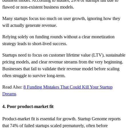
business model. According to studies, 29% of startups fail due to
flawed or non-existent business models.
Many startups focus too much on user growth, ignoring how they
will actually generate revenue.
Relying solely on funding rounds without a clear monetization
strategy leads to short-lived success.
Startups need to focus on customer lifetime value (LTV), sustainable
pricing models, and clear revenue streams from the very beginning.
Businesses that fail to validate their revenue model before scaling
often struggle to survive long-term.
Read Also:
8 Funding Mistakes That Could Kill Your Startup
Dreams
4. Poor product-market fit
Product-market fit is essential for growth. Startup Genome reports
that 74% of failed startups scaled prematurely, often before