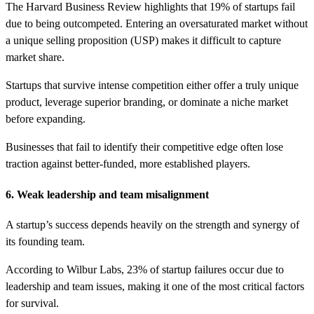
The Harvard Business Review highlights that 19% of startups fail
due to being outcompeted. Entering an oversaturated market without
a unique selling proposition (USP) makes it difficult to capture
market share.
Startups that survive intense competition either offer a truly unique
product, leverage superior branding, or dominate a niche market
before expanding.
Businesses that fail to identify their competitive edge often lose
traction against better-funded, more established players.
6. Weak leadership and team misalignment
A startup’s success depends heavily on the strength and synergy of
its founding team.
According to Wilbur Labs, 23% of startup failures occur due to
leadership and team issues, making it one of the most critical factors
for survival.