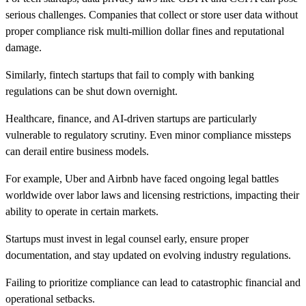
serious challenges. Companies that collect or store user data without
proper compliance risk multi-million dollar fines and reputational
damage.
Similarly, fintech startups that fail to comply with banking
regulations can be shut down overnight.
Healthcare, finance, and AI-driven startups are particularly
vulnerable to regulatory scrutiny. Even minor compliance missteps
can derail entire business models.
For example, Uber and Airbnb have faced ongoing legal battles
worldwide over labor laws and licensing restrictions, impacting their
ability to operate in certain markets.
Startups must invest in legal counsel early, ensure proper
documentation, and stay updated on evolving industry regulations.
Failing to prioritize compliance can lead to catastrophic financial and
operational setbacks.