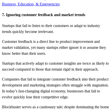
Business, Education, & Emergencies
7. Ignoring customer feedback and market trends
Startups that fail to listen to their customers or adapt to industry
trends quickly become irrelevant.
Customer feedback is a direct line to product improvement and
market validation, yet many startups either ignore it or assume they
know better than their users.
Startups that actively adapt to customer insights are twice as likely to
succeed compared to those that remain rigid in their approach.
Companies that fail to integrate customer feedback into their product
development and marketing strategies often struggle with stagnation.
In today’s fast-changing digital economy, businesses that fail to
evolve quickly lose their competitive edge.
Blockbuster serves as a cautionary tale; despite dominating the home