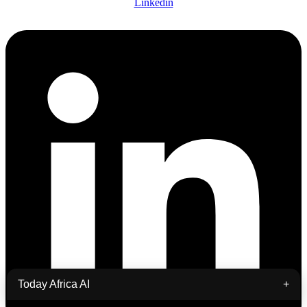
Linkedin
Today Africa AI
+