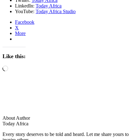
Twitter:
Today Africa
LinkedIn:
Today Africa
YouTube:
Today Africa Studio
Facebook
X
More
Like this:
Loading…
About Author
Today Africa
Every story deserves to be told and heard. Let me share yours to
inspire others.