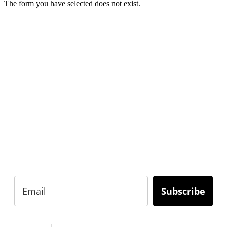
The form you have selected does not exist.
READY TO BUILD YOUR OWN
BUSINESS?
Subscribe to Today Africa Newsletter to learn
strategies and tactics from successful African
entrepreneurs, innovators, creators, and
professionals.
Subscribe