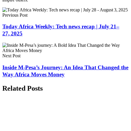
Previous Post
Today Africa Weekly: Tech news recap | July 21–
27, 2025
Next Post
Inside M-Pesa’s Journey: An Idea That Changed the
Way Africa Moves Money
Related Posts