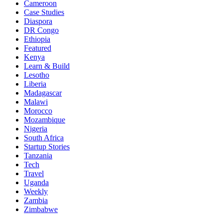
Cameroon
Case Studies
Diaspora
DR Congo
Ethiopia
Featured
Kenya
Learn & Build
Lesotho
Liberia
Madagascar
Malawi
Morocco
Mozambique
Nigeria
South Africa
Startup Stories
Tanzania
Tech
Travel
Uganda
Weekly
Zambia
Zimbabwe