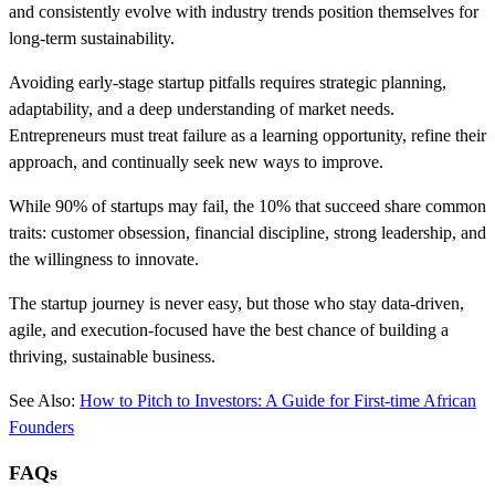
and consistently evolve with industry trends position themselves for
long-term sustainability.
Avoiding early-stage startup pitfalls requires strategic planning,
adaptability, and a deep understanding of market needs.
Entrepreneurs must treat failure as a learning opportunity, refine their
approach, and continually seek new ways to improve.
While 90% of startups may fail, the 10% that succeed share common
traits: customer obsession, financial discipline, strong leadership, and
the willingness to innovate.
The startup journey is never easy, but those who stay data-driven,
agile, and execution-focused have the best chance of building a
thriving, sustainable business.
See Also:
How to Pitch to Investors: A Guide for First-time African
Founders
FAQs